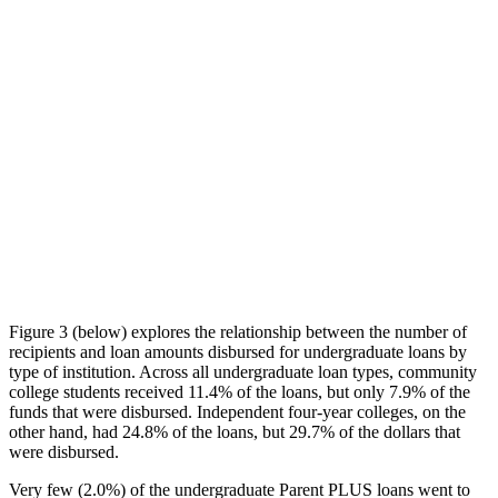
Figure 3 (below) explores the relationship between the number of
recipients and loan amounts disbursed for undergraduate loans by
type of institution. Across all undergraduate loan types, community
college students received 11.4% of the loans, but only 7.9% of the
funds that were disbursed. Independent four-year colleges, on the
other hand, had 24.8% of the loans, but 29.7% of the dollars that
were disbursed.
Very few (2.0%) of the undergraduate Parent PLUS loans went to