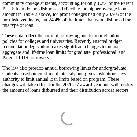
community college students, accounting for only 1.2% of the Parent
PLUS loan dollars disbursed. Reflecting the higher average loan
amount in Table 2 above, for-profit colleges had only 20.9% of the
unsubsidized loans, but 24.4% of the funds that were disbursed for
this type of loan.
These data reflect the current borrowing and loan origination
policies for colleges and universities. Recently enacted budget
reconciliation legislation makes significant changes to annual,
aggregate and lifetime loan limits for graduate, professional, and
Parent PLUS borrowers.
The law also prorates annual borrowing limits for undergraduate
students based on enrollment intensity and gives institutions new
authority to limit annual loan limits based on program. These
changes will take effect for the 2026-27 award year and will modify
the amount of loans disbursed and their distribution across sectors.