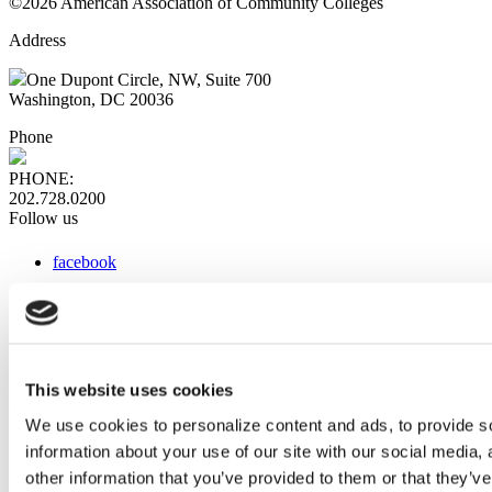
©2026 American Association of Community Colleges
Address
One Dupont Circle, NW, Suite 700
Washington, DC 20036
Phone
PHONE:
202.728.0200
Follow us
facebook
x
instagram
linkedin
youtube
This website uses cookies
Web Links
We use cookies to personalize content and ads, to provide so
information about your use of our site with our social media,
AACC iHub
Community College Daily
other information that you’ve provided to them or that they’ve