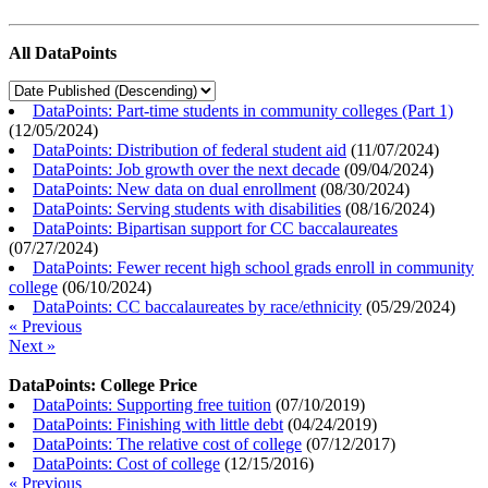
All DataPoints
DataPoints: Part-time students in community colleges (Part 1)
(
12/05/2024
)
DataPoints: Distribution of federal student aid
(
11/07/2024
)
DataPoints: Job growth over the next decade
(
09/04/2024
)
DataPoints: New data on dual enrollment
(
08/30/2024
)
DataPoints: Serving students with disabilities
(
08/16/2024
)
DataPoints: Bipartisan support for CC baccalaureates
(
07/27/2024
)
DataPoints: Fewer recent high school grads enroll in community
college
(
06/10/2024
)
DataPoints: CC baccalaureates by race/ethnicity
(
05/29/2024
)
« Previous
Next »
DataPoints: College Price
DataPoints: Supporting free tuition
(
07/10/2019
)
DataPoints: Finishing with little debt
(
04/24/2019
)
DataPoints: The relative cost of college
(
07/12/2017
)
DataPoints: Cost of college
(
12/15/2016
)
« Previous