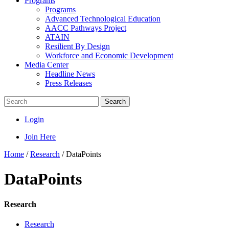
Programs
Programs
Advanced Technological Education
AACC Pathways Project
ATAIN
Resilient By Design
Workforce and Economic Development
Media Center
Headline News
Press Releases
Search
Login
Join Here
Home
/
Research
/
DataPoints
DataPoints
Research
Research