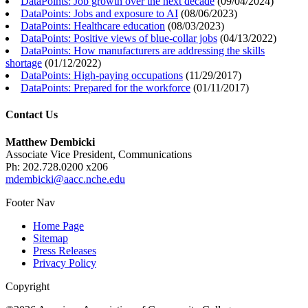
DataPoints: Job growth over the next decade
(
09/04/2024
)
DataPoints: Jobs and exposure to AI
(
08/06/2023
)
DataPoints: Healthcare education
(
08/03/2023
)
DataPoints: Positive views of blue-collar jobs
(
04/13/2022
)
DataPoints: How manufacturers are addressing the skills
shortage
(
01/12/2022
)
DataPoints: High-paying occupations
(
11/29/2017
)
DataPoints: Prepared for the workforce
(
01/11/2017
)
Contact Us
Matthew Dembicki
Associate Vice President, Communications
Ph: 202.728.0200 x206
mdembicki@aacc.nche.edu
Footer Nav
Home Page
Sitemap
Press Releases
Privacy Policy
Copyright