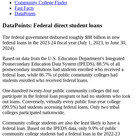
Community College Finder
Fast Facts
DataPoints
DataPoints: Federal direct student loans
The federal government disbursed roughly $88 billion in new
federal loans in the 2023-24 fiscal year (July 1, 2023, to June 30,
2024).
Based on data from the U.S. Education Department’s Integrated
Postsecondary Education Data System (IPEDS), 88.5% of all
postsecondary institutions had students enrolled who received a
federal loan, while 86.7% of public community colleges had
students enrolled who received federal loans.
One-hundred twenty-four public community colleges did not
participate in the federal loan program or had no students who took
out loans. Conversely, virtually every public four-year college
(99.5%) had students accessing federal loans. Only two tribal
colleges participated nationwide.
Community college students are also the least likely to have a
federal loan. Based on the IPEDS data, only 9.9% of public
community college students had a federal loan in the 2022-23