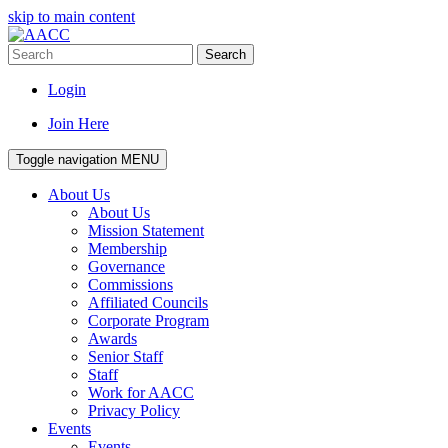
skip to main content
Search
Login
Join Here
Toggle navigation
MENU
About Us
About Us
Mission Statement
Membership
Governance
Commissions
Affiliated Councils
Corporate Program
Awards
Senior Staff
Staff
Work for AACC
Privacy Policy
Events
Events