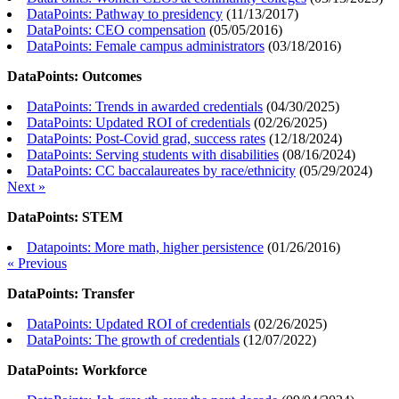
DataPoints: Pathway to presidency
(
11/13/2017
)
DataPoints: CEO compensation
(
05/05/2016
)
DataPoints: Female campus administrators
(
03/18/2016
)
DataPoints: Outcomes
DataPoints: Trends in awarded credentials
(
04/30/2025
)
DataPoints: Updated ROI of credentials
(
02/26/2025
)
DataPoints: Post-Covid grad, success rates
(
12/18/2024
)
DataPoints: Serving students with disabilities
(
08/16/2024
)
DataPoints: CC baccalaureates by race/ethnicity
(
05/29/2024
)
Next »
DataPoints: STEM
Datapoints: More math, higher persistence
(
01/26/2016
)
« Previous
DataPoints: Transfer
DataPoints: Updated ROI of credentials
(
02/26/2025
)
DataPoints: The growth of credentials
(
12/07/2022
)
DataPoints: Workforce