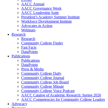
AACC Annual
AACC Governance Week
AACC Leadership Suite
President’s Academy Summer Institute
Workforce Development Institute
Advocates in Action
Webinars
Research
Research
Community College Finder
Fast Facts
DataPoints
Publications
Publications
DataPoints
Press & Media
Community College Daily
Community College Journal
Community College Job Board
Community College Minute
Community College Voice Podcast
AACC Catalog of Academic Research: Spring 2026
AACC Competencies for Community College Leaders
Advocacy