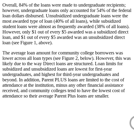
Overall, 84% of the loans were made to undergraduate recipients;
however, undergraduate loans only accounted for 54% of the federal
loan dollars disbursed. Unsubsidized undergraduate loans were the
most awarded type of loan (40% of all loans), while subsidized
student loans were almost as frequently awarded (38% of all loans).
However, only $1 out of every $5 awarded was a subsidized direct
loan, and $1 out of every $5 awarded was an unsubsidized direct
loan (see Figure 1, above).
The average loan amount for community college borrowers was
lower across all loan types (see Figure 2, below). However, this was
likely due to the way Direct loans are structured. Loan limits for
subsidized and unsubsidized loans are lowest for first-year
undergraduates, and highest for third-year undergraduates and
beyond. In addition, Parent PLUS loans are limited to the cost of
attendance at the institution, minus any other financial assistance
received, and community colleges tend to have the lowest cost of
attendance so their average Parent Plus loans are smaller.