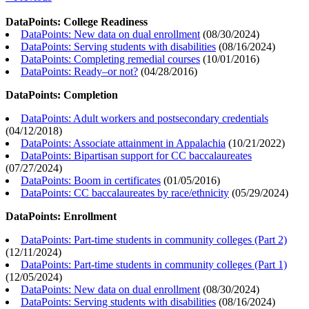
DataPoints: College Readiness
DataPoints: New data on dual enrollment
(
08/30/2024
)
DataPoints: Serving students with disabilities
(
08/16/2024
)
DataPoints: Completing remedial courses
(
10/01/2016
)
DataPoints: Ready–or not?
(
04/28/2016
)
DataPoints: Completion
DataPoints: Adult workers and postsecondary credentials
(
04/12/2018
)
DataPoints: Associate attainment in Appalachia
(
10/21/2022
)
DataPoints: Bipartisan support for CC baccalaureates
(
07/27/2024
)
DataPoints: Boom in certificates
(
01/05/2016
)
DataPoints: CC baccalaureates by race/ethnicity
(
05/29/2024
)
DataPoints: Enrollment
DataPoints: Part-time students in community colleges (Part 2)
(
12/11/2024
)
DataPoints: Part-time students in community colleges (Part 1)
(
12/05/2024
)
DataPoints: New data on dual enrollment
(
08/30/2024
)
DataPoints: Serving students with disabilities
(
08/16/2024
)