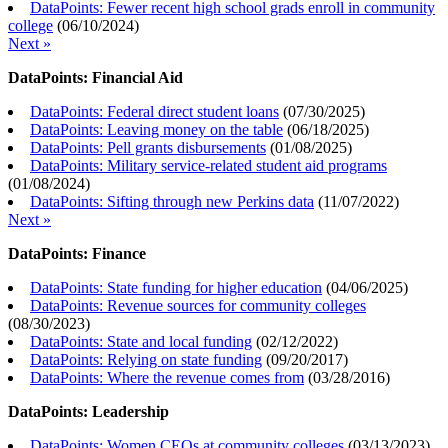
DataPoints: Fewer recent high school grads enroll in community
college
(
06/10/2024
)
Next »
DataPoints: Financial Aid
DataPoints: Federal direct student loans
(
07/30/2025
)
DataPoints: Leaving money on the table
(
06/18/2025
)
DataPoints: Pell grants disbursements
(
01/08/2025
)
DataPoints: Military service-related student aid programs
(
01/08/2024
)
DataPoints: Sifting through new Perkins data
(
11/07/2022
)
Next »
DataPoints: Finance
DataPoints: State funding for higher education
(
04/06/2025
)
DataPoints: Revenue sources for community colleges
(
08/30/2023
)
DataPoints: State and local funding
(
02/12/2022
)
DataPoints: Relying on state funding
(
09/20/2017
)
DataPoints: Where the revenue comes from
(
03/28/2016
)
DataPoints: Leadership
DataPoints: Women CEOs at community colleges
(
03/13/2023
)