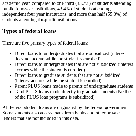
academic year, compared to one-third (33.7%) of students attending
public four-year institutions, 43.4% of students attending
independent four-year institutions, and more than half (55.8%) of
students attending for-profit institutions.
Types of federal loans
There are five primary types of federal loans:
Direct loans to undergraduates that are subsidized (interest
does not accrue while the student is enrolled)
Direct loans to undergraduates that are not subsidized (interest
accrues while the student is enrolled)
Direct loans to graduate students that are not subsidized
(interest accrues while the student is enrolled)
Parent PLUS loans made to parents of undergraduate students
Grad PLUS loans made directly to graduate students (Neither
of the PLUS loan programs is subsidized)
All federal student loans are originated by the federal government.
Some students also access loans from banks and other private
lenders that are not included in this data.