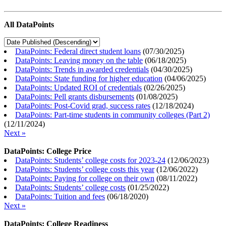
All DataPoints
DataPoints: Federal direct student loans
(
07/30/2025
)
DataPoints: Leaving money on the table
(
06/18/2025
)
DataPoints: Trends in awarded credentials
(
04/30/2025
)
DataPoints: State funding for higher education
(
04/06/2025
)
DataPoints: Updated ROI of credentials
(
02/26/2025
)
DataPoints: Pell grants disbursements
(
01/08/2025
)
DataPoints: Post-Covid grad, success rates
(
12/18/2024
)
DataPoints: Part-time students in community colleges (Part 2)
(
12/11/2024
)
Next »
DataPoints: College Price
DataPoints: Students’ college costs for 2023-24
(
12/06/2023
)
DataPoints: Students’ college costs this year
(
12/06/2022
)
DataPoints: Paying for college on their own
(
08/11/2022
)
DataPoints: Students’ college costs
(
01/25/2022
)
DataPoints: Tuition and fees
(
06/18/2020
)
Next »
DataPoints: College Readiness