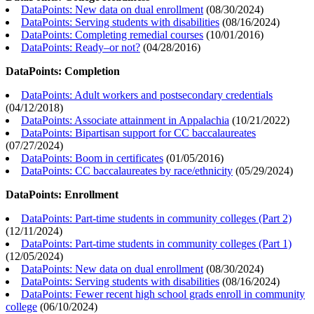
DataPoints: New data on dual enrollment
(
08/30/2024
)
DataPoints: Serving students with disabilities
(
08/16/2024
)
DataPoints: Completing remedial courses
(
10/01/2016
)
DataPoints: Ready–or not?
(
04/28/2016
)
DataPoints: Completion
DataPoints: Adult workers and postsecondary credentials
(
04/12/2018
)
DataPoints: Associate attainment in Appalachia
(
10/21/2022
)
DataPoints: Bipartisan support for CC baccalaureates
(
07/27/2024
)
DataPoints: Boom in certificates
(
01/05/2016
)
DataPoints: CC baccalaureates by race/ethnicity
(
05/29/2024
)
DataPoints: Enrollment
DataPoints: Part-time students in community colleges (Part 2)
(
12/11/2024
)
DataPoints: Part-time students in community colleges (Part 1)
(
12/05/2024
)
DataPoints: New data on dual enrollment
(
08/30/2024
)
DataPoints: Serving students with disabilities
(
08/16/2024
)
DataPoints: Fewer recent high school grads enroll in community
college
(
06/10/2024
)