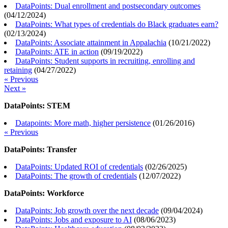
DataPoints: Dual enrollment and postsecondary outcomes
(
04/12/2024
)
DataPoints: What types of credentials do Black graduates earn?
(
02/13/2024
)
DataPoints: Associate attainment in Appalachia
(
10/21/2022
)
DataPoints: ATE in action
(
09/19/2022
)
DataPoints: Student supports in recruiting, enrolling and
retaining
(
04/27/2022
)
« Previous
Next »
DataPoints: STEM
Datapoints: More math, higher persistence
(
01/26/2016
)
« Previous
DataPoints: Transfer
DataPoints: Updated ROI of credentials
(
02/26/2025
)
DataPoints: The growth of credentials
(
12/07/2022
)
DataPoints: Workforce
DataPoints: Job growth over the next decade
(
09/04/2024
)
DataPoints: Jobs and exposure to AI
(
08/06/2023
)