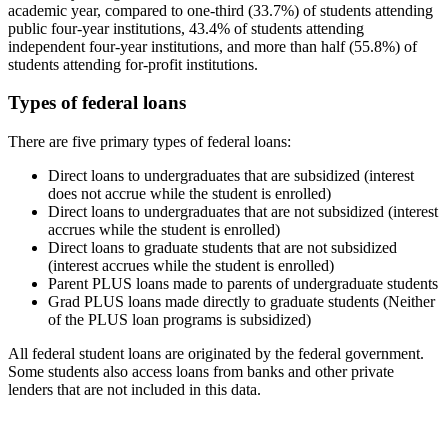
academic year, compared to one-third (33.7%) of students attending
public four-year institutions, 43.4% of students attending
independent four-year institutions, and more than half (55.8%) of
students attending for-profit institutions.
Types of federal loans
There are five primary types of federal loans:
Direct loans to undergraduates that are subsidized (interest
does not accrue while the student is enrolled)
Direct loans to undergraduates that are not subsidized (interest
accrues while the student is enrolled)
Direct loans to graduate students that are not subsidized
(interest accrues while the student is enrolled)
Parent PLUS loans made to parents of undergraduate students
Grad PLUS loans made directly to graduate students (Neither
of the PLUS loan programs is subsidized)
All federal student loans are originated by the federal government.
Some students also access loans from banks and other private
lenders that are not included in this data.