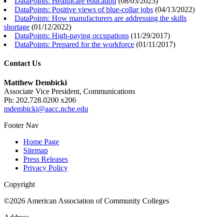
DataPoints: Healthcare education
(
08/03/2023
)
DataPoints: Positive views of blue-collar jobs
(
04/13/2022
)
DataPoints: How manufacturers are addressing the skills
shortage
(
01/12/2022
)
DataPoints: High-paying occupations
(
11/29/2017
)
DataPoints: Prepared for the workforce
(
01/11/2017
)
Contact Us
Matthew Dembicki
Associate Vice President, Communications
Ph: 202.728.0200 x206
mdembicki@aacc.nche.edu
Footer Nav
Home Page
Sitemap
Press Releases
Privacy Policy
Copyright
©2026 American Association of Community Colleges