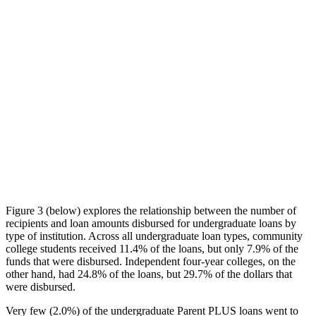
Figure 3 (below) explores the relationship between the number of
recipients and loan amounts disbursed for undergraduate loans by
type of institution. Across all undergraduate loan types, community
college students received 11.4% of the loans, but only 7.9% of the
funds that were disbursed. Independent four-year colleges, on the
other hand, had 24.8% of the loans, but 29.7% of the dollars that
were disbursed.
Very few (2.0%) of the undergraduate Parent PLUS loans went to