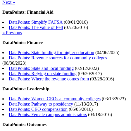
Next »
DataPoints: Financial Aid
DataPoints: Simplify FAFSA
(
08/01/2016
)
DataPoints: The value of Pell
(
07/20/2016
)
« Previous
DataPoints: Finance
DataPoints: State funding for higher education
(
04/06/2025
)
DataPoints: Revenue sources for community colleges
(
08/30/2023
)
DataPoints: State and local funding
(
02/12/2022
)
DataPoints: Relying on state funding
(
09/20/2017
)
DataPoints: Where the revenue comes from
(
03/28/2016
)
DataPoints: Leadership
DataPoints: Women CEOs at community colleges
(
03/13/2023
)
DataPoints: Pathway to presidency
(
11/13/2017
)
DataPoints: CEO compensation
(
05/05/2016
)
DataPoints: Female campus administrators
(
03/18/2016
)
DataPoints: Outcomes