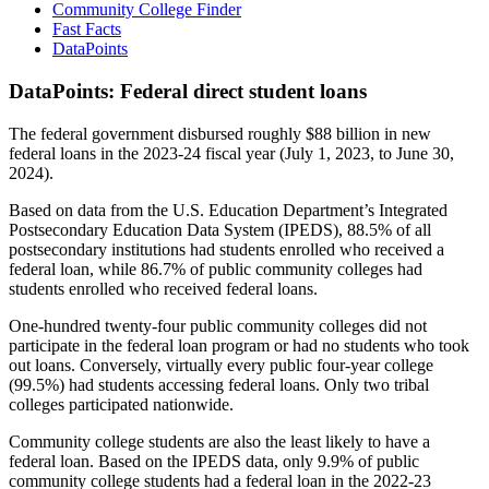
Community College Finder
Fast Facts
DataPoints
DataPoints: Federal direct student loans
The federal government disbursed roughly $88 billion in new
federal loans in the 2023-24 fiscal year (July 1, 2023, to June 30,
2024).
Based on data from the U.S. Education Department’s Integrated
Postsecondary Education Data System (IPEDS), 88.5% of all
postsecondary institutions had students enrolled who received a
federal loan, while 86.7% of public community colleges had
students enrolled who received federal loans.
One-hundred twenty-four public community colleges did not
participate in the federal loan program or had no students who took
out loans. Conversely, virtually every public four-year college
(99.5%) had students accessing federal loans. Only two tribal
colleges participated nationwide.
Community college students are also the least likely to have a
federal loan. Based on the IPEDS data, only 9.9% of public
community college students had a federal loan in the 2022-23