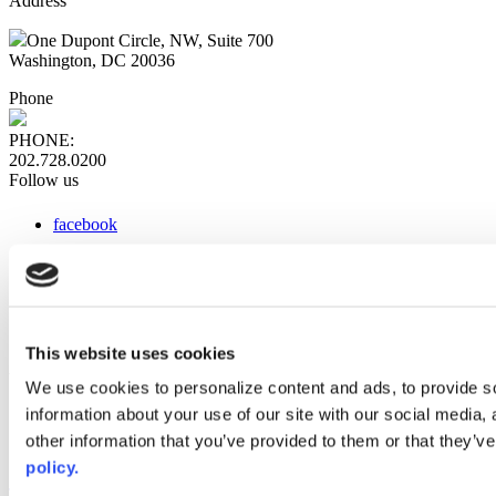
Address
One Dupont Circle, NW, Suite 700
Washington, DC 20036
Phone
PHONE:
202.728.0200
Follow us
facebook
x
instagram
linkedin
youtube
This website uses cookies
Web Links
We use cookies to personalize content and ads, to provide so
information about your use of our site with our social media,
AACC iHub
Community College Daily
other information that you’ve provided to them or that they’ve
AACC Annual
policy.
The owner of this website has made a commitment to accessibility