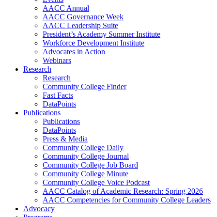
AACC Annual
AACC Governance Week
AACC Leadership Suite
President’s Academy Summer Institute
Workforce Development Institute
Advocates in Action
Webinars
Research
Research
Community College Finder
Fast Facts
DataPoints
Publications
Publications
DataPoints
Press & Media
Community College Daily
Community College Journal
Community College Job Board
Community College Minute
Community College Voice Podcast
AACC Catalog of Academic Research: Spring 2026
AACC Competencies for Community College Leaders
Advocacy