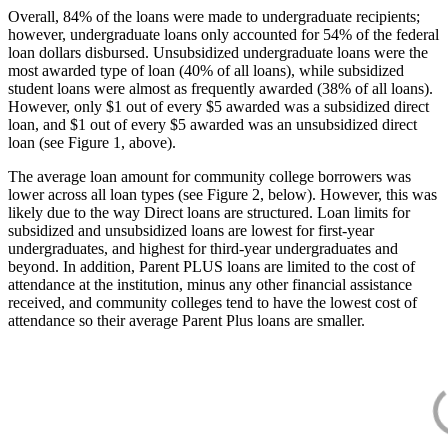
Overall, 84% of the loans were made to undergraduate recipients;
however, undergraduate loans only accounted for 54% of the federal
loan dollars disbursed. Unsubsidized undergraduate loans were the
most awarded type of loan (40% of all loans), while subsidized
student loans were almost as frequently awarded (38% of all loans).
However, only $1 out of every $5 awarded was a subsidized direct
loan, and $1 out of every $5 awarded was an unsubsidized direct
loan (see Figure 1, above).
The average loan amount for community college borrowers was
lower across all loan types (see Figure 2, below). However, this was
likely due to the way Direct loans are structured. Loan limits for
subsidized and unsubsidized loans are lowest for first-year
undergraduates, and highest for third-year undergraduates and
beyond. In addition, Parent PLUS loans are limited to the cost of
attendance at the institution, minus any other financial assistance
received, and community colleges tend to have the lowest cost of
attendance so their average Parent Plus loans are smaller.