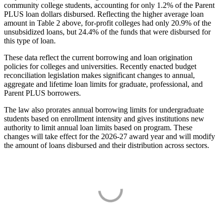
community college students, accounting for only 1.2% of the Parent
PLUS loan dollars disbursed. Reflecting the higher average loan
amount in Table 2 above, for-profit colleges had only 20.9% of the
unsubsidized loans, but 24.4% of the funds that were disbursed for
this type of loan.
These data reflect the current borrowing and loan origination
policies for colleges and universities. Recently enacted budget
reconciliation legislation makes significant changes to annual,
aggregate and lifetime loan limits for graduate, professional, and
Parent PLUS borrowers.
The law also prorates annual borrowing limits for undergraduate
students based on enrollment intensity and gives institutions new
authority to limit annual loan limits based on program. These
changes will take effect for the 2026-27 award year and will modify
the amount of loans disbursed and their distribution across sectors.