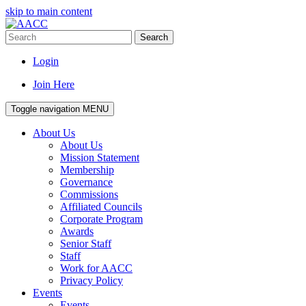
skip to main content
Search
Login
Join Here
Toggle navigation
MENU
About Us
About Us
Mission Statement
Membership
Governance
Commissions
Affiliated Councils
Corporate Program
Awards
Senior Staff
Staff
Work for AACC
Privacy Policy
Events
Events