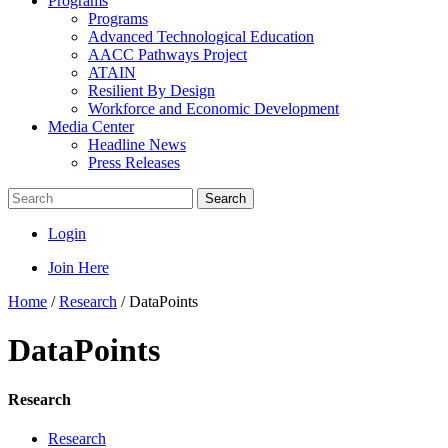
Programs
Programs
Advanced Technological Education
AACC Pathways Project
ATAIN
Resilient By Design
Workforce and Economic Development
Media Center
Headline News
Press Releases
Search
Login
Join Here
Home
/
Research
/
DataPoints
DataPoints
Research
Research