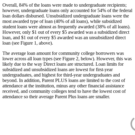
Overall, 84% of the loans were made to undergraduate recipients;
however, undergraduate loans only accounted for 54% of the federal
loan dollars disbursed. Unsubsidized undergraduate loans were the
most awarded type of loan (40% of all loans), while subsidized
student loans were almost as frequently awarded (38% of all loans).
However, only $1 out of every $5 awarded was a subsidized direct
loan, and $1 out of every $5 awarded was an unsubsidized direct
loan (see Figure 1, above).
The average loan amount for community college borrowers was
lower across all loan types (see Figure 2, below). However, this was
likely due to the way Direct loans are structured. Loan limits for
subsidized and unsubsidized loans are lowest for first-year
undergraduates, and highest for third-year undergraduates and
beyond. In addition, Parent PLUS loans are limited to the cost of
attendance at the institution, minus any other financial assistance
received, and community colleges tend to have the lowest cost of
attendance so their average Parent Plus loans are smaller.