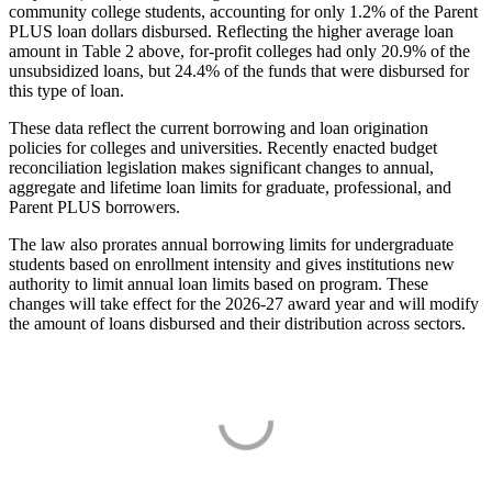
community college students, accounting for only 1.2% of the Parent
PLUS loan dollars disbursed. Reflecting the higher average loan
amount in Table 2 above, for-profit colleges had only 20.9% of the
unsubsidized loans, but 24.4% of the funds that were disbursed for
this type of loan.
These data reflect the current borrowing and loan origination
policies for colleges and universities. Recently enacted budget
reconciliation legislation makes significant changes to annual,
aggregate and lifetime loan limits for graduate, professional, and
Parent PLUS borrowers.
The law also prorates annual borrowing limits for undergraduate
students based on enrollment intensity and gives institutions new
authority to limit annual loan limits based on program. These
changes will take effect for the 2026-27 award year and will modify
the amount of loans disbursed and their distribution across sectors.