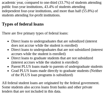
academic year, compared to one-third (33.7%) of students attending
public four-year institutions, 43.4% of students attending
independent four-year institutions, and more than half (55.8%) of
students attending for-profit institutions.
Types of federal loans
There are five primary types of federal loans:
Direct loans to undergraduates that are subsidized (interest
does not accrue while the student is enrolled)
Direct loans to undergraduates that are not subsidized (interest
accrues while the student is enrolled)
Direct loans to graduate students that are not subsidized
(interest accrues while the student is enrolled)
Parent PLUS loans made to parents of undergraduate students
Grad PLUS loans made directly to graduate students (Neither
of the PLUS loan programs is subsidized)
All federal student loans are originated by the federal government.
Some students also access loans from banks and other private
lenders that are not included in this data.