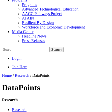
Programs
Programs
Advanced Technological Education
AACC Pathways Project
ATAIN
Resilient By Design
Workforce and Economic Development
Media Center
Headline News
Press Releases
Search
Login
Join Here
Home
/
Research
/
DataPoints
DataPoints
Research
Research