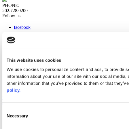
PHONE:
202.728.0200
Follow us
facebook
x
instagram
linkedin
youtube
This website uses cookies
Web Links
We use cookies to personalize content and ads, to provide so
information about your use of our site with our social media,
AACC iHub
Community College Daily
other information that you’ve provided to them or that they’ve
AACC Annual
policy.
The owner of this website has made a commitment to accessibility
and inclusion, please report any problems that you encounter using
the contact form on this website. This site uses the WP ADA
Consent
Compliance Check plugin to enhance accessibility.
Necessary
Selection