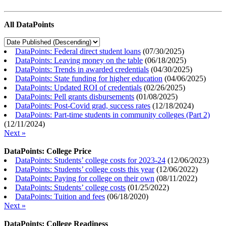
All DataPoints
DataPoints: Federal direct student loans
(
07/30/2025
)
DataPoints: Leaving money on the table
(
06/18/2025
)
DataPoints: Trends in awarded credentials
(
04/30/2025
)
DataPoints: State funding for higher education
(
04/06/2025
)
DataPoints: Updated ROI of credentials
(
02/26/2025
)
DataPoints: Pell grants disbursements
(
01/08/2025
)
DataPoints: Post-Covid grad, success rates
(
12/18/2024
)
DataPoints: Part-time students in community colleges (Part 2)
(
12/11/2024
)
Next »
DataPoints: College Price
DataPoints: Students’ college costs for 2023-24
(
12/06/2023
)
DataPoints: Students’ college costs this year
(
12/06/2022
)
DataPoints: Paying for college on their own
(
08/11/2022
)
DataPoints: Students’ college costs
(
01/25/2022
)
DataPoints: Tuition and fees
(
06/18/2020
)
Next »
DataPoints: College Readiness