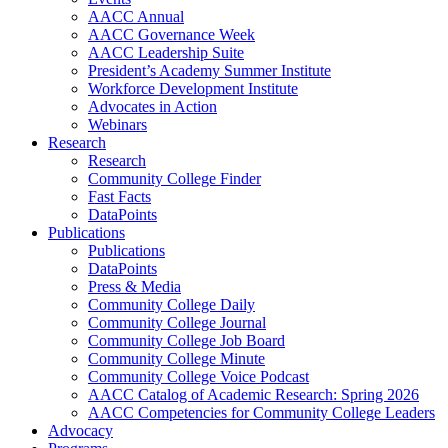
AACC Annual
AACC Governance Week
AACC Leadership Suite
President’s Academy Summer Institute
Workforce Development Institute
Advocates in Action
Webinars
Research
Research
Community College Finder
Fast Facts
DataPoints
Publications
Publications
DataPoints
Press & Media
Community College Daily
Community College Journal
Community College Job Board
Community College Minute
Community College Voice Podcast
AACC Catalog of Academic Research: Spring 2026
AACC Competencies for Community College Leaders
Advocacy