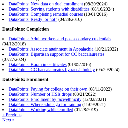
DataPoints: New data on dual enrollment
(
08/30/2024
)
DataPoints: Serving students with disabilities
(
08/16/2024
)
DataPoints: Completing remedial courses
(
10/01/2016
)
DataPoints: Ready–or not?
(
04/28/2016
)
DataPoints: Completion
DataPoints: Adult workers and postsecondary credentials
(
04/12/2018
)
DataPoints: Associate attainment in Appalachia
(
10/21/2022
)
DataPoints: Bipartisan support for CC baccalaureates
(
07/27/2024
)
DataPoints: Boom in certificates
(
01/05/2016
)
DataPoints: CC baccalaureates by race/ethnicity
(
05/29/2024
)
DataPoints: Enrollment
DataPoints: Paying for college on their own
(
08/11/2022
)
DataPoints: Number of HSIs drops
(
03/21/2022
)
DataPoints: Enrollment by race/ethnicity
(
12/02/2021
)
DataPoints: Where adults go for training
(
11/09/2021
)
DataPoints: Working while enrolled
(
01/28/2019
)
« Previous
Next »