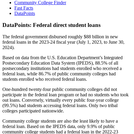
Community College Finder
Fast Facts
DataPoints
DataPoints: Federal direct student loans
The federal government disbursed roughly $88 billion in new
federal loans in the 2023-24 fiscal year (July 1, 2023, to June 30,
2024).
Based on data from the U.S. Education Department’s Integrated
Postsecondary Education Data System (IPEDS), 88.5% of all
postsecondary institutions had students enrolled who received a
federal loan, while 86.7% of public community colleges had
students enrolled who received federal loans.
One-hundred twenty-four public community colleges did not
participate in the federal loan program or had no students who took
out loans. Conversely, virtually every public four-year college
(99.5%) had students accessing federal loans. Only two tribal
colleges participated nationwide.
Community college students are also the least likely to have a
federal loan. Based on the IPEDS data, only 9.9% of public
community college students had a federal loan in the 2022-23