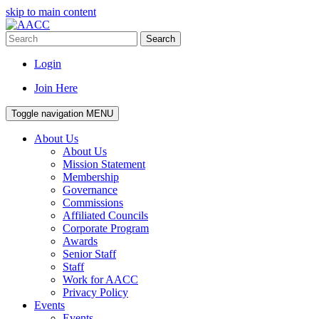
skip to main content
Search
Login
Join Here
Toggle navigation
MENU
About Us
About Us
Mission Statement
Membership
Governance
Commissions
Affiliated Councils
Corporate Program
Awards
Senior Staff
Staff
Work for AACC
Privacy Policy
Events
Events