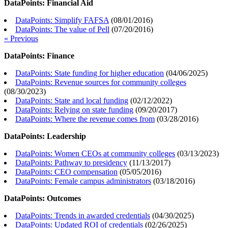
DataPoints: Financial Aid
DataPoints: Simplify FAFSA
(
08/01/2016
)
DataPoints: The value of Pell
(
07/20/2016
)
« Previous
DataPoints: Finance
DataPoints: State funding for higher education
(
04/06/2025
)
DataPoints: Revenue sources for community colleges
(
08/30/2023
)
DataPoints: State and local funding
(
02/12/2022
)
DataPoints: Relying on state funding
(
09/20/2017
)
DataPoints: Where the revenue comes from
(
03/28/2016
)
DataPoints: Leadership
DataPoints: Women CEOs at community colleges
(
03/13/2023
)
DataPoints: Pathway to presidency
(
11/13/2017
)
DataPoints: CEO compensation
(
05/05/2016
)
DataPoints: Female campus administrators
(
03/18/2016
)
DataPoints: Outcomes
DataPoints: Trends in awarded credentials
(
04/30/2025
)
DataPoints: Updated ROI of credentials
(
02/26/2025
)