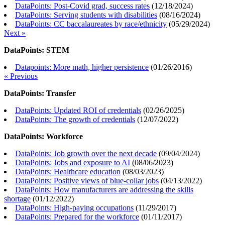
DataPoints: Post-Covid grad, success rates
(
12/18/2024
)
DataPoints: Serving students with disabilities
(
08/16/2024
)
DataPoints: CC baccalaureates by race/ethnicity
(
05/29/2024
)
Next »
DataPoints: STEM
Datapoints: More math, higher persistence
(
01/26/2016
)
« Previous
DataPoints: Transfer
DataPoints: Updated ROI of credentials
(
02/26/2025
)
DataPoints: The growth of credentials
(
12/07/2022
)
DataPoints: Workforce
DataPoints: Job growth over the next decade
(
09/04/2024
)
DataPoints: Jobs and exposure to AI
(
08/06/2023
)
DataPoints: Healthcare education
(
08/03/2023
)
DataPoints: Positive views of blue-collar jobs
(
04/13/2022
)
DataPoints: How manufacturers are addressing the skills
shortage
(
01/12/2022
)
DataPoints: High-paying occupations
(
11/29/2017
)
DataPoints: Prepared for the workforce
(
01/11/2017
)