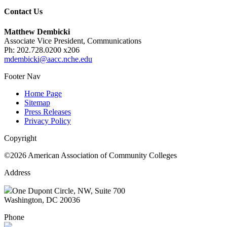
Contact Us
Matthew Dembicki
Associate Vice President, Communications
Ph: 202.728.0200 x206
mdembicki@aacc.nche.edu
Footer Nav
Home Page
Sitemap
Press Releases
Privacy Policy
Copyright
©2026 American Association of Community Colleges
Address
One Dupont Circle, NW, Suite 700
Washington, DC 20036
Phone