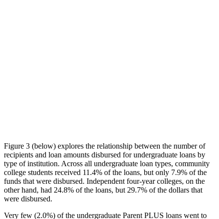
Figure 3 (below) explores the relationship between the number of
recipients and loan amounts disbursed for undergraduate loans by
type of institution. Across all undergraduate loan types, community
college students received 11.4% of the loans, but only 7.9% of the
funds that were disbursed. Independent four-year colleges, on the
other hand, had 24.8% of the loans, but 29.7% of the dollars that
were disbursed.
Very few (2.0%) of the undergraduate Parent PLUS loans went to