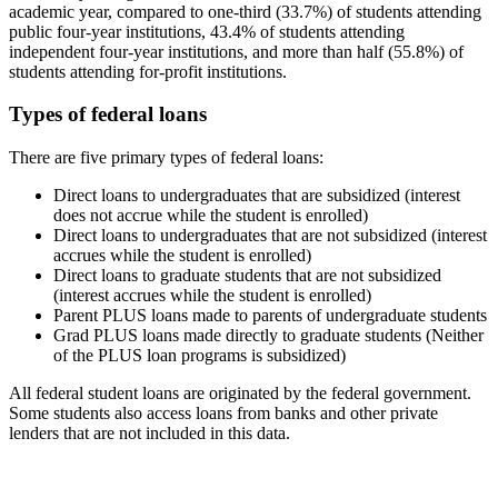
academic year, compared to one-third (33.7%) of students attending
public four-year institutions, 43.4% of students attending
independent four-year institutions, and more than half (55.8%) of
students attending for-profit institutions.
Types of federal loans
There are five primary types of federal loans:
Direct loans to undergraduates that are subsidized (interest
does not accrue while the student is enrolled)
Direct loans to undergraduates that are not subsidized (interest
accrues while the student is enrolled)
Direct loans to graduate students that are not subsidized
(interest accrues while the student is enrolled)
Parent PLUS loans made to parents of undergraduate students
Grad PLUS loans made directly to graduate students (Neither
of the PLUS loan programs is subsidized)
All federal student loans are originated by the federal government.
Some students also access loans from banks and other private
lenders that are not included in this data.