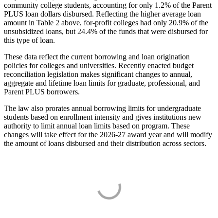
community college students, accounting for only 1.2% of the Parent
PLUS loan dollars disbursed. Reflecting the higher average loan
amount in Table 2 above, for-profit colleges had only 20.9% of the
unsubsidized loans, but 24.4% of the funds that were disbursed for
this type of loan.
These data reflect the current borrowing and loan origination
policies for colleges and universities. Recently enacted budget
reconciliation legislation makes significant changes to annual,
aggregate and lifetime loan limits for graduate, professional, and
Parent PLUS borrowers.
The law also prorates annual borrowing limits for undergraduate
students based on enrollment intensity and gives institutions new
authority to limit annual loan limits based on program. These
changes will take effect for the 2026-27 award year and will modify
the amount of loans disbursed and their distribution across sectors.