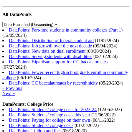
All DataPoints
DataPoints: Part-time students in community colleges (Part 1)
(
12/05/2024
)
DataPoints: Distribution of federal student aid
(
11/07/2024
)
DataPoints: Job growth over the next decade
(
09/04/2024
)
DataPoints: New data on dual enrollment
(
08/30/2024
)
DataPoints: Serving students with disabilities
(
08/16/2024
)
DataPoints: Bipartisan support for CC baccalaureates
(
07/27/2024
)
DataPoints: Fewer recent high school grads enroll in community
college
(
06/10/2024
)
DataPoints: CC baccalaureates by race/ethnicity
(
05/29/2024
)
« Previous
Next »
DataPoints: College Price
DataPoints: Students’ college costs for 2023-24
(
12/06/2023
)
DataPoints: Students’ college costs this year
(
12/06/2022
)
DataPoints: Paying for college on their own
(
08/11/2022
)
DataPoints: Students’ college costs
(
01/25/2022
)
DataPoints: Tuition and fees
(
06/18/2020
)