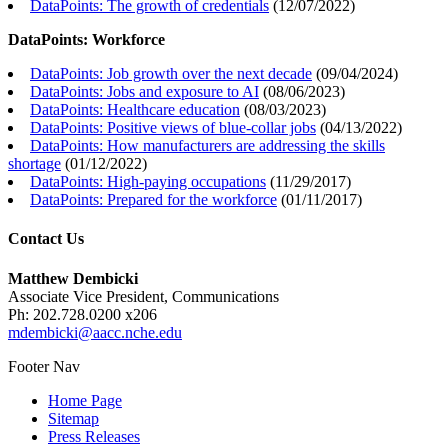
DataPoints: The growth of credentials
(
12/07/2022
)
DataPoints: Workforce
DataPoints: Job growth over the next decade
(
09/04/2024
)
DataPoints: Jobs and exposure to AI
(
08/06/2023
)
DataPoints: Healthcare education
(
08/03/2023
)
DataPoints: Positive views of blue-collar jobs
(
04/13/2022
)
DataPoints: How manufacturers are addressing the skills
shortage
(
01/12/2022
)
DataPoints: High-paying occupations
(
11/29/2017
)
DataPoints: Prepared for the workforce
(
01/11/2017
)
Contact Us
Matthew Dembicki
Associate Vice President, Communications
Ph: 202.728.0200 x206
mdembicki@aacc.nche.edu
Footer Nav
Home Page
Sitemap
Press Releases