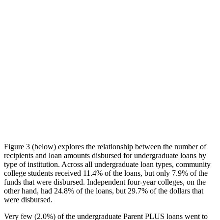
Figure 3 (below) explores the relationship between the number of
recipients and loan amounts disbursed for undergraduate loans by
type of institution. Across all undergraduate loan types, community
college students received 11.4% of the loans, but only 7.9% of the
funds that were disbursed. Independent four-year colleges, on the
other hand, had 24.8% of the loans, but 29.7% of the dollars that
were disbursed.
Very few (2.0%) of the undergraduate Parent PLUS loans went to