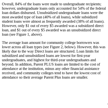
Overall, 84% of the loans were made to undergraduate recipients;
however, undergraduate loans only accounted for 54% of the federal
loan dollars disbursed. Unsubsidized undergraduate loans were the
most awarded type of loan (40% of all loans), while subsidized
student loans were almost as frequently awarded (38% of all loans).
However, only $1 out of every $5 awarded was a subsidized direct
loan, and $1 out of every $5 awarded was an unsubsidized direct
loan (see Figure 1, above).
The average loan amount for community college borrowers was
lower across all loan types (see Figure 2, below). However, this was
likely due to the way Direct loans are structured. Loan limits for
subsidized and unsubsidized loans are lowest for first-year
undergraduates, and highest for third-year undergraduates and
beyond. In addition, Parent PLUS loans are limited to the cost of
attendance at the institution, minus any other financial assistance
received, and community colleges tend to have the lowest cost of
attendance so their average Parent Plus loans are smaller.