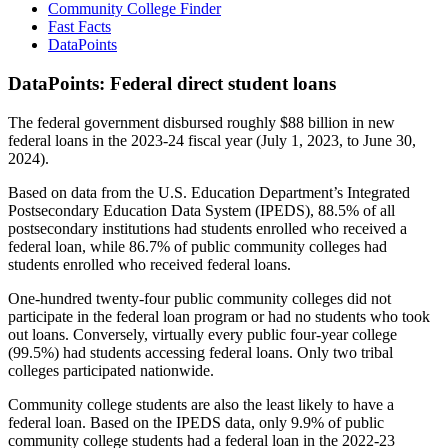
Community College Finder
Fast Facts
DataPoints
DataPoints: Federal direct student loans
The federal government disbursed roughly $88 billion in new
federal loans in the 2023-24 fiscal year (July 1, 2023, to June 30,
2024).
Based on data from the U.S. Education Department’s Integrated
Postsecondary Education Data System (IPEDS), 88.5% of all
postsecondary institutions had students enrolled who received a
federal loan, while 86.7% of public community colleges had
students enrolled who received federal loans.
One-hundred twenty-four public community colleges did not
participate in the federal loan program or had no students who took
out loans. Conversely, virtually every public four-year college
(99.5%) had students accessing federal loans. Only two tribal
colleges participated nationwide.
Community college students are also the least likely to have a
federal loan. Based on the IPEDS data, only 9.9% of public
community college students had a federal loan in the 2022-23