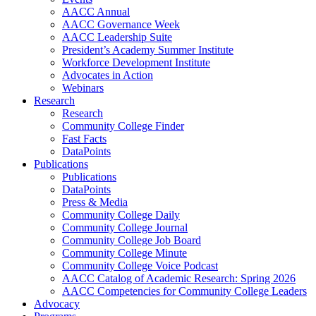
AACC Annual
AACC Governance Week
AACC Leadership Suite
President’s Academy Summer Institute
Workforce Development Institute
Advocates in Action
Webinars
Research
Research
Community College Finder
Fast Facts
DataPoints
Publications
Publications
DataPoints
Press & Media
Community College Daily
Community College Journal
Community College Job Board
Community College Minute
Community College Voice Podcast
AACC Catalog of Academic Research: Spring 2026
AACC Competencies for Community College Leaders
Advocacy