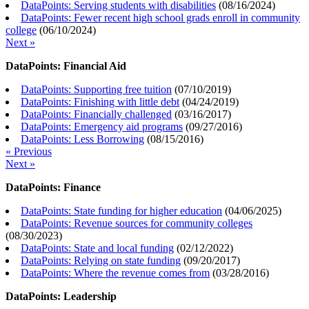
DataPoints: Serving students with disabilities
(
08/16/2024
)
DataPoints: Fewer recent high school grads enroll in community
college
(
06/10/2024
)
Next »
DataPoints: Financial Aid
DataPoints: Supporting free tuition
(
07/10/2019
)
DataPoints: Finishing with little debt
(
04/24/2019
)
DataPoints: Financially challenged
(
03/16/2017
)
DataPoints: Emergency aid programs
(
09/27/2016
)
DataPoints: Less Borrowing
(
08/15/2016
)
« Previous
Next »
DataPoints: Finance
DataPoints: State funding for higher education
(
04/06/2025
)
DataPoints: Revenue sources for community colleges
(
08/30/2023
)
DataPoints: State and local funding
(
02/12/2022
)
DataPoints: Relying on state funding
(
09/20/2017
)
DataPoints: Where the revenue comes from
(
03/28/2016
)
DataPoints: Leadership