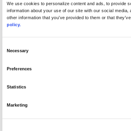
Web Links
We use cookies to personalize content and ads, to provide so
information about your use of our site with our social media,
AACC iHub
Community College Daily
other information that you’ve provided to them or that they’ve
AACC Annual
policy.
The owner of this website has made a commitment to accessibility
and inclusion, please report any problems that you encounter using
the contact form on this website. This site uses the WP ADA
Consent
Compliance Check plugin to enhance accessibility.
Necessary
Selection
Preferences
Statistics
Marketing