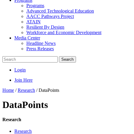
Programs
Programs
Advanced Technological Education
AACC Pathways Project
ATAIN
Resilient By Design
Workforce and Economic Development
Media Center
Headline News
Press Releases
Search
Login
Join Here
Home
/
Research
/
DataPoints
DataPoints
Research
Research