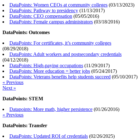
DataPoints: Women CEOs at community colleges
(
03/13/2023
)
DataPoints: Pathway to presidency
(
11/13/2017
)
DataPoints: CEO compensation
(
05/05/2016
)
DataPoints: Female campus administrators
(
03/18/2016
)
DataPoints: Outcomes
DataPoints: For certificates, it’s community colleges
(
08/29/2018
)
DataPoints: Adult workers and postsecondary credentials
(
04/12/2018
)
DataPoints: High-paying occupations
(
11/29/2017
)
DataPoints: More education = better jobs
(
05/24/2017
)
DataPoints: Veterans benefits help students succeed
(
05/10/2017
)
« Previous
Next »
DataPoints: STEM
Datapoints: More math, higher persistence
(
01/26/2016
)
« Previous
DataPoints: Transfer
DataPoints: Updated ROI of credentials
(
02/26/2025
)