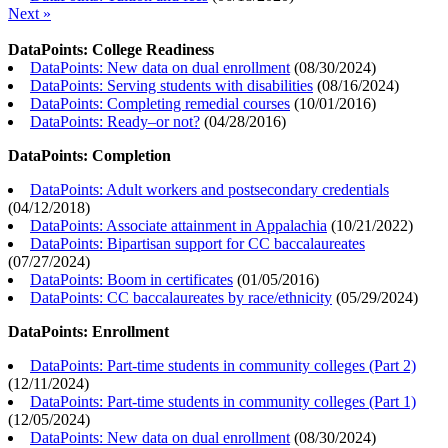
Next »
DataPoints: College Readiness
DataPoints: New data on dual enrollment
(
08/30/2024
)
DataPoints: Serving students with disabilities
(
08/16/2024
)
DataPoints: Completing remedial courses
(
10/01/2016
)
DataPoints: Ready–or not?
(
04/28/2016
)
DataPoints: Completion
DataPoints: Adult workers and postsecondary credentials
(
04/12/2018
)
DataPoints: Associate attainment in Appalachia
(
10/21/2022
)
DataPoints: Bipartisan support for CC baccalaureates
(
07/27/2024
)
DataPoints: Boom in certificates
(
01/05/2016
)
DataPoints: CC baccalaureates by race/ethnicity
(
05/29/2024
)
DataPoints: Enrollment
DataPoints: Part-time students in community colleges (Part 2)
(
12/11/2024
)
DataPoints: Part-time students in community colleges (Part 1)
(
12/05/2024
)
DataPoints: New data on dual enrollment
(
08/30/2024
)