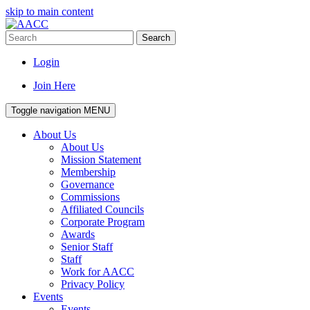
skip to main content
Search
Login
Join Here
Toggle navigation
MENU
About Us
About Us
Mission Statement
Membership
Governance
Commissions
Affiliated Councils
Corporate Program
Awards
Senior Staff
Staff
Work for AACC
Privacy Policy
Events
Events