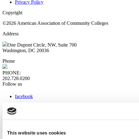
Privacy Policy
Copyright
©2026 American Association of Community Colleges
Address
One Dupont Circle, NW, Suite 700
Washington, DC 20036
Phone
PHONE:
202.728.0200
Follow us
facebook
x
instagram
linkedin
youtube
This website uses cookies