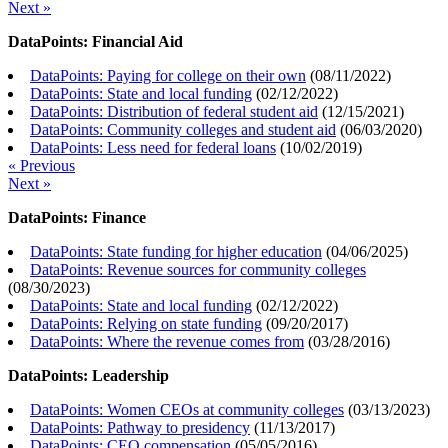
Next »
DataPoints: Financial Aid
DataPoints: Paying for college on their own
(
08/11/2022
)
DataPoints: State and local funding
(
02/12/2022
)
DataPoints: Distribution of federal student aid
(
12/15/2021
)
DataPoints: Community colleges and student aid
(
06/03/2020
)
DataPoints: Less need for federal loans
(
10/02/2019
)
« Previous
Next »
DataPoints: Finance
DataPoints: State funding for higher education
(
04/06/2025
)
DataPoints: Revenue sources for community colleges
(
08/30/2023
)
DataPoints: State and local funding
(
02/12/2022
)
DataPoints: Relying on state funding
(
09/20/2017
)
DataPoints: Where the revenue comes from
(
03/28/2016
)
DataPoints: Leadership
DataPoints: Women CEOs at community colleges
(
03/13/2023
)
DataPoints: Pathway to presidency
(
11/13/2017
)
DataPoints: CEO compensation
(
05/05/2016
)