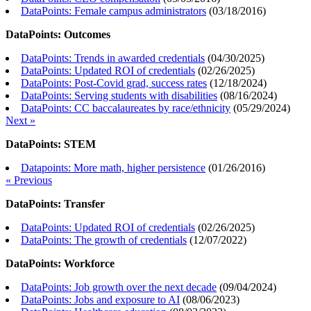
DataPoints: Female campus administrators
(
03/18/2016
)
DataPoints: Outcomes
DataPoints: Trends in awarded credentials
(
04/30/2025
)
DataPoints: Updated ROI of credentials
(
02/26/2025
)
DataPoints: Post-Covid grad, success rates
(
12/18/2024
)
DataPoints: Serving students with disabilities
(
08/16/2024
)
DataPoints: CC baccalaureates by race/ethnicity
(
05/29/2024
)
Next »
DataPoints: STEM
Datapoints: More math, higher persistence
(
01/26/2016
)
« Previous
DataPoints: Transfer
DataPoints: Updated ROI of credentials
(
02/26/2025
)
DataPoints: The growth of credentials
(
12/07/2022
)
DataPoints: Workforce
DataPoints: Job growth over the next decade
(
09/04/2024
)
DataPoints: Jobs and exposure to AI
(
08/06/2023
)