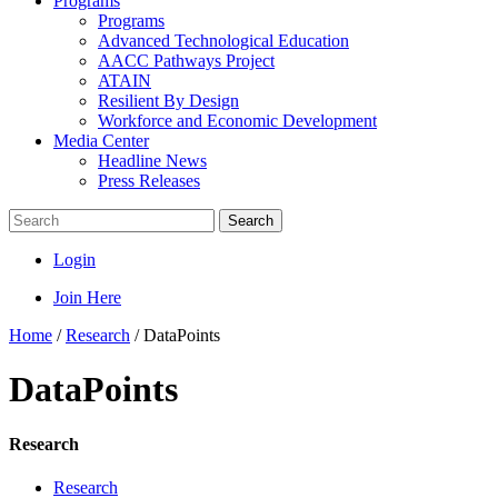
Programs
Programs
Advanced Technological Education
AACC Pathways Project
ATAIN
Resilient By Design
Workforce and Economic Development
Media Center
Headline News
Press Releases
Search
Login
Join Here
Home
/
Research
/
DataPoints
DataPoints
Research
Research