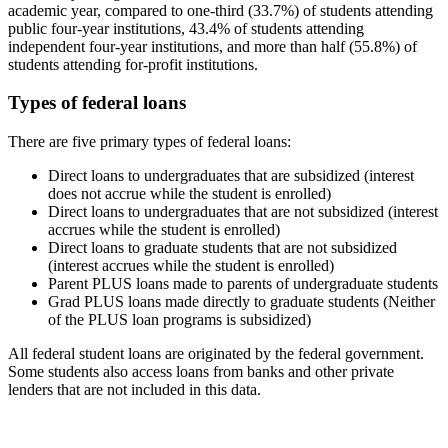
academic year, compared to one-third (33.7%) of students attending
public four-year institutions, 43.4% of students attending
independent four-year institutions, and more than half (55.8%) of
students attending for-profit institutions.
Types of federal loans
There are five primary types of federal loans:
Direct loans to undergraduates that are subsidized (interest
does not accrue while the student is enrolled)
Direct loans to undergraduates that are not subsidized (interest
accrues while the student is enrolled)
Direct loans to graduate students that are not subsidized
(interest accrues while the student is enrolled)
Parent PLUS loans made to parents of undergraduate students
Grad PLUS loans made directly to graduate students (Neither
of the PLUS loan programs is subsidized)
All federal student loans are originated by the federal government.
Some students also access loans from banks and other private
lenders that are not included in this data.