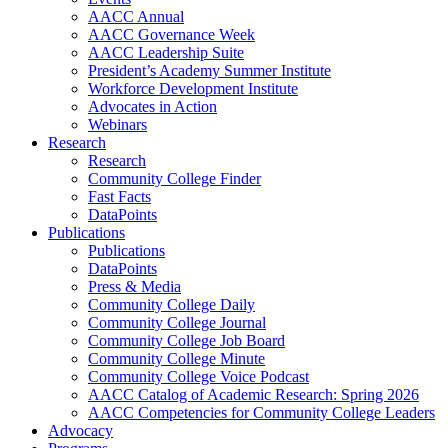
AACC Annual
AACC Governance Week
AACC Leadership Suite
President’s Academy Summer Institute
Workforce Development Institute
Advocates in Action
Webinars
Research
Research
Community College Finder
Fast Facts
DataPoints
Publications
Publications
DataPoints
Press & Media
Community College Daily
Community College Journal
Community College Job Board
Community College Minute
Community College Voice Podcast
AACC Catalog of Academic Research: Spring 2026
AACC Competencies for Community College Leaders
Advocacy