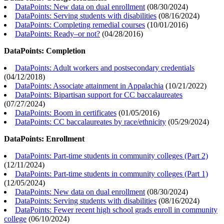
DataPoints: New data on dual enrollment
(
08/30/2024
)
DataPoints: Serving students with disabilities
(
08/16/2024
)
DataPoints: Completing remedial courses
(
10/01/2016
)
DataPoints: Ready–or not?
(
04/28/2016
)
DataPoints: Completion
DataPoints: Adult workers and postsecondary credentials
(
04/12/2018
)
DataPoints: Associate attainment in Appalachia
(
10/21/2022
)
DataPoints: Bipartisan support for CC baccalaureates
(
07/27/2024
)
DataPoints: Boom in certificates
(
01/05/2016
)
DataPoints: CC baccalaureates by race/ethnicity
(
05/29/2024
)
DataPoints: Enrollment
DataPoints: Part-time students in community colleges (Part 2)
(
12/11/2024
)
DataPoints: Part-time students in community colleges (Part 1)
(
12/05/2024
)
DataPoints: New data on dual enrollment
(
08/30/2024
)
DataPoints: Serving students with disabilities
(
08/16/2024
)
DataPoints: Fewer recent high school grads enroll in community
college
(
06/10/2024
)