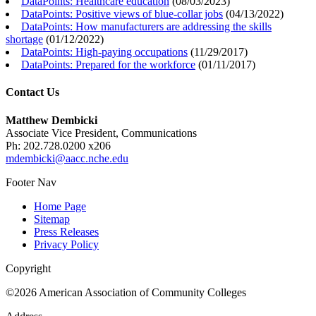
DataPoints: Healthcare education
(
08/03/2023
)
DataPoints: Positive views of blue-collar jobs
(
04/13/2022
)
DataPoints: How manufacturers are addressing the skills
shortage
(
01/12/2022
)
DataPoints: High-paying occupations
(
11/29/2017
)
DataPoints: Prepared for the workforce
(
01/11/2017
)
Contact Us
Matthew Dembicki
Associate Vice President, Communications
Ph: 202.728.0200 x206
mdembicki@aacc.nche.edu
Footer Nav
Home Page
Sitemap
Press Releases
Privacy Policy
Copyright
©2026 American Association of Community Colleges