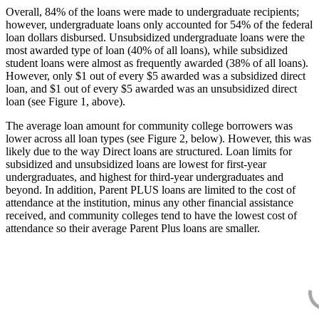
Overall, 84% of the loans were made to undergraduate recipients;
however, undergraduate loans only accounted for 54% of the federal
loan dollars disbursed. Unsubsidized undergraduate loans were the
most awarded type of loan (40% of all loans), while subsidized
student loans were almost as frequently awarded (38% of all loans).
However, only $1 out of every $5 awarded was a subsidized direct
loan, and $1 out of every $5 awarded was an unsubsidized direct
loan (see Figure 1, above).
The average loan amount for community college borrowers was
lower across all loan types (see Figure 2, below). However, this was
likely due to the way Direct loans are structured. Loan limits for
subsidized and unsubsidized loans are lowest for first-year
undergraduates, and highest for third-year undergraduates and
beyond. In addition, Parent PLUS loans are limited to the cost of
attendance at the institution, minus any other financial assistance
received, and community colleges tend to have the lowest cost of
attendance so their average Parent Plus loans are smaller.