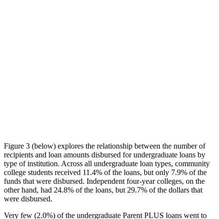
Figure 3 (below) explores the relationship between the number of
recipients and loan amounts disbursed for undergraduate loans by
type of institution. Across all undergraduate loan types, community
college students received 11.4% of the loans, but only 7.9% of the
funds that were disbursed. Independent four-year colleges, on the
other hand, had 24.8% of the loans, but 29.7% of the dollars that
were disbursed.
Very few (2.0%) of the undergraduate Parent PLUS loans went to