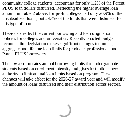
community college students, accounting for only 1.2% of the Parent
PLUS loan dollars disbursed. Reflecting the higher average loan
amount in Table 2 above, for-profit colleges had only 20.9% of the
unsubsidized loans, but 24.4% of the funds that were disbursed for
this type of loan.
These data reflect the current borrowing and loan origination
policies for colleges and universities. Recently enacted budget
reconciliation legislation makes significant changes to annual,
aggregate and lifetime loan limits for graduate, professional, and
Parent PLUS borrowers.
The law also prorates annual borrowing limits for undergraduate
students based on enrollment intensity and gives institutions new
authority to limit annual loan limits based on program. These
changes will take effect for the 2026-27 award year and will modify
the amount of loans disbursed and their distribution across sectors.