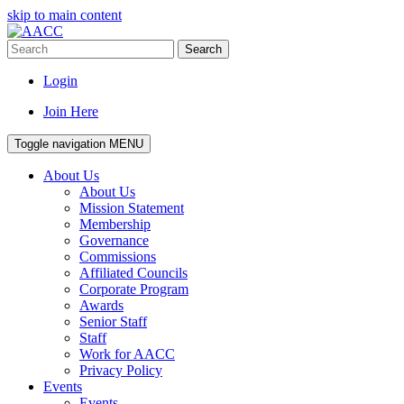
skip to main content
Search
Login
Join Here
Toggle navigation
MENU
About Us
About Us
Mission Statement
Membership
Governance
Commissions
Affiliated Councils
Corporate Program
Awards
Senior Staff
Staff
Work for AACC
Privacy Policy
Events
Events