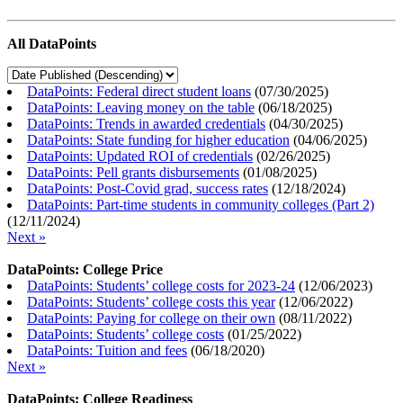
All DataPoints
DataPoints: Federal direct student loans
(
07/30/2025
)
DataPoints: Leaving money on the table
(
06/18/2025
)
DataPoints: Trends in awarded credentials
(
04/30/2025
)
DataPoints: State funding for higher education
(
04/06/2025
)
DataPoints: Updated ROI of credentials
(
02/26/2025
)
DataPoints: Pell grants disbursements
(
01/08/2025
)
DataPoints: Post-Covid grad, success rates
(
12/18/2024
)
DataPoints: Part-time students in community colleges (Part 2)
(
12/11/2024
)
Next »
DataPoints: College Price
DataPoints: Students’ college costs for 2023-24
(
12/06/2023
)
DataPoints: Students’ college costs this year
(
12/06/2022
)
DataPoints: Paying for college on their own
(
08/11/2022
)
DataPoints: Students’ college costs
(
01/25/2022
)
DataPoints: Tuition and fees
(
06/18/2020
)
Next »
DataPoints: College Readiness