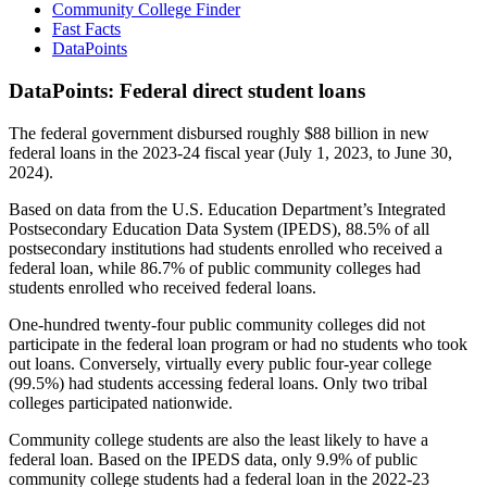
Community College Finder
Fast Facts
DataPoints
DataPoints: Federal direct student loans
The federal government disbursed roughly $88 billion in new
federal loans in the 2023-24 fiscal year (July 1, 2023, to June 30,
2024).
Based on data from the U.S. Education Department’s Integrated
Postsecondary Education Data System (IPEDS), 88.5% of all
postsecondary institutions had students enrolled who received a
federal loan, while 86.7% of public community colleges had
students enrolled who received federal loans.
One-hundred twenty-four public community colleges did not
participate in the federal loan program or had no students who took
out loans. Conversely, virtually every public four-year college
(99.5%) had students accessing federal loans. Only two tribal
colleges participated nationwide.
Community college students are also the least likely to have a
federal loan. Based on the IPEDS data, only 9.9% of public
community college students had a federal loan in the 2022-23