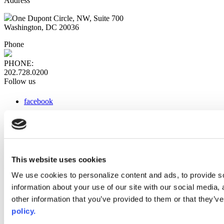
Address
One Dupont Circle, NW, Suite 700
Washington, DC 20036
Phone
PHONE:
202.728.0200
Follow us
facebook
x
instagram
linkedin
youtube
This website uses cookies
Web Links
We use cookies to personalize content and ads, to provide so
information about your use of our site with our social media,
AACC iHub
Community College Daily
other information that you’ve provided to them or that they’ve
AACC Annual
policy.
The owner of this website has made a commitment to accessibility