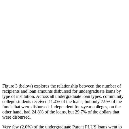
Figure 3 (below) explores the relationship between the number of
recipients and loan amounts disbursed for undergraduate loans by
type of institution. Across all undergraduate loan types, community
college students received 11.4% of the loans, but only 7.9% of the
funds that were disbursed. Independent four-year colleges, on the
other hand, had 24.8% of the loans, but 29.7% of the dollars that
were disbursed.
Very few (2.0%) of the undergraduate Parent PLUS loans went to