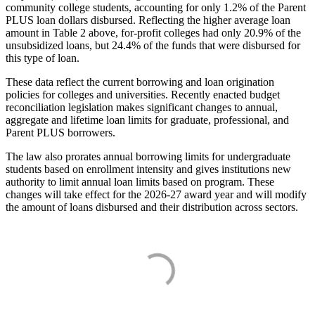
community college students, accounting for only 1.2% of the Parent
PLUS loan dollars disbursed. Reflecting the higher average loan
amount in Table 2 above, for-profit colleges had only 20.9% of the
unsubsidized loans, but 24.4% of the funds that were disbursed for
this type of loan.
These data reflect the current borrowing and loan origination
policies for colleges and universities. Recently enacted budget
reconciliation legislation makes significant changes to annual,
aggregate and lifetime loan limits for graduate, professional, and
Parent PLUS borrowers.
The law also prorates annual borrowing limits for undergraduate
students based on enrollment intensity and gives institutions new
authority to limit annual loan limits based on program. These
changes will take effect for the 2026-27 award year and will modify
the amount of loans disbursed and their distribution across sectors.