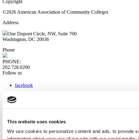
Copyright
©2026 American Association of Community Colleges
Address
One Dupont Circle, NW, Suite 700
Washington, DC 20036
Phone
PHONE:
202.728.0200
Follow us
facebook
x
instagram
linkedin
youtube
This website uses cookies
Web Links
We use cookies to personalize content and ads, to provide so
information about your use of our site with our social media,