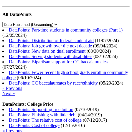
All DataPoints
DataPoints: Part-time students in community colleges (Part 1)
(
12/05/2024
)
DataPoints: Distribution of federal student aid
(
11/07/2024
)
DataPoints: Job growth over the next decade
(
09/04/2024
)
DataPoints: New data on dual enrollment
(
08/30/2024
)
DataPoints: Serving students with disabilities
(
08/16/2024
)
DataPoints: Bipartisan support for CC baccalaureates
(
07/27/2024
)
DataPoints: Fewer recent high school grads enroll in community
college
(
06/10/2024
)
DataPoints: CC baccalaureates by race/ethnicity
(
05/29/2024
)
« Previous
Next »
DataPoints: College Price
DataPoints: Supporting free tuition
(
07/10/2019
)
DataPoints: Finishing with little debt
(
04/24/2019
)
DataPoints: The relative cost of college
(
07/12/2017
)
DataPoints: Cost of college
(
12/15/2016
)
« Previous