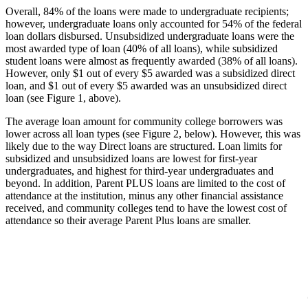
Overall, 84% of the loans were made to undergraduate recipients;
however, undergraduate loans only accounted for 54% of the federal
loan dollars disbursed. Unsubsidized undergraduate loans were the
most awarded type of loan (40% of all loans), while subsidized
student loans were almost as frequently awarded (38% of all loans).
However, only $1 out of every $5 awarded was a subsidized direct
loan, and $1 out of every $5 awarded was an unsubsidized direct
loan (see Figure 1, above).
The average loan amount for community college borrowers was
lower across all loan types (see Figure 2, below). However, this was
likely due to the way Direct loans are structured. Loan limits for
subsidized and unsubsidized loans are lowest for first-year
undergraduates, and highest for third-year undergraduates and
beyond. In addition, Parent PLUS loans are limited to the cost of
attendance at the institution, minus any other financial assistance
received, and community colleges tend to have the lowest cost of
attendance so their average Parent Plus loans are smaller.