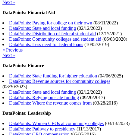
Next »
DataPoints: Financial Aid
DataPoints: Paying for college on their own
(
08/11/2022
)
DataPoints: State and local funding
(
02/12/2022
)
DataPoints: Distribution of federal student aid
(
12/15/2021
)
DataPoints: Community colleges and student aid
(
06/03/2020
)
DataPoints: Less need for federal loans
(
10/02/2019
)
« Previous
Next »
DataPoints: Finance
DataPoints: State funding for higher education
(
04/06/2025
)
DataPoints: Revenue sources for community colleges
(
08/30/2023
)
DataPoints: State and local funding
(
02/12/2022
)
DataPoints: Relying on state funding
(
09/20/2017
)
DataPoints: Where the revenue comes from
(
03/28/2016
)
DataPoints: Leadership
DataPoints: Women CEOs at community colleges
(
03/13/2023
)
DataPoints: Pathway to presidency
(
11/13/2017
)
DataPoints: CEO compensation
(
05/05/2016
)