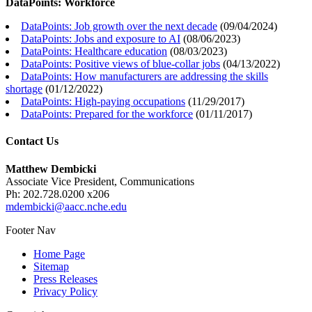
DataPoints: Workforce
DataPoints: Job growth over the next decade
(
09/04/2024
)
DataPoints: Jobs and exposure to AI
(
08/06/2023
)
DataPoints: Healthcare education
(
08/03/2023
)
DataPoints: Positive views of blue-collar jobs
(
04/13/2022
)
DataPoints: How manufacturers are addressing the skills
shortage
(
01/12/2022
)
DataPoints: High-paying occupations
(
11/29/2017
)
DataPoints: Prepared for the workforce
(
01/11/2017
)
Contact Us
Matthew Dembicki
Associate Vice President, Communications
Ph: 202.728.0200 x206
mdembicki@aacc.nche.edu
Footer Nav
Home Page
Sitemap
Press Releases
Privacy Policy