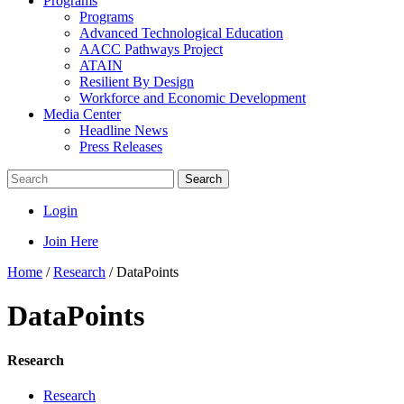
Programs
Programs
Advanced Technological Education
AACC Pathways Project
ATAIN
Resilient By Design
Workforce and Economic Development
Media Center
Headline News
Press Releases
Search
Login
Join Here
Home
/
Research
/
DataPoints
DataPoints
Research
Research