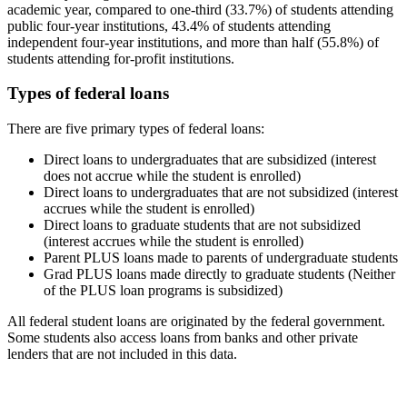
academic year, compared to one-third (33.7%) of students attending
public four-year institutions, 43.4% of students attending
independent four-year institutions, and more than half (55.8%) of
students attending for-profit institutions.
Types of federal loans
There are five primary types of federal loans:
Direct loans to undergraduates that are subsidized (interest
does not accrue while the student is enrolled)
Direct loans to undergraduates that are not subsidized (interest
accrues while the student is enrolled)
Direct loans to graduate students that are not subsidized
(interest accrues while the student is enrolled)
Parent PLUS loans made to parents of undergraduate students
Grad PLUS loans made directly to graduate students (Neither
of the PLUS loan programs is subsidized)
All federal student loans are originated by the federal government.
Some students also access loans from banks and other private
lenders that are not included in this data.