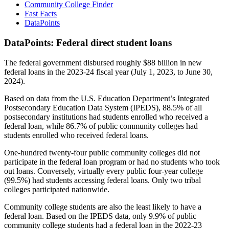
Community College Finder
Fast Facts
DataPoints
DataPoints: Federal direct student loans
The federal government disbursed roughly $88 billion in new
federal loans in the 2023-24 fiscal year (July 1, 2023, to June 30,
2024).
Based on data from the U.S. Education Department’s Integrated
Postsecondary Education Data System (IPEDS), 88.5% of all
postsecondary institutions had students enrolled who received a
federal loan, while 86.7% of public community colleges had
students enrolled who received federal loans.
One-hundred twenty-four public community colleges did not
participate in the federal loan program or had no students who took
out loans. Conversely, virtually every public four-year college
(99.5%) had students accessing federal loans. Only two tribal
colleges participated nationwide.
Community college students are also the least likely to have a
federal loan. Based on the IPEDS data, only 9.9% of public
community college students had a federal loan in the 2022-23