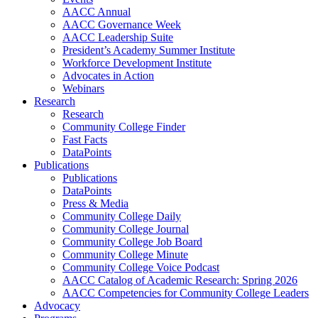
AACC Annual
AACC Governance Week
AACC Leadership Suite
President’s Academy Summer Institute
Workforce Development Institute
Advocates in Action
Webinars
Research
Research
Community College Finder
Fast Facts
DataPoints
Publications
Publications
DataPoints
Press & Media
Community College Daily
Community College Journal
Community College Job Board
Community College Minute
Community College Voice Podcast
AACC Catalog of Academic Research: Spring 2026
AACC Competencies for Community College Leaders
Advocacy