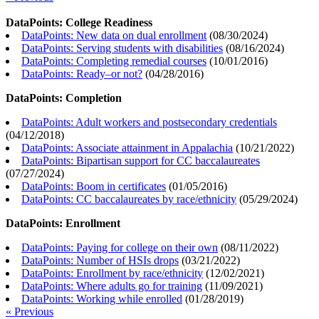
DataPoints: College Readiness
DataPoints: New data on dual enrollment
(
08/30/2024
)
DataPoints: Serving students with disabilities
(
08/16/2024
)
DataPoints: Completing remedial courses
(
10/01/2016
)
DataPoints: Ready–or not?
(
04/28/2016
)
DataPoints: Completion
DataPoints: Adult workers and postsecondary credentials
(
04/12/2018
)
DataPoints: Associate attainment in Appalachia
(
10/21/2022
)
DataPoints: Bipartisan support for CC baccalaureates
(
07/27/2024
)
DataPoints: Boom in certificates
(
01/05/2016
)
DataPoints: CC baccalaureates by race/ethnicity
(
05/29/2024
)
DataPoints: Enrollment
DataPoints: Paying for college on their own
(
08/11/2022
)
DataPoints: Number of HSIs drops
(
03/21/2022
)
DataPoints: Enrollment by race/ethnicity
(
12/02/2021
)
DataPoints: Where adults go for training
(
11/09/2021
)
DataPoints: Working while enrolled
(
01/28/2019
)
« Previous