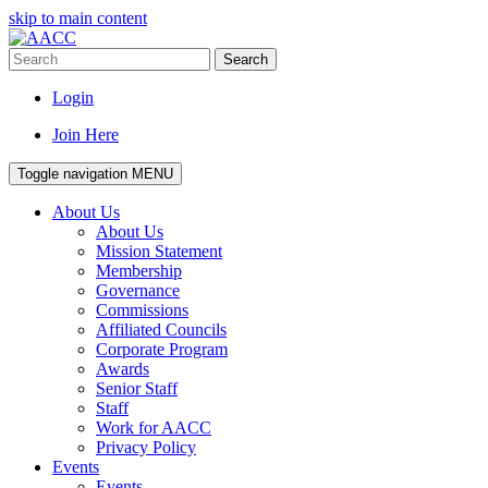
skip to main content
Search
Login
Join Here
Toggle navigation
MENU
About Us
About Us
Mission Statement
Membership
Governance
Commissions
Affiliated Councils
Corporate Program
Awards
Senior Staff
Staff
Work for AACC
Privacy Policy
Events
Events