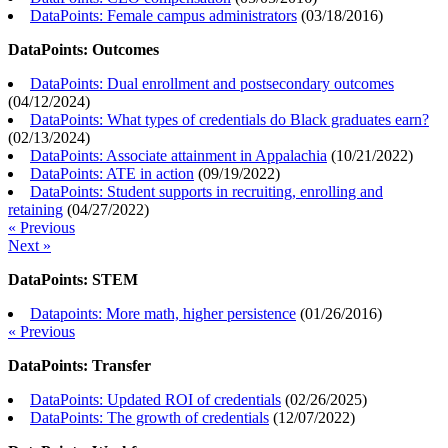
DataPoints: Female campus administrators
(
03/18/2016
)
DataPoints: Outcomes
DataPoints: Dual enrollment and postsecondary outcomes
(
04/12/2024
)
DataPoints: What types of credentials do Black graduates earn?
(
02/13/2024
)
DataPoints: Associate attainment in Appalachia
(
10/21/2022
)
DataPoints: ATE in action
(
09/19/2022
)
DataPoints: Student supports in recruiting, enrolling and
retaining
(
04/27/2022
)
« Previous
Next »
DataPoints: STEM
Datapoints: More math, higher persistence
(
01/26/2016
)
« Previous
DataPoints: Transfer
DataPoints: Updated ROI of credentials
(
02/26/2025
)
DataPoints: The growth of credentials
(
12/07/2022
)