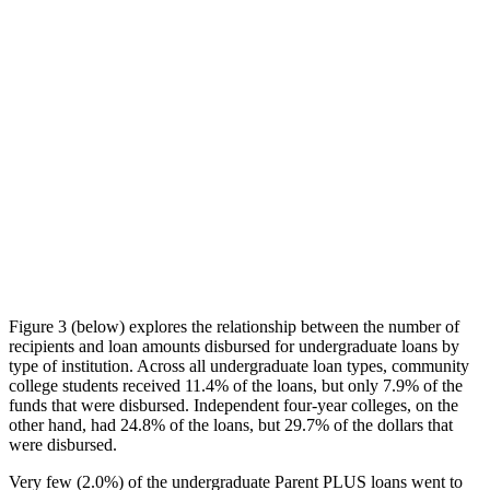
Figure 3 (below) explores the relationship between the number of
recipients and loan amounts disbursed for undergraduate loans by
type of institution. Across all undergraduate loan types, community
college students received 11.4% of the loans, but only 7.9% of the
funds that were disbursed. Independent four-year colleges, on the
other hand, had 24.8% of the loans, but 29.7% of the dollars that
were disbursed.
Very few (2.0%) of the undergraduate Parent PLUS loans went to