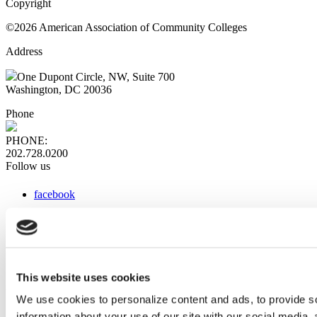
Copyright
©2026 American Association of Community Colleges
Address
One Dupont Circle, NW, Suite 700
Washington, DC 20036
Phone
PHONE:
202.728.0200
Follow us
facebook
x
instagram
linkedin
youtube
This website uses cookies
Web Links
We use cookies to personalize content and ads, to provide so
information about your use of our site with our social media,