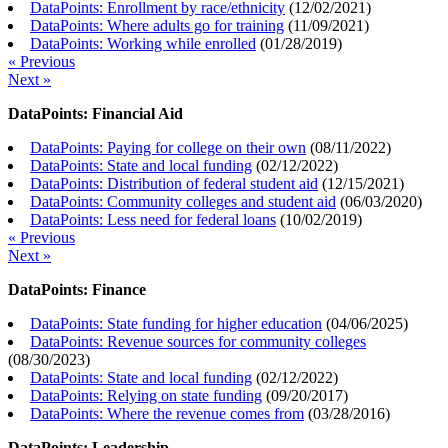
DataPoints: Enrollment by race/ethnicity
(
12/02/2021
)
DataPoints: Where adults go for training
(
11/09/2021
)
DataPoints: Working while enrolled
(
01/28/2019
)
« Previous
Next »
DataPoints: Financial Aid
DataPoints: Paying for college on their own
(
08/11/2022
)
DataPoints: State and local funding
(
02/12/2022
)
DataPoints: Distribution of federal student aid
(
12/15/2021
)
DataPoints: Community colleges and student aid
(
06/03/2020
)
DataPoints: Less need for federal loans
(
10/02/2019
)
« Previous
Next »
DataPoints: Finance
DataPoints: State funding for higher education
(
04/06/2025
)
DataPoints: Revenue sources for community colleges
(
08/30/2023
)
DataPoints: State and local funding
(
02/12/2022
)
DataPoints: Relying on state funding
(
09/20/2017
)
DataPoints: Where the revenue comes from
(
03/28/2016
)
DataPoints: Leadership