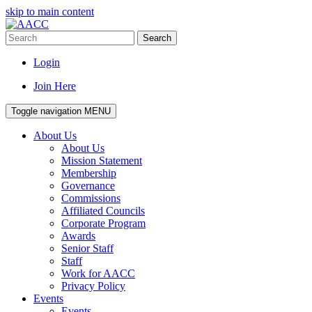
skip to main content
Search
Login
Join Here
Toggle navigation
MENU
About Us
About Us
Mission Statement
Membership
Governance
Commissions
Affiliated Councils
Corporate Program
Awards
Senior Staff
Staff
Work for AACC
Privacy Policy
Events
Events