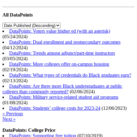
All DataPoints
DataPoints: Voters value higher ed (with an asterisk)
(
05/24/2024
)
DataPoints: Dual enrollment and postsecondary outcomes
(
04/12/2024
)
DataPoints: Trends among adjunct/part-time instructors
(
03/05/2024
)
DataPoints: More colleges offer on-campus housing
(
02/19/2024
)
DataPoints: What types of credentials do Black graduates earn?
(
02/13/2024
)
DataPoints: Are there more Black undergraduates at public
colleges than commonly reported?
(
02/06/2024
)
DataPoints: Military service-related student aid programs
(
01/08/2024
)
DataPoints: Students’ college costs for 2023-24
(
12/06/2023
)
« Previous
Next »
DataPoints: College Price
DataPoints: Supporting free tuition
(
07/10/2019
)