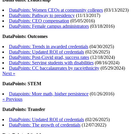
DataPoints: Women CEOs at community colleges
(
03/13/2023
)
DataPoints: Pathway to presidency
(
11/13/2017
)
DataPoints: CEO compensation
(
05/05/2016
)
DataPoints: Female campus administrators
(
03/18/2016
)
DataPoints: Outcomes
DataPoints: Trends in awarded credentials
(
04/30/2025
)
DataPoints: Updated ROI of credentials
(
02/26/2025
)
DataPoints: Post-Covid grad, success rates
(
12/18/2024
)
DataPoints: Serving students with disabilities
(
08/16/2024
)
DataPoints: CC baccalaureates by race/ethnicity
(
05/29/2024
)
Next »
DataPoints: STEM
Datapoints: More math, higher persistence
(
01/26/2016
)
« Previous
DataPoints: Transfer
DataPoints: Updated ROI of credentials
(
02/26/2025
)
DataPoints: The growth of credentials
(
12/07/2022
)