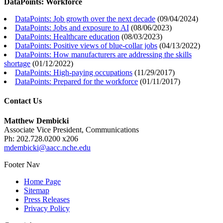
DataPoints: Workforce
DataPoints: Job growth over the next decade
(
09/04/2024
)
DataPoints: Jobs and exposure to AI
(
08/06/2023
)
DataPoints: Healthcare education
(
08/03/2023
)
DataPoints: Positive views of blue-collar jobs
(
04/13/2022
)
DataPoints: How manufacturers are addressing the skills
shortage
(
01/12/2022
)
DataPoints: High-paying occupations
(
11/29/2017
)
DataPoints: Prepared for the workforce
(
01/11/2017
)
Contact Us
Matthew Dembicki
Associate Vice President, Communications
Ph: 202.728.0200 x206
mdembicki@aacc.nche.edu
Footer Nav
Home Page
Sitemap
Press Releases
Privacy Policy