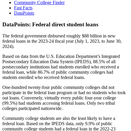
Community College Finder
Fast Facts
DataPoints
DataPoints: Federal direct student loans
The federal government disbursed roughly $88 billion in new
federal loans in the 2023-24 fiscal year (July 1, 2023, to June 30,
2024).
Based on data from the U.S. Education Department’s Integrated
Postsecondary Education Data System (IPEDS), 88.5% of all
postsecondary institutions had students enrolled who received a
federal loan, while 86.7% of public community colleges had
students enrolled who received federal loans.
One-hundred twenty-four public community colleges did not
participate in the federal loan program or had no students who took
out loans. Conversely, virtually every public four-year college
(99.5%) had students accessing federal loans. Only two tribal
colleges participated nationwide.
Community college students are also the least likely to have a
federal loan. Based on the IPEDS data, only 9.9% of public
community college students had a federal loan in the 2022-23