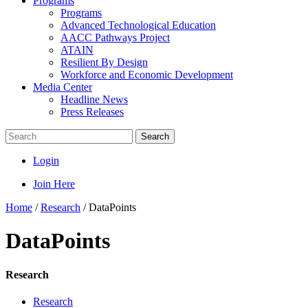
Programs
Programs
Advanced Technological Education
AACC Pathways Project
ATAIN
Resilient By Design
Workforce and Economic Development
Media Center
Headline News
Press Releases
Search
Login
Join Here
Home
/
Research
/
DataPoints
DataPoints
Research
Research