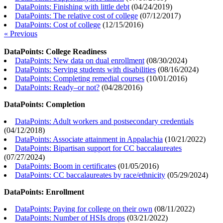
DataPoints: Finishing with little debt
(
04/24/2019
)
DataPoints: The relative cost of college
(
07/12/2017
)
DataPoints: Cost of college
(
12/15/2016
)
« Previous
DataPoints: College Readiness
DataPoints: New data on dual enrollment
(
08/30/2024
)
DataPoints: Serving students with disabilities
(
08/16/2024
)
DataPoints: Completing remedial courses
(
10/01/2016
)
DataPoints: Ready–or not?
(
04/28/2016
)
DataPoints: Completion
DataPoints: Adult workers and postsecondary credentials
(
04/12/2018
)
DataPoints: Associate attainment in Appalachia
(
10/21/2022
)
DataPoints: Bipartisan support for CC baccalaureates
(
07/27/2024
)
DataPoints: Boom in certificates
(
01/05/2016
)
DataPoints: CC baccalaureates by race/ethnicity
(
05/29/2024
)
DataPoints: Enrollment
DataPoints: Paying for college on their own
(
08/11/2022
)
DataPoints: Number of HSIs drops
(
03/21/2022
)