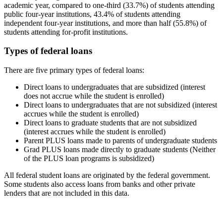
academic year, compared to one-third (33.7%) of students attending
public four-year institutions, 43.4% of students attending
independent four-year institutions, and more than half (55.8%) of
students attending for-profit institutions.
Types of federal loans
There are five primary types of federal loans:
Direct loans to undergraduates that are subsidized (interest
does not accrue while the student is enrolled)
Direct loans to undergraduates that are not subsidized (interest
accrues while the student is enrolled)
Direct loans to graduate students that are not subsidized
(interest accrues while the student is enrolled)
Parent PLUS loans made to parents of undergraduate students
Grad PLUS loans made directly to graduate students (Neither
of the PLUS loan programs is subsidized)
All federal student loans are originated by the federal government.
Some students also access loans from banks and other private
lenders that are not included in this data.