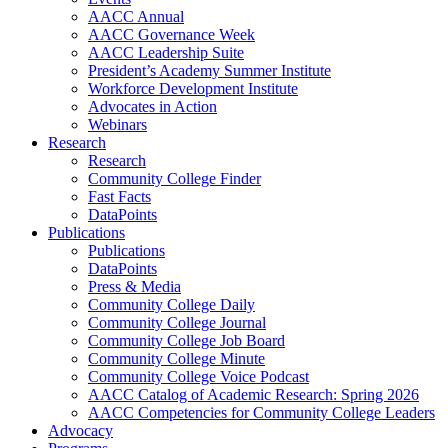
AACC Annual
AACC Governance Week
AACC Leadership Suite
President’s Academy Summer Institute
Workforce Development Institute
Advocates in Action
Webinars
Research
Research
Community College Finder
Fast Facts
DataPoints
Publications
Publications
DataPoints
Press & Media
Community College Daily
Community College Journal
Community College Job Board
Community College Minute
Community College Voice Podcast
AACC Catalog of Academic Research: Spring 2026
AACC Competencies for Community College Leaders
Advocacy