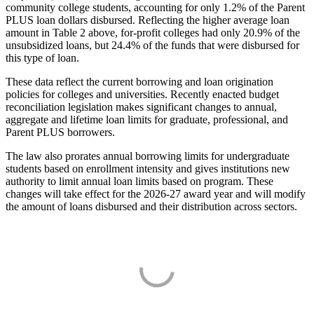
community college students, accounting for only 1.2% of the Parent
PLUS loan dollars disbursed. Reflecting the higher average loan
amount in Table 2 above, for-profit colleges had only 20.9% of the
unsubsidized loans, but 24.4% of the funds that were disbursed for
this type of loan.
These data reflect the current borrowing and loan origination
policies for colleges and universities. Recently enacted budget
reconciliation legislation makes significant changes to annual,
aggregate and lifetime loan limits for graduate, professional, and
Parent PLUS borrowers.
The law also prorates annual borrowing limits for undergraduate
students based on enrollment intensity and gives institutions new
authority to limit annual loan limits based on program. These
changes will take effect for the 2026-27 award year and will modify
the amount of loans disbursed and their distribution across sectors.