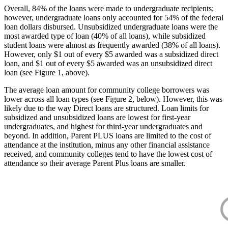
Overall, 84% of the loans were made to undergraduate recipients;
however, undergraduate loans only accounted for 54% of the federal
loan dollars disbursed. Unsubsidized undergraduate loans were the
most awarded type of loan (40% of all loans), while subsidized
student loans were almost as frequently awarded (38% of all loans).
However, only $1 out of every $5 awarded was a subsidized direct
loan, and $1 out of every $5 awarded was an unsubsidized direct
loan (see Figure 1, above).
The average loan amount for community college borrowers was
lower across all loan types (see Figure 2, below). However, this was
likely due to the way Direct loans are structured. Loan limits for
subsidized and unsubsidized loans are lowest for first-year
undergraduates, and highest for third-year undergraduates and
beyond. In addition, Parent PLUS loans are limited to the cost of
attendance at the institution, minus any other financial assistance
received, and community colleges tend to have the lowest cost of
attendance so their average Parent Plus loans are smaller.