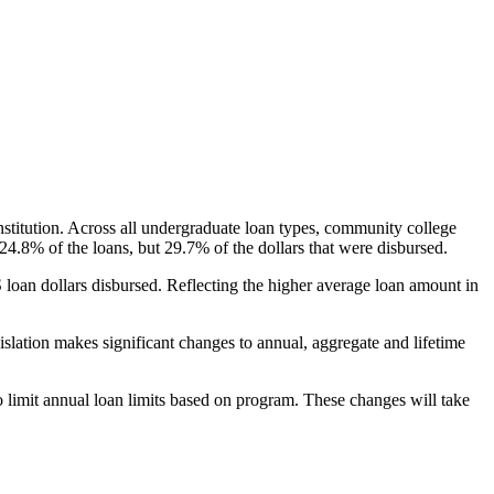
nstitution. Across all undergraduate loan types, community college
24.8% of the loans, but 29.7% of the dollars that were disbursed.
oan dollars disbursed. Reflecting the higher average loan amount in
gislation makes significant changes to annual, aggregate and lifetime
o limit annual loan limits based on program. These changes will take