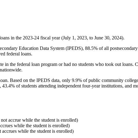
oans in the 2023-24 fiscal year (July 1, 2023, to June 30, 2024).
econdary Education Data System (IPEDS), 88.5% of all postsecondary in
ed federal loans.
e in the federal loan program or had no students who took out loans. Co
 nationwide.
al loan. Based on the IPEDS data, only 9.9% of public community colleg
, 43.4% of students attending independent four-year institutions, and mor
 not accrue while the student is enrolled)
accrues while the student is enrolled)
t accrues while the student is enrolled)