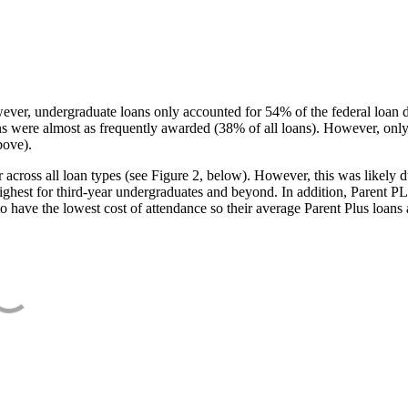
ever, undergraduate loans only accounted for 54% of the federal loan 
ans were almost as frequently awarded (38% of all loans). However, only
bove).
oss all loan types (see Figure 2, below). However, this was likely due
ighest for third-year undergraduates and beyond. In addition, Parent PLUS
o have the lowest cost of attendance so their average Parent Plus loans 