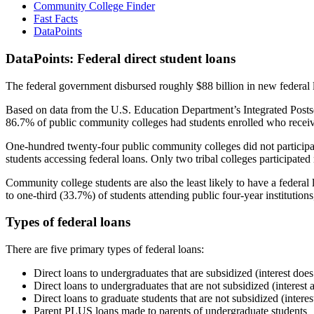
Community College Finder
Fast Facts
DataPoints
DataPoints: Federal direct student loans
The federal government disbursed roughly $88 billion in new federal l
Based on data from the U.S. Education Department’s Integrated Posts
86.7% of public community colleges had students enrolled who receiv
One-hundred twenty-four public community colleges did not participat
students accessing federal loans. Only two tribal colleges participated
Community college students are also the least likely to have a feder
to one-third (33.7%) of students attending public four-year institutions
Types of federal loans
There are five primary types of federal loans:
Direct loans to undergraduates that are subsidized (interest does
Direct loans to undergraduates that are not subsidized (interest 
Direct loans to graduate students that are not subsidized (interes
Parent PLUS loans made to parents of undergraduate students