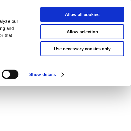
Allow all cookies
alyze our
ing and
Allow selection
r that
Use necessary cookies only
Show details