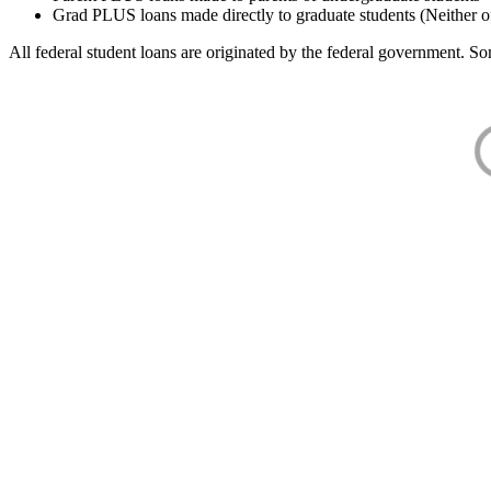
Grad PLUS loans made directly to graduate students (Neither o
All federal student loans are originated by the federal government. Som