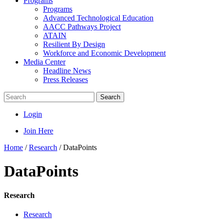
Programs
Programs
Advanced Technological Education
AACC Pathways Project
ATAIN
Resilient By Design
Workforce and Economic Development
Media Center
Headline News
Press Releases
Search
Login
Join Here
Home
/
Research
/
DataPoints
DataPoints
Research
Research