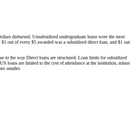
dollars disbursed. Unsubsidized undergraduate loans were the most
 $1 out of every $5 awarded was a subsidized direct loan, and $1 out
 to the way Direct loans are structured. Loan limits for subsidized
 loans are limited to the cost of attendance at the institution, minus
are smaller.