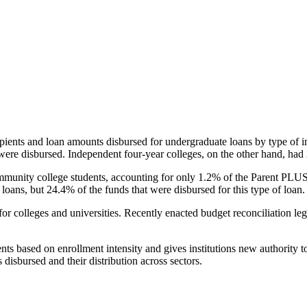
pients and loan amounts disbursed for undergraduate loans by type of i
were disbursed. Independent four-year colleges, on the other hand, had 
unity college students, accounting for only 1.2% of the Parent PLUS l
loans, but 24.4% of the funds that were disbursed for this type of loan.
for colleges and universities. Recently enacted budget reconciliation le
nts based on enrollment intensity and gives institutions new authority t
disbursed and their distribution across sectors.