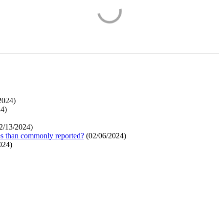
2024
)
24
)
2/13/2024
)
ges than commonly reported?
(
02/06/2024
)
024
)