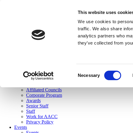
skip to main content
This website uses cookie
Search
We use cookies to personal
Login
traffic. We also share info
analytics partners who may
Join Here
they’ve collected from you
Toggle navigation
MENU
About Us
About Us
Mission Statement
Consent
Membership
Necessary
Selection
Governance
Commissions
Affiliated Councils
Corporate Program
Awards
Senior Staff
Staff
Work for AACC
Privacy Policy
Events
Events