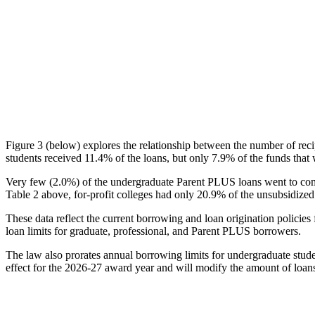
Figure 3 (below) explores the relationship between the number of reci
students received 11.4% of the loans, but only 7.9% of the funds that 
Very few (2.0%) of the undergraduate Parent PLUS loans went to comm
Table 2 above, for-profit colleges had only 20.9% of the unsubsidized 
These data reflect the current borrowing and loan origination policies 
loan limits for graduate, professional, and Parent PLUS borrowers.
The law also prorates annual borrowing limits for undergraduate stude
effect for the 2026-27 award year and will modify the amount of loans 