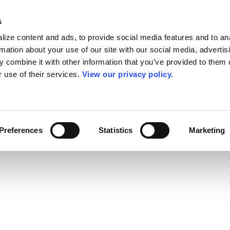
s
ize content and ads, to provide social media features and to an
rmation about your use of our site with our social media, advertis
 combine it with other information that you’ve provided to them o
r use of their services.
View our privacy policy.
Preferences
Statistics
Marketing