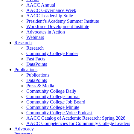
AACC Annual
AACC Governance Week
AACC Leadership Suite
President’s Academy Summer Institute
Workforce Development Institute
Advocates in Action
Webinars
Research
Research
Community College Finder
Fast Facts
DataPoints
Publications
Publications
DataPoints
Press & Media
Community College Daily
Community College Journal
Community College Job Board
Community College Minute
Community College Voice Podcast
AACC Catalog of Academic Research: Spring 2026
AACC Competencies for Community College Leaders
Advocacy