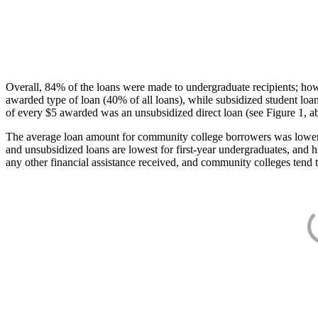
Overall, 84% of the loans were made to undergraduate recipients; how
awarded type of loan (40% of all loans), while subsidized student lo
of every $5 awarded was an unsubsidized direct loan (see Figure 1, a
The average loan amount for community college borrowers was lower acr
and unsubsidized loans are lowest for first-year undergraduates, and h
any other financial assistance received, and community colleges tend t