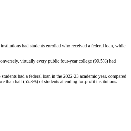
stitutions had students enrolled who received a federal loan, while
nversely, virtually every public four-year college (99.5%) had
e students had a federal loan in the 2022-23 academic year, compared
e than half (55.8%) of students attending for-profit institutions.