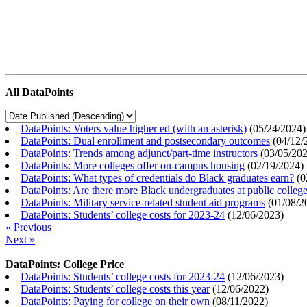
All DataPoints
DataPoints: Voters value higher ed (with an asterisk)
(
05/24/2024
)
DataPoints: Dual enrollment and postsecondary outcomes
(
04/12/
DataPoints: Trends among adjunct/part-time instructors
(
03/05/20
DataPoints: More colleges offer on-campus housing
(
02/19/2024
)
DataPoints: What types of credentials do Black graduates earn?
(
0
DataPoints: Are there more Black undergraduates at public colle
DataPoints: Military service-related student aid programs
(
01/08/2
DataPoints: Students’ college costs for 2023-24
(
12/06/2023
)
« Previous
Next »
DataPoints: College Price
DataPoints: Students’ college costs for 2023-24
(
12/06/2023
)
DataPoints: Students’ college costs this year
(
12/06/2022
)
DataPoints: Paying for college on their own
(
08/11/2022
)