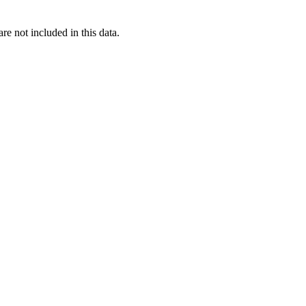
re not included in this data.