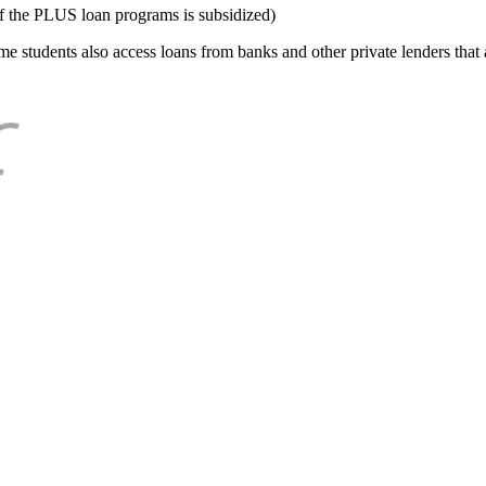
f the PLUS loan programs is subsidized)
e students also access loans from banks and other private lenders that a