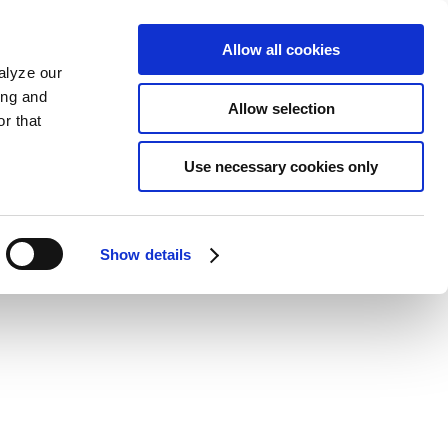
Allow all cookies
alyze our
ing and
Allow selection
r that
Use necessary cookies only
Show details