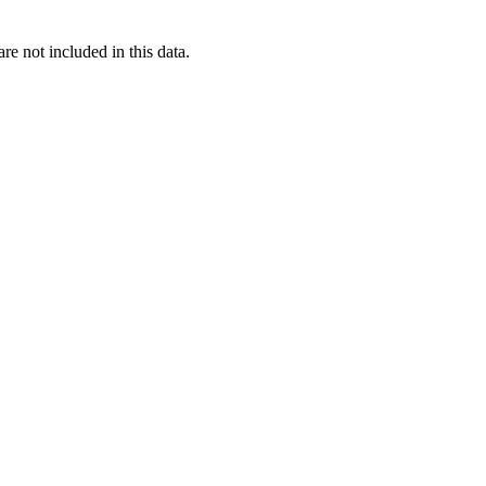
re not included in this data.