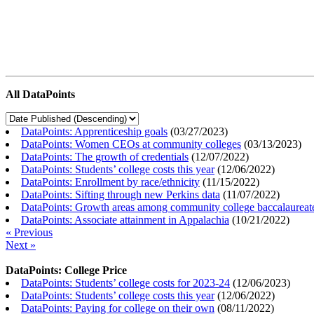
All DataPoints
DataPoints: Apprenticeship goals
(
03/27/2023
)
DataPoints: Women CEOs at community colleges
(
03/13/2023
)
DataPoints: The growth of credentials
(
12/07/2022
)
DataPoints: Students’ college costs this year
(
12/06/2022
)
DataPoints: Enrollment by race/ethnicity
(
11/15/2022
)
DataPoints: Sifting through new Perkins data
(
11/07/2022
)
DataPoints: Growth areas among community college baccalaureat
DataPoints: Associate attainment in Appalachia
(
10/21/2022
)
« Previous
Next »
DataPoints: College Price
DataPoints: Students’ college costs for 2023-24
(
12/06/2023
)
DataPoints: Students’ college costs this year
(
12/06/2022
)
DataPoints: Paying for college on their own
(
08/11/2022
)