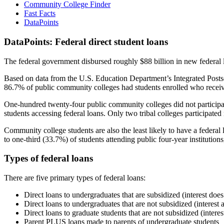
Community College Finder
Fast Facts
DataPoints
DataPoints: Federal direct student loans
The federal government disbursed roughly $88 billion in new federal l
Based on data from the U.S. Education Department’s Integrated Posts
86.7% of public community colleges had students enrolled who receiv
One-hundred twenty-four public community colleges did not participat
students accessing federal loans. Only two tribal colleges participated
Community college students are also the least likely to have a feder
to one-third (33.7%) of students attending public four-year institutions
Types of federal loans
There are five primary types of federal loans:
Direct loans to undergraduates that are subsidized (interest does
Direct loans to undergraduates that are not subsidized (interest 
Direct loans to graduate students that are not subsidized (interes
Parent PLUS loans made to parents of undergraduate students