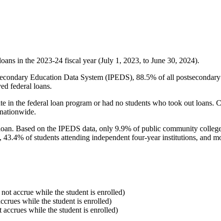
oans in the 2023-24 fiscal year (July 1, 2023, to June 30, 2024).
econdary Education Data System (IPEDS), 88.5% of all postsecondary in
ed federal loans.
e in the federal loan program or had no students who took out loans. Co
 nationwide.
al loan. Based on the IPEDS data, only 9.9% of public community colleg
, 43.4% of students attending independent four-year institutions, and mor
 not accrue while the student is enrolled)
accrues while the student is enrolled)
t accrues while the student is enrolled)