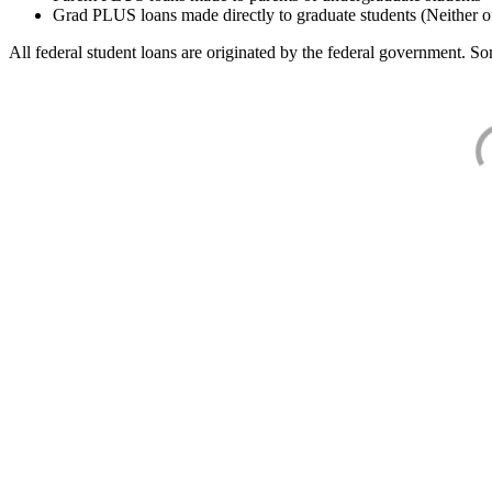
Grad PLUS loans made directly to graduate students (Neither o
All federal student loans are originated by the federal government. Som