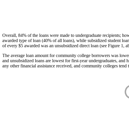
Overall, 84% of the loans were made to undergraduate recipients; how
awarded type of loan (40% of all loans), while subsidized student lo
of every $5 awarded was an unsubsidized direct loan (see Figure 1, a
The average loan amount for community college borrowers was lower acr
and unsubsidized loans are lowest for first-year undergraduates, and h
any other financial assistance received, and community colleges tend t