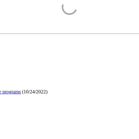
e programs
(
10/24/2022
)