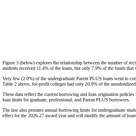
Figure 3 (below) explores the relationship between the number of reci
students received 11.4% of the loans, but only 7.9% of the funds that 
Very few (2.0%) of the undergraduate Parent PLUS loans went to comm
Table 2 above, for-profit colleges had only 20.9% of the unsubsidized 
These data reflect the current borrowing and loan origination policies 
loan limits for graduate, professional, and Parent PLUS borrowers.
The law also prorates annual borrowing limits for undergraduate stude
effect for the 2026-27 award year and will modify the amount of loans 