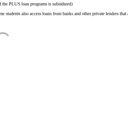
f the PLUS loan programs is subsidized)
e students also access loans from banks and other private lenders that a