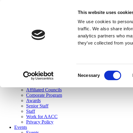
skip to main content
This website uses cookie
Search
We use cookies to personal
Login
traffic. We also share info
analytics partners who may
Join Here
they’ve collected from you
Toggle navigation
MENU
About Us
About Us
Mission Statement
Consent
Membership
Necessary
Selection
Governance
Commissions
Affiliated Councils
Corporate Program
Awards
Senior Staff
Staff
Work for AACC
Privacy Policy
Events
Events