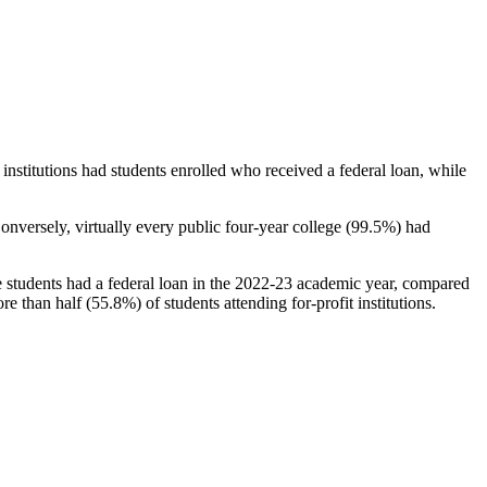
stitutions had students enrolled who received a federal loan, while
nversely, virtually every public four-year college (99.5%) had
e students had a federal loan in the 2022-23 academic year, compared
e than half (55.8%) of students attending for-profit institutions.