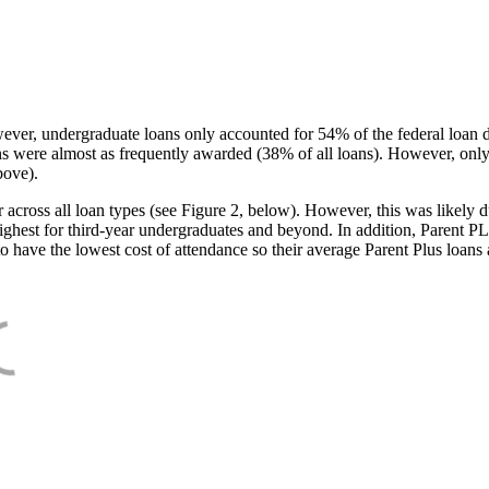
ever, undergraduate loans only accounted for 54% of the federal loan 
ans were almost as frequently awarded (38% of all loans). However, only
bove).
oss all loan types (see Figure 2, below). However, this was likely due
ighest for third-year undergraduates and beyond. In addition, Parent PLUS
o have the lowest cost of attendance so their average Parent Plus loans 