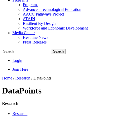
Programs
Programs
Advanced Technological Education
AACC Pathways Project
ATAIN
Resilient By Design
Workforce and Economic Development
Media Center
Headline News
Press Releases
Search
Login
Join Here
Home
/
Research
/
DataPoints
DataPoints
Research
Research