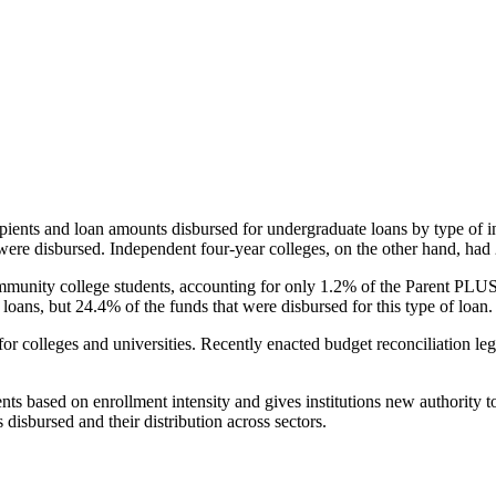
pients and loan amounts disbursed for undergraduate loans by type of i
were disbursed. Independent four-year colleges, on the other hand, had 
unity college students, accounting for only 1.2% of the Parent PLUS l
loans, but 24.4% of the funds that were disbursed for this type of loan.
for colleges and universities. Recently enacted budget reconciliation le
nts based on enrollment intensity and gives institutions new authority t
disbursed and their distribution across sectors.