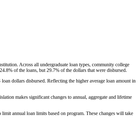
nstitution. Across all undergraduate loan types, community college
24.8% of the loans, but 29.7% of the dollars that were disbursed.
oan dollars disbursed. Reflecting the higher average loan amount in
gislation makes significant changes to annual, aggregate and lifetime
o limit annual loan limits based on program. These changes will take