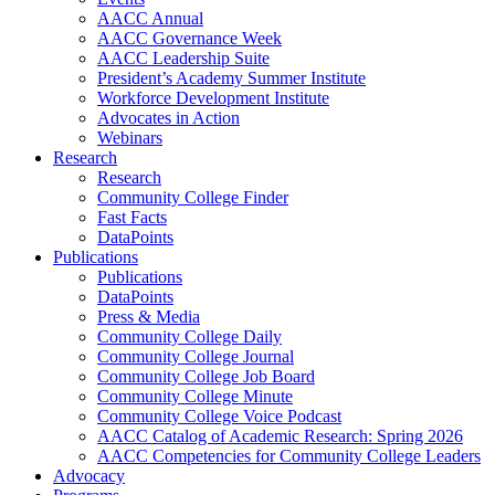
AACC Annual
AACC Governance Week
AACC Leadership Suite
President’s Academy Summer Institute
Workforce Development Institute
Advocates in Action
Webinars
Research
Research
Community College Finder
Fast Facts
DataPoints
Publications
Publications
DataPoints
Press & Media
Community College Daily
Community College Journal
Community College Job Board
Community College Minute
Community College Voice Podcast
AACC Catalog of Academic Research: Spring 2026
AACC Competencies for Community College Leaders
Advocacy