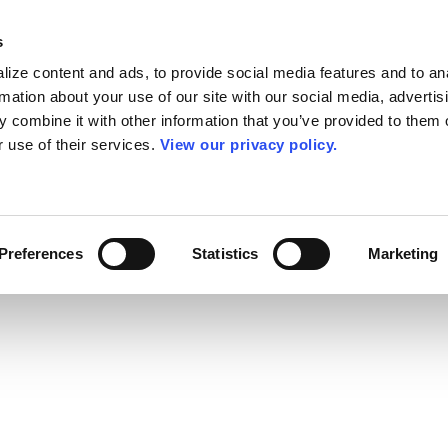
s
ize content and ads, to provide social media features and to an
rmation about your use of our site with our social media, advertis
 combine it with other information that you’ve provided to them o
r use of their services.
View our privacy policy.
Preferences
Statistics
Marketing