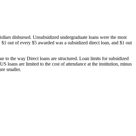
dollars disbursed. Unsubsidized undergraduate loans were the most
 $1 out of every $5 awarded was a subsidized direct loan, and $1 out
 to the way Direct loans are structured. Loan limits for subsidized
 loans are limited to the cost of attendance at the institution, minus
are smaller.