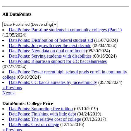
All DataPoints
DataPoints: Part-time students in community colleges (Part 1)
(
12/05/2024
)
DataPoints: Distribution of federal student aid
(
11/07/2024
)
DataPoints: Job growth over the next decade
(
09/04/2024
)
DataPoints: New data on dual enrollment
(
08/30/2024
)
DataPoints: Serving students with disabilities
(
08/16/2024
)
DataPoints: Bipartisan support for CC baccalaureates
(
07/27/2024
)
DataPoints: Fewer recent high school grads enroll in community
college
(
06/10/2024
)
DataPoints: CC baccalaureates by race/ethnicity
(
05/29/2024
)
« Previous
Next »
DataPoints: College Price
DataPoints: Supporting free tuition
(
07/10/2019
)
DataPoints: Finishing with little debt
(
04/24/2019
)
DataPoints: The relative cost of college
(
07/12/2017
)
DataPoints: Cost of college
(
12/15/2016
)
« Previous