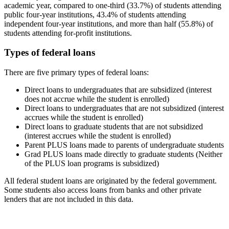
academic year, compared to one-third (33.7%) of students attending
public four-year institutions, 43.4% of students attending
independent four-year institutions, and more than half (55.8%) of
students attending for-profit institutions.
Types of federal loans
There are five primary types of federal loans:
Direct loans to undergraduates that are subsidized (interest
does not accrue while the student is enrolled)
Direct loans to undergraduates that are not subsidized (interest
accrues while the student is enrolled)
Direct loans to graduate students that are not subsidized
(interest accrues while the student is enrolled)
Parent PLUS loans made to parents of undergraduate students
Grad PLUS loans made directly to graduate students (Neither
of the PLUS loan programs is subsidized)
All federal student loans are originated by the federal government.
Some students also access loans from banks and other private
lenders that are not included in this data.