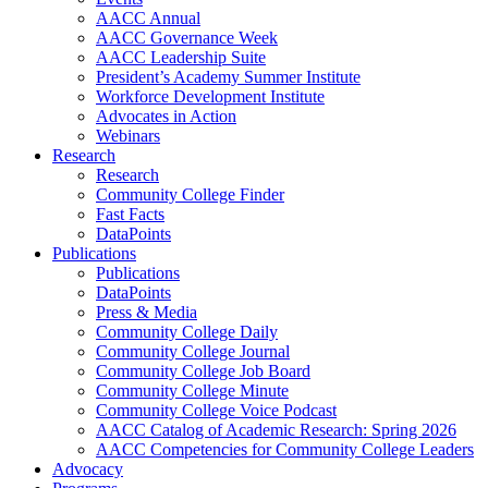
AACC Annual
AACC Governance Week
AACC Leadership Suite
President’s Academy Summer Institute
Workforce Development Institute
Advocates in Action
Webinars
Research
Research
Community College Finder
Fast Facts
DataPoints
Publications
Publications
DataPoints
Press & Media
Community College Daily
Community College Journal
Community College Job Board
Community College Minute
Community College Voice Podcast
AACC Catalog of Academic Research: Spring 2026
AACC Competencies for Community College Leaders
Advocacy