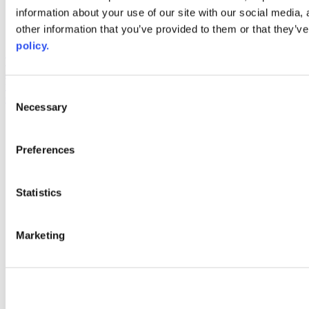
information about your use of our site with our social media,
AACC iHub
Community College Daily
other information that you’ve provided to them or that they’ve
AACC Annual
policy.
The owner of this website has made a commitment to accessibility
and inclusion, please report any problems that you encounter using
the contact form on this website. This site uses the WP ADA
Consent
Compliance Check plugin to enhance accessibility.
Necessary
Selection
Preferences
Statistics
Marketing