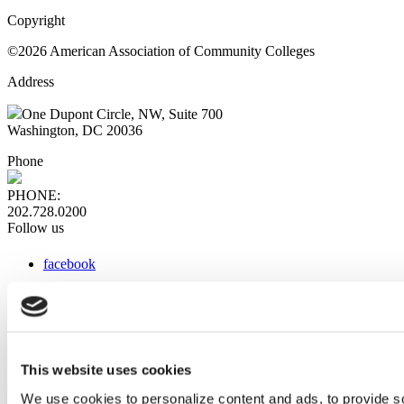
Copyright
©2026 American Association of Community Colleges
Address
One Dupont Circle, NW, Suite 700
Washington, DC 20036
Phone
PHONE:
202.728.0200
Follow us
facebook
x
instagram
linkedin
youtube
This website uses cookies
Web Links
We use cookies to personalize content and ads, to provide so