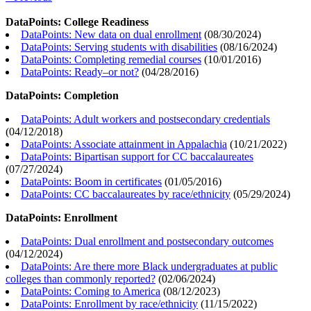
DataPoints: College Readiness
DataPoints: New data on dual enrollment
(
08/30/2024
)
DataPoints: Serving students with disabilities
(
08/16/2024
)
DataPoints: Completing remedial courses
(
10/01/2016
)
DataPoints: Ready–or not?
(
04/28/2016
)
DataPoints: Completion
DataPoints: Adult workers and postsecondary credentials
(
04/12/2018
)
DataPoints: Associate attainment in Appalachia
(
10/21/2022
)
DataPoints: Bipartisan support for CC baccalaureates
(
07/27/2024
)
DataPoints: Boom in certificates
(
01/05/2016
)
DataPoints: CC baccalaureates by race/ethnicity
(
05/29/2024
)
DataPoints: Enrollment
DataPoints: Dual enrollment and postsecondary outcomes
(
04/12/2024
)
DataPoints: Are there more Black undergraduates at public
colleges than commonly reported?
(
02/06/2024
)
DataPoints: Coming to America
(
08/12/2023
)
DataPoints: Enrollment by race/ethnicity
(
11/15/2022
)