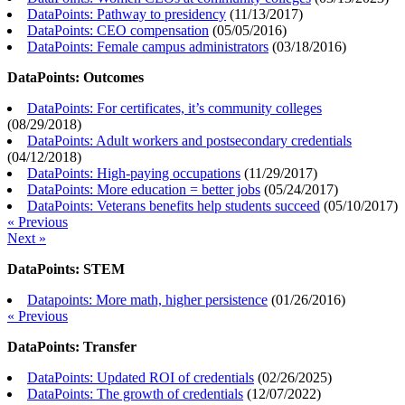
DataPoints: Pathway to presidency
(
11/13/2017
)
DataPoints: CEO compensation
(
05/05/2016
)
DataPoints: Female campus administrators
(
03/18/2016
)
DataPoints: Outcomes
DataPoints: For certificates, it’s community colleges
(
08/29/2018
)
DataPoints: Adult workers and postsecondary credentials
(
04/12/2018
)
DataPoints: High-paying occupations
(
11/29/2017
)
DataPoints: More education = better jobs
(
05/24/2017
)
DataPoints: Veterans benefits help students succeed
(
05/10/2017
)
« Previous
Next »
DataPoints: STEM
Datapoints: More math, higher persistence
(
01/26/2016
)
« Previous
DataPoints: Transfer
DataPoints: Updated ROI of credentials
(
02/26/2025
)
DataPoints: The growth of credentials
(
12/07/2022
)