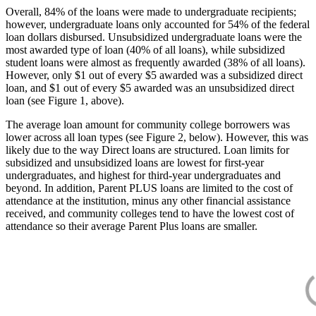
Overall, 84% of the loans were made to undergraduate recipients;
however, undergraduate loans only accounted for 54% of the federal
loan dollars disbursed. Unsubsidized undergraduate loans were the
most awarded type of loan (40% of all loans), while subsidized
student loans were almost as frequently awarded (38% of all loans).
However, only $1 out of every $5 awarded was a subsidized direct
loan, and $1 out of every $5 awarded was an unsubsidized direct
loan (see Figure 1, above).
The average loan amount for community college borrowers was
lower across all loan types (see Figure 2, below). However, this was
likely due to the way Direct loans are structured. Loan limits for
subsidized and unsubsidized loans are lowest for first-year
undergraduates, and highest for third-year undergraduates and
beyond. In addition, Parent PLUS loans are limited to the cost of
attendance at the institution, minus any other financial assistance
received, and community colleges tend to have the lowest cost of
attendance so their average Parent Plus loans are smaller.