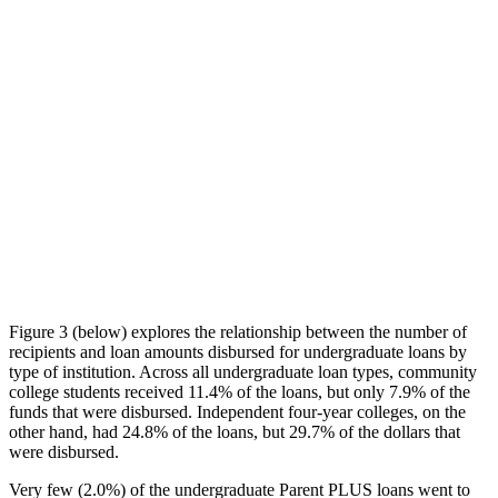
Figure 3 (below) explores the relationship between the number of
recipients and loan amounts disbursed for undergraduate loans by
type of institution. Across all undergraduate loan types, community
college students received 11.4% of the loans, but only 7.9% of the
funds that were disbursed. Independent four-year colleges, on the
other hand, had 24.8% of the loans, but 29.7% of the dollars that
were disbursed.
Very few (2.0%) of the undergraduate Parent PLUS loans went to