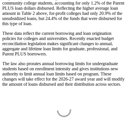
community college students, accounting for only 1.2% of the Parent
PLUS loan dollars disbursed. Reflecting the higher average loan
amount in Table 2 above, for-profit colleges had only 20.9% of the
unsubsidized loans, but 24.4% of the funds that were disbursed for
this type of loan.
These data reflect the current borrowing and loan origination
policies for colleges and universities. Recently enacted budget
reconciliation legislation makes significant changes to annual,
aggregate and lifetime loan limits for graduate, professional, and
Parent PLUS borrowers.
The law also prorates annual borrowing limits for undergraduate
students based on enrollment intensity and gives institutions new
authority to limit annual loan limits based on program. These
changes will take effect for the 2026-27 award year and will modify
the amount of loans disbursed and their distribution across sectors.