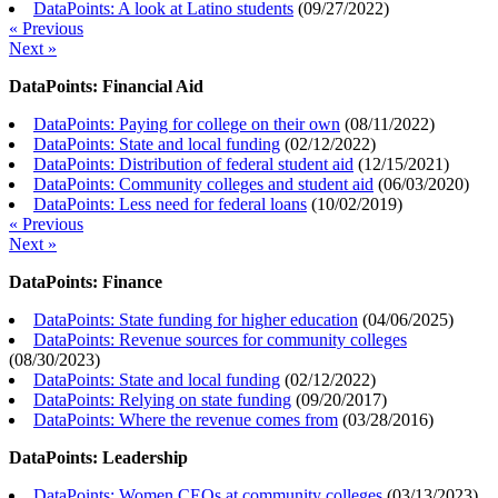
DataPoints: A look at Latino students
(
09/27/2022
)
« Previous
Next »
DataPoints: Financial Aid
DataPoints: Paying for college on their own
(
08/11/2022
)
DataPoints: State and local funding
(
02/12/2022
)
DataPoints: Distribution of federal student aid
(
12/15/2021
)
DataPoints: Community colleges and student aid
(
06/03/2020
)
DataPoints: Less need for federal loans
(
10/02/2019
)
« Previous
Next »
DataPoints: Finance
DataPoints: State funding for higher education
(
04/06/2025
)
DataPoints: Revenue sources for community colleges
(
08/30/2023
)
DataPoints: State and local funding
(
02/12/2022
)
DataPoints: Relying on state funding
(
09/20/2017
)
DataPoints: Where the revenue comes from
(
03/28/2016
)
DataPoints: Leadership
DataPoints: Women CEOs at community colleges
(
03/13/2023
)