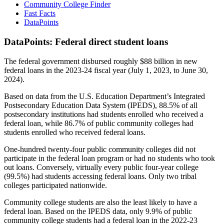
Community College Finder
Fast Facts
DataPoints
DataPoints: Federal direct student loans
The federal government disbursed roughly $88 billion in new
federal loans in the 2023-24 fiscal year (July 1, 2023, to June 30,
2024).
Based on data from the U.S. Education Department’s Integrated
Postsecondary Education Data System (IPEDS), 88.5% of all
postsecondary institutions had students enrolled who received a
federal loan, while 86.7% of public community colleges had
students enrolled who received federal loans.
One-hundred twenty-four public community colleges did not
participate in the federal loan program or had no students who took
out loans. Conversely, virtually every public four-year college
(99.5%) had students accessing federal loans. Only two tribal
colleges participated nationwide.
Community college students are also the least likely to have a
federal loan. Based on the IPEDS data, only 9.9% of public
community college students had a federal loan in the 2022-23