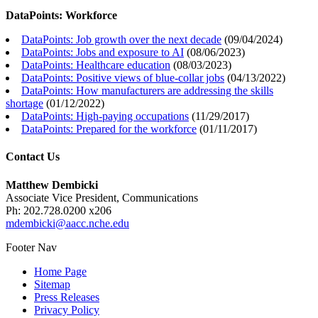
DataPoints: Workforce
DataPoints: Job growth over the next decade
(
09/04/2024
)
DataPoints: Jobs and exposure to AI
(
08/06/2023
)
DataPoints: Healthcare education
(
08/03/2023
)
DataPoints: Positive views of blue-collar jobs
(
04/13/2022
)
DataPoints: How manufacturers are addressing the skills
shortage
(
01/12/2022
)
DataPoints: High-paying occupations
(
11/29/2017
)
DataPoints: Prepared for the workforce
(
01/11/2017
)
Contact Us
Matthew Dembicki
Associate Vice President, Communications
Ph: 202.728.0200 x206
mdembicki@aacc.nche.edu
Footer Nav
Home Page
Sitemap
Press Releases
Privacy Policy