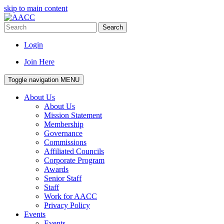
skip to main content
Search
Login
Join Here
Toggle navigation
MENU
About Us
About Us
Mission Statement
Membership
Governance
Commissions
Affiliated Councils
Corporate Program
Awards
Senior Staff
Staff
Work for AACC
Privacy Policy
Events
Events