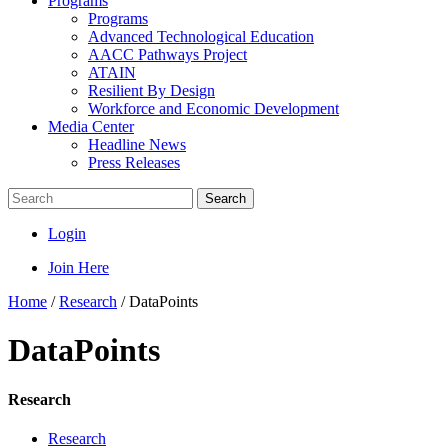
Programs
Programs
Advanced Technological Education
AACC Pathways Project
ATAIN
Resilient By Design
Workforce and Economic Development
Media Center
Headline News
Press Releases
Search
Login
Join Here
Home
/
Research
/
DataPoints
DataPoints
Research
Research