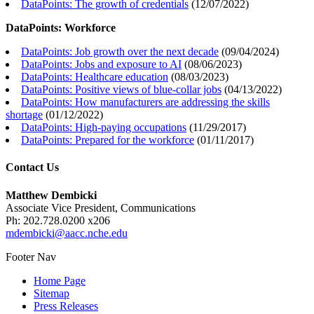
DataPoints: The growth of credentials
(
12/07/2022
)
DataPoints: Workforce
DataPoints: Job growth over the next decade
(
09/04/2024
)
DataPoints: Jobs and exposure to AI
(
08/06/2023
)
DataPoints: Healthcare education
(
08/03/2023
)
DataPoints: Positive views of blue-collar jobs
(
04/13/2022
)
DataPoints: How manufacturers are addressing the skills
shortage
(
01/12/2022
)
DataPoints: High-paying occupations
(
11/29/2017
)
DataPoints: Prepared for the workforce
(
01/11/2017
)
Contact Us
Matthew Dembicki
Associate Vice President, Communications
Ph: 202.728.0200 x206
mdembicki@aacc.nche.edu
Footer Nav
Home Page
Sitemap
Press Releases