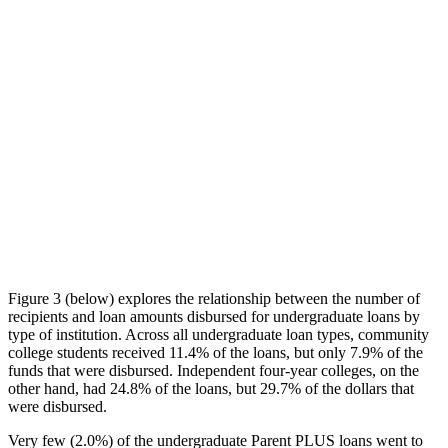
Figure 3 (below) explores the relationship between the number of
recipients and loan amounts disbursed for undergraduate loans by
type of institution. Across all undergraduate loan types, community
college students received 11.4% of the loans, but only 7.9% of the
funds that were disbursed. Independent four-year colleges, on the
other hand, had 24.8% of the loans, but 29.7% of the dollars that
were disbursed.
Very few (2.0%) of the undergraduate Parent PLUS loans went to