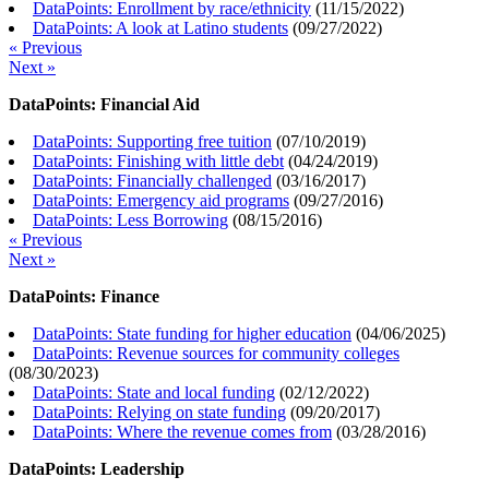
DataPoints: Enrollment by race/ethnicity
(
11/15/2022
)
DataPoints: A look at Latino students
(
09/27/2022
)
« Previous
Next »
DataPoints: Financial Aid
DataPoints: Supporting free tuition
(
07/10/2019
)
DataPoints: Finishing with little debt
(
04/24/2019
)
DataPoints: Financially challenged
(
03/16/2017
)
DataPoints: Emergency aid programs
(
09/27/2016
)
DataPoints: Less Borrowing
(
08/15/2016
)
« Previous
Next »
DataPoints: Finance
DataPoints: State funding for higher education
(
04/06/2025
)
DataPoints: Revenue sources for community colleges
(
08/30/2023
)
DataPoints: State and local funding
(
02/12/2022
)
DataPoints: Relying on state funding
(
09/20/2017
)
DataPoints: Where the revenue comes from
(
03/28/2016
)
DataPoints: Leadership