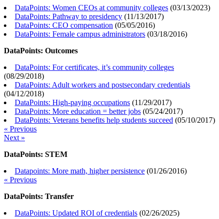
DataPoints: Women CEOs at community colleges
(
03/13/2023
)
DataPoints: Pathway to presidency
(
11/13/2017
)
DataPoints: CEO compensation
(
05/05/2016
)
DataPoints: Female campus administrators
(
03/18/2016
)
DataPoints: Outcomes
DataPoints: For certificates, it’s community colleges
(
08/29/2018
)
DataPoints: Adult workers and postsecondary credentials
(
04/12/2018
)
DataPoints: High-paying occupations
(
11/29/2017
)
DataPoints: More education = better jobs
(
05/24/2017
)
DataPoints: Veterans benefits help students succeed
(
05/10/2017
)
« Previous
Next »
DataPoints: STEM
Datapoints: More math, higher persistence
(
01/26/2016
)
« Previous
DataPoints: Transfer
DataPoints: Updated ROI of credentials
(
02/26/2025
)