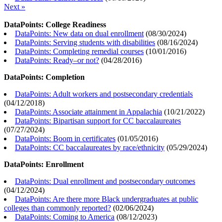
Next »
DataPoints: College Readiness
DataPoints: New data on dual enrollment
(
08/30/2024
)
DataPoints: Serving students with disabilities
(
08/16/2024
)
DataPoints: Completing remedial courses
(
10/01/2016
)
DataPoints: Ready–or not?
(
04/28/2016
)
DataPoints: Completion
DataPoints: Adult workers and postsecondary credentials
(
04/12/2018
)
DataPoints: Associate attainment in Appalachia
(
10/21/2022
)
DataPoints: Bipartisan support for CC baccalaureates
(
07/27/2024
)
DataPoints: Boom in certificates
(
01/05/2016
)
DataPoints: CC baccalaureates by race/ethnicity
(
05/29/2024
)
DataPoints: Enrollment
DataPoints: Dual enrollment and postsecondary outcomes
(
04/12/2024
)
DataPoints: Are there more Black undergraduates at public
colleges than commonly reported?
(
02/06/2024
)
DataPoints: Coming to America
(
08/12/2023
)