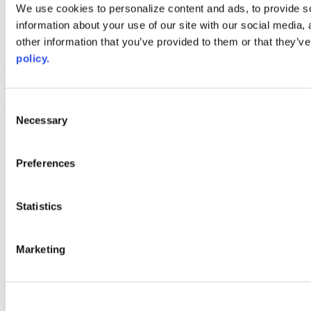
Web Links
We use cookies to personalize content and ads, to provide so
information about your use of our site with our social media,
AACC iHub
Community College Daily
other information that you’ve provided to them or that they’ve
AACC Annual
policy.
The owner of this website has made a commitment to accessibility
and inclusion, please report any problems that you encounter using
the contact form on this website. This site uses the WP ADA
Consent
Compliance Check plugin to enhance accessibility.
Necessary
Selection
Preferences
Statistics
Marketing