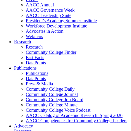
AACC Annual
AACC Governance Week
AACC Leadership Suite
President’s Academy Summer Institute
Workforce Development Institute
Advocates in Action
Webinars
Research
Research
Community College Finder
Fast Facts
DataPoints
Publications
Publications
DataPoints
Press & Media
Community College Daily
Community College Journal
Community College Job Board
Community College Minute
Community College Voice Podcast
AACC Catalog of Academic Research: Spring 2026
AACC Competencies for Community College Leaders
Advocacy