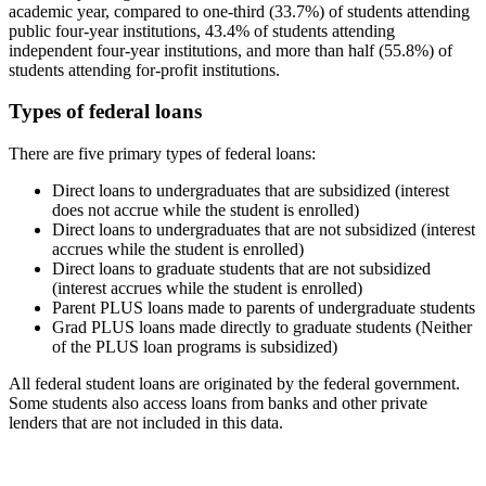
academic year, compared to one-third (33.7%) of students attending
public four-year institutions, 43.4% of students attending
independent four-year institutions, and more than half (55.8%) of
students attending for-profit institutions.
Types of federal loans
There are five primary types of federal loans:
Direct loans to undergraduates that are subsidized (interest
does not accrue while the student is enrolled)
Direct loans to undergraduates that are not subsidized (interest
accrues while the student is enrolled)
Direct loans to graduate students that are not subsidized
(interest accrues while the student is enrolled)
Parent PLUS loans made to parents of undergraduate students
Grad PLUS loans made directly to graduate students (Neither
of the PLUS loan programs is subsidized)
All federal student loans are originated by the federal government.
Some students also access loans from banks and other private
lenders that are not included in this data.