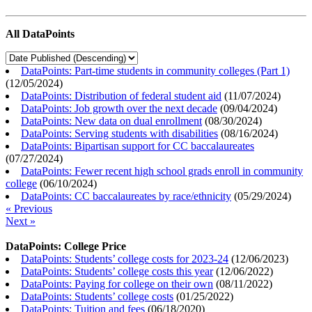
All DataPoints
DataPoints: Part-time students in community colleges (Part 1)
(
12/05/2024
)
DataPoints: Distribution of federal student aid
(
11/07/2024
)
DataPoints: Job growth over the next decade
(
09/04/2024
)
DataPoints: New data on dual enrollment
(
08/30/2024
)
DataPoints: Serving students with disabilities
(
08/16/2024
)
DataPoints: Bipartisan support for CC baccalaureates
(
07/27/2024
)
DataPoints: Fewer recent high school grads enroll in community
college
(
06/10/2024
)
DataPoints: CC baccalaureates by race/ethnicity
(
05/29/2024
)
« Previous
Next »
DataPoints: College Price
DataPoints: Students’ college costs for 2023-24
(
12/06/2023
)
DataPoints: Students’ college costs this year
(
12/06/2022
)
DataPoints: Paying for college on their own
(
08/11/2022
)
DataPoints: Students’ college costs
(
01/25/2022
)
DataPoints: Tuition and fees
(
06/18/2020
)