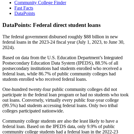
Community College Finder
Fast Facts
DataPoints
DataPoints: Federal direct student loans
The federal government disbursed roughly $88 billion in new
federal loans in the 2023-24 fiscal year (July 1, 2023, to June 30,
2024).
Based on data from the U.S. Education Department’s Integrated
Postsecondary Education Data System (IPEDS), 88.5% of all
postsecondary institutions had students enrolled who received a
federal loan, while 86.7% of public community colleges had
students enrolled who received federal loans.
One-hundred twenty-four public community colleges did not
participate in the federal loan program or had no students who took
out loans. Conversely, virtually every public four-year college
(99.5%) had students accessing federal loans. Only two tribal
colleges participated nationwide.
Community college students are also the least likely to have a
federal loan. Based on the IPEDS data, only 9.9% of public
community college students had a federal loan in the 2022-23