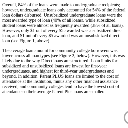
Overall, 84% of the loans were made to undergraduate recipients;
however, undergraduate loans only accounted for 54% of the federal
loan dollars disbursed. Unsubsidized undergraduate loans were the
most awarded type of loan (40% of all loans), while subsidized
student loans were almost as frequently awarded (38% of all loans).
However, only $1 out of every $5 awarded was a subsidized direct
loan, and $1 out of every $5 awarded was an unsubsidized direct
loan (see Figure 1, above).
The average loan amount for community college borrowers was
lower across all loan types (see Figure 2, below). However, this was
likely due to the way Direct loans are structured. Loan limits for
subsidized and unsubsidized loans are lowest for first-year
undergraduates, and highest for third-year undergraduates and
beyond. In addition, Parent PLUS loans are limited to the cost of
attendance at the institution, minus any other financial assistance
received, and community colleges tend to have the lowest cost of
attendance so their average Parent Plus loans are smaller.