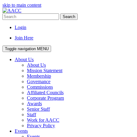
skip to main content
Search
Login
Join Here
Toggle navigation
MENU
About Us
About Us
Mission Statement
Membership
Governance
Commissions
Affiliated Councils
Corporate Program
Awards
Senior Staff
Staff
Work for AACC
Privacy Policy
Events
Events