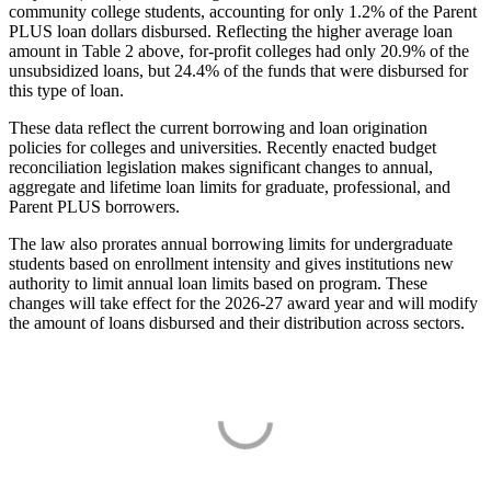
community college students, accounting for only 1.2% of the Parent
PLUS loan dollars disbursed. Reflecting the higher average loan
amount in Table 2 above, for-profit colleges had only 20.9% of the
unsubsidized loans, but 24.4% of the funds that were disbursed for
this type of loan.
These data reflect the current borrowing and loan origination
policies for colleges and universities. Recently enacted budget
reconciliation legislation makes significant changes to annual,
aggregate and lifetime loan limits for graduate, professional, and
Parent PLUS borrowers.
The law also prorates annual borrowing limits for undergraduate
students based on enrollment intensity and gives institutions new
authority to limit annual loan limits based on program. These
changes will take effect for the 2026-27 award year and will modify
the amount of loans disbursed and their distribution across sectors.