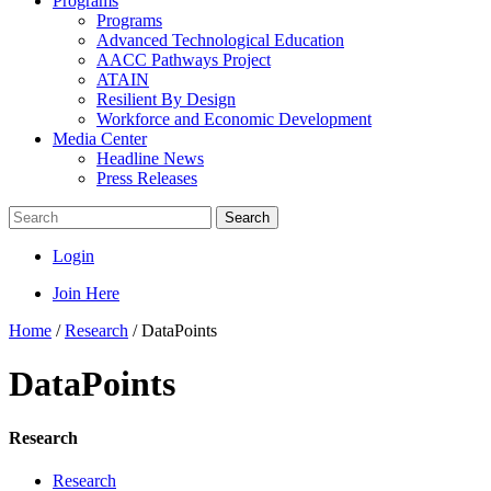
Programs
Programs
Advanced Technological Education
AACC Pathways Project
ATAIN
Resilient By Design
Workforce and Economic Development
Media Center
Headline News
Press Releases
Search
Login
Join Here
Home
/
Research
/
DataPoints
DataPoints
Research
Research