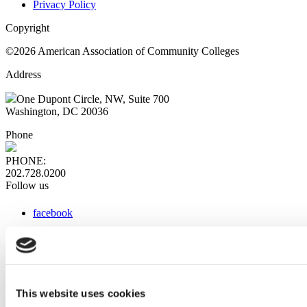
Privacy Policy
Copyright
©2026 American Association of Community Colleges
Address
One Dupont Circle, NW, Suite 700
Washington, DC 20036
Phone
PHONE:
202.728.0200
Follow us
facebook
x
instagram
linkedin
youtube
This website uses cookies