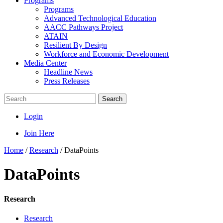
Programs
Programs
Advanced Technological Education
AACC Pathways Project
ATAIN
Resilient By Design
Workforce and Economic Development
Media Center
Headline News
Press Releases
Search
Login
Join Here
Home
/
Research
/
DataPoints
DataPoints
Research
Research