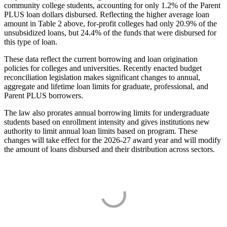
community college students, accounting for only 1.2% of the Parent
PLUS loan dollars disbursed. Reflecting the higher average loan
amount in Table 2 above, for-profit colleges had only 20.9% of the
unsubsidized loans, but 24.4% of the funds that were disbursed for
this type of loan.
These data reflect the current borrowing and loan origination
policies for colleges and universities. Recently enacted budget
reconciliation legislation makes significant changes to annual,
aggregate and lifetime loan limits for graduate, professional, and
Parent PLUS borrowers.
The law also prorates annual borrowing limits for undergraduate
students based on enrollment intensity and gives institutions new
authority to limit annual loan limits based on program. These
changes will take effect for the 2026-27 award year and will modify
the amount of loans disbursed and their distribution across sectors.