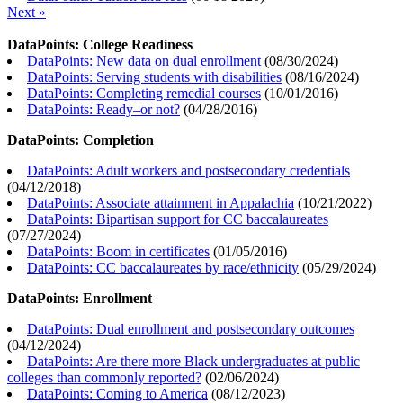
Next »
DataPoints: College Readiness
DataPoints: New data on dual enrollment
(
08/30/2024
)
DataPoints: Serving students with disabilities
(
08/16/2024
)
DataPoints: Completing remedial courses
(
10/01/2016
)
DataPoints: Ready–or not?
(
04/28/2016
)
DataPoints: Completion
DataPoints: Adult workers and postsecondary credentials
(
04/12/2018
)
DataPoints: Associate attainment in Appalachia
(
10/21/2022
)
DataPoints: Bipartisan support for CC baccalaureates
(
07/27/2024
)
DataPoints: Boom in certificates
(
01/05/2016
)
DataPoints: CC baccalaureates by race/ethnicity
(
05/29/2024
)
DataPoints: Enrollment
DataPoints: Dual enrollment and postsecondary outcomes
(
04/12/2024
)
DataPoints: Are there more Black undergraduates at public
colleges than commonly reported?
(
02/06/2024
)
DataPoints: Coming to America
(
08/12/2023
)