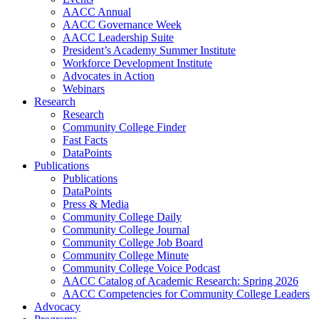
AACC Annual
AACC Governance Week
AACC Leadership Suite
President’s Academy Summer Institute
Workforce Development Institute
Advocates in Action
Webinars
Research
Research
Community College Finder
Fast Facts
DataPoints
Publications
Publications
DataPoints
Press & Media
Community College Daily
Community College Journal
Community College Job Board
Community College Minute
Community College Voice Podcast
AACC Catalog of Academic Research: Spring 2026
AACC Competencies for Community College Leaders
Advocacy