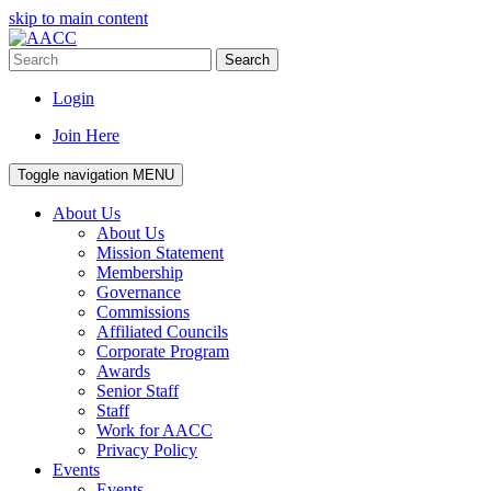
skip to main content
Search
Login
Join Here
Toggle navigation
MENU
About Us
About Us
Mission Statement
Membership
Governance
Commissions
Affiliated Councils
Corporate Program
Awards
Senior Staff
Staff
Work for AACC
Privacy Policy
Events
Events