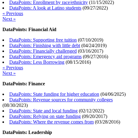
DataPoints: Enrollment by race/ethnicity
(
11/15/2022
)
DataPoints: A look at Latino students
(
09/27/2022
)
« Previous
Next »
DataPoints: Financial Aid
DataPoints: Supporting free tuition
(
07/10/2019
)
DataPoints: Finishing with little debt
(
04/24/2019
)
DataPoints: Financially challenged
(
03/16/2017
)
DataPoints: Emergency aid programs
(
09/27/2016
)
DataPoints: Less Borrowing
(
08/15/2016
)
« Previous
Next »
DataPoints: Finance
DataPoints: State funding for higher education
(
04/06/2025
)
DataPoints: Revenue sources for community colleges
(
08/30/2023
)
DataPoints: State and local funding
(
02/12/2022
)
DataPoints: Relying on state funding
(
09/20/2017
)
DataPoints: Where the revenue comes from
(
03/28/2016
)
DataPoints: Leadership