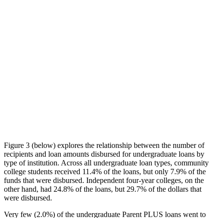
Figure 3 (below) explores the relationship between the number of
recipients and loan amounts disbursed for undergraduate loans by
type of institution. Across all undergraduate loan types, community
college students received 11.4% of the loans, but only 7.9% of the
funds that were disbursed. Independent four-year colleges, on the
other hand, had 24.8% of the loans, but 29.7% of the dollars that
were disbursed.
Very few (2.0%) of the undergraduate Parent PLUS loans went to