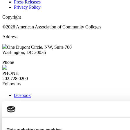
Press Releases
Privacy Policy
Copyright
©2026 American Association of Community Colleges
Address
One Dupont Circle, NW, Suite 700
Washington, DC 20036
Phone
PHONE:
202.728.0200
Follow us
facebook
x
instagram
linkedin
youtube
This website uses cookies