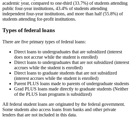
academic year, compared to one-third (33.7%) of students attending
public four-year institutions, 43.4% of students attending
independent four-year institutions, and more than half (55.8%) of
students attending for-profit institutions.
Types of federal loans
There are five primary types of federal loans:
Direct loans to undergraduates that are subsidized (interest
does not accrue while the student is enrolled)
Direct loans to undergraduates that are not subsidized (interest
accrues while the student is enrolled)
Direct loans to graduate students that are not subsidized
(interest accrues while the student is enrolled)
Parent PLUS loans made to parents of undergraduate students
Grad PLUS loans made directly to graduate students (Neither
of the PLUS loan programs is subsidized)
All federal student loans are originated by the federal government.
Some students also access loans from banks and other private
lenders that are not included in this data.