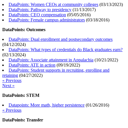
DataPoints: Women CEOs at community colleges
(
03/13/2023
)
DataPoints: Pathway to presidency
(
11/13/2017
)
DataPoints: CEO compensation
(
05/05/2016
)
DataPoints: Female campus administrators
(
03/18/2016
)
DataPoints: Outcomes
DataPoints: Dual enrollment and postsecondary outcomes
(
04/12/2024
)
DataPoints: What types of credentials do Black graduates earn?
(
02/13/2024
)
DataPoints: Associate attainment in Appalachia
(
10/21/2022
)
DataPoints: ATE in action
(
09/19/2022
)
DataPoints: Student supports in recruiting, enrolling and
retaining
(
04/27/2022
)
« Previous
Next »
DataPoints: STEM
Datapoints: More math, higher persistence
(
01/26/2016
)
« Previous
DataPoints: Transfer