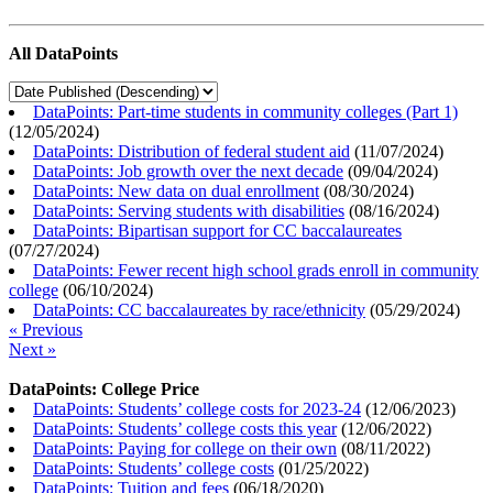
All DataPoints
DataPoints: Part-time students in community colleges (Part 1)
(
12/05/2024
)
DataPoints: Distribution of federal student aid
(
11/07/2024
)
DataPoints: Job growth over the next decade
(
09/04/2024
)
DataPoints: New data on dual enrollment
(
08/30/2024
)
DataPoints: Serving students with disabilities
(
08/16/2024
)
DataPoints: Bipartisan support for CC baccalaureates
(
07/27/2024
)
DataPoints: Fewer recent high school grads enroll in community
college
(
06/10/2024
)
DataPoints: CC baccalaureates by race/ethnicity
(
05/29/2024
)
« Previous
Next »
DataPoints: College Price
DataPoints: Students’ college costs for 2023-24
(
12/06/2023
)
DataPoints: Students’ college costs this year
(
12/06/2022
)
DataPoints: Paying for college on their own
(
08/11/2022
)
DataPoints: Students’ college costs
(
01/25/2022
)
DataPoints: Tuition and fees
(
06/18/2020
)