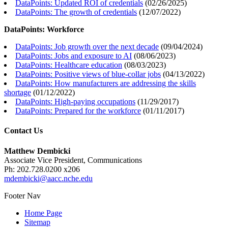
DataPoints: Updated ROI of credentials
(
02/26/2025
)
DataPoints: The growth of credentials
(
12/07/2022
)
DataPoints: Workforce
DataPoints: Job growth over the next decade
(
09/04/2024
)
DataPoints: Jobs and exposure to AI
(
08/06/2023
)
DataPoints: Healthcare education
(
08/03/2023
)
DataPoints: Positive views of blue-collar jobs
(
04/13/2022
)
DataPoints: How manufacturers are addressing the skills
shortage
(
01/12/2022
)
DataPoints: High-paying occupations
(
11/29/2017
)
DataPoints: Prepared for the workforce
(
01/11/2017
)
Contact Us
Matthew Dembicki
Associate Vice President, Communications
Ph: 202.728.0200 x206
mdembicki@aacc.nche.edu
Footer Nav
Home Page
Sitemap