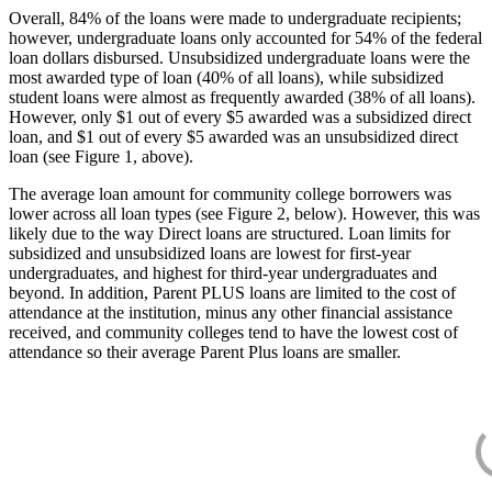
Overall, 84% of the loans were made to undergraduate recipients;
however, undergraduate loans only accounted for 54% of the federal
loan dollars disbursed. Unsubsidized undergraduate loans were the
most awarded type of loan (40% of all loans), while subsidized
student loans were almost as frequently awarded (38% of all loans).
However, only $1 out of every $5 awarded was a subsidized direct
loan, and $1 out of every $5 awarded was an unsubsidized direct
loan (see Figure 1, above).
The average loan amount for community college borrowers was
lower across all loan types (see Figure 2, below). However, this was
likely due to the way Direct loans are structured. Loan limits for
subsidized and unsubsidized loans are lowest for first-year
undergraduates, and highest for third-year undergraduates and
beyond. In addition, Parent PLUS loans are limited to the cost of
attendance at the institution, minus any other financial assistance
received, and community colleges tend to have the lowest cost of
attendance so their average Parent Plus loans are smaller.