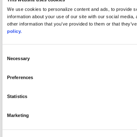
Web Links
We use cookies to personalize content and ads, to provide so
information about your use of our site with our social media,
AACC iHub
Community College Daily
other information that you’ve provided to them or that they’ve
AACC Annual
policy.
The owner of this website has made a commitment to accessibility
and inclusion, please report any problems that you encounter using
the contact form on this website. This site uses the WP ADA
Consent
Compliance Check plugin to enhance accessibility.
Necessary
Selection
Preferences
Statistics
Marketing