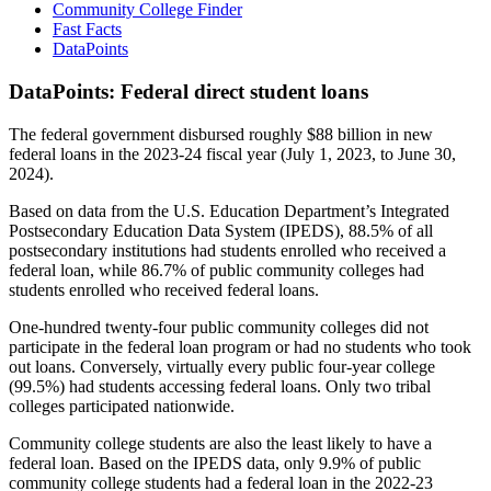
Community College Finder
Fast Facts
DataPoints
DataPoints: Federal direct student loans
The federal government disbursed roughly $88 billion in new
federal loans in the 2023-24 fiscal year (July 1, 2023, to June 30,
2024).
Based on data from the U.S. Education Department’s Integrated
Postsecondary Education Data System (IPEDS), 88.5% of all
postsecondary institutions had students enrolled who received a
federal loan, while 86.7% of public community colleges had
students enrolled who received federal loans.
One-hundred twenty-four public community colleges did not
participate in the federal loan program or had no students who took
out loans. Conversely, virtually every public four-year college
(99.5%) had students accessing federal loans. Only two tribal
colleges participated nationwide.
Community college students are also the least likely to have a
federal loan. Based on the IPEDS data, only 9.9% of public
community college students had a federal loan in the 2022-23