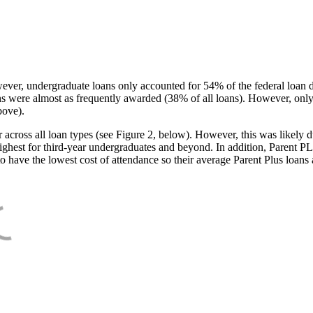
ever, undergraduate loans only accounted for 54% of the federal loan 
ans were almost as frequently awarded (38% of all loans). However, only
bove).
oss all loan types (see Figure 2, below). However, this was likely due
ighest for third-year undergraduates and beyond. In addition, Parent PLUS
o have the lowest cost of attendance so their average Parent Plus loans 