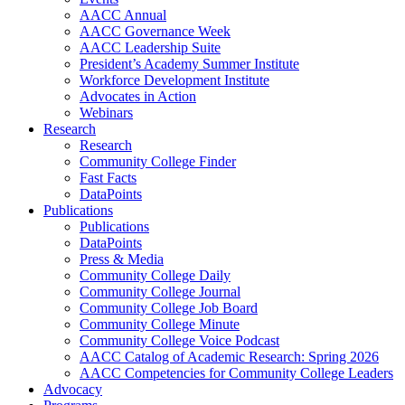
AACC Annual
AACC Governance Week
AACC Leadership Suite
President’s Academy Summer Institute
Workforce Development Institute
Advocates in Action
Webinars
Research
Research
Community College Finder
Fast Facts
DataPoints
Publications
Publications
DataPoints
Press & Media
Community College Daily
Community College Journal
Community College Job Board
Community College Minute
Community College Voice Podcast
AACC Catalog of Academic Research: Spring 2026
AACC Competencies for Community College Leaders
Advocacy