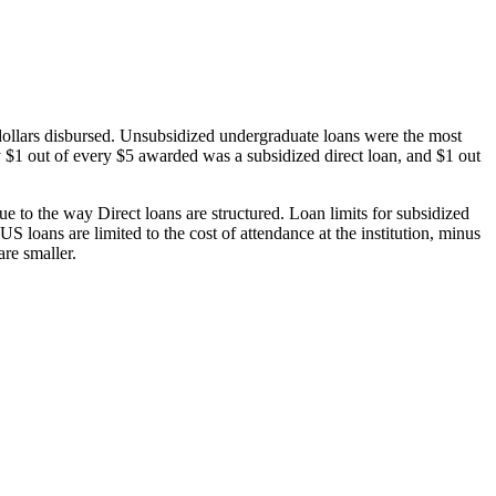
dollars disbursed. Unsubsidized undergraduate loans were the most
 $1 out of every $5 awarded was a subsidized direct loan, and $1 out
 to the way Direct loans are structured. Loan limits for subsidized
 loans are limited to the cost of attendance at the institution, minus
are smaller.