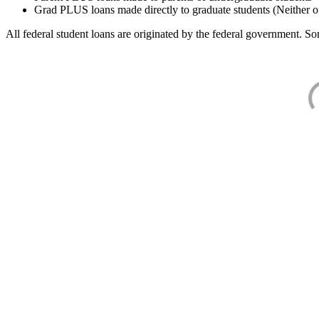
Grad PLUS loans made directly to graduate students (Neither o
All federal student loans are originated by the federal government. Som