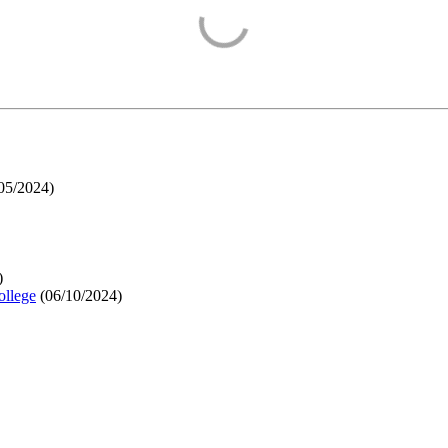
05/2024
)
)
ollege
(
06/10/2024
)