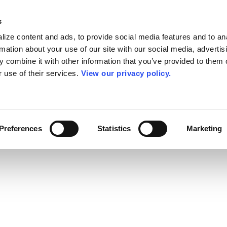
s
ize content and ads, to provide social media features and to an
rmation about your use of our site with our social media, advertis
 combine it with other information that you’ve provided to them o
r use of their services.
View our privacy policy.
Preferences
Statistics
Marketing