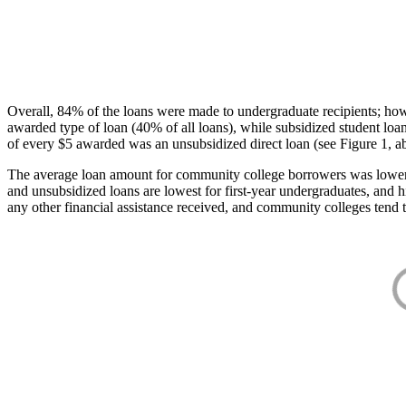
Overall, 84% of the loans were made to undergraduate recipients; how
awarded type of loan (40% of all loans), while subsidized student lo
of every $5 awarded was an unsubsidized direct loan (see Figure 1, a
The average loan amount for community college borrowers was lower acr
and unsubsidized loans are lowest for first-year undergraduates, and h
any other financial assistance received, and community colleges tend t