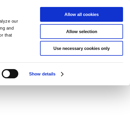
Allow all cookies
alyze our
ing and
Allow selection
r that
Use necessary cookies only
Show details