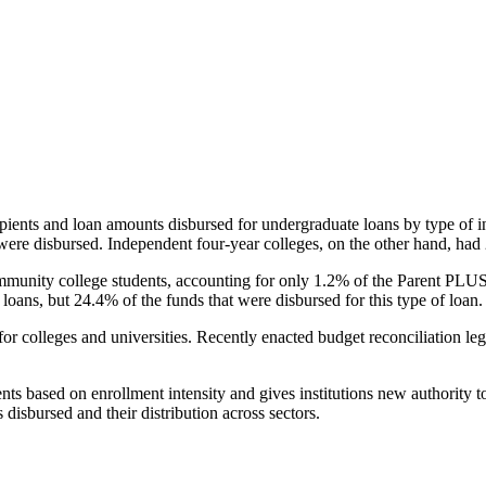
pients and loan amounts disbursed for undergraduate loans by type of i
were disbursed. Independent four-year colleges, on the other hand, had 
unity college students, accounting for only 1.2% of the Parent PLUS l
loans, but 24.4% of the funds that were disbursed for this type of loan.
for colleges and universities. Recently enacted budget reconciliation le
nts based on enrollment intensity and gives institutions new authority t
disbursed and their distribution across sectors.