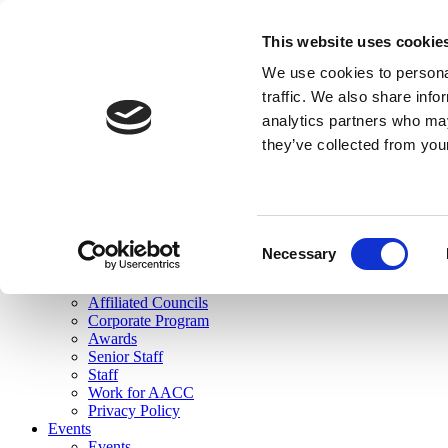
skip to main content
This website uses cookie
Search
We use cookies to personal
Login
traffic. We also share info
analytics partners who may
Join Here
they’ve collected from you
Toggle navigation
MENU
About Us
About Us
Mission Statement
Consent
Membership
Necessary
Selection
Governance
Commissions
Affiliated Councils
Corporate Program
Awards
Senior Staff
Staff
Work for AACC
Privacy Policy
Events
Events