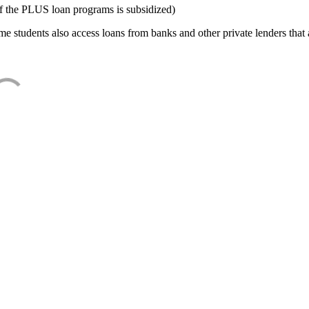
f the PLUS loan programs is subsidized)
e students also access loans from banks and other private lenders that a