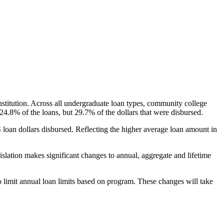
nstitution. Across all undergraduate loan types, community college
24.8% of the loans, but 29.7% of the dollars that were disbursed.
oan dollars disbursed. Reflecting the higher average loan amount in
gislation makes significant changes to annual, aggregate and lifetime
o limit annual loan limits based on program. These changes will take