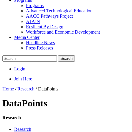
Programs
Programs
Advanced Technological Education
AACC Pathways Project
ATAIN
Resilient By Design
Workforce and Economic Development
Media Center
Headline News
Press Releases
Search
Login
Join Here
Home
/
Research
/
DataPoints
DataPoints
Research
Research