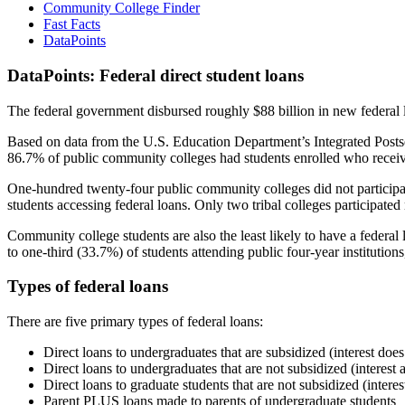
Community College Finder
Fast Facts
DataPoints
DataPoints: Federal direct student loans
The federal government disbursed roughly $88 billion in new federal l
Based on data from the U.S. Education Department’s Integrated Posts
86.7% of public community colleges had students enrolled who receiv
One-hundred twenty-four public community colleges did not participat
students accessing federal loans. Only two tribal colleges participated
Community college students are also the least likely to have a feder
to one-third (33.7%) of students attending public four-year institutions
Types of federal loans
There are five primary types of federal loans:
Direct loans to undergraduates that are subsidized (interest does
Direct loans to undergraduates that are not subsidized (interest 
Direct loans to graduate students that are not subsidized (interes
Parent PLUS loans made to parents of undergraduate students