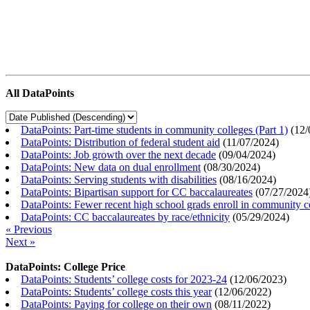
All DataPoints
DataPoints: Part-time students in community colleges (Part 1)
(
12/
DataPoints: Distribution of federal student aid
(
11/07/2024
)
DataPoints: Job growth over the next decade
(
09/04/2024
)
DataPoints: New data on dual enrollment
(
08/30/2024
)
DataPoints: Serving students with disabilities
(
08/16/2024
)
DataPoints: Bipartisan support for CC baccalaureates
(
07/27/2024
DataPoints: Fewer recent high school grads enroll in community c
DataPoints: CC baccalaureates by race/ethnicity
(
05/29/2024
)
« Previous
Next »
DataPoints: College Price
DataPoints: Students’ college costs for 2023-24
(
12/06/2023
)
DataPoints: Students’ college costs this year
(
12/06/2022
)
DataPoints: Paying for college on their own
(
08/11/2022
)