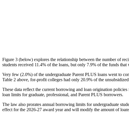
Figure 3 (below) explores the relationship between the number of reci
students received 11.4% of the loans, but only 7.9% of the funds that 
Very few (2.0%) of the undergraduate Parent PLUS loans went to comm
Table 2 above, for-profit colleges had only 20.9% of the unsubsidized 
These data reflect the current borrowing and loan origination policies 
loan limits for graduate, professional, and Parent PLUS borrowers.
The law also prorates annual borrowing limits for undergraduate stude
effect for the 2026-27 award year and will modify the amount of loans 