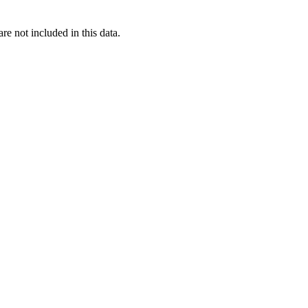
re not included in this data.