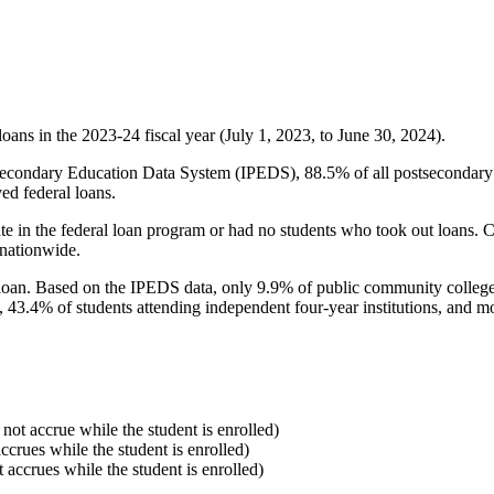
oans in the 2023-24 fiscal year (July 1, 2023, to June 30, 2024).
econdary Education Data System (IPEDS), 88.5% of all postsecondary in
ed federal loans.
e in the federal loan program or had no students who took out loans. Co
 nationwide.
al loan. Based on the IPEDS data, only 9.9% of public community colleg
, 43.4% of students attending independent four-year institutions, and mor
 not accrue while the student is enrolled)
accrues while the student is enrolled)
t accrues while the student is enrolled)