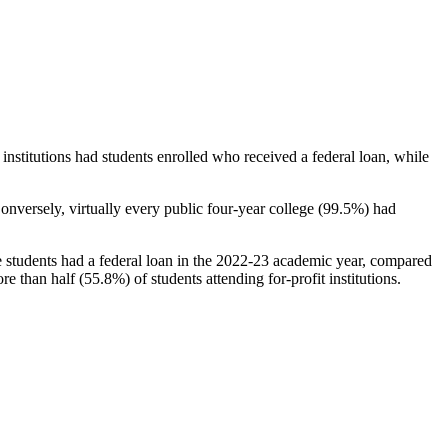
stitutions had students enrolled who received a federal loan, while
nversely, virtually every public four-year college (99.5%) had
e students had a federal loan in the 2022-23 academic year, compared
e than half (55.8%) of students attending for-profit institutions.