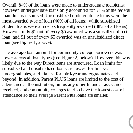
Overall, 84% of the loans were made to undergraduate recipients;
however, undergraduate loans only accounted for 54% of the federal
loan dollars disbursed. Unsubsidized undergraduate loans were the
most awarded type of loan (40% of all loans), while subsidized
student loans were almost as frequently awarded (38% of all loans).
However, only $1 out of every $5 awarded was a subsidized direct
loan, and $1 out of every $5 awarded was an unsubsidized direct
loan (see Figure 1, above).
The average loan amount for community college borrowers was
lower across all loan types (see Figure 2, below). However, this was
likely due to the way Direct loans are structured. Loan limits for
subsidized and unsubsidized loans are lowest for first-year
undergraduates, and highest for third-year undergraduates and
beyond. In addition, Parent PLUS loans are limited to the cost of
attendance at the institution, minus any other financial assistance
received, and community colleges tend to have the lowest cost of
attendance so their average Parent Plus loans are smaller.