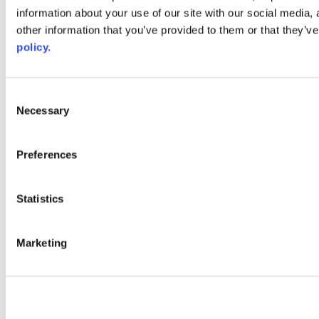
information about your use of our site with our social media,
AACC iHub
Community College Daily
other information that you’ve provided to them or that they’ve
AACC Annual
policy.
The owner of this website has made a commitment to accessibility
and inclusion, please report any problems that you encounter using
the contact form on this website. This site uses the WP ADA
Consent
Compliance Check plugin to enhance accessibility.
Necessary
Selection
Preferences
Statistics
Marketing