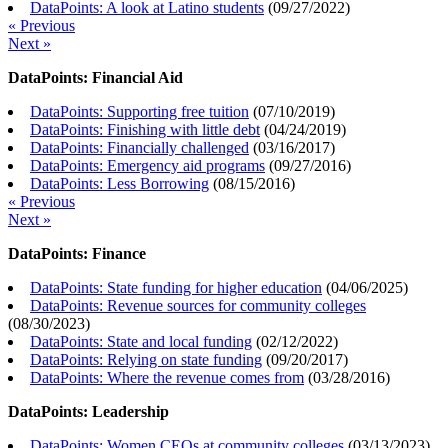
DataPoints: A look at Latino students
(
09/27/2022
)
« Previous
Next »
DataPoints: Financial Aid
DataPoints: Supporting free tuition
(
07/10/2019
)
DataPoints: Finishing with little debt
(
04/24/2019
)
DataPoints: Financially challenged
(
03/16/2017
)
DataPoints: Emergency aid programs
(
09/27/2016
)
DataPoints: Less Borrowing
(
08/15/2016
)
« Previous
Next »
DataPoints: Finance
DataPoints: State funding for higher education
(
04/06/2025
)
DataPoints: Revenue sources for community colleges
(
08/30/2023
)
DataPoints: State and local funding
(
02/12/2022
)
DataPoints: Relying on state funding
(
09/20/2017
)
DataPoints: Where the revenue comes from
(
03/28/2016
)
DataPoints: Leadership
DataPoints: Women CEOs at community colleges
(
03/13/2023
)