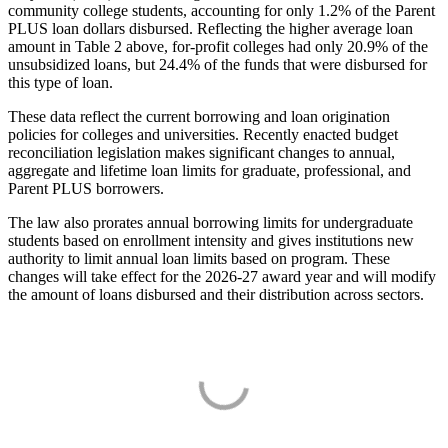
community college students, accounting for only 1.2% of the Parent
PLUS loan dollars disbursed. Reflecting the higher average loan
amount in Table 2 above, for-profit colleges had only 20.9% of the
unsubsidized loans, but 24.4% of the funds that were disbursed for
this type of loan.
These data reflect the current borrowing and loan origination
policies for colleges and universities. Recently enacted budget
reconciliation legislation makes significant changes to annual,
aggregate and lifetime loan limits for graduate, professional, and
Parent PLUS borrowers.
The law also prorates annual borrowing limits for undergraduate
students based on enrollment intensity and gives institutions new
authority to limit annual loan limits based on program. These
changes will take effect for the 2026-27 award year and will modify
the amount of loans disbursed and their distribution across sectors.