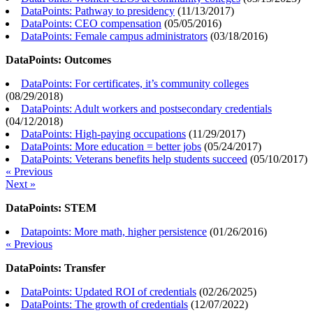
DataPoints: Pathway to presidency
(
11/13/2017
)
DataPoints: CEO compensation
(
05/05/2016
)
DataPoints: Female campus administrators
(
03/18/2016
)
DataPoints: Outcomes
DataPoints: For certificates, it’s community colleges
(
08/29/2018
)
DataPoints: Adult workers and postsecondary credentials
(
04/12/2018
)
DataPoints: High-paying occupations
(
11/29/2017
)
DataPoints: More education = better jobs
(
05/24/2017
)
DataPoints: Veterans benefits help students succeed
(
05/10/2017
)
« Previous
Next »
DataPoints: STEM
Datapoints: More math, higher persistence
(
01/26/2016
)
« Previous
DataPoints: Transfer
DataPoints: Updated ROI of credentials
(
02/26/2025
)
DataPoints: The growth of credentials
(
12/07/2022
)