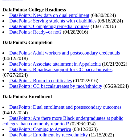
DataPoints: College Readiness
DataPoints: New data on dual enrollment
(
08/30/2024
)
DataPoints: Serving students with disabilities
(
08/16/2024
)
DataPoints: Completing remedial courses
(
10/01/2016
)
DataPoints: Ready–or not?
(
04/28/2016
)
DataPoints: Completion
DataPoints: Adult workers and postsecondary credentials
(
04/12/2018
)
DataPoints: Associate attainment in Appalachia
(
10/21/2022
)
DataPoints: Bipartisan support for CC baccalaureates
(
07/27/2024
)
DataPoints: Boom in certificates
(
01/05/2016
)
DataPoints: CC baccalaureates by race/ethnicity
(
05/29/2024
)
DataPoints: Enrollment
DataPoints: Dual enrollment and postsecondary outcomes
(
04/12/2024
)
DataPoints: Are there more Black undergraduates at public
colleges than commonly reported?
(
02/06/2024
)
DataPoints: Coming to America
(
08/12/2023
)
DataPoints: Enrollment by race/ethnicity
(
11/15/2022
)