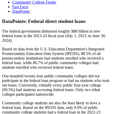
Community College Finder
Fast Facts
DataPoints
DataPoints: Federal direct student loans
The federal government disbursed roughly $88 billion in new
federal loans in the 2023-24 fiscal year (July 1, 2023, to June 30,
2024).
Based on data from the U.S. Education Department’s Integrated
Postsecondary Education Data System (IPEDS), 88.5% of all
postsecondary institutions had students enrolled who received a
federal loan, while 86.7% of public community colleges had
students enrolled who received federal loans.
One-hundred twenty-four public community colleges did not
participate in the federal loan program or had no students who took
out loans. Conversely, virtually every public four-year college
(99.5%) had students accessing federal loans. Only two tribal
colleges participated nationwide.
Community college students are also the least likely to have a
federal loan. Based on the IPEDS data, only 9.9% of public
community college students had a federal loan in the 2022-23