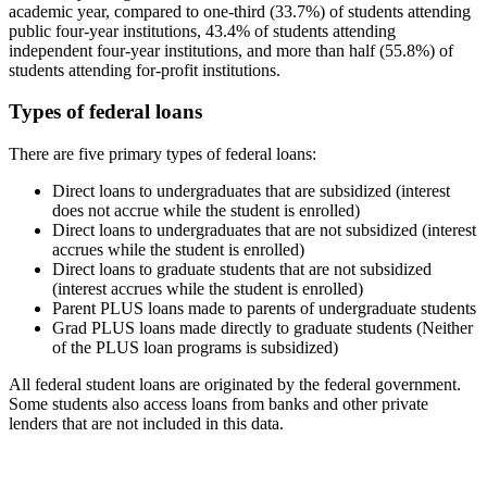
academic year, compared to one-third (33.7%) of students attending
public four-year institutions, 43.4% of students attending
independent four-year institutions, and more than half (55.8%) of
students attending for-profit institutions.
Types of federal loans
There are five primary types of federal loans:
Direct loans to undergraduates that are subsidized (interest
does not accrue while the student is enrolled)
Direct loans to undergraduates that are not subsidized (interest
accrues while the student is enrolled)
Direct loans to graduate students that are not subsidized
(interest accrues while the student is enrolled)
Parent PLUS loans made to parents of undergraduate students
Grad PLUS loans made directly to graduate students (Neither
of the PLUS loan programs is subsidized)
All federal student loans are originated by the federal government.
Some students also access loans from banks and other private
lenders that are not included in this data.