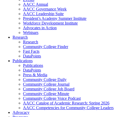
AACC Annual
AACC Governance Week
AACC Leadership Suite
President’s Academy Summer Institute
Workforce Development Institute
Advocates in Action
Webinars
Research
Research
Community College Finder
Fast Facts
DataPoints
Publications
Publications
DataPoints
Press & Media
Community College Daily
Community College Journal
Community College Job Board
Community College Minute
Community College Voice Podcast
AACC Catalog of Academic Research: Spring 2026
AACC Competencies for Community College Leaders
Advocacy