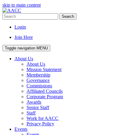
skip to main content
Search
Login
Join Here
Toggle navigation
MENU
About Us
About Us
Mission Statement
Membership
Governance
Commissions
Affiliated Councils
Corporate Program
Awards
Senior Staff
Staff
Work for AACC
Privacy Policy
Events
Events