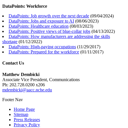
DataPoints: Workforce
DataPoints: Job growth over the next decade
(
09/04/2024
)
DataPoints: Jobs and exposure to AI
(
08/06/2023
)
DataPoints: Healthcare education
(
08/03/2023
)
DataPoints: Positive views of blue-collar jobs
(
04/13/2022
)
DataPoints: How manufacturers are addressing the skills
shortage
(
01/12/2022
)
DataPoints: High-paying occupations
(
11/29/2017
)
DataPoints: Prepared for the workforce
(
01/11/2017
)
Contact Us
Matthew Dembicki
Associate Vice President, Communications
Ph: 202.728.0200 x206
mdembicki@aacc.nche.edu
Footer Nav
Home Page
Sitemap
Press Releases
Privacy Policy