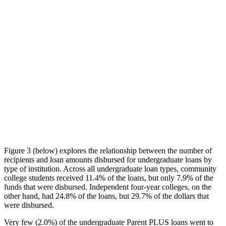
Figure 3 (below) explores the relationship between the number of
recipients and loan amounts disbursed for undergraduate loans by
type of institution. Across all undergraduate loan types, community
college students received 11.4% of the loans, but only 7.9% of the
funds that were disbursed. Independent four-year colleges, on the
other hand, had 24.8% of the loans, but 29.7% of the dollars that
were disbursed.
Very few (2.0%) of the undergraduate Parent PLUS loans went to