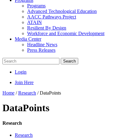
Programs
Programs
Advanced Technological Education
AACC Pathways Project
ATAIN
Resilient By Design
Workforce and Economic Development
Media Center
Headline News
Press Releases
Search
Login
Join Here
Home
/
Research
/
DataPoints
DataPoints
Research
Research