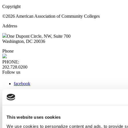
Copyright
©2026 American Association of Community Colleges
Address
One Dupont Circle, NW, Suite 700
Washington, DC 20036
Phone
PHONE:
202.728.0200
Follow us
facebook
x
instagram
linkedin
youtube
This website uses cookies
Web Links
We use cookies to personalize content and ads, to provide so