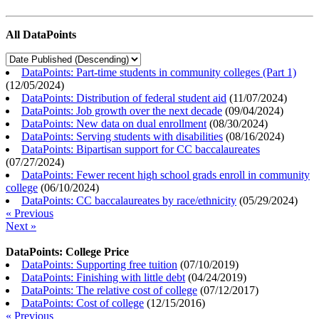
All DataPoints
DataPoints: Part-time students in community colleges (Part 1)
(
12/05/2024
)
DataPoints: Distribution of federal student aid
(
11/07/2024
)
DataPoints: Job growth over the next decade
(
09/04/2024
)
DataPoints: New data on dual enrollment
(
08/30/2024
)
DataPoints: Serving students with disabilities
(
08/16/2024
)
DataPoints: Bipartisan support for CC baccalaureates
(
07/27/2024
)
DataPoints: Fewer recent high school grads enroll in community
college
(
06/10/2024
)
DataPoints: CC baccalaureates by race/ethnicity
(
05/29/2024
)
« Previous
Next »
DataPoints: College Price
DataPoints: Supporting free tuition
(
07/10/2019
)
DataPoints: Finishing with little debt
(
04/24/2019
)
DataPoints: The relative cost of college
(
07/12/2017
)
DataPoints: Cost of college
(
12/15/2016
)
« Previous