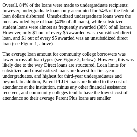
Overall, 84% of the loans were made to undergraduate recipients;
however, undergraduate loans only accounted for 54% of the federal
loan dollars disbursed. Unsubsidized undergraduate loans were the
most awarded type of loan (40% of all loans), while subsidized
student loans were almost as frequently awarded (38% of all loans).
However, only $1 out of every $5 awarded was a subsidized direct
loan, and $1 out of every $5 awarded was an unsubsidized direct
loan (see Figure 1, above).
The average loan amount for community college borrowers was
lower across all loan types (see Figure 2, below). However, this was
likely due to the way Direct loans are structured. Loan limits for
subsidized and unsubsidized loans are lowest for first-year
undergraduates, and highest for third-year undergraduates and
beyond. In addition, Parent PLUS loans are limited to the cost of
attendance at the institution, minus any other financial assistance
received, and community colleges tend to have the lowest cost of
attendance so their average Parent Plus loans are smaller.