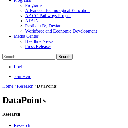
Programs
Programs
Advanced Technological Education
AACC Pathways Project
ATAIN
Resilient By Design
Workforce and Economic Development
Media Center
Headline News
Press Releases
Search
Login
Join Here
Home
/
Research
/
DataPoints
DataPoints
Research
Research