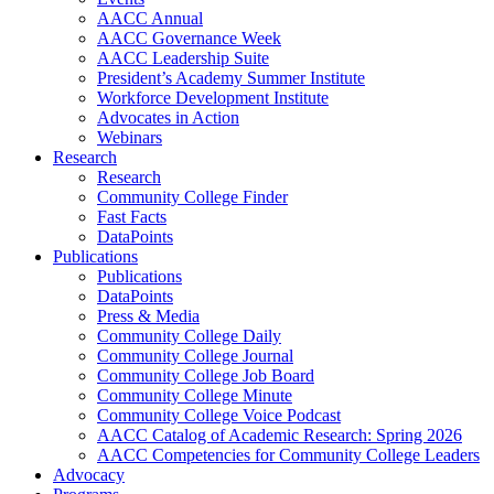
AACC Annual
AACC Governance Week
AACC Leadership Suite
President’s Academy Summer Institute
Workforce Development Institute
Advocates in Action
Webinars
Research
Research
Community College Finder
Fast Facts
DataPoints
Publications
Publications
DataPoints
Press & Media
Community College Daily
Community College Journal
Community College Job Board
Community College Minute
Community College Voice Podcast
AACC Catalog of Academic Research: Spring 2026
AACC Competencies for Community College Leaders
Advocacy