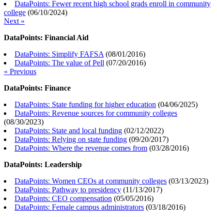
DataPoints: Fewer recent high school grads enroll in community
college
(
06/10/2024
)
Next »
DataPoints: Financial Aid
DataPoints: Simplify FAFSA
(
08/01/2016
)
DataPoints: The value of Pell
(
07/20/2016
)
« Previous
DataPoints: Finance
DataPoints: State funding for higher education
(
04/06/2025
)
DataPoints: Revenue sources for community colleges
(
08/30/2023
)
DataPoints: State and local funding
(
02/12/2022
)
DataPoints: Relying on state funding
(
09/20/2017
)
DataPoints: Where the revenue comes from
(
03/28/2016
)
DataPoints: Leadership
DataPoints: Women CEOs at community colleges
(
03/13/2023
)
DataPoints: Pathway to presidency
(
11/13/2017
)
DataPoints: CEO compensation
(
05/05/2016
)
DataPoints: Female campus administrators
(
03/18/2016
)