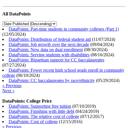
All DataPoints
DataPoints: Part-time students in community colleges (Part 1)
(
12/05/2024
)
DataPoints: Distribution of federal student aid
(
11/07/2024
)
DataPoints: Job growth over the next decade
(
09/04/2024
)
DataPoints: New data on dual enrollment
(
08/30/2024
)
DataPoints: Serving students with disabilities
(
08/16/2024
)
DataPoints: Bipartisan support for CC baccalaureates
(
07/27/2024
)
DataPoints: Fewer recent high school grads enroll in community
college
(
06/10/2024
)
DataPoints: CC baccalaureates by race/ethnicity
(
05/29/2024
)
« Previous
Next »
DataPoints: College Price
DataPoints: Supporting free tuition
(
07/10/2019
)
DataPoints: Finishing with little debt
(
04/24/2019
)
DataPoints: The relative cost of college
(
07/12/2017
)
DataPoints: Cost of college
(
12/15/2016
)
« Previous