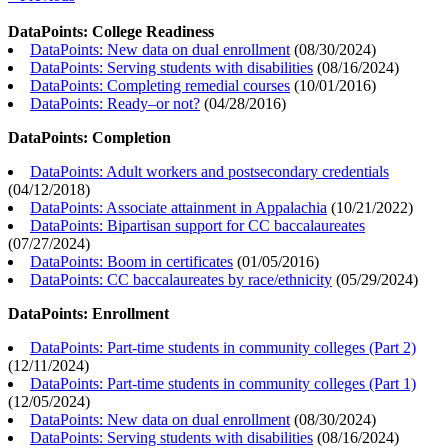
DataPoints: College Readiness
DataPoints: New data on dual enrollment
(
08/30/2024
)
DataPoints: Serving students with disabilities
(
08/16/2024
)
DataPoints: Completing remedial courses
(
10/01/2016
)
DataPoints: Ready–or not?
(
04/28/2016
)
DataPoints: Completion
DataPoints: Adult workers and postsecondary credentials
(
04/12/2018
)
DataPoints: Associate attainment in Appalachia
(
10/21/2022
)
DataPoints: Bipartisan support for CC baccalaureates
(
07/27/2024
)
DataPoints: Boom in certificates
(
01/05/2016
)
DataPoints: CC baccalaureates by race/ethnicity
(
05/29/2024
)
DataPoints: Enrollment
DataPoints: Part-time students in community colleges (Part 2)
(
12/11/2024
)
DataPoints: Part-time students in community colleges (Part 1)
(
12/05/2024
)
DataPoints: New data on dual enrollment
(
08/30/2024
)
DataPoints: Serving students with disabilities
(
08/16/2024
)