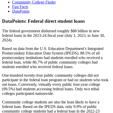
Community College Finder
Fast Facts
DataPoints
DataPoints: Federal direct student loans
The federal government disbursed roughly $88 billion in new
federal loans in the 2023-24 fiscal year (July 1, 2023, to June 30,
2024).
Based on data from the U.S. Education Department’s Integrated
Postsecondary Education Data System (IPEDS), 88.5% of all
postsecondary institutions had students enrolled who received a
federal loan, while 86.7% of public community colleges had
students enrolled who received federal loans.
One-hundred twenty-four public community colleges did not
participate in the federal loan program or had no students who took
out loans. Conversely, virtually every public four-year college
(99.5%) had students accessing federal loans. Only two tribal
colleges participated nationwide.
Community college students are also the least likely to have a
federal loan. Based on the IPEDS data, only 9.9% of public
community college students had a federal loan in the 2022-23