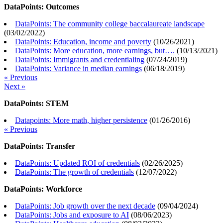
DataPoints: Outcomes
DataPoints: The community college baccalaureate landscape
(
03/02/2022
)
DataPoints: Education, income and poverty
(
10/26/2021
)
DataPoints: More education, more earnings, but….
(
10/13/2021
)
DataPoints: Immigrants and credentialing
(
07/24/2019
)
DataPoints: Variance in median earnings
(
06/18/2019
)
« Previous
Next »
DataPoints: STEM
Datapoints: More math, higher persistence
(
01/26/2016
)
« Previous
DataPoints: Transfer
DataPoints: Updated ROI of credentials
(
02/26/2025
)
DataPoints: The growth of credentials
(
12/07/2022
)
DataPoints: Workforce
DataPoints: Job growth over the next decade
(
09/04/2024
)
DataPoints: Jobs and exposure to AI
(
08/06/2023
)