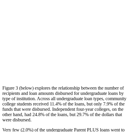
Figure 3 (below) explores the relationship between the number of
recipients and loan amounts disbursed for undergraduate loans by
type of institution. Across all undergraduate loan types, community
college students received 11.4% of the loans, but only 7.9% of the
funds that were disbursed. Independent four-year colleges, on the
other hand, had 24.8% of the loans, but 29.7% of the dollars that
were disbursed.
Very few (2.0%) of the undergraduate Parent PLUS loans went to