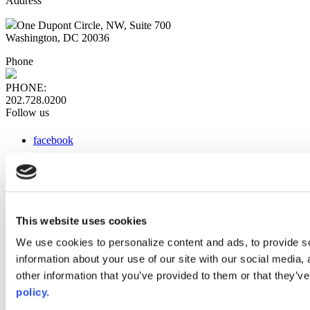
Address
One Dupont Circle, NW, Suite 700
Washington, DC 20036
Phone
PHONE:
202.728.0200
Follow us
facebook
x
instagram
linkedin
youtube
This website uses cookies
Web Links
We use cookies to personalize content and ads, to provide so
information about your use of our site with our social media,
AACC iHub
Community College Daily
other information that you’ve provided to them or that they’ve
AACC Annual
policy.
The owner of this website has made a commitment to accessibility