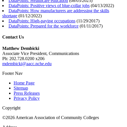
DataPoints: Healthcare education
(
08/03/2023
)
DataPoints: Positive views of blue-collar jobs
(
04/13/2022
)
DataPoints: How manufacturers are addressing the skills
shortage
(
01/12/2022
)
DataPoints: High-paying occupations
(
11/29/2017
)
DataPoints: Prepared for the workforce
(
01/11/2017
)
Contact Us
Matthew Dembicki
Associate Vice President, Communications
Ph: 202.728.0200 x206
mdembicki@aacc.nche.edu
Footer Nav
Home Page
Sitemap
Press Releases
Privacy Policy
Copyright
©2026 American Association of Community Colleges