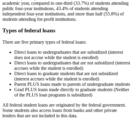
academic year, compared to one-third (33.7%) of students attending
public four-year institutions, 43.4% of students attending
independent four-year institutions, and more than half (55.8%) of
students attending for-profit institutions.
Types of federal loans
There are five primary types of federal loans:
Direct loans to undergraduates that are subsidized (interest
does not accrue while the student is enrolled)
Direct loans to undergraduates that are not subsidized (interest
accrues while the student is enrolled)
Direct loans to graduate students that are not subsidized
(interest accrues while the student is enrolled)
Parent PLUS loans made to parents of undergraduate students
Grad PLUS loans made directly to graduate students (Neither
of the PLUS loan programs is subsidized)
All federal student loans are originated by the federal government.
Some students also access loans from banks and other private
lenders that are not included in this data.