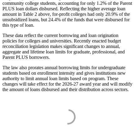
community college students, accounting for only 1.2% of the Parent
PLUS loan dollars disbursed. Reflecting the higher average loan
amount in Table 2 above, for-profit colleges had only 20.9% of the
unsubsidized loans, but 24.4% of the funds that were disbursed for
this type of loan.
These data reflect the current borrowing and loan origination
policies for colleges and universities. Recently enacted budget
reconciliation legislation makes significant changes to annual,
aggregate and lifetime loan limits for graduate, professional, and
Parent PLUS borrowers.
The law also prorates annual borrowing limits for undergraduate
students based on enrollment intensity and gives institutions new
authority to limit annual loan limits based on program. These
changes will take effect for the 2026-27 award year and will modify
the amount of loans disbursed and their distribution across sectors.