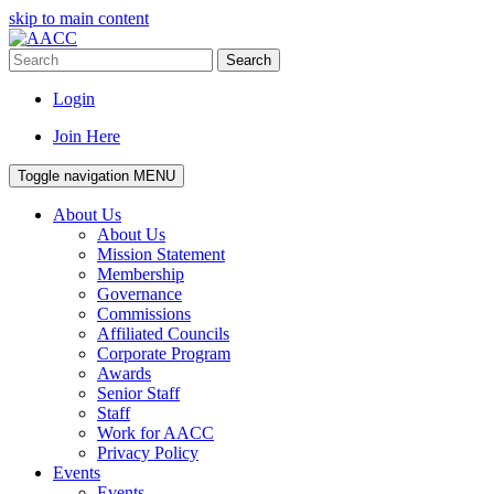
skip to main content
Search
Login
Join Here
Toggle navigation
MENU
About Us
About Us
Mission Statement
Membership
Governance
Commissions
Affiliated Councils
Corporate Program
Awards
Senior Staff
Staff
Work for AACC
Privacy Policy
Events
Events