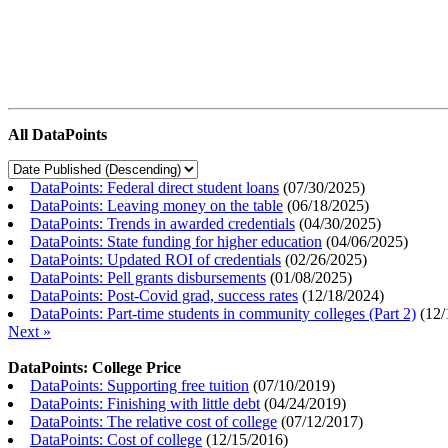
All DataPoints
DataPoints: Federal direct student loans
(
07/30/2025
)
DataPoints: Leaving money on the table
(
06/18/2025
)
DataPoints: Trends in awarded credentials
(
04/30/2025
)
DataPoints: State funding for higher education
(
04/06/2025
)
DataPoints: Updated ROI of credentials
(
02/26/2025
)
DataPoints: Pell grants disbursements
(
01/08/2025
)
DataPoints: Post-Covid grad, success rates
(
12/18/2024
)
DataPoints: Part-time students in community colleges (Part 2)
(
12/
Next »
DataPoints: College Price
DataPoints: Supporting free tuition
(
07/10/2019
)
DataPoints: Finishing with little debt
(
04/24/2019
)
DataPoints: The relative cost of college
(
07/12/2017
)
DataPoints: Cost of college
(
12/15/2016
)