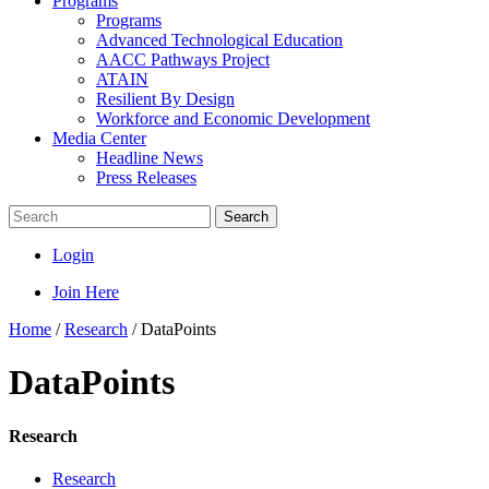
Programs
Programs
Advanced Technological Education
AACC Pathways Project
ATAIN
Resilient By Design
Workforce and Economic Development
Media Center
Headline News
Press Releases
Search
Login
Join Here
Home
/
Research
/
DataPoints
DataPoints
Research
Research