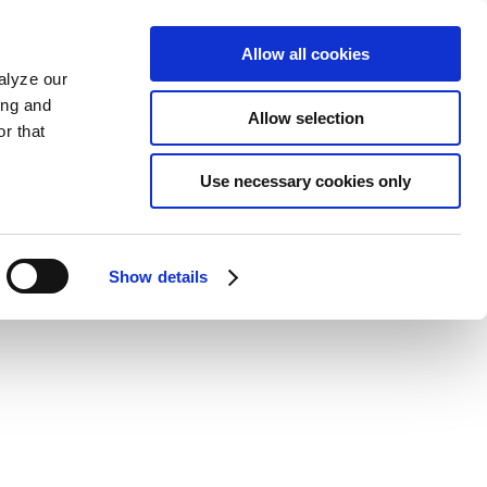
Allow all cookies
alyze our
ing and
Allow selection
r that
Use necessary cookies only
Show details