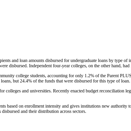
pients and loan amounts disbursed for undergraduate loans by type of i
were disbursed. Independent four-year colleges, on the other hand, had 
unity college students, accounting for only 1.2% of the Parent PLUS l
loans, but 24.4% of the funds that were disbursed for this type of loan.
for colleges and universities. Recently enacted budget reconciliation le
nts based on enrollment intensity and gives institutions new authority t
disbursed and their distribution across sectors.