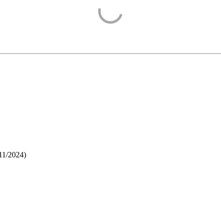
11/2024
)