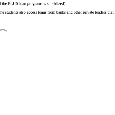
f the PLUS loan programs is subsidized)
e students also access loans from banks and other private lenders that a