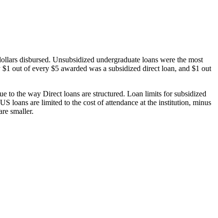
dollars disbursed. Unsubsidized undergraduate loans were the most
 $1 out of every $5 awarded was a subsidized direct loan, and $1 out
 to the way Direct loans are structured. Loan limits for subsidized
 loans are limited to the cost of attendance at the institution, minus
are smaller.