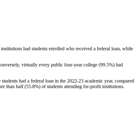
stitutions had students enrolled who received a federal loan, while
nversely, virtually every public four-year college (99.5%) had
e students had a federal loan in the 2022-23 academic year, compared
e than half (55.8%) of students attending for-profit institutions.