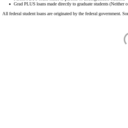
Grad PLUS loans made directly to graduate students (Neither o
All federal student loans are originated by the federal government. Som