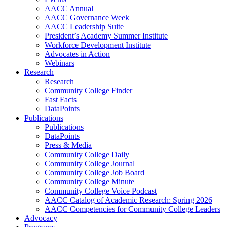
AACC Annual
AACC Governance Week
AACC Leadership Suite
President’s Academy Summer Institute
Workforce Development Institute
Advocates in Action
Webinars
Research
Research
Community College Finder
Fast Facts
DataPoints
Publications
Publications
DataPoints
Press & Media
Community College Daily
Community College Journal
Community College Job Board
Community College Minute
Community College Voice Podcast
AACC Catalog of Academic Research: Spring 2026
AACC Competencies for Community College Leaders
Advocacy