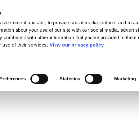
s
ize content and ads, to provide social media features and to an
rmation about your use of our site with our social media, advertis
 combine it with other information that you’ve provided to them o
r use of their services.
View our privacy policy.
Preferences
Statistics
Marketing