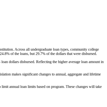
nstitution. Across all undergraduate loan types, community college
24.8% of the loans, but 29.7% of the dollars that were disbursed.
oan dollars disbursed. Reflecting the higher average loan amount in
gislation makes significant changes to annual, aggregate and lifetime
o limit annual loan limits based on program. These changes will take