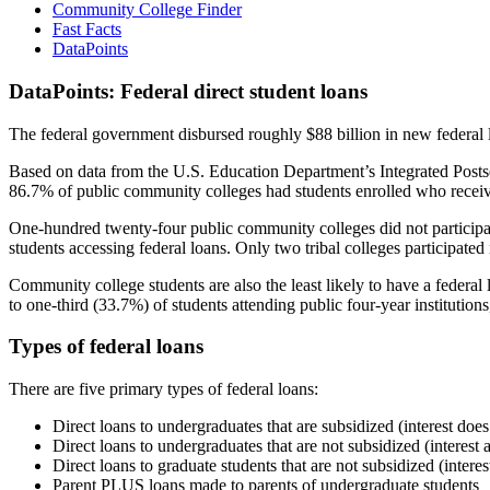
Community College Finder
Fast Facts
DataPoints
DataPoints: Federal direct student loans
The federal government disbursed roughly $88 billion in new federal l
Based on data from the U.S. Education Department’s Integrated Posts
86.7% of public community colleges had students enrolled who receiv
One-hundred twenty-four public community colleges did not participat
students accessing federal loans. Only two tribal colleges participated
Community college students are also the least likely to have a feder
to one-third (33.7%) of students attending public four-year institutions
Types of federal loans
There are five primary types of federal loans:
Direct loans to undergraduates that are subsidized (interest does
Direct loans to undergraduates that are not subsidized (interest 
Direct loans to graduate students that are not subsidized (interes
Parent PLUS loans made to parents of undergraduate students