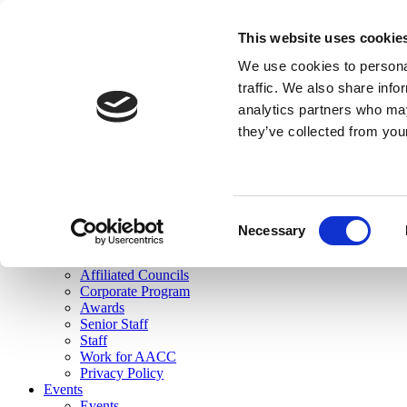
skip to main content
This website uses cookie
Search
We use cookies to personal
Login
traffic. We also share info
analytics partners who may
Join Here
they’ve collected from you
Toggle navigation
MENU
About Us
About Us
Mission Statement
Consent
Membership
Necessary
Selection
Governance
Commissions
Affiliated Councils
Corporate Program
Awards
Senior Staff
Staff
Work for AACC
Privacy Policy
Events
Events