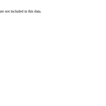
re not included in this data.