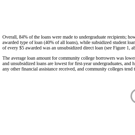
Overall, 84% of the loans were made to undergraduate recipients; how
awarded type of loan (40% of all loans), while subsidized student lo
of every $5 awarded was an unsubsidized direct loan (see Figure 1, a
The average loan amount for community college borrowers was lower acr
and unsubsidized loans are lowest for first-year undergraduates, and h
any other financial assistance received, and community colleges tend t