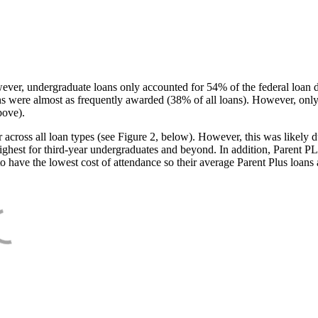
ever, undergraduate loans only accounted for 54% of the federal loan 
ans were almost as frequently awarded (38% of all loans). However, only
bove).
oss all loan types (see Figure 2, below). However, this was likely due
ighest for third-year undergraduates and beyond. In addition, Parent PLUS
o have the lowest cost of attendance so their average Parent Plus loans 