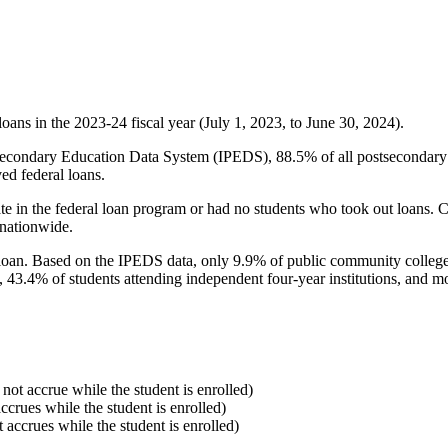
oans in the 2023-24 fiscal year (July 1, 2023, to June 30, 2024).
econdary Education Data System (IPEDS), 88.5% of all postsecondary in
ed federal loans.
e in the federal loan program or had no students who took out loans. Co
 nationwide.
al loan. Based on the IPEDS data, only 9.9% of public community colleg
, 43.4% of students attending independent four-year institutions, and mor
 not accrue while the student is enrolled)
accrues while the student is enrolled)
t accrues while the student is enrolled)