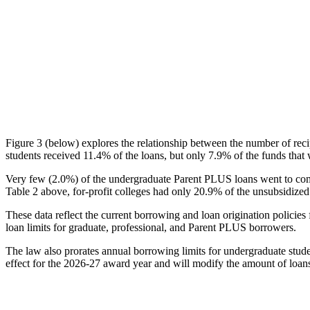
Figure 3 (below) explores the relationship between the number of reci
students received 11.4% of the loans, but only 7.9% of the funds that 
Very few (2.0%) of the undergraduate Parent PLUS loans went to comm
Table 2 above, for-profit colleges had only 20.9% of the unsubsidized 
These data reflect the current borrowing and loan origination policies 
loan limits for graduate, professional, and Parent PLUS borrowers.
The law also prorates annual borrowing limits for undergraduate stude
effect for the 2026-27 award year and will modify the amount of loans 