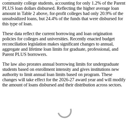
community college students, accounting for only 1.2% of the Parent
PLUS loan dollars disbursed. Reflecting the higher average loan
amount in Table 2 above, for-profit colleges had only 20.9% of the
unsubsidized loans, but 24.4% of the funds that were disbursed for
this type of loan.
These data reflect the current borrowing and loan origination
policies for colleges and universities. Recently enacted budget
reconciliation legislation makes significant changes to annual,
aggregate and lifetime loan limits for graduate, professional, and
Parent PLUS borrowers.
The law also prorates annual borrowing limits for undergraduate
students based on enrollment intensity and gives institutions new
authority to limit annual loan limits based on program. These
changes will take effect for the 2026-27 award year and will modify
the amount of loans disbursed and their distribution across sectors.