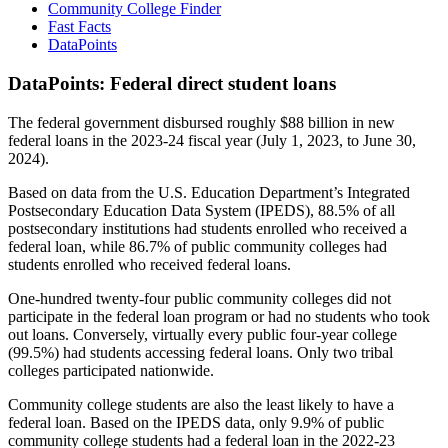
Community College Finder
Fast Facts
DataPoints
DataPoints: Federal direct student loans
The federal government disbursed roughly $88 billion in new
federal loans in the 2023-24 fiscal year (July 1, 2023, to June 30,
2024).
Based on data from the U.S. Education Department’s Integrated
Postsecondary Education Data System (IPEDS), 88.5% of all
postsecondary institutions had students enrolled who received a
federal loan, while 86.7% of public community colleges had
students enrolled who received federal loans.
One-hundred twenty-four public community colleges did not
participate in the federal loan program or had no students who took
out loans. Conversely, virtually every public four-year college
(99.5%) had students accessing federal loans. Only two tribal
colleges participated nationwide.
Community college students are also the least likely to have a
federal loan. Based on the IPEDS data, only 9.9% of public
community college students had a federal loan in the 2022-23