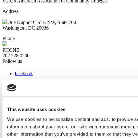
©2026 American Association of Community Colleges
Address
One Dupont Circle, NW, Suite 700
Washington, DC 20036
Phone
PHONE:
202.728.0200
Follow us
facebook
x
instagram
linkedin
youtube
This website uses cookies
Web Links
We use cookies to personalize content and ads, to provide so
information about your use of our site with our social media,
AACC iHub
Community College Daily
other information that you’ve provided to them or that they’ve