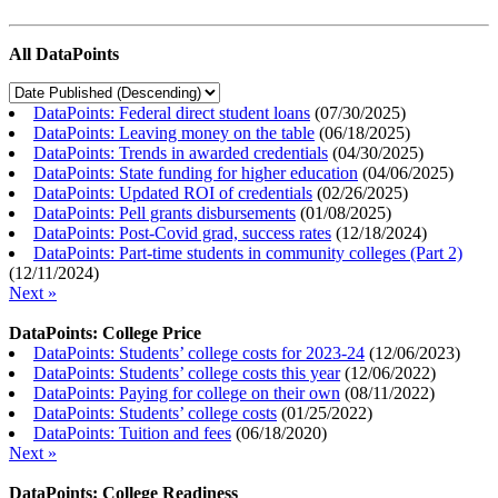
All DataPoints
DataPoints: Federal direct student loans
(
07/30/2025
)
DataPoints: Leaving money on the table
(
06/18/2025
)
DataPoints: Trends in awarded credentials
(
04/30/2025
)
DataPoints: State funding for higher education
(
04/06/2025
)
DataPoints: Updated ROI of credentials
(
02/26/2025
)
DataPoints: Pell grants disbursements
(
01/08/2025
)
DataPoints: Post-Covid grad, success rates
(
12/18/2024
)
DataPoints: Part-time students in community colleges (Part 2)
(
12/11/2024
)
Next »
DataPoints: College Price
DataPoints: Students’ college costs for 2023-24
(
12/06/2023
)
DataPoints: Students’ college costs this year
(
12/06/2022
)
DataPoints: Paying for college on their own
(
08/11/2022
)
DataPoints: Students’ college costs
(
01/25/2022
)
DataPoints: Tuition and fees
(
06/18/2020
)
Next »
DataPoints: College Readiness