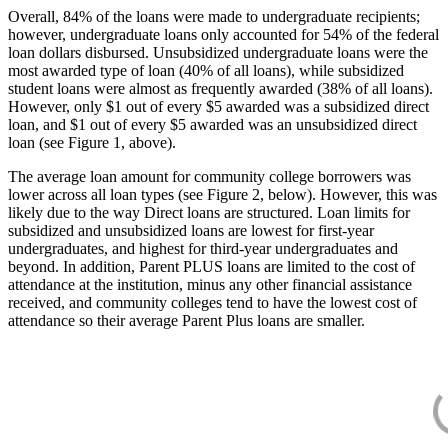
Overall, 84% of the loans were made to undergraduate recipients;
however, undergraduate loans only accounted for 54% of the federal
loan dollars disbursed. Unsubsidized undergraduate loans were the
most awarded type of loan (40% of all loans), while subsidized
student loans were almost as frequently awarded (38% of all loans).
However, only $1 out of every $5 awarded was a subsidized direct
loan, and $1 out of every $5 awarded was an unsubsidized direct
loan (see Figure 1, above).
The average loan amount for community college borrowers was
lower across all loan types (see Figure 2, below). However, this was
likely due to the way Direct loans are structured. Loan limits for
subsidized and unsubsidized loans are lowest for first-year
undergraduates, and highest for third-year undergraduates and
beyond. In addition, Parent PLUS loans are limited to the cost of
attendance at the institution, minus any other financial assistance
received, and community colleges tend to have the lowest cost of
attendance so their average Parent Plus loans are smaller.