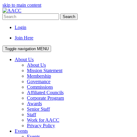
skip to main content
Search
Login
Join Here
Toggle navigation
MENU
About Us
About Us
Mission Statement
Membership
Governance
Commissions
Affiliated Councils
Corporate Program
Awards
Senior Staff
Staff
Work for AACC
Privacy Policy
Events
Events