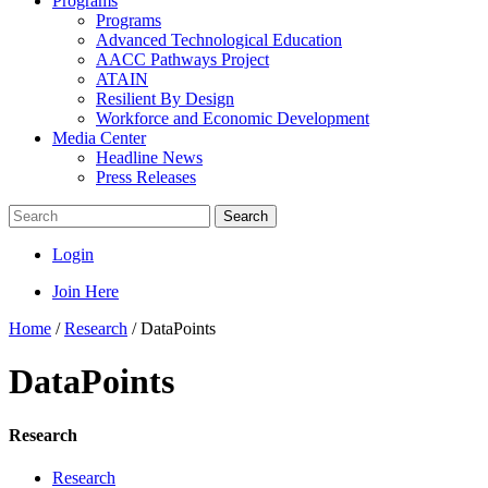
Programs
Programs
Advanced Technological Education
AACC Pathways Project
ATAIN
Resilient By Design
Workforce and Economic Development
Media Center
Headline News
Press Releases
Search
Login
Join Here
Home
/
Research
/
DataPoints
DataPoints
Research
Research