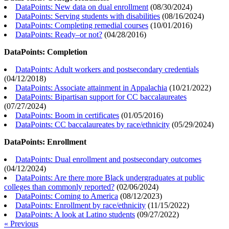
DataPoints: New data on dual enrollment
(
08/30/2024
)
DataPoints: Serving students with disabilities
(
08/16/2024
)
DataPoints: Completing remedial courses
(
10/01/2016
)
DataPoints: Ready–or not?
(
04/28/2016
)
DataPoints: Completion
DataPoints: Adult workers and postsecondary credentials
(
04/12/2018
)
DataPoints: Associate attainment in Appalachia
(
10/21/2022
)
DataPoints: Bipartisan support for CC baccalaureates
(
07/27/2024
)
DataPoints: Boom in certificates
(
01/05/2016
)
DataPoints: CC baccalaureates by race/ethnicity
(
05/29/2024
)
DataPoints: Enrollment
DataPoints: Dual enrollment and postsecondary outcomes
(
04/12/2024
)
DataPoints: Are there more Black undergraduates at public
colleges than commonly reported?
(
02/06/2024
)
DataPoints: Coming to America
(
08/12/2023
)
DataPoints: Enrollment by race/ethnicity
(
11/15/2022
)
DataPoints: A look at Latino students
(
09/27/2022
)
« Previous