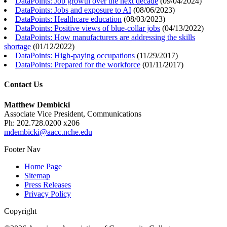
DataPoints: Job growth over the next decade
(
09/04/2024
)
DataPoints: Jobs and exposure to AI
(
08/06/2023
)
DataPoints: Healthcare education
(
08/03/2023
)
DataPoints: Positive views of blue-collar jobs
(
04/13/2022
)
DataPoints: How manufacturers are addressing the skills
shortage
(
01/12/2022
)
DataPoints: High-paying occupations
(
11/29/2017
)
DataPoints: Prepared for the workforce
(
01/11/2017
)
Contact Us
Matthew Dembicki
Associate Vice President, Communications
Ph: 202.728.0200 x206
mdembicki@aacc.nche.edu
Footer Nav
Home Page
Sitemap
Press Releases
Privacy Policy
Copyright