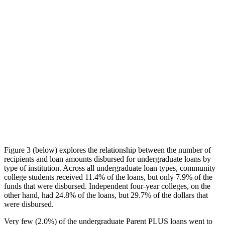
Figure 3 (below) explores the relationship between the number of
recipients and loan amounts disbursed for undergraduate loans by
type of institution. Across all undergraduate loan types, community
college students received 11.4% of the loans, but only 7.9% of the
funds that were disbursed. Independent four-year colleges, on the
other hand, had 24.8% of the loans, but 29.7% of the dollars that
were disbursed.
Very few (2.0%) of the undergraduate Parent PLUS loans went to