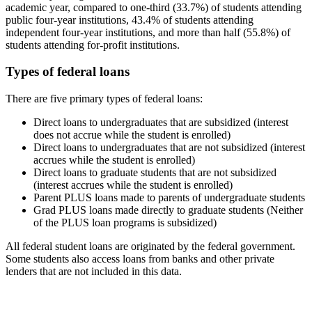
academic year, compared to one-third (33.7%) of students attending
public four-year institutions, 43.4% of students attending
independent four-year institutions, and more than half (55.8%) of
students attending for-profit institutions.
Types of federal loans
There are five primary types of federal loans:
Direct loans to undergraduates that are subsidized (interest
does not accrue while the student is enrolled)
Direct loans to undergraduates that are not subsidized (interest
accrues while the student is enrolled)
Direct loans to graduate students that are not subsidized
(interest accrues while the student is enrolled)
Parent PLUS loans made to parents of undergraduate students
Grad PLUS loans made directly to graduate students (Neither
of the PLUS loan programs is subsidized)
All federal student loans are originated by the federal government.
Some students also access loans from banks and other private
lenders that are not included in this data.