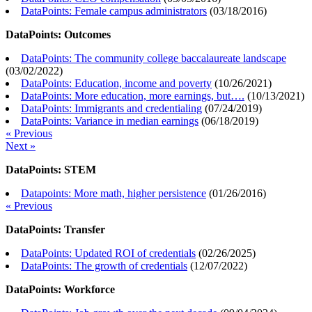
DataPoints: Female campus administrators
(
03/18/2016
)
DataPoints: Outcomes
DataPoints: The community college baccalaureate landscape
(
03/02/2022
)
DataPoints: Education, income and poverty
(
10/26/2021
)
DataPoints: More education, more earnings, but….
(
10/13/2021
)
DataPoints: Immigrants and credentialing
(
07/24/2019
)
DataPoints: Variance in median earnings
(
06/18/2019
)
« Previous
Next »
DataPoints: STEM
Datapoints: More math, higher persistence
(
01/26/2016
)
« Previous
DataPoints: Transfer
DataPoints: Updated ROI of credentials
(
02/26/2025
)
DataPoints: The growth of credentials
(
12/07/2022
)
DataPoints: Workforce