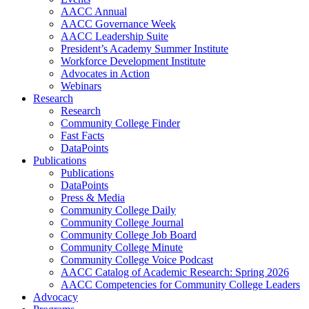
AACC Annual
AACC Governance Week
AACC Leadership Suite
President’s Academy Summer Institute
Workforce Development Institute
Advocates in Action
Webinars
Research
Research
Community College Finder
Fast Facts
DataPoints
Publications
Publications
DataPoints
Press & Media
Community College Daily
Community College Journal
Community College Job Board
Community College Minute
Community College Voice Podcast
AACC Catalog of Academic Research: Spring 2026
AACC Competencies for Community College Leaders
Advocacy