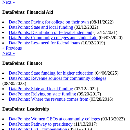
Next »
DataPoints: Financial Aid
DataPoints: Paying for college on their own
(
08/11/2022
)
DataPoints: State and local funding
(
02/12/2022
)
DataPoints: Distribution of federal student aid
(
12/15/2021
)
DataPoints: Community colleges and student aid
(
06/03/2020
)
DataPoints: Less need for federal loans
(
10/02/2019
)
« Previous
Next »
DataPoints: Finance
DataPoints: State funding for higher education
(
04/06/2025
)
DataPoints: Revenue sources for community colleges
(
08/30/2023
)
DataPoints: State and local funding
(
02/12/2022
)
DataPoints: Relying on state funding
(
09/20/2017
)
DataPoints: Where the revenue comes from
(
03/28/2016
)
DataPoints: Leadership
DataPoints: Women CEOs at community colleges
(
03/13/2023
)
DataPoints: Pathway to presidency
(
11/13/2017
)
DataPoints: CEO compensation
(
05/05/2016
)