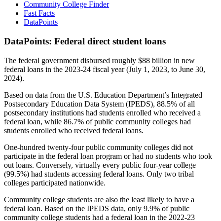
Community College Finder
Fast Facts
DataPoints
DataPoints: Federal direct student loans
The federal government disbursed roughly $88 billion in new
federal loans in the 2023-24 fiscal year (July 1, 2023, to June 30,
2024).
Based on data from the U.S. Education Department’s Integrated
Postsecondary Education Data System (IPEDS), 88.5% of all
postsecondary institutions had students enrolled who received a
federal loan, while 86.7% of public community colleges had
students enrolled who received federal loans.
One-hundred twenty-four public community colleges did not
participate in the federal loan program or had no students who took
out loans. Conversely, virtually every public four-year college
(99.5%) had students accessing federal loans. Only two tribal
colleges participated nationwide.
Community college students are also the least likely to have a
federal loan. Based on the IPEDS data, only 9.9% of public
community college students had a federal loan in the 2022-23