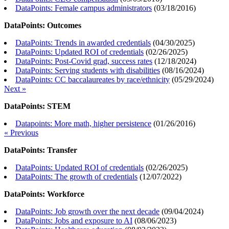
DataPoints: Female campus administrators
(
03/18/2016
)
DataPoints: Outcomes
DataPoints: Trends in awarded credentials
(
04/30/2025
)
DataPoints: Updated ROI of credentials
(
02/26/2025
)
DataPoints: Post-Covid grad, success rates
(
12/18/2024
)
DataPoints: Serving students with disabilities
(
08/16/2024
)
DataPoints: CC baccalaureates by race/ethnicity
(
05/29/2024
)
Next »
DataPoints: STEM
Datapoints: More math, higher persistence
(
01/26/2016
)
« Previous
DataPoints: Transfer
DataPoints: Updated ROI of credentials
(
02/26/2025
)
DataPoints: The growth of credentials
(
12/07/2022
)
DataPoints: Workforce
DataPoints: Job growth over the next decade
(
09/04/2024
)
DataPoints: Jobs and exposure to AI
(
08/06/2023
)