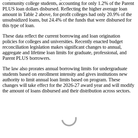
community college students, accounting for only 1.2% of the Parent
PLUS loan dollars disbursed. Reflecting the higher average loan
amount in Table 2 above, for-profit colleges had only 20.9% of the
unsubsidized loans, but 24.4% of the funds that were disbursed for
this type of loan.
These data reflect the current borrowing and loan origination
policies for colleges and universities. Recently enacted budget
reconciliation legislation makes significant changes to annual,
aggregate and lifetime loan limits for graduate, professional, and
Parent PLUS borrowers.
The law also prorates annual borrowing limits for undergraduate
students based on enrollment intensity and gives institutions new
authority to limit annual loan limits based on program. These
changes will take effect for the 2026-27 award year and will modify
the amount of loans disbursed and their distribution across sectors.