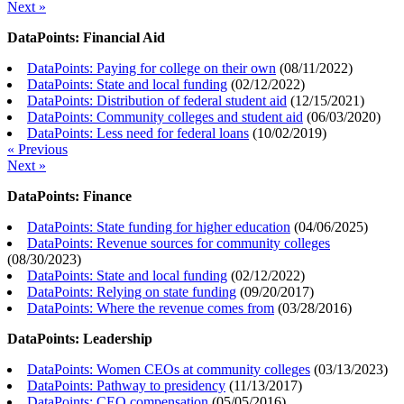
Next »
DataPoints: Financial Aid
DataPoints: Paying for college on their own
(
08/11/2022
)
DataPoints: State and local funding
(
02/12/2022
)
DataPoints: Distribution of federal student aid
(
12/15/2021
)
DataPoints: Community colleges and student aid
(
06/03/2020
)
DataPoints: Less need for federal loans
(
10/02/2019
)
« Previous
Next »
DataPoints: Finance
DataPoints: State funding for higher education
(
04/06/2025
)
DataPoints: Revenue sources for community colleges
(
08/30/2023
)
DataPoints: State and local funding
(
02/12/2022
)
DataPoints: Relying on state funding
(
09/20/2017
)
DataPoints: Where the revenue comes from
(
03/28/2016
)
DataPoints: Leadership
DataPoints: Women CEOs at community colleges
(
03/13/2023
)
DataPoints: Pathway to presidency
(
11/13/2017
)
DataPoints: CEO compensation
(
05/05/2016
)