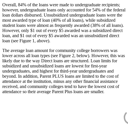
Overall, 84% of the loans were made to undergraduate recipients;
however, undergraduate loans only accounted for 54% of the federal
loan dollars disbursed. Unsubsidized undergraduate loans were the
most awarded type of loan (40% of all loans), while subsidized
student loans were almost as frequently awarded (38% of all loans).
However, only $1 out of every $5 awarded was a subsidized direct
loan, and $1 out of every $5 awarded was an unsubsidized direct
loan (see Figure 1, above).
The average loan amount for community college borrowers was
lower across all loan types (see Figure 2, below). However, this was
likely due to the way Direct loans are structured. Loan limits for
subsidized and unsubsidized loans are lowest for first-year
undergraduates, and highest for third-year undergraduates and
beyond. In addition, Parent PLUS loans are limited to the cost of
attendance at the institution, minus any other financial assistance
received, and community colleges tend to have the lowest cost of
attendance so their average Parent Plus loans are smaller.