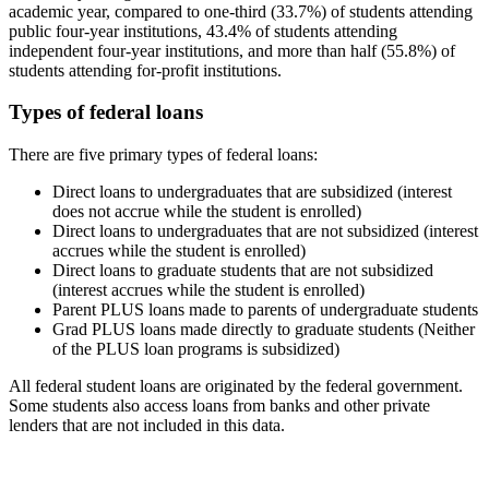
academic year, compared to one-third (33.7%) of students attending
public four-year institutions, 43.4% of students attending
independent four-year institutions, and more than half (55.8%) of
students attending for-profit institutions.
Types of federal loans
There are five primary types of federal loans:
Direct loans to undergraduates that are subsidized (interest
does not accrue while the student is enrolled)
Direct loans to undergraduates that are not subsidized (interest
accrues while the student is enrolled)
Direct loans to graduate students that are not subsidized
(interest accrues while the student is enrolled)
Parent PLUS loans made to parents of undergraduate students
Grad PLUS loans made directly to graduate students (Neither
of the PLUS loan programs is subsidized)
All federal student loans are originated by the federal government.
Some students also access loans from banks and other private
lenders that are not included in this data.