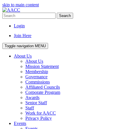
skip to main content
Search
Login
Join Here
Toggle navigation
MENU
About Us
About Us
Mission Statement
Membership
Governance
Commissions
Affiliated Councils
Corporate Program
Awards
Senior Staff
Staff
Work for AACC
Privacy Policy
Events
Events