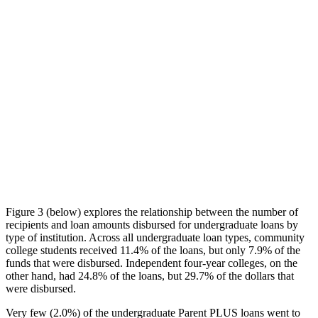
Figure 3 (below) explores the relationship between the number of
recipients and loan amounts disbursed for undergraduate loans by
type of institution. Across all undergraduate loan types, community
college students received 11.4% of the loans, but only 7.9% of the
funds that were disbursed. Independent four-year colleges, on the
other hand, had 24.8% of the loans, but 29.7% of the dollars that
were disbursed.
Very few (2.0%) of the undergraduate Parent PLUS loans went to