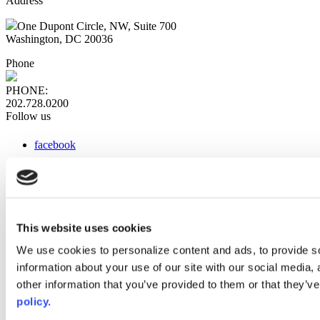
Address
One Dupont Circle, NW, Suite 700
Washington, DC 20036
Phone
PHONE:
202.728.0200
Follow us
facebook
x
instagram
linkedin
youtube
This website uses cookies
Web Links
We use cookies to personalize content and ads, to provide so
information about your use of our site with our social media,
AACC iHub
Community College Daily
other information that you’ve provided to them or that they’ve
AACC Annual
policy.
The owner of this website has made a commitment to accessibility