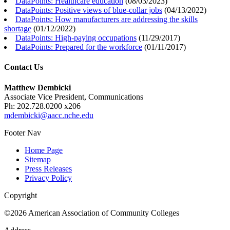
DataPoints: Healthcare education
(
08/03/2023
)
DataPoints: Positive views of blue-collar jobs
(
04/13/2022
)
DataPoints: How manufacturers are addressing the skills
shortage
(
01/12/2022
)
DataPoints: High-paying occupations
(
11/29/2017
)
DataPoints: Prepared for the workforce
(
01/11/2017
)
Contact Us
Matthew Dembicki
Associate Vice President, Communications
Ph: 202.728.0200 x206
mdembicki@aacc.nche.edu
Footer Nav
Home Page
Sitemap
Press Releases
Privacy Policy
Copyright
©2026 American Association of Community Colleges