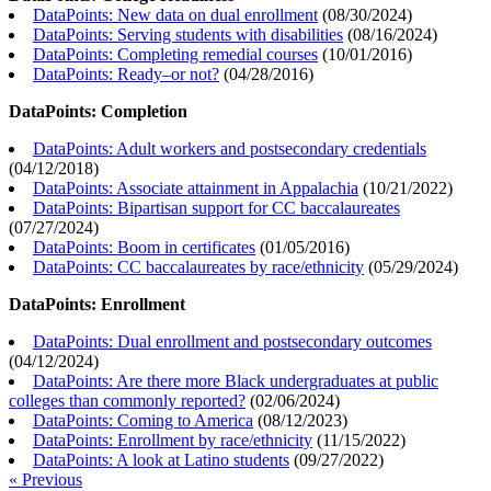
DataPoints: New data on dual enrollment
(
08/30/2024
)
DataPoints: Serving students with disabilities
(
08/16/2024
)
DataPoints: Completing remedial courses
(
10/01/2016
)
DataPoints: Ready–or not?
(
04/28/2016
)
DataPoints: Completion
DataPoints: Adult workers and postsecondary credentials
(
04/12/2018
)
DataPoints: Associate attainment in Appalachia
(
10/21/2022
)
DataPoints: Bipartisan support for CC baccalaureates
(
07/27/2024
)
DataPoints: Boom in certificates
(
01/05/2016
)
DataPoints: CC baccalaureates by race/ethnicity
(
05/29/2024
)
DataPoints: Enrollment
DataPoints: Dual enrollment and postsecondary outcomes
(
04/12/2024
)
DataPoints: Are there more Black undergraduates at public
colleges than commonly reported?
(
02/06/2024
)
DataPoints: Coming to America
(
08/12/2023
)
DataPoints: Enrollment by race/ethnicity
(
11/15/2022
)
DataPoints: A look at Latino students
(
09/27/2022
)
« Previous