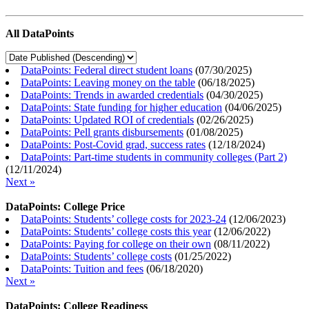
All DataPoints
DataPoints: Federal direct student loans
(
07/30/2025
)
DataPoints: Leaving money on the table
(
06/18/2025
)
DataPoints: Trends in awarded credentials
(
04/30/2025
)
DataPoints: State funding for higher education
(
04/06/2025
)
DataPoints: Updated ROI of credentials
(
02/26/2025
)
DataPoints: Pell grants disbursements
(
01/08/2025
)
DataPoints: Post-Covid grad, success rates
(
12/18/2024
)
DataPoints: Part-time students in community colleges (Part 2)
(
12/11/2024
)
Next »
DataPoints: College Price
DataPoints: Students’ college costs for 2023-24
(
12/06/2023
)
DataPoints: Students’ college costs this year
(
12/06/2022
)
DataPoints: Paying for college on their own
(
08/11/2022
)
DataPoints: Students’ college costs
(
01/25/2022
)
DataPoints: Tuition and fees
(
06/18/2020
)
Next »
DataPoints: College Readiness