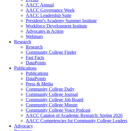
AACC Annual
AACC Governance Week
AACC Leadership Suite
President’s Academy Summer Institute
Workforce Development Institute
Advocates in Action
Webinars
Research
Research
Community College Finder
Fast Facts
DataPoints
Publications
Publications
DataPoints
Press & Media
Community College Daily
Community College Journal
Community College Job Board
Community College Minute
Community College Voice Podcast
AACC Catalog of Academic Research: Spring 2026
AACC Competencies for Community College Leaders
Advocacy