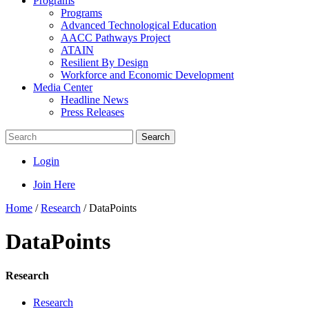
Programs
Programs
Advanced Technological Education
AACC Pathways Project
ATAIN
Resilient By Design
Workforce and Economic Development
Media Center
Headline News
Press Releases
Search
Login
Join Here
Home
/
Research
/
DataPoints
DataPoints
Research
Research