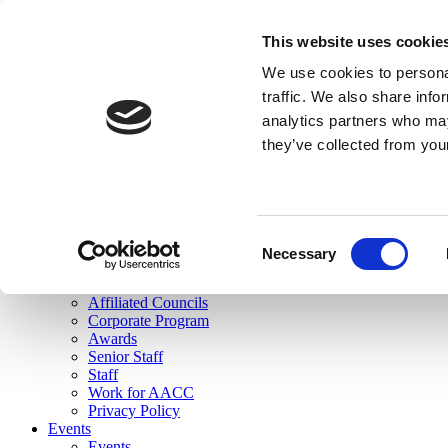
skip to main content
This website uses cookie
Search
We use cookies to personal
Login
traffic. We also share info
analytics partners who may
Join Here
they’ve collected from you
Toggle navigation
MENU
About Us
About Us
Mission Statement
Consent
Membership
Necessary
Selection
Governance
Commissions
Affiliated Councils
Corporate Program
Awards
Senior Staff
Staff
Work for AACC
Privacy Policy
Events
Events