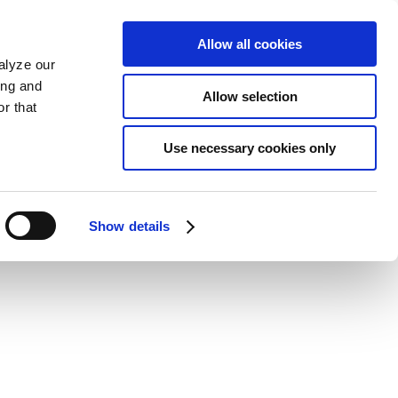
Allow all cookies
alyze our
ing and
Allow selection
r that
Use necessary cookies only
Show details