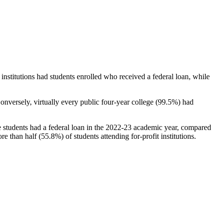
stitutions had students enrolled who received a federal loan, while
nversely, virtually every public four-year college (99.5%) had
e students had a federal loan in the 2022-23 academic year, compared
e than half (55.8%) of students attending for-profit institutions.