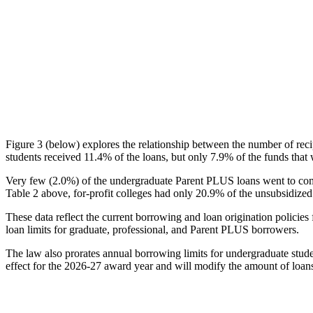
Figure 3 (below) explores the relationship between the number of reci
students received 11.4% of the loans, but only 7.9% of the funds that 
Very few (2.0%) of the undergraduate Parent PLUS loans went to comm
Table 2 above, for-profit colleges had only 20.9% of the unsubsidized 
These data reflect the current borrowing and loan origination policies 
loan limits for graduate, professional, and Parent PLUS borrowers.
The law also prorates annual borrowing limits for undergraduate stude
effect for the 2026-27 award year and will modify the amount of loans 