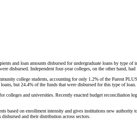
pients and loan amounts disbursed for undergraduate loans by type of i
were disbursed. Independent four-year colleges, on the other hand, had 
unity college students, accounting for only 1.2% of the Parent PLUS l
loans, but 24.4% of the funds that were disbursed for this type of loan.
for colleges and universities. Recently enacted budget reconciliation le
nts based on enrollment intensity and gives institutions new authority t
disbursed and their distribution across sectors.