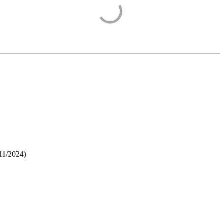
11/2024
)