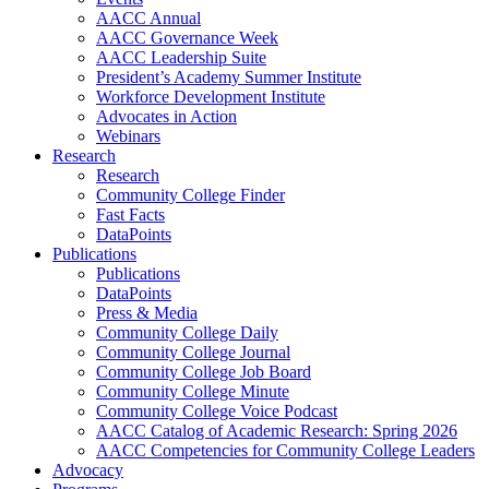
AACC Annual
AACC Governance Week
AACC Leadership Suite
President’s Academy Summer Institute
Workforce Development Institute
Advocates in Action
Webinars
Research
Research
Community College Finder
Fast Facts
DataPoints
Publications
Publications
DataPoints
Press & Media
Community College Daily
Community College Journal
Community College Job Board
Community College Minute
Community College Voice Podcast
AACC Catalog of Academic Research: Spring 2026
AACC Competencies for Community College Leaders
Advocacy