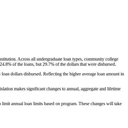
nstitution. Across all undergraduate loan types, community college
24.8% of the loans, but 29.7% of the dollars that were disbursed.
oan dollars disbursed. Reflecting the higher average loan amount in
gislation makes significant changes to annual, aggregate and lifetime
o limit annual loan limits based on program. These changes will take