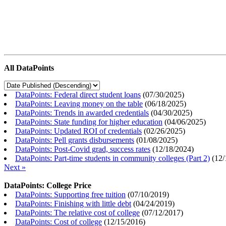
All DataPoints
DataPoints: Federal direct student loans
(
07/30/2025
)
DataPoints: Leaving money on the table
(
06/18/2025
)
DataPoints: Trends in awarded credentials
(
04/30/2025
)
DataPoints: State funding for higher education
(
04/06/2025
)
DataPoints: Updated ROI of credentials
(
02/26/2025
)
DataPoints: Pell grants disbursements
(
01/08/2025
)
DataPoints: Post-Covid grad, success rates
(
12/18/2024
)
DataPoints: Part-time students in community colleges (Part 2)
(
12/
Next »
DataPoints: College Price
DataPoints: Supporting free tuition
(
07/10/2019
)
DataPoints: Finishing with little debt
(
04/24/2019
)
DataPoints: The relative cost of college
(
07/12/2017
)
DataPoints: Cost of college
(
12/15/2016
)