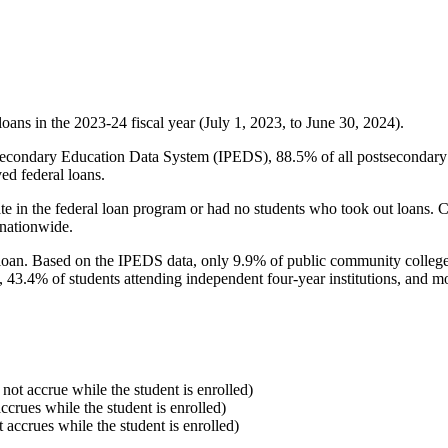
oans in the 2023-24 fiscal year (July 1, 2023, to June 30, 2024).
econdary Education Data System (IPEDS), 88.5% of all postsecondary in
ed federal loans.
e in the federal loan program or had no students who took out loans. Co
 nationwide.
al loan. Based on the IPEDS data, only 9.9% of public community colleg
, 43.4% of students attending independent four-year institutions, and mor
 not accrue while the student is enrolled)
accrues while the student is enrolled)
t accrues while the student is enrolled)