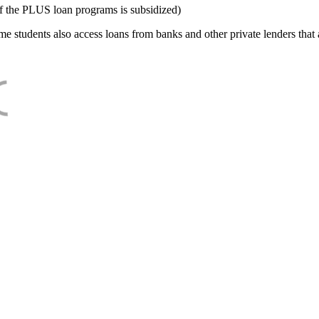
f the PLUS loan programs is subsidized)
e students also access loans from banks and other private lenders that a