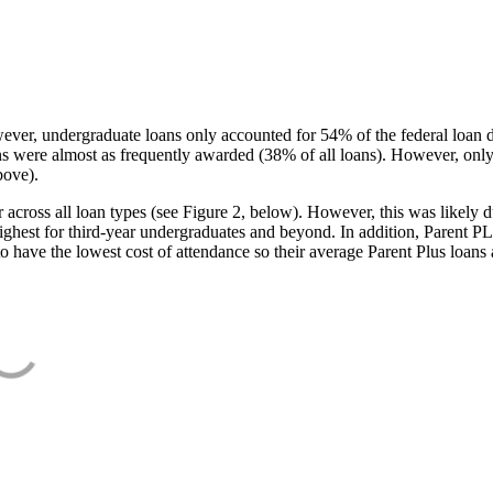
ever, undergraduate loans only accounted for 54% of the federal loan 
ans were almost as frequently awarded (38% of all loans). However, only
bove).
oss all loan types (see Figure 2, below). However, this was likely due
ighest for third-year undergraduates and beyond. In addition, Parent PLUS
o have the lowest cost of attendance so their average Parent Plus loans 