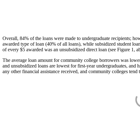
Overall, 84% of the loans were made to undergraduate recipients; how
awarded type of loan (40% of all loans), while subsidized student lo
of every $5 awarded was an unsubsidized direct loan (see Figure 1, a
The average loan amount for community college borrowers was lower acr
and unsubsidized loans are lowest for first-year undergraduates, and h
any other financial assistance received, and community colleges tend t