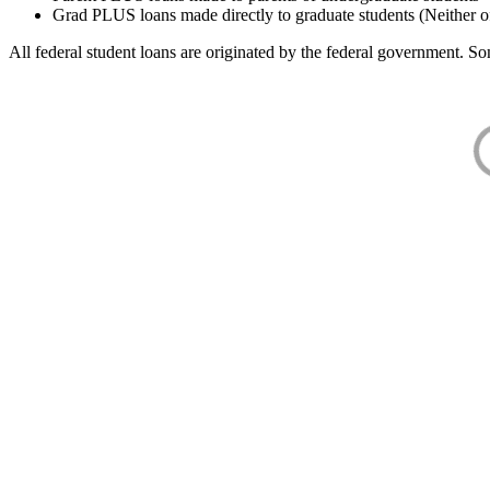
Grad PLUS loans made directly to graduate students (Neither o
All federal student loans are originated by the federal government. Som