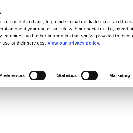
s
ize content and ads, to provide social media features and to an
rmation about your use of our site with our social media, advertis
 combine it with other information that you’ve provided to them o
r use of their services.
View our privacy policy.
Preferences
Statistics
Marketing