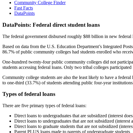
Community College Finder
Fast Facts
DataPoints
DataPoints: Federal direct student loans
The federal government disbursed roughly $88 billion in new federal l
Based on data from the U.S. Education Department’s Integrated Posts
86.7% of public community colleges had students enrolled who receiv
One-hundred twenty-four public community colleges did not participat
students accessing federal loans. Only two tribal colleges participated
Community college students are also the least likely to have a feder
to one-third (33.7%) of students attending public four-year institutions
Types of federal loans
There are five primary types of federal loans:
Direct loans to undergraduates that are subsidized (interest does
Direct loans to undergraduates that are not subsidized (interest 
Direct loans to graduate students that are not subsidized (interes
Parent PLUS loans made to parents of undergraduate students