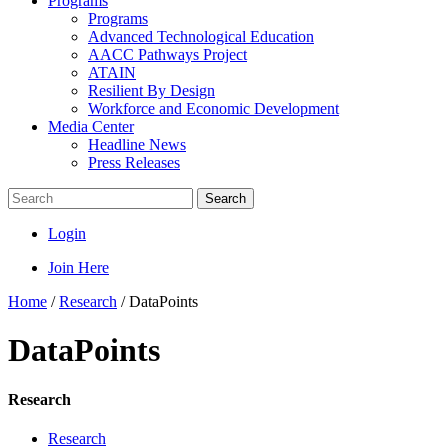
Programs
Programs
Advanced Technological Education
AACC Pathways Project
ATAIN
Resilient By Design
Workforce and Economic Development
Media Center
Headline News
Press Releases
Search
Login
Join Here
Home
/
Research
/
DataPoints
DataPoints
Research
Research