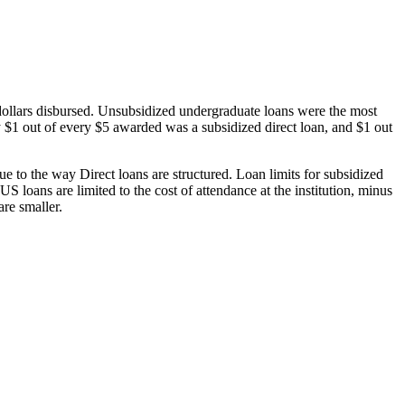
dollars disbursed. Unsubsidized undergraduate loans were the most
 $1 out of every $5 awarded was a subsidized direct loan, and $1 out
 to the way Direct loans are structured. Loan limits for subsidized
 loans are limited to the cost of attendance at the institution, minus
are smaller.