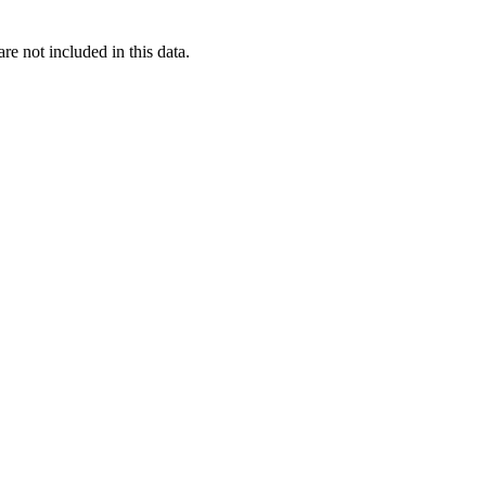
re not included in this data.