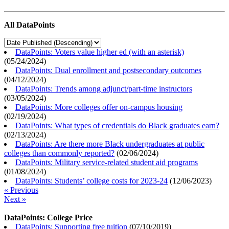
All DataPoints
DataPoints: Voters value higher ed (with an asterisk)
(
05/24/2024
)
DataPoints: Dual enrollment and postsecondary outcomes
(
04/12/2024
)
DataPoints: Trends among adjunct/part-time instructors
(
03/05/2024
)
DataPoints: More colleges offer on-campus housing
(
02/19/2024
)
DataPoints: What types of credentials do Black graduates earn?
(
02/13/2024
)
DataPoints: Are there more Black undergraduates at public
colleges than commonly reported?
(
02/06/2024
)
DataPoints: Military service-related student aid programs
(
01/08/2024
)
DataPoints: Students’ college costs for 2023-24
(
12/06/2023
)
« Previous
Next »
DataPoints: College Price
DataPoints: Supporting free tuition
(
07/10/2019
)