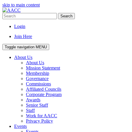
skip to main content
Search
Login
Join Here
Toggle navigation
MENU
About Us
About Us
Mission Statement
Membership
Governance
Commissions
Affiliated Councils
Corporate Program
Awards
Senior Staff
Staff
Work for AACC
Privacy Policy
Events
Events