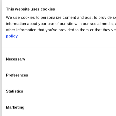
youtube
This website uses cookies
Web Links
We use cookies to personalize content and ads, to provide so
AACC iHub
information about your use of our site with our social media,
Community College Daily
other information that you’ve provided to them or that they’ve
AACC Annual
policy.
The owner of this website has made a commitment to accessibility
and inclusion, please report any problems that you encounter using
the contact form on this website. This site uses the WP ADA
Consent
Compliance Check plugin to enhance accessibility.
Necessary
Selection
Preferences
Statistics
Marketing