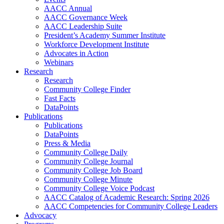
AACC Annual
AACC Governance Week
AACC Leadership Suite
President’s Academy Summer Institute
Workforce Development Institute
Advocates in Action
Webinars
Research
Research
Community College Finder
Fast Facts
DataPoints
Publications
Publications
DataPoints
Press & Media
Community College Daily
Community College Journal
Community College Job Board
Community College Minute
Community College Voice Podcast
AACC Catalog of Academic Research: Spring 2026
AACC Competencies for Community College Leaders
Advocacy