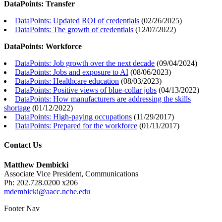
DataPoints: Transfer
DataPoints: Updated ROI of credentials
(
02/26/2025
)
DataPoints: The growth of credentials
(
12/07/2022
)
DataPoints: Workforce
DataPoints: Job growth over the next decade
(
09/04/2024
)
DataPoints: Jobs and exposure to AI
(
08/06/2023
)
DataPoints: Healthcare education
(
08/03/2023
)
DataPoints: Positive views of blue-collar jobs
(
04/13/2022
)
DataPoints: How manufacturers are addressing the skills
shortage
(
01/12/2022
)
DataPoints: High-paying occupations
(
11/29/2017
)
DataPoints: Prepared for the workforce
(
01/11/2017
)
Contact Us
Matthew Dembicki
Associate Vice President, Communications
Ph: 202.728.0200 x206
mdembicki@aacc.nche.edu
Footer Nav