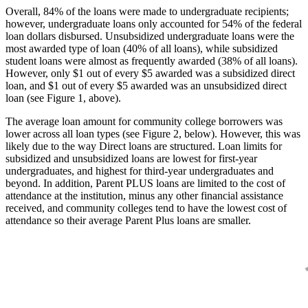
Overall, 84% of the loans were made to undergraduate recipients;
however, undergraduate loans only accounted for 54% of the federal
loan dollars disbursed. Unsubsidized undergraduate loans were the
most awarded type of loan (40% of all loans), while subsidized
student loans were almost as frequently awarded (38% of all loans).
However, only $1 out of every $5 awarded was a subsidized direct
loan, and $1 out of every $5 awarded was an unsubsidized direct
loan (see Figure 1, above).
The average loan amount for community college borrowers was
lower across all loan types (see Figure 2, below). However, this was
likely due to the way Direct loans are structured. Loan limits for
subsidized and unsubsidized loans are lowest for first-year
undergraduates, and highest for third-year undergraduates and
beyond. In addition, Parent PLUS loans are limited to the cost of
attendance at the institution, minus any other financial assistance
received, and community colleges tend to have the lowest cost of
attendance so their average Parent Plus loans are smaller.