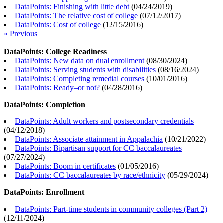
DataPoints: Finishing with little debt
(
04/24/2019
)
DataPoints: The relative cost of college
(
07/12/2017
)
DataPoints: Cost of college
(
12/15/2016
)
« Previous
DataPoints: College Readiness
DataPoints: New data on dual enrollment
(
08/30/2024
)
DataPoints: Serving students with disabilities
(
08/16/2024
)
DataPoints: Completing remedial courses
(
10/01/2016
)
DataPoints: Ready–or not?
(
04/28/2016
)
DataPoints: Completion
DataPoints: Adult workers and postsecondary credentials
(
04/12/2018
)
DataPoints: Associate attainment in Appalachia
(
10/21/2022
)
DataPoints: Bipartisan support for CC baccalaureates
(
07/27/2024
)
DataPoints: Boom in certificates
(
01/05/2016
)
DataPoints: CC baccalaureates by race/ethnicity
(
05/29/2024
)
DataPoints: Enrollment
DataPoints: Part-time students in community colleges (Part 2)
(
12/11/2024
)