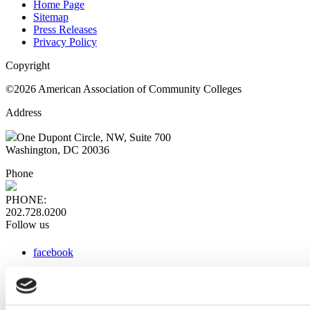
Home Page
Sitemap
Press Releases
Privacy Policy
Copyright
©2026 American Association of Community Colleges
Address
One Dupont Circle, NW, Suite 700
Washington, DC 20036
Phone
PHONE:
202.728.0200
Follow us
facebook
x
instagram
linkedin