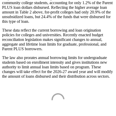
community college students, accounting for only 1.2% of the Parent
PLUS loan dollars disbursed. Reflecting the higher average loan
amount in Table 2 above, for-profit colleges had only 20.9% of the
unsubsidized loans, but 24.4% of the funds that were disbursed for
this type of loan.
These data reflect the current borrowing and loan origination
policies for colleges and universities. Recently enacted budget
reconciliation legislation makes significant changes to annual,
aggregate and lifetime loan limits for graduate, professional, and
Parent PLUS borrowers.
The law also prorates annual borrowing limits for undergraduate
students based on enrollment intensity and gives institutions new
authority to limit annual loan limits based on program. These
changes will take effect for the 2026-27 award year and will modify
the amount of loans disbursed and their distribution across sectors.