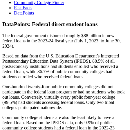
Community College Finder
Fast Facts
DataPoints
DataPoints: Federal direct student loans
The federal government disbursed roughly $88 billion in new
federal loans in the 2023-24 fiscal year (July 1, 2023, to June 30,
2024).
Based on data from the U.S. Education Department’s Integrated
Postsecondary Education Data System (IPEDS), 88.5% of all
postsecondary institutions had students enrolled who received a
federal loan, while 86.7% of public community colleges had
students enrolled who received federal loans.
One-hundred twenty-four public community colleges did not
participate in the federal loan program or had no students who took
out loans. Conversely, virtually every public four-year college
(99.5%) had students accessing federal loans. Only two tribal
colleges participated nationwide.
Community college students are also the least likely to have a
federal loan. Based on the IPEDS data, only 9.9% of public
community college students had a federal loan in the 2022-23