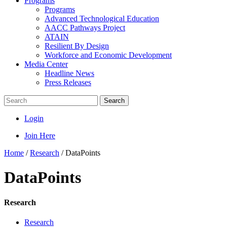
Programs
Programs
Advanced Technological Education
AACC Pathways Project
ATAIN
Resilient By Design
Workforce and Economic Development
Media Center
Headline News
Press Releases
Search
Login
Join Here
Home
/
Research
/
DataPoints
DataPoints
Research
Research