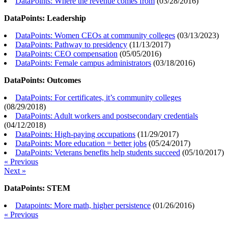
DataPoints: Where the revenue comes from
(
03/28/2016
)
DataPoints: Leadership
DataPoints: Women CEOs at community colleges
(
03/13/2023
)
DataPoints: Pathway to presidency
(
11/13/2017
)
DataPoints: CEO compensation
(
05/05/2016
)
DataPoints: Female campus administrators
(
03/18/2016
)
DataPoints: Outcomes
DataPoints: For certificates, it’s community colleges
(
08/29/2018
)
DataPoints: Adult workers and postsecondary credentials
(
04/12/2018
)
DataPoints: High-paying occupations
(
11/29/2017
)
DataPoints: More education = better jobs
(
05/24/2017
)
DataPoints: Veterans benefits help students succeed
(
05/10/2017
)
« Previous
Next »
DataPoints: STEM
Datapoints: More math, higher persistence
(
01/26/2016
)
« Previous