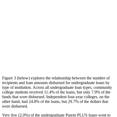
Figure 3 (below) explores the relationship between the number of
recipients and loan amounts disbursed for undergraduate loans by
type of institution. Across all undergraduate loan types, community
college students received 11.4% of the loans, but only 7.9% of the
funds that were disbursed. Independent four-year colleges, on the
other hand, had 24.8% of the loans, but 29.7% of the dollars that
were disbursed.
Very few (2.0%) of the undergraduate Parent PLUS loans went to