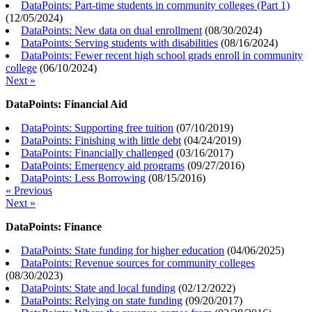
DataPoints: Part-time students in community colleges (Part 1)
(
12/05/2024
)
DataPoints: New data on dual enrollment
(
08/30/2024
)
DataPoints: Serving students with disabilities
(
08/16/2024
)
DataPoints: Fewer recent high school grads enroll in community
college
(
06/10/2024
)
Next »
DataPoints: Financial Aid
DataPoints: Supporting free tuition
(
07/10/2019
)
DataPoints: Finishing with little debt
(
04/24/2019
)
DataPoints: Financially challenged
(
03/16/2017
)
DataPoints: Emergency aid programs
(
09/27/2016
)
DataPoints: Less Borrowing
(
08/15/2016
)
« Previous
Next »
DataPoints: Finance
DataPoints: State funding for higher education
(
04/06/2025
)
DataPoints: Revenue sources for community colleges
(
08/30/2023
)
DataPoints: State and local funding
(
02/12/2022
)
DataPoints: Relying on state funding
(
09/20/2017
)