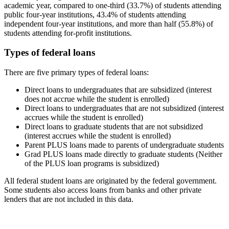
academic year, compared to one-third (33.7%) of students attending
public four-year institutions, 43.4% of students attending
independent four-year institutions, and more than half (55.8%) of
students attending for-profit institutions.
Types of federal loans
There are five primary types of federal loans:
Direct loans to undergraduates that are subsidized (interest
does not accrue while the student is enrolled)
Direct loans to undergraduates that are not subsidized (interest
accrues while the student is enrolled)
Direct loans to graduate students that are not subsidized
(interest accrues while the student is enrolled)
Parent PLUS loans made to parents of undergraduate students
Grad PLUS loans made directly to graduate students (Neither
of the PLUS loan programs is subsidized)
All federal student loans are originated by the federal government.
Some students also access loans from banks and other private
lenders that are not included in this data.