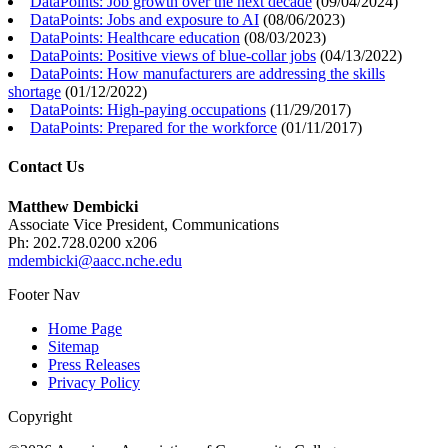
DataPoints: Job growth over the next decade
(
09/04/2024
)
DataPoints: Jobs and exposure to AI
(
08/06/2023
)
DataPoints: Healthcare education
(
08/03/2023
)
DataPoints: Positive views of blue-collar jobs
(
04/13/2022
)
DataPoints: How manufacturers are addressing the skills
shortage
(
01/12/2022
)
DataPoints: High-paying occupations
(
11/29/2017
)
DataPoints: Prepared for the workforce
(
01/11/2017
)
Contact Us
Matthew Dembicki
Associate Vice President, Communications
Ph: 202.728.0200 x206
mdembicki@aacc.nche.edu
Footer Nav
Home Page
Sitemap
Press Releases
Privacy Policy
Copyright