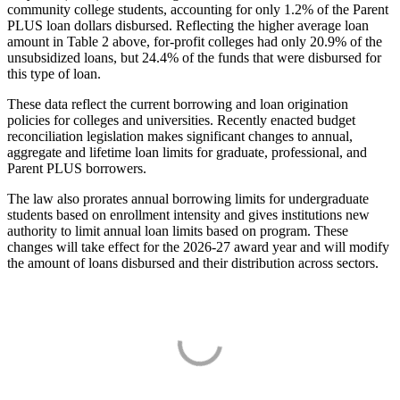
community college students, accounting for only 1.2% of the Parent
PLUS loan dollars disbursed. Reflecting the higher average loan
amount in Table 2 above, for-profit colleges had only 20.9% of the
unsubsidized loans, but 24.4% of the funds that were disbursed for
this type of loan.
These data reflect the current borrowing and loan origination
policies for colleges and universities. Recently enacted budget
reconciliation legislation makes significant changes to annual,
aggregate and lifetime loan limits for graduate, professional, and
Parent PLUS borrowers.
The law also prorates annual borrowing limits for undergraduate
students based on enrollment intensity and gives institutions new
authority to limit annual loan limits based on program. These
changes will take effect for the 2026-27 award year and will modify
the amount of loans disbursed and their distribution across sectors.