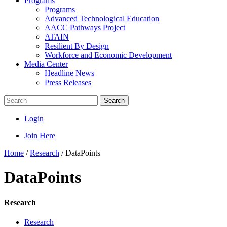
Programs
Programs
Advanced Technological Education
AACC Pathways Project
ATAIN
Resilient By Design
Workforce and Economic Development
Media Center
Headline News
Press Releases
Search
Login
Join Here
Home
/
Research
/
DataPoints
DataPoints
Research
Research