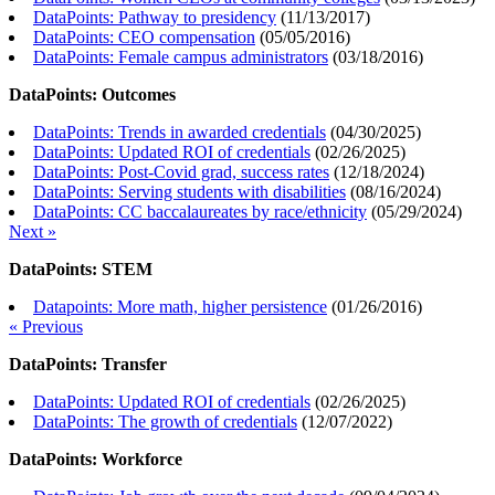
DataPoints: Pathway to presidency
(
11/13/2017
)
DataPoints: CEO compensation
(
05/05/2016
)
DataPoints: Female campus administrators
(
03/18/2016
)
DataPoints: Outcomes
DataPoints: Trends in awarded credentials
(
04/30/2025
)
DataPoints: Updated ROI of credentials
(
02/26/2025
)
DataPoints: Post-Covid grad, success rates
(
12/18/2024
)
DataPoints: Serving students with disabilities
(
08/16/2024
)
DataPoints: CC baccalaureates by race/ethnicity
(
05/29/2024
)
Next »
DataPoints: STEM
Datapoints: More math, higher persistence
(
01/26/2016
)
« Previous
DataPoints: Transfer
DataPoints: Updated ROI of credentials
(
02/26/2025
)
DataPoints: The growth of credentials
(
12/07/2022
)
DataPoints: Workforce