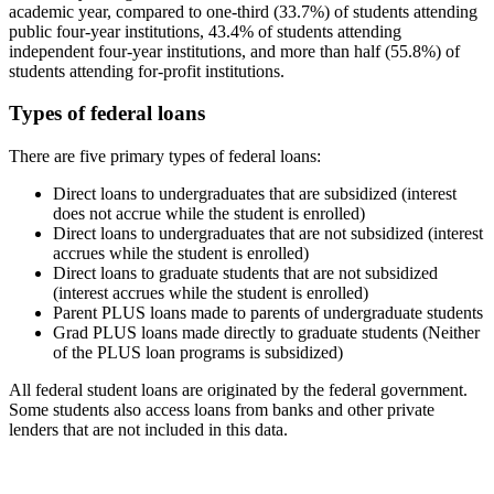
academic year, compared to one-third (33.7%) of students attending
public four-year institutions, 43.4% of students attending
independent four-year institutions, and more than half (55.8%) of
students attending for-profit institutions.
Types of federal loans
There are five primary types of federal loans:
Direct loans to undergraduates that are subsidized (interest
does not accrue while the student is enrolled)
Direct loans to undergraduates that are not subsidized (interest
accrues while the student is enrolled)
Direct loans to graduate students that are not subsidized
(interest accrues while the student is enrolled)
Parent PLUS loans made to parents of undergraduate students
Grad PLUS loans made directly to graduate students (Neither
of the PLUS loan programs is subsidized)
All federal student loans are originated by the federal government.
Some students also access loans from banks and other private
lenders that are not included in this data.