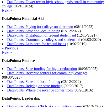
DataPoints: Fewer recent high school grads enroll in community
college
(
06/10/2024
)
Next »
DataPoints: Financial Aid
DataPoints: Paying for college on their own
(
08/11/2022
)
DataPoints: State and local funding
(
02/12/2022
)
DataPoints: Distribution of federal student aid
(
12/15/2021
)
DataPoints: Community colleges and student aid
(
06/03/2020
)
DataPoints: Less need for federal loans
(
10/02/2019
)
« Previous
Next »
DataPoints: Finance
DataPoints: State funding for higher education
(
04/06/2025
)
DataPoints: Revenue sources for community colleges
(
08/30/2023
)
DataPoints: State and local funding
(
02/12/2022
)
DataPoints: Relying on state funding
(
09/20/2017
)
DataPoints: Where the revenue comes from
(
03/28/2016
)
DataPoints: Leadership
DataPoints: Women CEOs at community colleges
(
03/13/2023
)