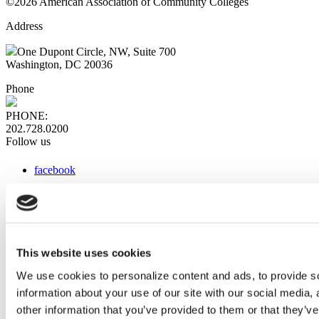
©2026 American Association of Community Colleges
Address
One Dupont Circle, NW, Suite 700
Washington, DC 20036
Phone
PHONE:
202.728.0200
Follow us
facebook
x
instagram
linkedin
youtube
This website uses cookies
Web Links
We use cookies to personalize content and ads, to provide so
information about your use of our site with our social media,
AACC iHub
Community College Daily
other information that you’ve provided to them or that they’ve