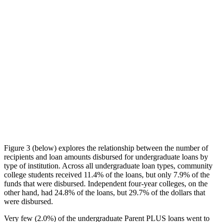
Figure 3 (below) explores the relationship between the number of
recipients and loan amounts disbursed for undergraduate loans by
type of institution. Across all undergraduate loan types, community
college students received 11.4% of the loans, but only 7.9% of the
funds that were disbursed. Independent four-year colleges, on the
other hand, had 24.8% of the loans, but 29.7% of the dollars that
were disbursed.
Very few (2.0%) of the undergraduate Parent PLUS loans went to