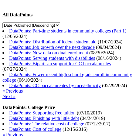
All DataPoints
DataPoints: Part-time students in community colleges (Part 1)
(
12/05/2024
)
DataPoints: Distribution of federal student aid
(
11/07/2024
)
DataPoints: Job growth over the next decade
(
09/04/2024
)
DataPoints: New data on dual enrollment
(
08/30/2024
)
DataPoints: Serving students with disabilities
(
08/16/2024
)
DataPoints: Bipartisan support for CC baccalaureates
(
07/27/2024
)
DataPoints: Fewer recent high school grads enroll in community
college
(
06/10/2024
)
DataPoints: CC baccalaureates by race/ethnicity
(
05/29/2024
)
« Previous
Next »
DataPoints: College Price
DataPoints: Supporting free tuition
(
07/10/2019
)
DataPoints: Finishing with little debt
(
04/24/2019
)
DataPoints: The relative cost of college
(
07/12/2017
)
DataPoints: Cost of college
(
12/15/2016
)
« Previous