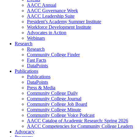
AACC Annual
AACC Governance Week
AACC Leadership Suite
President’s Academy Summer Institute
Workforce Development Institute
Advocates in Action
Webinars
Research
Research
Community College Finder
Fast Facts
DataPoints
Publications
Publications
DataPoints
Press & Media
Community College Daily
Community College Journal
Community College Job Board
Community College Minute
Community College Voice Podcast
AACC Catalog of Academic Research: Spring 2026
AACC Competencies for Community College Leaders
Advocacy