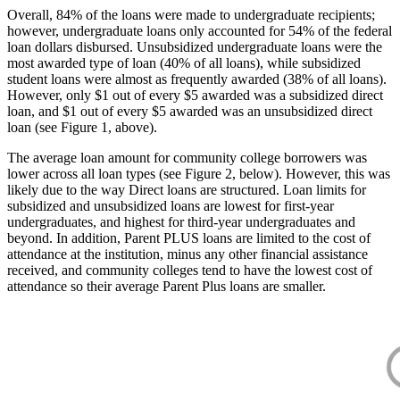
Overall, 84% of the loans were made to undergraduate recipients;
however, undergraduate loans only accounted for 54% of the federal
loan dollars disbursed. Unsubsidized undergraduate loans were the
most awarded type of loan (40% of all loans), while subsidized
student loans were almost as frequently awarded (38% of all loans).
However, only $1 out of every $5 awarded was a subsidized direct
loan, and $1 out of every $5 awarded was an unsubsidized direct
loan (see Figure 1, above).
The average loan amount for community college borrowers was
lower across all loan types (see Figure 2, below). However, this was
likely due to the way Direct loans are structured. Loan limits for
subsidized and unsubsidized loans are lowest for first-year
undergraduates, and highest for third-year undergraduates and
beyond. In addition, Parent PLUS loans are limited to the cost of
attendance at the institution, minus any other financial assistance
received, and community colleges tend to have the lowest cost of
attendance so their average Parent Plus loans are smaller.