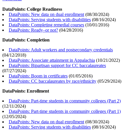
DataPoints: College Readiness
DataPoints: New data on dual enrollment
(
08/30/2024
)
DataPoints: Serving students with disabilities
(
08/16/2024
)
DataPoints: Completing remedial courses
(
10/01/2016
)
DataPoints: Ready–or not?
(
04/28/2016
)
DataPoints: Completion
DataPoints: Adult workers and postsecondary credentials
(
04/12/2018
)
DataPoints: Associate attainment in Appalachia
(
10/21/2022
)
DataPoints: Bipartisan support for CC baccalaureates
(
07/27/2024
)
DataPoints: Boom in certificates
(
01/05/2016
)
DataPoints: CC baccalaureates by race/ethnicity
(
05/29/2024
)
DataPoints: Enrollment
DataPoints: Part-time students in community colleges (Part 2)
(
12/11/2024
)
DataPoints: Part-time students in community colleges (Part 1)
(
12/05/2024
)
DataPoints: New data on dual enrollment
(
08/30/2024
)
DataPoints: Serving students with disabilities
(
08/16/2024
)