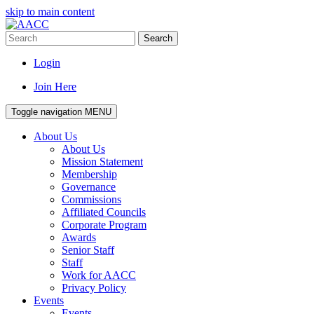
skip to main content
Search
Login
Join Here
Toggle navigation
MENU
About Us
About Us
Mission Statement
Membership
Governance
Commissions
Affiliated Councils
Corporate Program
Awards
Senior Staff
Staff
Work for AACC
Privacy Policy
Events
Events