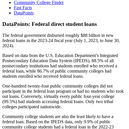
Community College Finder
Fast Facts
DataPoints
DataPoints: Federal direct student loans
The federal government disbursed roughly $88 billion in new
federal loans in the 2023-24 fiscal year (July 1, 2023, to June 30,
2024).
Based on data from the U.S. Education Department’s Integrated
Postsecondary Education Data System (IPEDS), 88.5% of all
postsecondary institutions had students enrolled who received a
federal loan, while 86.7% of public community colleges had
students enrolled who received federal loans.
One-hundred twenty-four public community colleges did not
participate in the federal loan program or had no students who took
out loans. Conversely, virtually every public four-year college
(99.5%) had students accessing federal loans. Only two tribal
colleges participated nationwide.
Community college students are also the least likely to have a
federal loan. Based on the IPEDS data, only 9.9% of public
community college students had a federal loan in the 2022-23