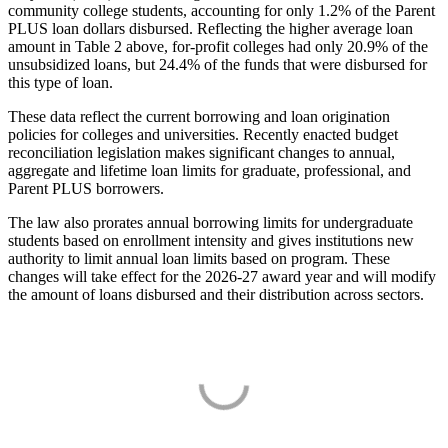
community college students, accounting for only 1.2% of the Parent
PLUS loan dollars disbursed. Reflecting the higher average loan
amount in Table 2 above, for-profit colleges had only 20.9% of the
unsubsidized loans, but 24.4% of the funds that were disbursed for
this type of loan.
These data reflect the current borrowing and loan origination
policies for colleges and universities. Recently enacted budget
reconciliation legislation makes significant changes to annual,
aggregate and lifetime loan limits for graduate, professional, and
Parent PLUS borrowers.
The law also prorates annual borrowing limits for undergraduate
students based on enrollment intensity and gives institutions new
authority to limit annual loan limits based on program. These
changes will take effect for the 2026-27 award year and will modify
the amount of loans disbursed and their distribution across sectors.