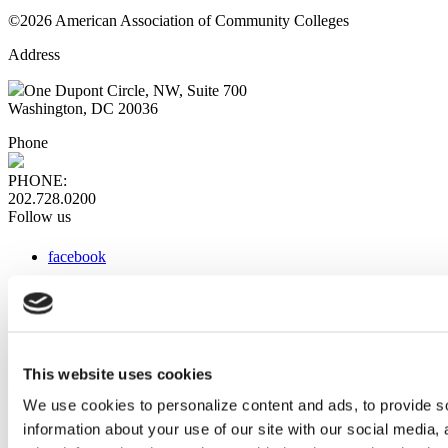
©2026 American Association of Community Colleges
Address
One Dupont Circle, NW, Suite 700
Washington, DC 20036
Phone
PHONE:
202.728.0200
Follow us
facebook
x
instagram
linkedin
youtube
This website uses cookies
Web Links
We use cookies to personalize content and ads, to provide so
information about your use of our site with our social media,
AACC iHub