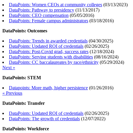
DataPoints: Women CEOs at community colleges
(
03/13/2023
)
DataPoints: Pathway to presidency
(
11/13/2017
)
DataPoints: CEO compensation
(
05/05/2016
)
DataPoints: Female campus administrators
(
03/18/2016
)
DataPoints: Outcomes
DataPoints: Trends in awarded credentials
(
04/30/2025
)
DataPoints: Updated ROI of credentials
(
02/26/2025
)
DataPoints: Post-Covid grad, success rates
(
12/18/2024
)
DataPoints: Serving students with disabilities
(
08/16/2024
)
DataPoints: CC baccalaureates by race/ethnicity
(
05/29/2024
)
Next »
DataPoints: STEM
Datapoints: More math, higher persistence
(
01/26/2016
)
« Previous
DataPoints: Transfer
DataPoints: Updated ROI of credentials
(
02/26/2025
)
DataPoints: The growth of credentials
(
12/07/2022
)
DataPoints: Workforce