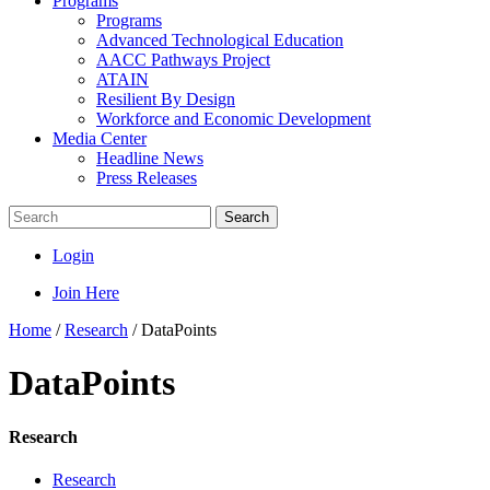
Programs
Programs
Advanced Technological Education
AACC Pathways Project
ATAIN
Resilient By Design
Workforce and Economic Development
Media Center
Headline News
Press Releases
Search
Login
Join Here
Home
/
Research
/
DataPoints
DataPoints
Research
Research