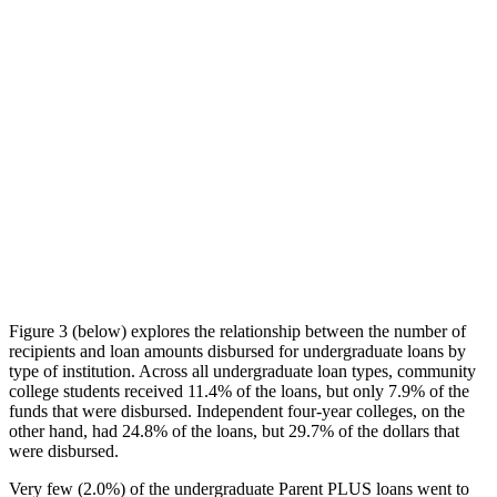
Figure 3 (below) explores the relationship between the number of
recipients and loan amounts disbursed for undergraduate loans by
type of institution. Across all undergraduate loan types, community
college students received 11.4% of the loans, but only 7.9% of the
funds that were disbursed. Independent four-year colleges, on the
other hand, had 24.8% of the loans, but 29.7% of the dollars that
were disbursed.
Very few (2.0%) of the undergraduate Parent PLUS loans went to