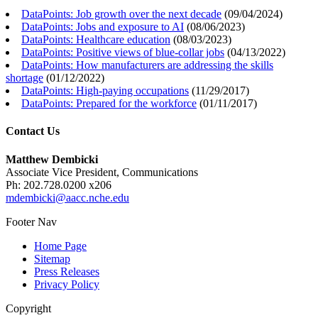
DataPoints: Job growth over the next decade
(
09/04/2024
)
DataPoints: Jobs and exposure to AI
(
08/06/2023
)
DataPoints: Healthcare education
(
08/03/2023
)
DataPoints: Positive views of blue-collar jobs
(
04/13/2022
)
DataPoints: How manufacturers are addressing the skills
shortage
(
01/12/2022
)
DataPoints: High-paying occupations
(
11/29/2017
)
DataPoints: Prepared for the workforce
(
01/11/2017
)
Contact Us
Matthew Dembicki
Associate Vice President, Communications
Ph: 202.728.0200 x206
mdembicki@aacc.nche.edu
Footer Nav
Home Page
Sitemap
Press Releases
Privacy Policy
Copyright