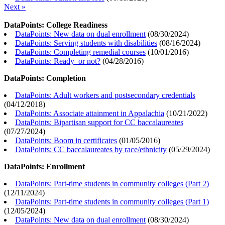
Next »
DataPoints: College Readiness
DataPoints: New data on dual enrollment
(
08/30/2024
)
DataPoints: Serving students with disabilities
(
08/16/2024
)
DataPoints: Completing remedial courses
(
10/01/2016
)
DataPoints: Ready–or not?
(
04/28/2016
)
DataPoints: Completion
DataPoints: Adult workers and postsecondary credentials
(
04/12/2018
)
DataPoints: Associate attainment in Appalachia
(
10/21/2022
)
DataPoints: Bipartisan support for CC baccalaureates
(
07/27/2024
)
DataPoints: Boom in certificates
(
01/05/2016
)
DataPoints: CC baccalaureates by race/ethnicity
(
05/29/2024
)
DataPoints: Enrollment
DataPoints: Part-time students in community colleges (Part 2)
(
12/11/2024
)
DataPoints: Part-time students in community colleges (Part 1)
(
12/05/2024
)
DataPoints: New data on dual enrollment
(
08/30/2024
)