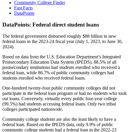
Community College Finder
Fast Facts
DataPoints
DataPoints: Federal direct student loans
The federal government disbursed roughly $88 billion in new
federal loans in the 2023-24 fiscal year (July 1, 2023, to June 30,
2024).
Based on data from the U.S. Education Department’s Integrated
Postsecondary Education Data System (IPEDS), 88.5% of all
postsecondary institutions had students enrolled who received a
federal loan, while 86.7% of public community colleges had
students enrolled who received federal loans.
One-hundred twenty-four public community colleges did not
participate in the federal loan program or had no students who took
out loans. Conversely, virtually every public four-year college
(99.5%) had students accessing federal loans. Only two tribal
colleges participated nationwide.
Community college students are also the least likely to have a
federal loan. Based on the IPEDS data, only 9.9% of public
community college students had a federal loan in the 2022-23