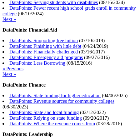
DataPoints: Serving students with disabilities
(
08/16/2024
)
DataPoints: Fewer recent high school grads enroll in community
college
(
06/10/2024
)
Next »
DataPoints: Financial Aid
DataPoints: Supporting free tuition
(
07/10/2019
)
DataPoints: Finishing with little debt
(
04/24/2019
)
DataPoints: Financially challenged
(
03/16/2017
)
DataPoints: Emergency aid programs
(
09/27/2016
)
DataPoints: Less Borrowing
(
08/15/2016
)
« Previous
Next »
DataPoints: Finance
DataPoints: State funding for higher education
(
04/06/2025
)
DataPoints: Revenue sources for community colleges
(
08/30/2023
)
DataPoints: State and local funding
(
02/12/2022
)
DataPoints: Relying on state funding
(
09/20/2017
)
DataPoints: Where the revenue comes from
(
03/28/2016
)
DataPoints: Leadership