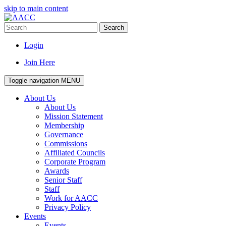
skip to main content
Search
Login
Join Here
Toggle navigation
MENU
About Us
About Us
Mission Statement
Membership
Governance
Commissions
Affiliated Councils
Corporate Program
Awards
Senior Staff
Staff
Work for AACC
Privacy Policy
Events
Events