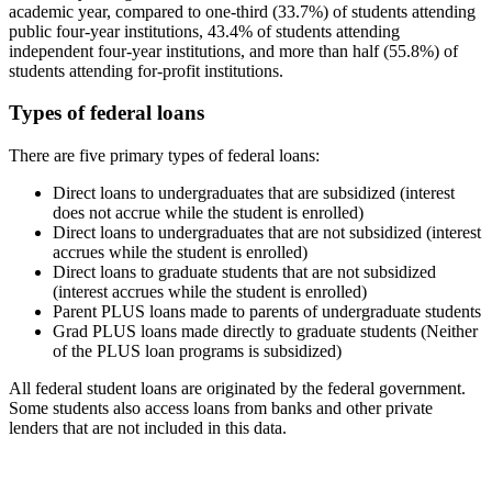
academic year, compared to one-third (33.7%) of students attending
public four-year institutions, 43.4% of students attending
independent four-year institutions, and more than half (55.8%) of
students attending for-profit institutions.
Types of federal loans
There are five primary types of federal loans:
Direct loans to undergraduates that are subsidized (interest
does not accrue while the student is enrolled)
Direct loans to undergraduates that are not subsidized (interest
accrues while the student is enrolled)
Direct loans to graduate students that are not subsidized
(interest accrues while the student is enrolled)
Parent PLUS loans made to parents of undergraduate students
Grad PLUS loans made directly to graduate students (Neither
of the PLUS loan programs is subsidized)
All federal student loans are originated by the federal government.
Some students also access loans from banks and other private
lenders that are not included in this data.