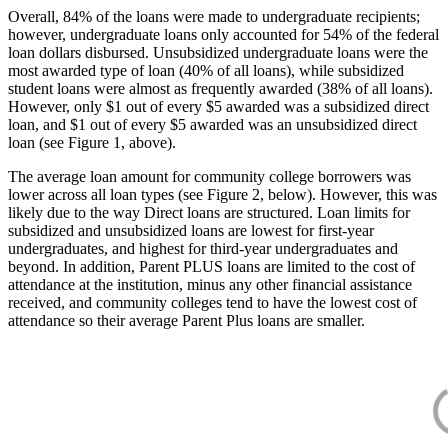
Overall, 84% of the loans were made to undergraduate recipients;
however, undergraduate loans only accounted for 54% of the federal
loan dollars disbursed. Unsubsidized undergraduate loans were the
most awarded type of loan (40% of all loans), while subsidized
student loans were almost as frequently awarded (38% of all loans).
However, only $1 out of every $5 awarded was a subsidized direct
loan, and $1 out of every $5 awarded was an unsubsidized direct
loan (see Figure 1, above).
The average loan amount for community college borrowers was
lower across all loan types (see Figure 2, below). However, this was
likely due to the way Direct loans are structured. Loan limits for
subsidized and unsubsidized loans are lowest for first-year
undergraduates, and highest for third-year undergraduates and
beyond. In addition, Parent PLUS loans are limited to the cost of
attendance at the institution, minus any other financial assistance
received, and community colleges tend to have the lowest cost of
attendance so their average Parent Plus loans are smaller.