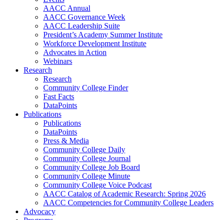
AACC Annual
AACC Governance Week
AACC Leadership Suite
President’s Academy Summer Institute
Workforce Development Institute
Advocates in Action
Webinars
Research
Research
Community College Finder
Fast Facts
DataPoints
Publications
Publications
DataPoints
Press & Media
Community College Daily
Community College Journal
Community College Job Board
Community College Minute
Community College Voice Podcast
AACC Catalog of Academic Research: Spring 2026
AACC Competencies for Community College Leaders
Advocacy