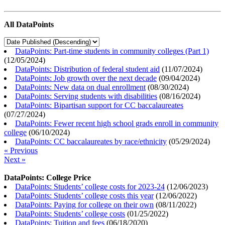
All DataPoints
DataPoints: Part-time students in community colleges (Part 1)
(
12/05/2024
)
DataPoints: Distribution of federal student aid
(
11/07/2024
)
DataPoints: Job growth over the next decade
(
09/04/2024
)
DataPoints: New data on dual enrollment
(
08/30/2024
)
DataPoints: Serving students with disabilities
(
08/16/2024
)
DataPoints: Bipartisan support for CC baccalaureates
(
07/27/2024
)
DataPoints: Fewer recent high school grads enroll in community
college
(
06/10/2024
)
DataPoints: CC baccalaureates by race/ethnicity
(
05/29/2024
)
« Previous
Next »
DataPoints: College Price
DataPoints: Students’ college costs for 2023-24
(
12/06/2023
)
DataPoints: Students’ college costs this year
(
12/06/2022
)
DataPoints: Paying for college on their own
(
08/11/2022
)
DataPoints: Students’ college costs
(
01/25/2022
)
DataPoints: Tuition and fees
(
06/18/2020
)