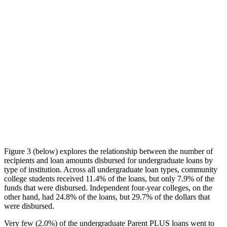
Figure 3 (below) explores the relationship between the number of
recipients and loan amounts disbursed for undergraduate loans by
type of institution. Across all undergraduate loan types, community
college students received 11.4% of the loans, but only 7.9% of the
funds that were disbursed. Independent four-year colleges, on the
other hand, had 24.8% of the loans, but 29.7% of the dollars that
were disbursed.
Very few (2.0%) of the undergraduate Parent PLUS loans went to