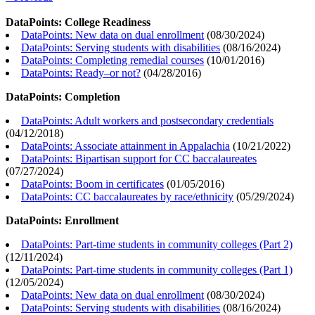
DataPoints: College Readiness
DataPoints: New data on dual enrollment
(
08/30/2024
)
DataPoints: Serving students with disabilities
(
08/16/2024
)
DataPoints: Completing remedial courses
(
10/01/2016
)
DataPoints: Ready–or not?
(
04/28/2016
)
DataPoints: Completion
DataPoints: Adult workers and postsecondary credentials
(
04/12/2018
)
DataPoints: Associate attainment in Appalachia
(
10/21/2022
)
DataPoints: Bipartisan support for CC baccalaureates
(
07/27/2024
)
DataPoints: Boom in certificates
(
01/05/2016
)
DataPoints: CC baccalaureates by race/ethnicity
(
05/29/2024
)
DataPoints: Enrollment
DataPoints: Part-time students in community colleges (Part 2)
(
12/11/2024
)
DataPoints: Part-time students in community colleges (Part 1)
(
12/05/2024
)
DataPoints: New data on dual enrollment
(
08/30/2024
)
DataPoints: Serving students with disabilities
(
08/16/2024
)