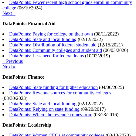
DataPoints: Fewer recent high school grads enroll in community
college
(
06/10/2024
)
Next »
DataPoints: Financial Aid
DataPoints: Paying for college on their own
(
08/11/2022
)
DataPoints: State and local funding
(
02/12/2022
)
DataPoints: Distribution of federal student aid
(
12/15/2021
)
DataPoints: Community colleges and student aid
(
06/03/2020
)
DataPoints: Less need for federal loans
(
10/02/2019
)
« Previous
Next »
DataPoints: Finance
DataPoints: State funding for higher education
(
04/06/2025
)
DataPoints: Revenue sources for community colleges
(
08/30/2023
)
DataPoints: State and local funding
(
02/12/2022
)
DataPoints: Relying on state funding
(
09/20/2017
)
DataPoints: Where the revenue comes from
(
03/28/2016
)
DataPoints: Leadership
DataPoints: Women CEOs at community colleges
(
03/13/2023
)