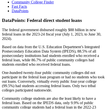
Community College Finder
Fast Facts
DataPoints
DataPoints: Federal direct student loans
The federal government disbursed roughly $88 billion in new
federal loans in the 2023-24 fiscal year (July 1, 2023, to June 30,
2024).
Based on data from the U.S. Education Department’s Integrated
Postsecondary Education Data System (IPEDS), 88.5% of all
postsecondary institutions had students enrolled who received a
federal loan, while 86.7% of public community colleges had
students enrolled who received federal loans.
One-hundred twenty-four public community colleges did not
participate in the federal loan program or had no students who took
out loans. Conversely, virtually every public four-year college
(99.5%) had students accessing federal loans. Only two tribal
colleges participated nationwide.
Community college students are also the least likely to have a
federal loan. Based on the IPEDS data, only 9.9% of public
community college students had a federal loan in the 2022-23