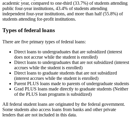
academic year, compared to one-third (33.7%) of students attending
public four-year institutions, 43.4% of students attending
independent four-year institutions, and more than half (55.8%) of
students attending for-profit institutions.
Types of federal loans
There are five primary types of federal loans:
Direct loans to undergraduates that are subsidized (interest
does not accrue while the student is enrolled)
Direct loans to undergraduates that are not subsidized (interest
accrues while the student is enrolled)
Direct loans to graduate students that are not subsidized
(interest accrues while the student is enrolled)
Parent PLUS loans made to parents of undergraduate students
Grad PLUS loans made directly to graduate students (Neither
of the PLUS loan programs is subsidized)
All federal student loans are originated by the federal government.
Some students also access loans from banks and other private
lenders that are not included in this data.