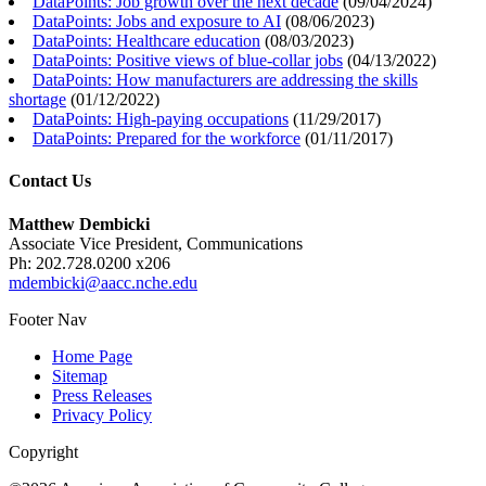
DataPoints: Job growth over the next decade
(
09/04/2024
)
DataPoints: Jobs and exposure to AI
(
08/06/2023
)
DataPoints: Healthcare education
(
08/03/2023
)
DataPoints: Positive views of blue-collar jobs
(
04/13/2022
)
DataPoints: How manufacturers are addressing the skills
shortage
(
01/12/2022
)
DataPoints: High-paying occupations
(
11/29/2017
)
DataPoints: Prepared for the workforce
(
01/11/2017
)
Contact Us
Matthew Dembicki
Associate Vice President, Communications
Ph: 202.728.0200 x206
mdembicki@aacc.nche.edu
Footer Nav
Home Page
Sitemap
Press Releases
Privacy Policy
Copyright