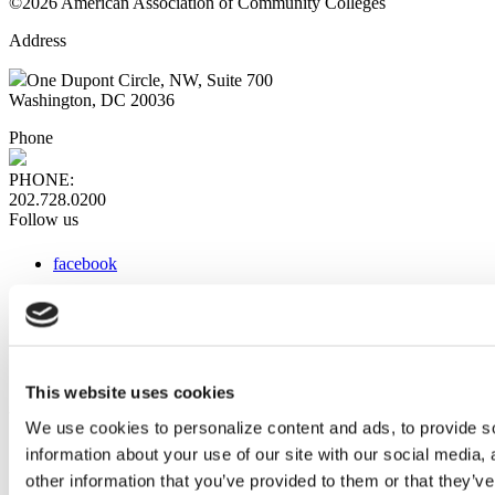
©2026 American Association of Community Colleges
Address
One Dupont Circle, NW, Suite 700
Washington, DC 20036
Phone
PHONE:
202.728.0200
Follow us
facebook
x
instagram
linkedin
youtube
This website uses cookies
Web Links
We use cookies to personalize content and ads, to provide so
information about your use of our site with our social media,
AACC iHub
Community College Daily
other information that you’ve provided to them or that they’ve