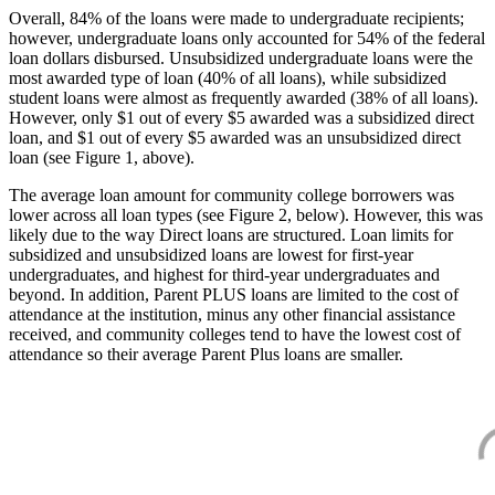
Overall, 84% of the loans were made to undergraduate recipients;
however, undergraduate loans only accounted for 54% of the federal
loan dollars disbursed. Unsubsidized undergraduate loans were the
most awarded type of loan (40% of all loans), while subsidized
student loans were almost as frequently awarded (38% of all loans).
However, only $1 out of every $5 awarded was a subsidized direct
loan, and $1 out of every $5 awarded was an unsubsidized direct
loan (see Figure 1, above).
The average loan amount for community college borrowers was
lower across all loan types (see Figure 2, below). However, this was
likely due to the way Direct loans are structured. Loan limits for
subsidized and unsubsidized loans are lowest for first-year
undergraduates, and highest for third-year undergraduates and
beyond. In addition, Parent PLUS loans are limited to the cost of
attendance at the institution, minus any other financial assistance
received, and community colleges tend to have the lowest cost of
attendance so their average Parent Plus loans are smaller.