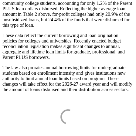
community college students, accounting for only 1.2% of the Parent
PLUS loan dollars disbursed. Reflecting the higher average loan
amount in Table 2 above, for-profit colleges had only 20.9% of the
unsubsidized loans, but 24.4% of the funds that were disbursed for
this type of loan.
These data reflect the current borrowing and loan origination
policies for colleges and universities. Recently enacted budget
reconciliation legislation makes significant changes to annual,
aggregate and lifetime loan limits for graduate, professional, and
Parent PLUS borrowers.
The law also prorates annual borrowing limits for undergraduate
students based on enrollment intensity and gives institutions new
authority to limit annual loan limits based on program. These
changes will take effect for the 2026-27 award year and will modify
the amount of loans disbursed and their distribution across sectors.