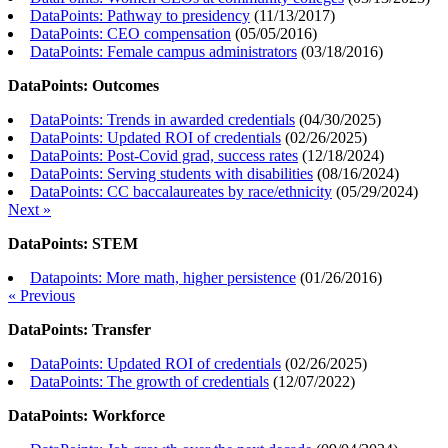
DataPoints: Pathway to presidency
(
11/13/2017
)
DataPoints: CEO compensation
(
05/05/2016
)
DataPoints: Female campus administrators
(
03/18/2016
)
DataPoints: Outcomes
DataPoints: Trends in awarded credentials
(
04/30/2025
)
DataPoints: Updated ROI of credentials
(
02/26/2025
)
DataPoints: Post-Covid grad, success rates
(
12/18/2024
)
DataPoints: Serving students with disabilities
(
08/16/2024
)
DataPoints: CC baccalaureates by race/ethnicity
(
05/29/2024
)
Next »
DataPoints: STEM
Datapoints: More math, higher persistence
(
01/26/2016
)
« Previous
DataPoints: Transfer
DataPoints: Updated ROI of credentials
(
02/26/2025
)
DataPoints: The growth of credentials
(
12/07/2022
)
DataPoints: Workforce