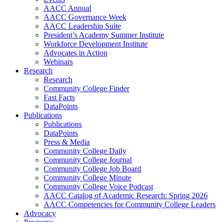
AACC Annual
AACC Governance Week
AACC Leadership Suite
President’s Academy Summer Institute
Workforce Development Institute
Advocates in Action
Webinars
Research
Research
Community College Finder
Fast Facts
DataPoints
Publications
Publications
DataPoints
Press & Media
Community College Daily
Community College Journal
Community College Job Board
Community College Minute
Community College Voice Podcast
AACC Catalog of Academic Research: Spring 2026
AACC Competencies for Community College Leaders
Advocacy