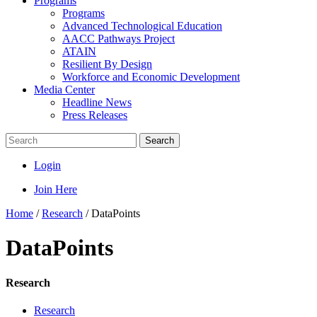
Programs
Programs
Advanced Technological Education
AACC Pathways Project
ATAIN
Resilient By Design
Workforce and Economic Development
Media Center
Headline News
Press Releases
Search
Login
Join Here
Home
/
Research
/
DataPoints
DataPoints
Research
Research