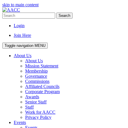
skip to main content
Search
Login
Join Here
Toggle navigation
MENU
About Us
About Us
Mission Statement
Membership
Governance
Commissions
Affiliated Councils
Corporate Program
Awards
Senior Staff
Staff
Work for AACC
Privacy Policy
Events
Events