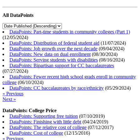
All DataPoints
DataPoints: Part-time students in community colleges (Part 1)
(
12/05/2024
)
DataPoints: Distribution of federal student aid
(
11/07/2024
)
DataPoints: Job growth over the next decade
(
09/04/2024
)
DataPoints: New data on dual enrollment
(
08/30/2024
)
DataPoints: Serving students with disabilities
(
08/16/2024
)
DataPoints: Bipartisan support for CC baccalaureates
(
07/27/2024
)
DataPoints: Fewer recent high school grads enroll in community
college
(
06/10/2024
)
DataPoints: CC baccalaureates by race/ethnicity
(
05/29/2024
)
« Previous
Next »
DataPoints: College Price
DataPoints: Supporting free tuition
(
07/10/2019
)
DataPoints: Finishing with little debt
(
04/24/2019
)
DataPoints: The relative cost of college
(
07/12/2017
)
DataPoints: Cost of college
(
12/15/2016
)
« Previous