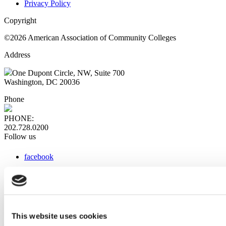
Privacy Policy
Copyright
©2026 American Association of Community Colleges
Address
One Dupont Circle, NW, Suite 700
Washington, DC 20036
Phone
PHONE:
202.728.0200
Follow us
facebook
x
instagram
linkedin
youtube
This website uses cookies