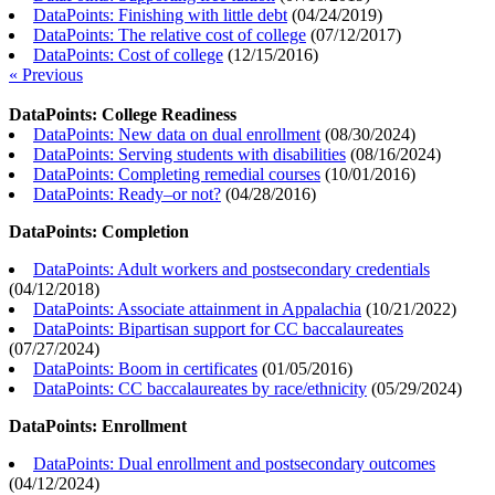
DataPoints: Finishing with little debt
(
04/24/2019
)
DataPoints: The relative cost of college
(
07/12/2017
)
DataPoints: Cost of college
(
12/15/2016
)
« Previous
DataPoints: College Readiness
DataPoints: New data on dual enrollment
(
08/30/2024
)
DataPoints: Serving students with disabilities
(
08/16/2024
)
DataPoints: Completing remedial courses
(
10/01/2016
)
DataPoints: Ready–or not?
(
04/28/2016
)
DataPoints: Completion
DataPoints: Adult workers and postsecondary credentials
(
04/12/2018
)
DataPoints: Associate attainment in Appalachia
(
10/21/2022
)
DataPoints: Bipartisan support for CC baccalaureates
(
07/27/2024
)
DataPoints: Boom in certificates
(
01/05/2016
)
DataPoints: CC baccalaureates by race/ethnicity
(
05/29/2024
)
DataPoints: Enrollment
DataPoints: Dual enrollment and postsecondary outcomes
(
04/12/2024
)