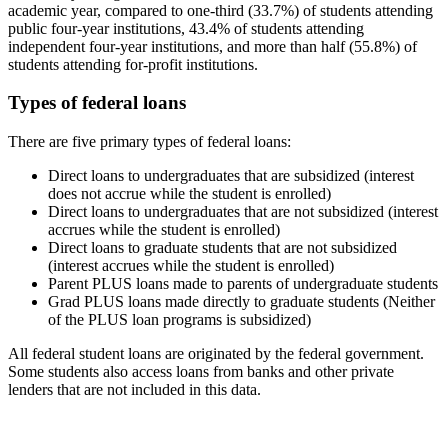
academic year, compared to one-third (33.7%) of students attending
public four-year institutions, 43.4% of students attending
independent four-year institutions, and more than half (55.8%) of
students attending for-profit institutions.
Types of federal loans
There are five primary types of federal loans:
Direct loans to undergraduates that are subsidized (interest
does not accrue while the student is enrolled)
Direct loans to undergraduates that are not subsidized (interest
accrues while the student is enrolled)
Direct loans to graduate students that are not subsidized
(interest accrues while the student is enrolled)
Parent PLUS loans made to parents of undergraduate students
Grad PLUS loans made directly to graduate students (Neither
of the PLUS loan programs is subsidized)
All federal student loans are originated by the federal government.
Some students also access loans from banks and other private
lenders that are not included in this data.