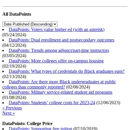
All DataPoints
DataPoints: Voters value higher ed (with an asterisk)
(
05/24/2024
)
DataPoints: Dual enrollment and postsecondary outcomes
(
04/12/2024
)
DataPoints: Trends among adjunct/part-time instructors
(
03/05/2024
)
DataPoints: More colleges offer on-campus housing
(
02/19/2024
)
DataPoints: What types of credentials do Black graduates earn?
(
02/13/2024
)
DataPoints: Are there more Black undergraduates at public
colleges than commonly reported?
(
02/06/2024
)
DataPoints: Military service-related student aid programs
(
01/08/2024
)
DataPoints: Students’ college costs for 2023-24
(
12/06/2023
)
« Previous
Next »
DataPoints: College Price
DataPoints: Supporting free tuition
(
07/10/2019
)