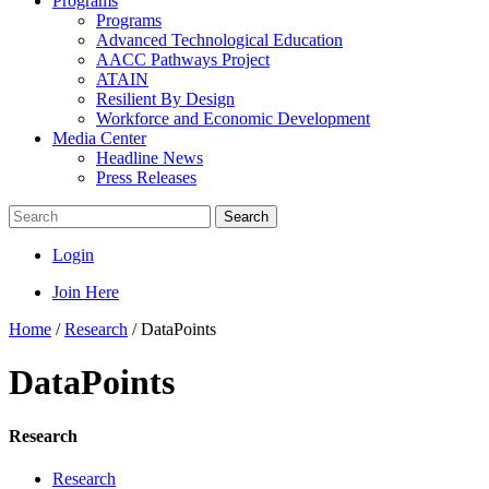
Programs
Programs
Advanced Technological Education
AACC Pathways Project
ATAIN
Resilient By Design
Workforce and Economic Development
Media Center
Headline News
Press Releases
Search
Login
Join Here
Home
/
Research
/
DataPoints
DataPoints
Research
Research