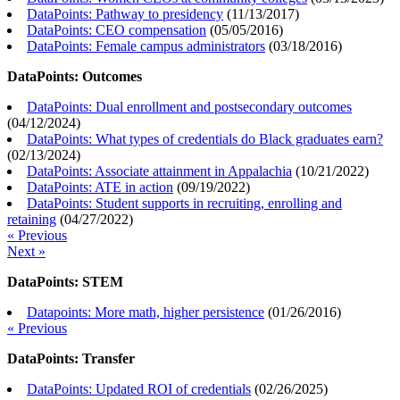
DataPoints: Pathway to presidency
(
11/13/2017
)
DataPoints: CEO compensation
(
05/05/2016
)
DataPoints: Female campus administrators
(
03/18/2016
)
DataPoints: Outcomes
DataPoints: Dual enrollment and postsecondary outcomes
(
04/12/2024
)
DataPoints: What types of credentials do Black graduates earn?
(
02/13/2024
)
DataPoints: Associate attainment in Appalachia
(
10/21/2022
)
DataPoints: ATE in action
(
09/19/2022
)
DataPoints: Student supports in recruiting, enrolling and
retaining
(
04/27/2022
)
« Previous
Next »
DataPoints: STEM
Datapoints: More math, higher persistence
(
01/26/2016
)
« Previous
DataPoints: Transfer
DataPoints: Updated ROI of credentials
(
02/26/2025
)