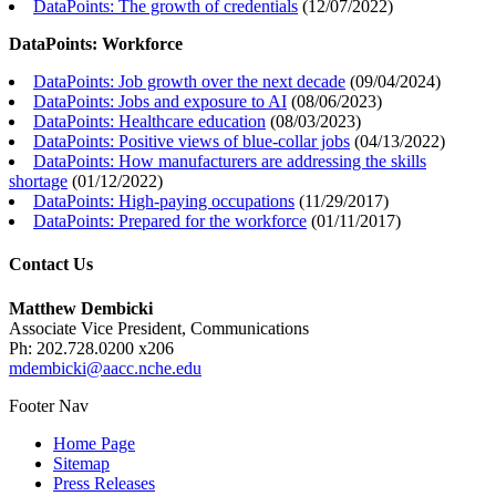
DataPoints: The growth of credentials
(
12/07/2022
)
DataPoints: Workforce
DataPoints: Job growth over the next decade
(
09/04/2024
)
DataPoints: Jobs and exposure to AI
(
08/06/2023
)
DataPoints: Healthcare education
(
08/03/2023
)
DataPoints: Positive views of blue-collar jobs
(
04/13/2022
)
DataPoints: How manufacturers are addressing the skills
shortage
(
01/12/2022
)
DataPoints: High-paying occupations
(
11/29/2017
)
DataPoints: Prepared for the workforce
(
01/11/2017
)
Contact Us
Matthew Dembicki
Associate Vice President, Communications
Ph: 202.728.0200 x206
mdembicki@aacc.nche.edu
Footer Nav
Home Page
Sitemap
Press Releases