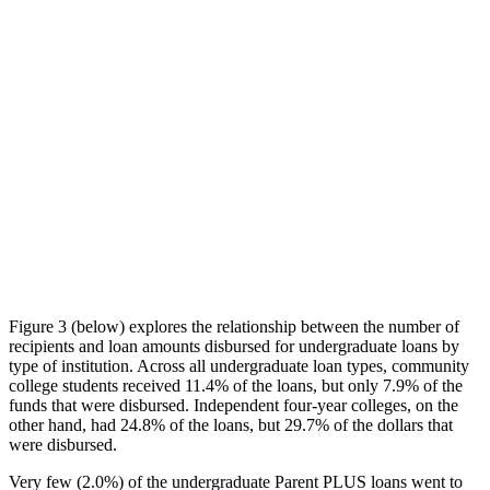
Figure 3 (below) explores the relationship between the number of
recipients and loan amounts disbursed for undergraduate loans by
type of institution. Across all undergraduate loan types, community
college students received 11.4% of the loans, but only 7.9% of the
funds that were disbursed. Independent four-year colleges, on the
other hand, had 24.8% of the loans, but 29.7% of the dollars that
were disbursed.
Very few (2.0%) of the undergraduate Parent PLUS loans went to