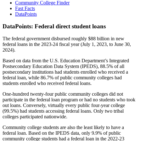
Community College Finder
Fast Facts
DataPoints
DataPoints: Federal direct student loans
The federal government disbursed roughly $88 billion in new
federal loans in the 2023-24 fiscal year (July 1, 2023, to June 30,
2024).
Based on data from the U.S. Education Department’s Integrated
Postsecondary Education Data System (IPEDS), 88.5% of all
postsecondary institutions had students enrolled who received a
federal loan, while 86.7% of public community colleges had
students enrolled who received federal loans.
One-hundred twenty-four public community colleges did not
participate in the federal loan program or had no students who took
out loans. Conversely, virtually every public four-year college
(99.5%) had students accessing federal loans. Only two tribal
colleges participated nationwide.
Community college students are also the least likely to have a
federal loan. Based on the IPEDS data, only 9.9% of public
community college students had a federal loan in the 2022-23