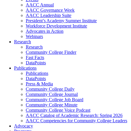
AACC Annual
AACC Governance Week
AACC Leadership Suite
President’s Academy Summer Institute
Workforce Development Institute
Advocates in Action
Webinars
Research
Research
Community College Finder
Fast Facts
DataPoints
Publications
Publications
DataPoints
Press & Media
Community College Daily
Community College Journal
Community College Job Board
Community College Minute
Community College Voice Podcast
AACC Catalog of Academic Research: Spring 2026
AACC Competencies for Community College Leaders
Advocacy