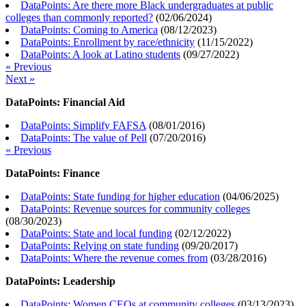
DataPoints: Are there more Black undergraduates at public
colleges than commonly reported?
(
02/06/2024
)
DataPoints: Coming to America
(
08/12/2023
)
DataPoints: Enrollment by race/ethnicity
(
11/15/2022
)
DataPoints: A look at Latino students
(
09/27/2022
)
« Previous
Next »
DataPoints: Financial Aid
DataPoints: Simplify FAFSA
(
08/01/2016
)
DataPoints: The value of Pell
(
07/20/2016
)
« Previous
DataPoints: Finance
DataPoints: State funding for higher education
(
04/06/2025
)
DataPoints: Revenue sources for community colleges
(
08/30/2023
)
DataPoints: State and local funding
(
02/12/2022
)
DataPoints: Relying on state funding
(
09/20/2017
)
DataPoints: Where the revenue comes from
(
03/28/2016
)
DataPoints: Leadership
DataPoints: Women CEOs at community colleges
(
03/13/2023
)