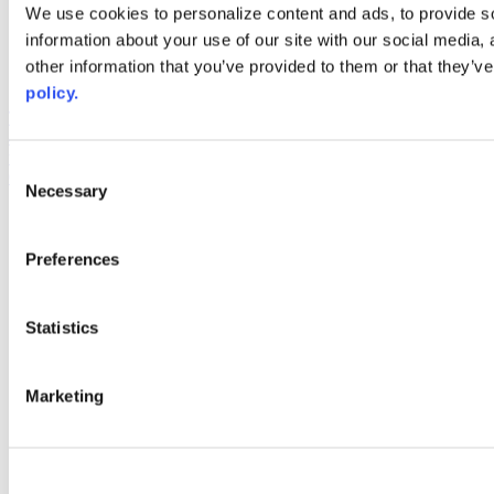
Web Links
We use cookies to personalize content and ads, to provide so
information about your use of our site with our social media,
AACC iHub
Community College Daily
other information that you’ve provided to them or that they’ve
AACC Annual
policy.
The owner of this website has made a commitment to accessibility
and inclusion, please report any problems that you encounter using
the contact form on this website. This site uses the WP ADA
Consent
Compliance Check plugin to enhance accessibility.
Necessary
Selection
Preferences
Statistics
Marketing