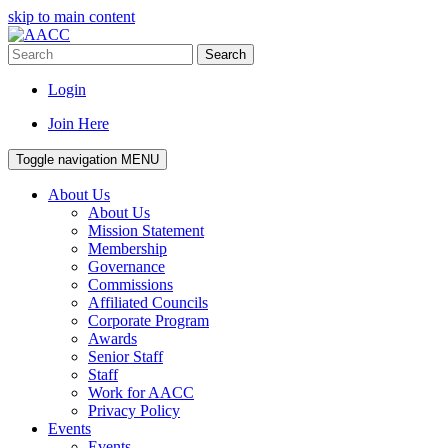
skip to main content
Search
Login
Join Here
Toggle navigation
MENU
About Us
About Us
Mission Statement
Membership
Governance
Commissions
Affiliated Councils
Corporate Program
Awards
Senior Staff
Staff
Work for AACC
Privacy Policy
Events
Events