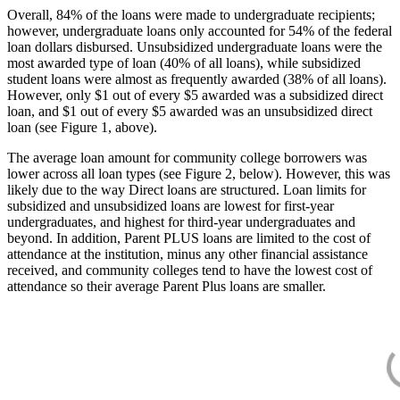
Overall, 84% of the loans were made to undergraduate recipients;
however, undergraduate loans only accounted for 54% of the federal
loan dollars disbursed. Unsubsidized undergraduate loans were the
most awarded type of loan (40% of all loans), while subsidized
student loans were almost as frequently awarded (38% of all loans).
However, only $1 out of every $5 awarded was a subsidized direct
loan, and $1 out of every $5 awarded was an unsubsidized direct
loan (see Figure 1, above).
The average loan amount for community college borrowers was
lower across all loan types (see Figure 2, below). However, this was
likely due to the way Direct loans are structured. Loan limits for
subsidized and unsubsidized loans are lowest for first-year
undergraduates, and highest for third-year undergraduates and
beyond. In addition, Parent PLUS loans are limited to the cost of
attendance at the institution, minus any other financial assistance
received, and community colleges tend to have the lowest cost of
attendance so their average Parent Plus loans are smaller.