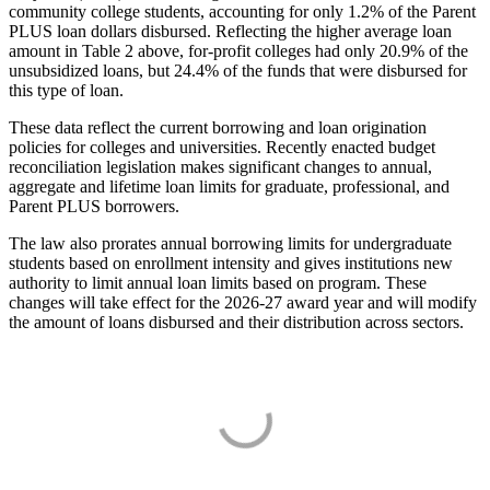
community college students, accounting for only 1.2% of the Parent
PLUS loan dollars disbursed. Reflecting the higher average loan
amount in Table 2 above, for-profit colleges had only 20.9% of the
unsubsidized loans, but 24.4% of the funds that were disbursed for
this type of loan.
These data reflect the current borrowing and loan origination
policies for colleges and universities. Recently enacted budget
reconciliation legislation makes significant changes to annual,
aggregate and lifetime loan limits for graduate, professional, and
Parent PLUS borrowers.
The law also prorates annual borrowing limits for undergraduate
students based on enrollment intensity and gives institutions new
authority to limit annual loan limits based on program. These
changes will take effect for the 2026-27 award year and will modify
the amount of loans disbursed and their distribution across sectors.