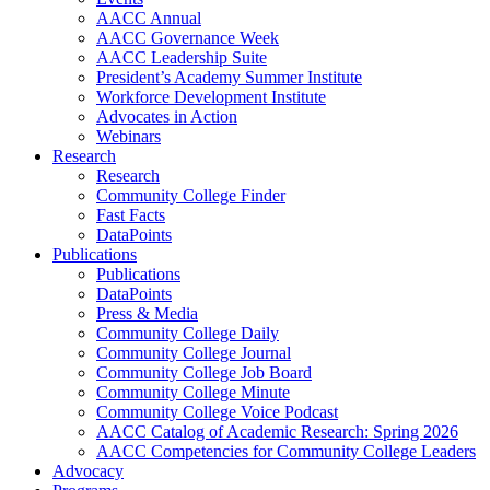
AACC Annual
AACC Governance Week
AACC Leadership Suite
President’s Academy Summer Institute
Workforce Development Institute
Advocates in Action
Webinars
Research
Research
Community College Finder
Fast Facts
DataPoints
Publications
Publications
DataPoints
Press & Media
Community College Daily
Community College Journal
Community College Job Board
Community College Minute
Community College Voice Podcast
AACC Catalog of Academic Research: Spring 2026
AACC Competencies for Community College Leaders
Advocacy