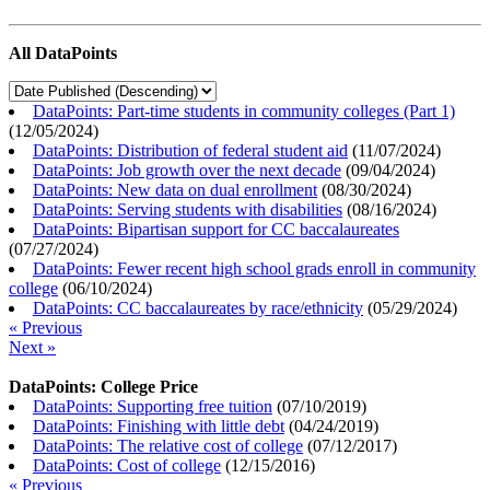
All DataPoints
DataPoints: Part-time students in community colleges (Part 1)
(
12/05/2024
)
DataPoints: Distribution of federal student aid
(
11/07/2024
)
DataPoints: Job growth over the next decade
(
09/04/2024
)
DataPoints: New data on dual enrollment
(
08/30/2024
)
DataPoints: Serving students with disabilities
(
08/16/2024
)
DataPoints: Bipartisan support for CC baccalaureates
(
07/27/2024
)
DataPoints: Fewer recent high school grads enroll in community
college
(
06/10/2024
)
DataPoints: CC baccalaureates by race/ethnicity
(
05/29/2024
)
« Previous
Next »
DataPoints: College Price
DataPoints: Supporting free tuition
(
07/10/2019
)
DataPoints: Finishing with little debt
(
04/24/2019
)
DataPoints: The relative cost of college
(
07/12/2017
)
DataPoints: Cost of college
(
12/15/2016
)
« Previous