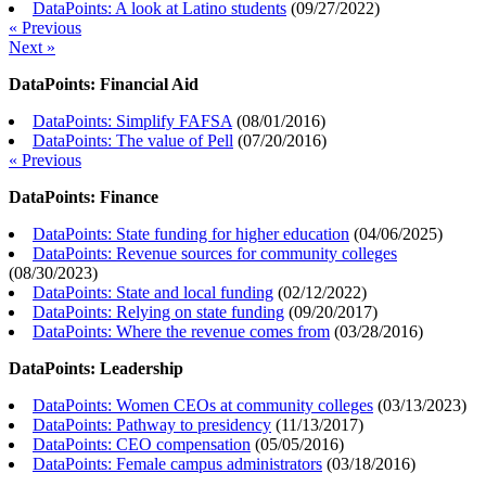
DataPoints: A look at Latino students
(
09/27/2022
)
« Previous
Next »
DataPoints: Financial Aid
DataPoints: Simplify FAFSA
(
08/01/2016
)
DataPoints: The value of Pell
(
07/20/2016
)
« Previous
DataPoints: Finance
DataPoints: State funding for higher education
(
04/06/2025
)
DataPoints: Revenue sources for community colleges
(
08/30/2023
)
DataPoints: State and local funding
(
02/12/2022
)
DataPoints: Relying on state funding
(
09/20/2017
)
DataPoints: Where the revenue comes from
(
03/28/2016
)
DataPoints: Leadership
DataPoints: Women CEOs at community colleges
(
03/13/2023
)
DataPoints: Pathway to presidency
(
11/13/2017
)
DataPoints: CEO compensation
(
05/05/2016
)
DataPoints: Female campus administrators
(
03/18/2016
)