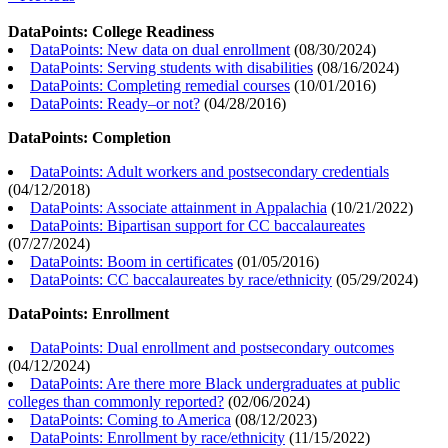
DataPoints: College Readiness
DataPoints: New data on dual enrollment
(
08/30/2024
)
DataPoints: Serving students with disabilities
(
08/16/2024
)
DataPoints: Completing remedial courses
(
10/01/2016
)
DataPoints: Ready–or not?
(
04/28/2016
)
DataPoints: Completion
DataPoints: Adult workers and postsecondary credentials
(
04/12/2018
)
DataPoints: Associate attainment in Appalachia
(
10/21/2022
)
DataPoints: Bipartisan support for CC baccalaureates
(
07/27/2024
)
DataPoints: Boom in certificates
(
01/05/2016
)
DataPoints: CC baccalaureates by race/ethnicity
(
05/29/2024
)
DataPoints: Enrollment
DataPoints: Dual enrollment and postsecondary outcomes
(
04/12/2024
)
DataPoints: Are there more Black undergraduates at public
colleges than commonly reported?
(
02/06/2024
)
DataPoints: Coming to America
(
08/12/2023
)
DataPoints: Enrollment by race/ethnicity
(
11/15/2022
)