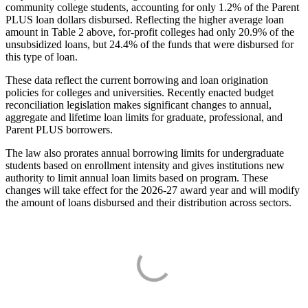
community college students, accounting for only 1.2% of the Parent
PLUS loan dollars disbursed. Reflecting the higher average loan
amount in Table 2 above, for-profit colleges had only 20.9% of the
unsubsidized loans, but 24.4% of the funds that were disbursed for
this type of loan.
These data reflect the current borrowing and loan origination
policies for colleges and universities. Recently enacted budget
reconciliation legislation makes significant changes to annual,
aggregate and lifetime loan limits for graduate, professional, and
Parent PLUS borrowers.
The law also prorates annual borrowing limits for undergraduate
students based on enrollment intensity and gives institutions new
authority to limit annual loan limits based on program. These
changes will take effect for the 2026-27 award year and will modify
the amount of loans disbursed and their distribution across sectors.