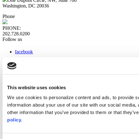
One Dupont Circle, NW, Suite 700
Washington, DC 20036
Phone
PHONE:
202.728.0200
Follow us
facebook
x
instagram
linkedin
youtube
This website uses cookies
Web Links
We use cookies to personalize content and ads, to provide so
information about your use of our site with our social media,
AACC iHub
Community College Daily
other information that you’ve provided to them or that they’ve
AACC Annual
policy.
The owner of this website has made a commitment to accessibility
and inclusion, please report any problems that you encounter using
the contact form on this website. This site uses the WP ADA