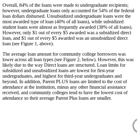
Overall, 84% of the loans were made to undergraduate recipients;
however, undergraduate loans only accounted for 54% of the federal
loan dollars disbursed. Unsubsidized undergraduate loans were the
most awarded type of loan (40% of all loans), while subsidized
student loans were almost as frequently awarded (38% of all loans).
However, only $1 out of every $5 awarded was a subsidized direct
loan, and $1 out of every $5 awarded was an unsubsidized direct
loan (see Figure 1, above).
The average loan amount for community college borrowers was
lower across all loan types (see Figure 2, below). However, this was
likely due to the way Direct loans are structured. Loan limits for
subsidized and unsubsidized loans are lowest for first-year
undergraduates, and highest for third-year undergraduates and
beyond. In addition, Parent PLUS loans are limited to the cost of
attendance at the institution, minus any other financial assistance
received, and community colleges tend to have the lowest cost of
attendance so their average Parent Plus loans are smaller.