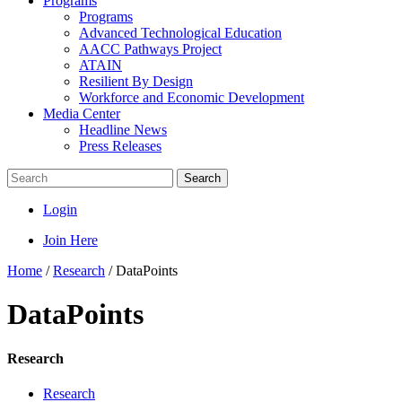
Programs
Programs
Advanced Technological Education
AACC Pathways Project
ATAIN
Resilient By Design
Workforce and Economic Development
Media Center
Headline News
Press Releases
Search
Login
Join Here
Home
/
Research
/
DataPoints
DataPoints
Research
Research