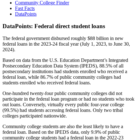
Community College Finder
Fast Facts
DataPoints
DataPoints: Federal direct student loans
The federal government disbursed roughly $88 billion in new
federal loans in the 2023-24 fiscal year (July 1, 2023, to June 30,
2024).
Based on data from the U.S. Education Department’s Integrated
Postsecondary Education Data System (IPEDS), 88.5% of all
postsecondary institutions had students enrolled who received a
federal loan, while 86.7% of public community colleges had
students enrolled who received federal loans.
One-hundred twenty-four public community colleges did not
participate in the federal loan program or had no students who took
out loans. Conversely, virtually every public four-year college
(99.5%) had students accessing federal loans. Only two tribal
colleges participated nationwide.
Community college students are also the least likely to have a
federal loan. Based on the IPEDS data, only 9.9% of public
community college students had a federal loan in the 2022-23