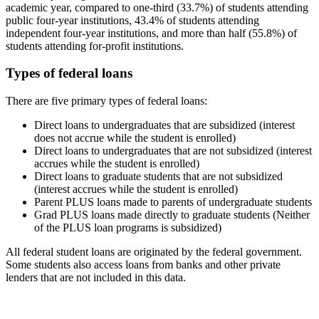
academic year, compared to one-third (33.7%) of students attending
public four-year institutions, 43.4% of students attending
independent four-year institutions, and more than half (55.8%) of
students attending for-profit institutions.
Types of federal loans
There are five primary types of federal loans:
Direct loans to undergraduates that are subsidized (interest
does not accrue while the student is enrolled)
Direct loans to undergraduates that are not subsidized (interest
accrues while the student is enrolled)
Direct loans to graduate students that are not subsidized
(interest accrues while the student is enrolled)
Parent PLUS loans made to parents of undergraduate students
Grad PLUS loans made directly to graduate students (Neither
of the PLUS loan programs is subsidized)
All federal student loans are originated by the federal government.
Some students also access loans from banks and other private
lenders that are not included in this data.