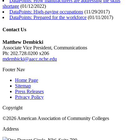
DataPoints: How manufacturers are addressing the skills
shortage
(
01/12/2022
)
DataPoints: High-paying occupations
(
11/29/2017
)
DataPoints: Prepared for the workforce
(
01/11/2017
)
Contact Us
Matthew Dembicki
Associate Vice President, Communications
Ph: 202.728.0200 x206
mdembicki@aacc.nche.edu
Footer Nav
Home Page
Sitemap
Press Releases
Privacy Policy
Copyright
©2026 American Association of Community Colleges
Address