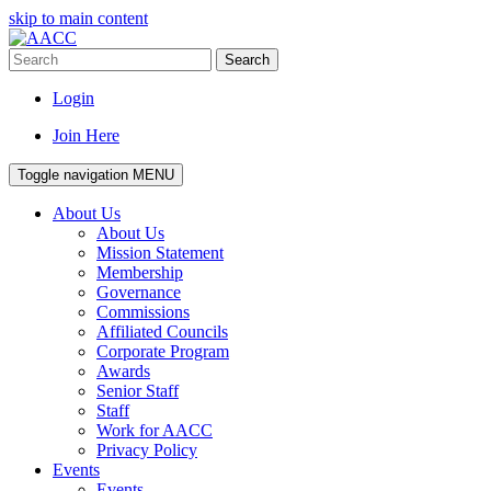
skip to main content
Search
Login
Join Here
Toggle navigation
MENU
About Us
About Us
Mission Statement
Membership
Governance
Commissions
Affiliated Councils
Corporate Program
Awards
Senior Staff
Staff
Work for AACC
Privacy Policy
Events
Events