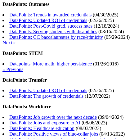
DataPoints: Outcomes
DataPoints: Trends in awarded credentials
(
04/30/2025
)
DataPoints: Updated ROI of credentials
(
02/26/2025
)
DataPoints: Post-Covid grad, success rates
(
12/18/2024
)
DataPoints: Serving students with disabilities
(
08/16/2024
)
DataPoints: CC baccalaureates by race/ethnicity
(
05/29/2024
)
Next »
DataPoints: STEM
Datapoints: More math, higher persistence
(
01/26/2016
)
« Previous
DataPoints: Transfer
DataPoints: Updated ROI of credentials
(
02/26/2025
)
DataPoints: The growth of credentials
(
12/07/2022
)
DataPoints: Workforce
DataPoints: Job growth over the next decade
(
09/04/2024
)
DataPoints: Jobs and exposure to AI
(
08/06/2023
)
DataPoints: Healthcare education
(
08/03/2023
)
DataPoints: Positive views of blue-collar jobs
(
04/13/2022
)