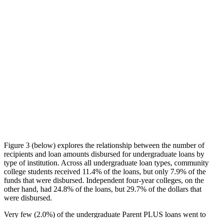
Figure 3 (below) explores the relationship between the number of
recipients and loan amounts disbursed for undergraduate loans by
type of institution. Across all undergraduate loan types, community
college students received 11.4% of the loans, but only 7.9% of the
funds that were disbursed. Independent four-year colleges, on the
other hand, had 24.8% of the loans, but 29.7% of the dollars that
were disbursed.
Very few (2.0%) of the undergraduate Parent PLUS loans went to