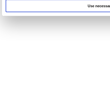
Use necessar