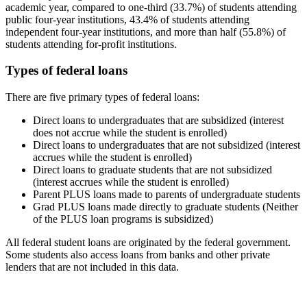
academic year, compared to one-third (33.7%) of students attending
public four-year institutions, 43.4% of students attending
independent four-year institutions, and more than half (55.8%) of
students attending for-profit institutions.
Types of federal loans
There are five primary types of federal loans:
Direct loans to undergraduates that are subsidized (interest
does not accrue while the student is enrolled)
Direct loans to undergraduates that are not subsidized (interest
accrues while the student is enrolled)
Direct loans to graduate students that are not subsidized
(interest accrues while the student is enrolled)
Parent PLUS loans made to parents of undergraduate students
Grad PLUS loans made directly to graduate students (Neither
of the PLUS loan programs is subsidized)
All federal student loans are originated by the federal government.
Some students also access loans from banks and other private
lenders that are not included in this data.