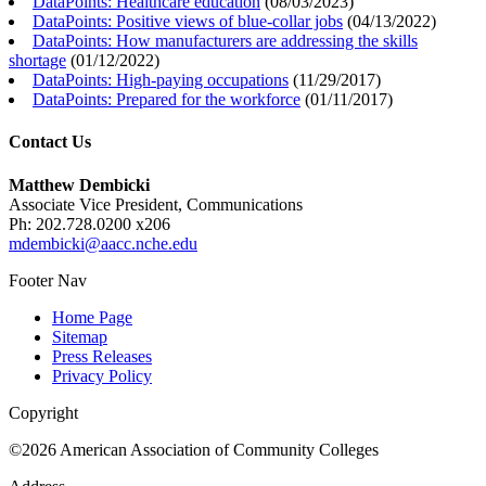
DataPoints: Healthcare education
(
08/03/2023
)
DataPoints: Positive views of blue-collar jobs
(
04/13/2022
)
DataPoints: How manufacturers are addressing the skills
shortage
(
01/12/2022
)
DataPoints: High-paying occupations
(
11/29/2017
)
DataPoints: Prepared for the workforce
(
01/11/2017
)
Contact Us
Matthew Dembicki
Associate Vice President, Communications
Ph: 202.728.0200 x206
mdembicki@aacc.nche.edu
Footer Nav
Home Page
Sitemap
Press Releases
Privacy Policy
Copyright
©2026 American Association of Community Colleges