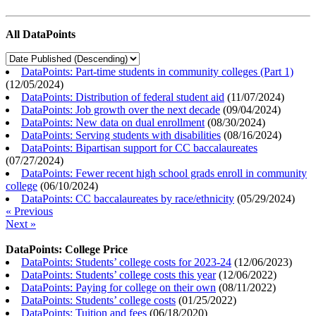
All DataPoints
DataPoints: Part-time students in community colleges (Part 1)
(
12/05/2024
)
DataPoints: Distribution of federal student aid
(
11/07/2024
)
DataPoints: Job growth over the next decade
(
09/04/2024
)
DataPoints: New data on dual enrollment
(
08/30/2024
)
DataPoints: Serving students with disabilities
(
08/16/2024
)
DataPoints: Bipartisan support for CC baccalaureates
(
07/27/2024
)
DataPoints: Fewer recent high school grads enroll in community
college
(
06/10/2024
)
DataPoints: CC baccalaureates by race/ethnicity
(
05/29/2024
)
« Previous
Next »
DataPoints: College Price
DataPoints: Students’ college costs for 2023-24
(
12/06/2023
)
DataPoints: Students’ college costs this year
(
12/06/2022
)
DataPoints: Paying for college on their own
(
08/11/2022
)
DataPoints: Students’ college costs
(
01/25/2022
)
DataPoints: Tuition and fees
(
06/18/2020
)