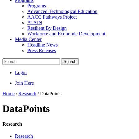
Programs
Programs
Advanced Technological Education
AACC Pathways Project
ATAIN
Resilient By Design
Workforce and Economic Development
Media Center
Headline News
Press Releases
Search
Login
Join Here
Home
/
Research
/
DataPoints
DataPoints
Research
Research