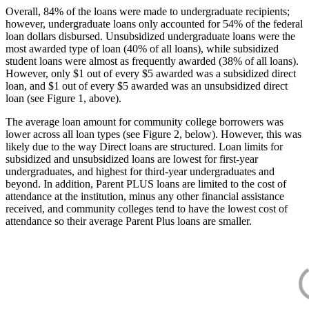
Overall, 84% of the loans were made to undergraduate recipients;
however, undergraduate loans only accounted for 54% of the federal
loan dollars disbursed. Unsubsidized undergraduate loans were the
most awarded type of loan (40% of all loans), while subsidized
student loans were almost as frequently awarded (38% of all loans).
However, only $1 out of every $5 awarded was a subsidized direct
loan, and $1 out of every $5 awarded was an unsubsidized direct
loan (see Figure 1, above).
The average loan amount for community college borrowers was
lower across all loan types (see Figure 2, below). However, this was
likely due to the way Direct loans are structured. Loan limits for
subsidized and unsubsidized loans are lowest for first-year
undergraduates, and highest for third-year undergraduates and
beyond. In addition, Parent PLUS loans are limited to the cost of
attendance at the institution, minus any other financial assistance
received, and community colleges tend to have the lowest cost of
attendance so their average Parent Plus loans are smaller.