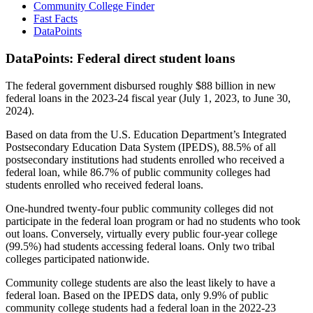
Community College Finder
Fast Facts
DataPoints
DataPoints: Federal direct student loans
The federal government disbursed roughly $88 billion in new
federal loans in the 2023-24 fiscal year (July 1, 2023, to June 30,
2024).
Based on data from the U.S. Education Department’s Integrated
Postsecondary Education Data System (IPEDS), 88.5% of all
postsecondary institutions had students enrolled who received a
federal loan, while 86.7% of public community colleges had
students enrolled who received federal loans.
One-hundred twenty-four public community colleges did not
participate in the federal loan program or had no students who took
out loans. Conversely, virtually every public four-year college
(99.5%) had students accessing federal loans. Only two tribal
colleges participated nationwide.
Community college students are also the least likely to have a
federal loan. Based on the IPEDS data, only 9.9% of public
community college students had a federal loan in the 2022-23