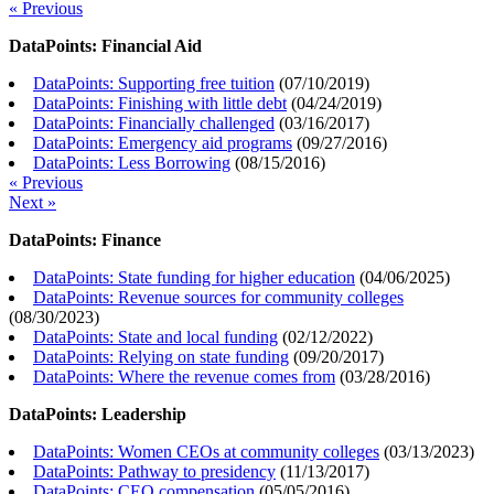
« Previous
DataPoints: Financial Aid
DataPoints: Supporting free tuition
(
07/10/2019
)
DataPoints: Finishing with little debt
(
04/24/2019
)
DataPoints: Financially challenged
(
03/16/2017
)
DataPoints: Emergency aid programs
(
09/27/2016
)
DataPoints: Less Borrowing
(
08/15/2016
)
« Previous
Next »
DataPoints: Finance
DataPoints: State funding for higher education
(
04/06/2025
)
DataPoints: Revenue sources for community colleges
(
08/30/2023
)
DataPoints: State and local funding
(
02/12/2022
)
DataPoints: Relying on state funding
(
09/20/2017
)
DataPoints: Where the revenue comes from
(
03/28/2016
)
DataPoints: Leadership
DataPoints: Women CEOs at community colleges
(
03/13/2023
)
DataPoints: Pathway to presidency
(
11/13/2017
)
DataPoints: CEO compensation
(
05/05/2016
)