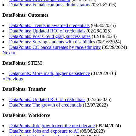
DataPoints: Female campus administrators
(
03/18/2016
)
DataPoints: Outcomes
DataPoints: Trends in awarded credentials
(
04/30/2025
)
DataPoints: Updated ROI of credentials
(
02/26/2025
)
DataPoints: Post-Covid grad, success rates
(
12/18/2024
)
DataPoints: Serving students with disabilities
(
08/16/2024
)
DataPoints: CC baccalaureates by race/ethnicity
(
05/29/2024
)
Next »
DataPoints: STEM
Datapoints: More math, higher persistence
(
01/26/2016
)
« Previous
DataPoints: Transfer
DataPoints: Updated ROI of credentials
(
02/26/2025
)
DataPoints: The growth of credentials
(
12/07/2022
)
DataPoints: Workforce
DataPoints: Job growth over the next decade
(
09/04/2024
)
DataPoints: Jobs and exposure to AI
(
08/06/2023
)