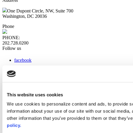
Address
One Dupont Circle, NW, Suite 700
Washington, DC 20036
Phone
PHONE:
202.728.0200
Follow us
facebook
x
instagram
linkedin
youtube
This website uses cookies
Web Links
We use cookies to personalize content and ads, to provide so
information about your use of our site with our social media,
AACC iHub
Community College Daily
other information that you’ve provided to them or that they’ve
AACC Annual
policy.
The owner of this website has made a commitment to accessibility