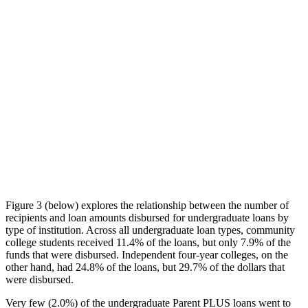
Figure 3 (below) explores the relationship between the number of
recipients and loan amounts disbursed for undergraduate loans by
type of institution. Across all undergraduate loan types, community
college students received 11.4% of the loans, but only 7.9% of the
funds that were disbursed. Independent four-year colleges, on the
other hand, had 24.8% of the loans, but 29.7% of the dollars that
were disbursed.
Very few (2.0%) of the undergraduate Parent PLUS loans went to