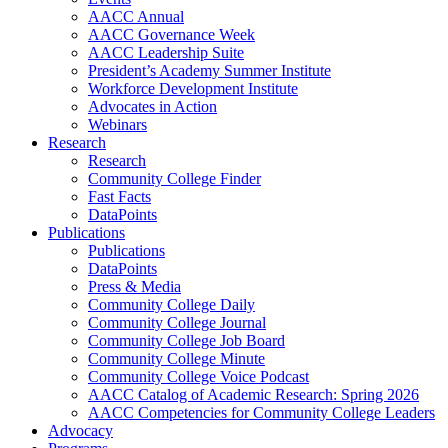
AACC Annual
AACC Governance Week
AACC Leadership Suite
President’s Academy Summer Institute
Workforce Development Institute
Advocates in Action
Webinars
Research
Research
Community College Finder
Fast Facts
DataPoints
Publications
Publications
DataPoints
Press & Media
Community College Daily
Community College Journal
Community College Job Board
Community College Minute
Community College Voice Podcast
AACC Catalog of Academic Research: Spring 2026
AACC Competencies for Community College Leaders
Advocacy