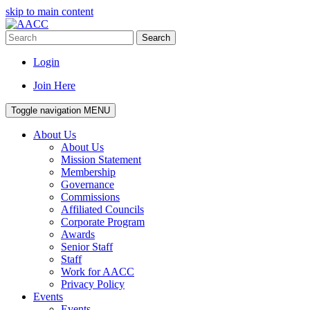
skip to main content
Search
Login
Join Here
Toggle navigation
MENU
About Us
About Us
Mission Statement
Membership
Governance
Commissions
Affiliated Councils
Corporate Program
Awards
Senior Staff
Staff
Work for AACC
Privacy Policy
Events
Events