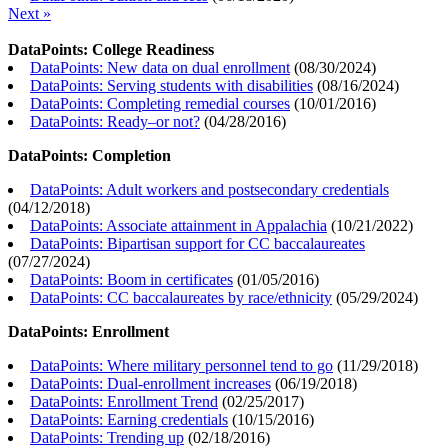
Next »
DataPoints: College Readiness
DataPoints: New data on dual enrollment
(
08/30/2024
)
DataPoints: Serving students with disabilities
(
08/16/2024
)
DataPoints: Completing remedial courses
(
10/01/2016
)
DataPoints: Ready–or not?
(
04/28/2016
)
DataPoints: Completion
DataPoints: Adult workers and postsecondary credentials
(
04/12/2018
)
DataPoints: Associate attainment in Appalachia
(
10/21/2022
)
DataPoints: Bipartisan support for CC baccalaureates
(
07/27/2024
)
DataPoints: Boom in certificates
(
01/05/2016
)
DataPoints: CC baccalaureates by race/ethnicity
(
05/29/2024
)
DataPoints: Enrollment
DataPoints: Where military personnel tend to go
(
11/29/2018
)
DataPoints: Dual-enrollment increases
(
06/19/2018
)
DataPoints: Enrollment Trend
(
02/25/2017
)
DataPoints: Earning credentials
(
10/15/2016
)
DataPoints: Trending up
(
02/18/2016
)