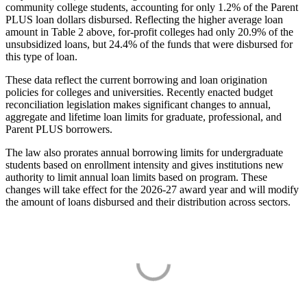
community college students, accounting for only 1.2% of the Parent
PLUS loan dollars disbursed. Reflecting the higher average loan
amount in Table 2 above, for-profit colleges had only 20.9% of the
unsubsidized loans, but 24.4% of the funds that were disbursed for
this type of loan.
These data reflect the current borrowing and loan origination
policies for colleges and universities. Recently enacted budget
reconciliation legislation makes significant changes to annual,
aggregate and lifetime loan limits for graduate, professional, and
Parent PLUS borrowers.
The law also prorates annual borrowing limits for undergraduate
students based on enrollment intensity and gives institutions new
authority to limit annual loan limits based on program. These
changes will take effect for the 2026-27 award year and will modify
the amount of loans disbursed and their distribution across sectors.