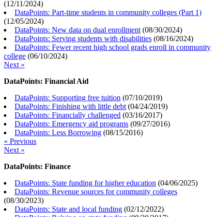
(
12/11/2024
)
DataPoints: Part-time students in community colleges (Part 1)
(
12/05/2024
)
DataPoints: New data on dual enrollment
(
08/30/2024
)
DataPoints: Serving students with disabilities
(
08/16/2024
)
DataPoints: Fewer recent high school grads enroll in community
college
(
06/10/2024
)
Next »
DataPoints: Financial Aid
DataPoints: Supporting free tuition
(
07/10/2019
)
DataPoints: Finishing with little debt
(
04/24/2019
)
DataPoints: Financially challenged
(
03/16/2017
)
DataPoints: Emergency aid programs
(
09/27/2016
)
DataPoints: Less Borrowing
(
08/15/2016
)
« Previous
Next »
DataPoints: Finance
DataPoints: State funding for higher education
(
04/06/2025
)
DataPoints: Revenue sources for community colleges
(
08/30/2023
)
DataPoints: State and local funding
(
02/12/2022
)