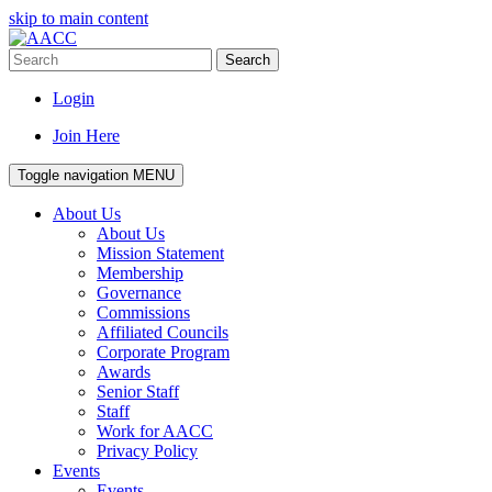
skip to main content
Search
Login
Join Here
Toggle navigation
MENU
About Us
About Us
Mission Statement
Membership
Governance
Commissions
Affiliated Councils
Corporate Program
Awards
Senior Staff
Staff
Work for AACC
Privacy Policy
Events
Events