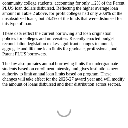
community college students, accounting for only 1.2% of the Parent
PLUS loan dollars disbursed. Reflecting the higher average loan
amount in Table 2 above, for-profit colleges had only 20.9% of the
unsubsidized loans, but 24.4% of the funds that were disbursed for
this type of loan.
These data reflect the current borrowing and loan origination
policies for colleges and universities. Recently enacted budget
reconciliation legislation makes significant changes to annual,
aggregate and lifetime loan limits for graduate, professional, and
Parent PLUS borrowers.
The law also prorates annual borrowing limits for undergraduate
students based on enrollment intensity and gives institutions new
authority to limit annual loan limits based on program. These
changes will take effect for the 2026-27 award year and will modify
the amount of loans disbursed and their distribution across sectors.