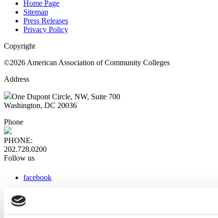
Home Page
Sitemap
Press Releases
Privacy Policy
Copyright
©2026 American Association of Community Colleges
Address
One Dupont Circle, NW, Suite 700
Washington, DC 20036
Phone
PHONE:
202.728.0200
Follow us
facebook
x
instagram
linkedin