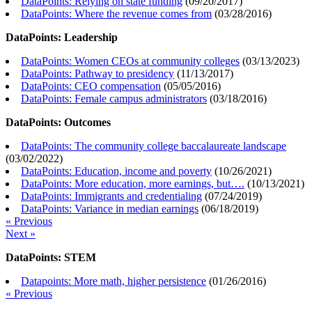
DataPoints: Relying on state funding
(
09/20/2017
)
DataPoints: Where the revenue comes from
(
03/28/2016
)
DataPoints: Leadership
DataPoints: Women CEOs at community colleges
(
03/13/2023
)
DataPoints: Pathway to presidency
(
11/13/2017
)
DataPoints: CEO compensation
(
05/05/2016
)
DataPoints: Female campus administrators
(
03/18/2016
)
DataPoints: Outcomes
DataPoints: The community college baccalaureate landscape
(
03/02/2022
)
DataPoints: Education, income and poverty
(
10/26/2021
)
DataPoints: More education, more earnings, but….
(
10/13/2021
)
DataPoints: Immigrants and credentialing
(
07/24/2019
)
DataPoints: Variance in median earnings
(
06/18/2019
)
« Previous
Next »
DataPoints: STEM
Datapoints: More math, higher persistence
(
01/26/2016
)
« Previous