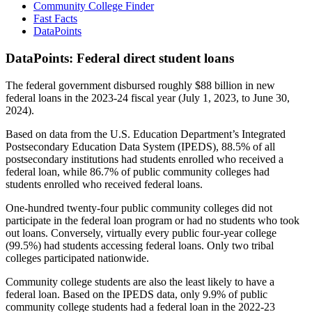
Community College Finder
Fast Facts
DataPoints
DataPoints: Federal direct student loans
The federal government disbursed roughly $88 billion in new
federal loans in the 2023-24 fiscal year (July 1, 2023, to June 30,
2024).
Based on data from the U.S. Education Department’s Integrated
Postsecondary Education Data System (IPEDS), 88.5% of all
postsecondary institutions had students enrolled who received a
federal loan, while 86.7% of public community colleges had
students enrolled who received federal loans.
One-hundred twenty-four public community colleges did not
participate in the federal loan program or had no students who took
out loans. Conversely, virtually every public four-year college
(99.5%) had students accessing federal loans. Only two tribal
colleges participated nationwide.
Community college students are also the least likely to have a
federal loan. Based on the IPEDS data, only 9.9% of public
community college students had a federal loan in the 2022-23