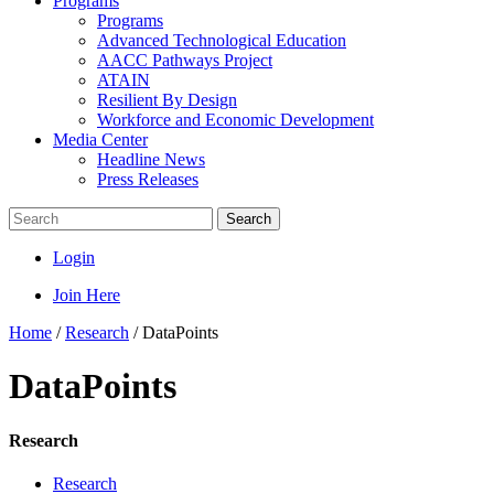
Programs
Programs
Advanced Technological Education
AACC Pathways Project
ATAIN
Resilient By Design
Workforce and Economic Development
Media Center
Headline News
Press Releases
Search
Login
Join Here
Home
/
Research
/
DataPoints
DataPoints
Research
Research