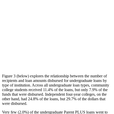
Figure 3 (below) explores the relationship between the number of
recipients and loan amounts disbursed for undergraduate loans by
type of institution. Across all undergraduate loan types, community
college students received 11.4% of the loans, but only 7.9% of the
funds that were disbursed. Independent four-year colleges, on the
other hand, had 24.8% of the loans, but 29.7% of the dollars that
were disbursed.
Very few (2.0%) of the undergraduate Parent PLUS loans went to