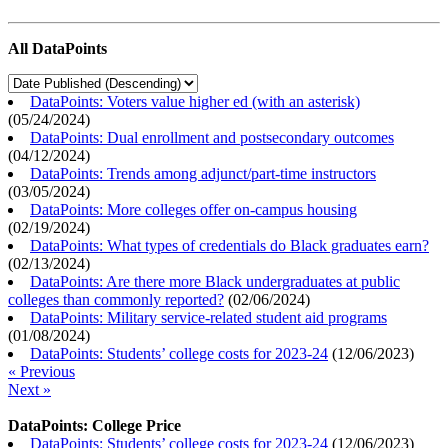
All DataPoints
DataPoints: Voters value higher ed (with an asterisk)
(
05/24/2024
)
DataPoints: Dual enrollment and postsecondary outcomes
(
04/12/2024
)
DataPoints: Trends among adjunct/part-time instructors
(
03/05/2024
)
DataPoints: More colleges offer on-campus housing
(
02/19/2024
)
DataPoints: What types of credentials do Black graduates earn?
(
02/13/2024
)
DataPoints: Are there more Black undergraduates at public
colleges than commonly reported?
(
02/06/2024
)
DataPoints: Military service-related student aid programs
(
01/08/2024
)
DataPoints: Students’ college costs for 2023-24
(
12/06/2023
)
« Previous
Next »
DataPoints: College Price
DataPoints: Students’ college costs for 2023-24
(
12/06/2023
)