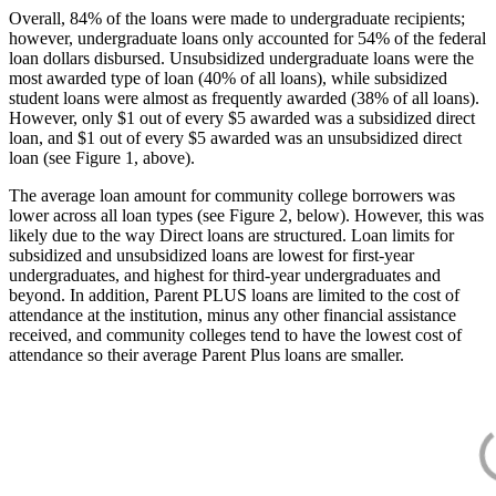
Overall, 84% of the loans were made to undergraduate recipients;
however, undergraduate loans only accounted for 54% of the federal
loan dollars disbursed. Unsubsidized undergraduate loans were the
most awarded type of loan (40% of all loans), while subsidized
student loans were almost as frequently awarded (38% of all loans).
However, only $1 out of every $5 awarded was a subsidized direct
loan, and $1 out of every $5 awarded was an unsubsidized direct
loan (see Figure 1, above).
The average loan amount for community college borrowers was
lower across all loan types (see Figure 2, below). However, this was
likely due to the way Direct loans are structured. Loan limits for
subsidized and unsubsidized loans are lowest for first-year
undergraduates, and highest for third-year undergraduates and
beyond. In addition, Parent PLUS loans are limited to the cost of
attendance at the institution, minus any other financial assistance
received, and community colleges tend to have the lowest cost of
attendance so their average Parent Plus loans are smaller.