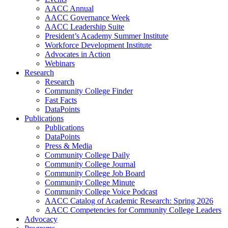
AACC Annual
AACC Governance Week
AACC Leadership Suite
President’s Academy Summer Institute
Workforce Development Institute
Advocates in Action
Webinars
Research
Research
Community College Finder
Fast Facts
DataPoints
Publications
Publications
DataPoints
Press & Media
Community College Daily
Community College Journal
Community College Job Board
Community College Minute
Community College Voice Podcast
AACC Catalog of Academic Research: Spring 2026
AACC Competencies for Community College Leaders
Advocacy