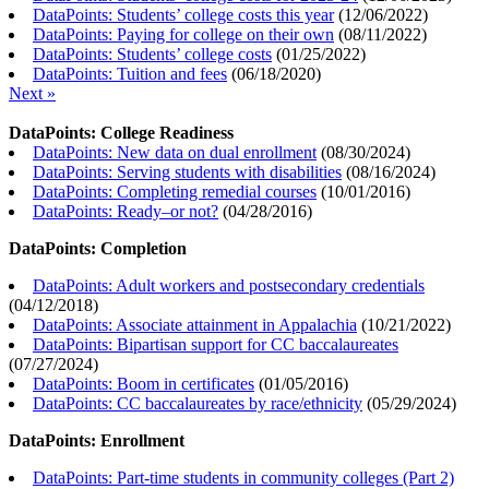
DataPoints: Students’ college costs this year
(
12/06/2022
)
DataPoints: Paying for college on their own
(
08/11/2022
)
DataPoints: Students’ college costs
(
01/25/2022
)
DataPoints: Tuition and fees
(
06/18/2020
)
Next »
DataPoints: College Readiness
DataPoints: New data on dual enrollment
(
08/30/2024
)
DataPoints: Serving students with disabilities
(
08/16/2024
)
DataPoints: Completing remedial courses
(
10/01/2016
)
DataPoints: Ready–or not?
(
04/28/2016
)
DataPoints: Completion
DataPoints: Adult workers and postsecondary credentials
(
04/12/2018
)
DataPoints: Associate attainment in Appalachia
(
10/21/2022
)
DataPoints: Bipartisan support for CC baccalaureates
(
07/27/2024
)
DataPoints: Boom in certificates
(
01/05/2016
)
DataPoints: CC baccalaureates by race/ethnicity
(
05/29/2024
)
DataPoints: Enrollment
DataPoints: Part-time students in community colleges (Part 2)