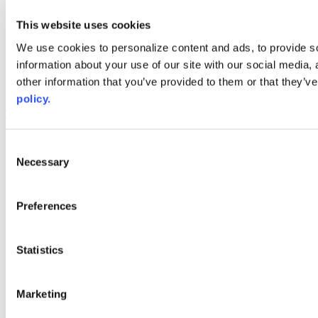
youtube
This website uses cookies
Web Links
We use cookies to personalize content and ads, to provide so
AACC iHub
information about your use of our site with our social media,
Community College Daily
other information that you’ve provided to them or that they’ve
AACC Annual
policy.
The owner of this website has made a commitment to accessibility
and inclusion, please report any problems that you encounter using
the contact form on this website. This site uses the WP ADA
Consent
Compliance Check plugin to enhance accessibility.
Necessary
Selection
Preferences
Statistics
Marketing