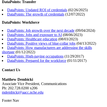
DataPoints: Transfer
DataPoints: Updated ROI of credentials
(
02/26/2025
)
DataPoints: The growth of credentials
(
12/07/2022
)
DataPoints: Workforce
DataPoints: Job growth over the next decade
(
09/04/2024
)
DataPoints: Jobs and exposure to AI
(
08/06/2023
)
DataPoints: Healthcare education
(
08/03/2023
)
DataPoints: Positive views of blue-collar jobs
(
04/13/2022
)
DataPoints: How manufacturers are addressing the skills
shortage
(
01/12/2022
)
DataPoints: High-paying occupations
(
11/29/2017
)
DataPoints: Prepared for the workforce
(
01/11/2017
)
Contact Us
Matthew Dembicki
Associate Vice President, Communications
Ph: 202.728.0200 x206
mdembicki@aacc.nche.edu
Footer Nav