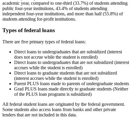
academic year, compared to one-third (33.7%) of students attending
public four-year institutions, 43.4% of students attending
independent four-year institutions, and more than half (55.8%) of
students attending for-profit institutions.
Types of federal loans
There are five primary types of federal loans:
Direct loans to undergraduates that are subsidized (interest
does not accrue while the student is enrolled)
Direct loans to undergraduates that are not subsidized (interest
accrues while the student is enrolled)
Direct loans to graduate students that are not subsidized
(interest accrues while the student is enrolled)
Parent PLUS loans made to parents of undergraduate students
Grad PLUS loans made directly to graduate students (Neither
of the PLUS loan programs is subsidized)
All federal student loans are originated by the federal government.
Some students also access loans from banks and other private
lenders that are not included in this data.