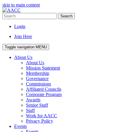
skip to main content
Search
Login
Join Here
Toggle navigation
MENU
About Us
About Us
Mission Statement
Membership
Governance
Commissions
Affiliated Councils
Corporate Program
Awards
Senior Staff
Staff
Work for AACC
Privacy Policy
Events
Events