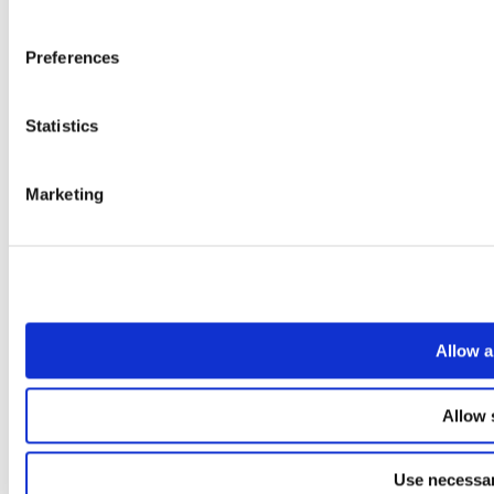
Preferences
Statistics
Marketing
Allow a
Allow 
Use necessar