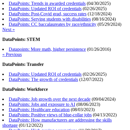
DataPoints: Trends in awarded credentials
(
04/30/2025
)
DataPoints: Updated ROI of credentials
(
02/26/2025
)
DataPoints: Post-Covid grad, success rates
(
12/18/2024
)
DataPoints: Serving students with disabilities
(
08/16/2024
)
DataPoints: CC baccalaureates by race/ethnicity
(
05/29/2024
)
Next »
DataPoints: STEM
Datapoints: More math, higher persistence
(
01/26/2016
)
« Previous
DataPoints: Transfer
DataPoints: Updated ROI of credentials
(
02/26/2025
)
DataPoints: The growth of credentials
(
12/07/2022
)
DataPoints: Workforce
DataPoints: Job growth over the next decade
(
09/04/2024
)
DataPoints: Jobs and exposure to AI
(
08/06/2023
)
DataPoints: Healthcare education
(
08/03/2023
)
DataPoints: Positive views of blue-collar jobs
(
04/13/2022
)
DataPoints: How manufacturers are addressing the skills
shortage
(
01/12/2022
)