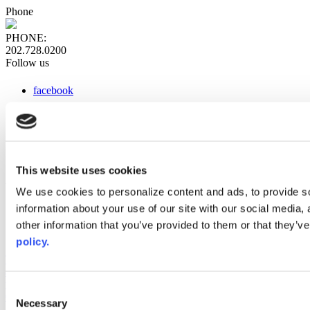
Phone
PHONE:
202.728.0200
Follow us
facebook
x
instagram
linkedin
youtube
This website uses cookies
Web Links
We use cookies to personalize content and ads, to provide so
information about your use of our site with our social media,
AACC iHub
Community College Daily
other information that you’ve provided to them or that they’ve
AACC Annual
policy.
The owner of this website has made a commitment to accessibility
and inclusion, please report any problems that you encounter using
the contact form on this website. This site uses the WP ADA
Consent
Compliance Check plugin to enhance accessibility.
Necessary
Selection