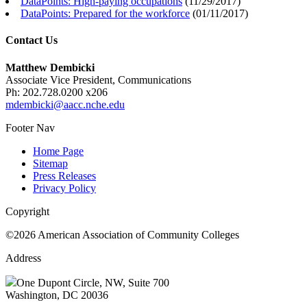
DataPoints: High-paying occupations
(
11/29/2017
)
DataPoints: Prepared for the workforce
(
01/11/2017
)
Contact Us
Matthew Dembicki
Associate Vice President, Communications
Ph: 202.728.0200 x206
mdembicki@aacc.nche.edu
Footer Nav
Home Page
Sitemap
Press Releases
Privacy Policy
Copyright
©2026 American Association of Community Colleges
Address
One Dupont Circle, NW, Suite 700
Washington, DC 20036