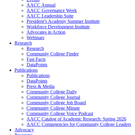
AACC Annual
AACC Governance Week
AACC Leadership Suite
President’s Academy Summer Institute
Workforce Development Institute
Advocates in Action
Webinars
Research
Research
Community College Finder
Fast Facts
DataPoints
Publications
Publications
DataPoints
Press & Media
Community College Daily
Community College Journal
Community College Job Board
Community College Minute
Community College Voice Podcast
AACC Catalog of Academic Research: Spring 2026
AACC Competencies for Community College Leaders
Advocacy