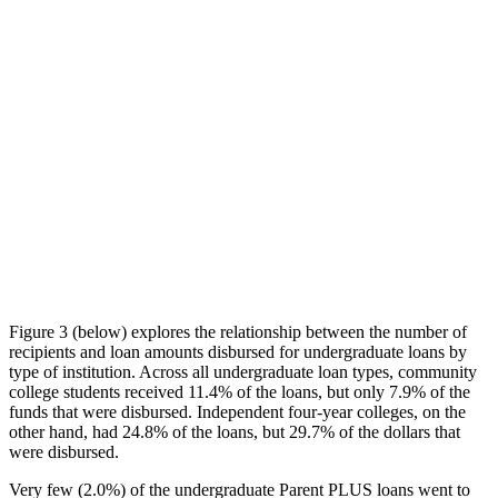
Figure 3 (below) explores the relationship between the number of
recipients and loan amounts disbursed for undergraduate loans by
type of institution. Across all undergraduate loan types, community
college students received 11.4% of the loans, but only 7.9% of the
funds that were disbursed. Independent four-year colleges, on the
other hand, had 24.8% of the loans, but 29.7% of the dollars that
were disbursed.
Very few (2.0%) of the undergraduate Parent PLUS loans went to