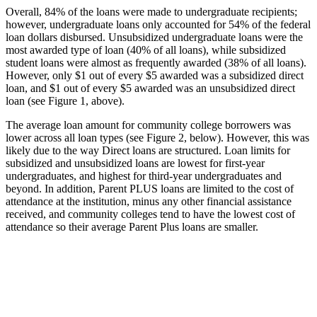
Overall, 84% of the loans were made to undergraduate recipients;
however, undergraduate loans only accounted for 54% of the federal
loan dollars disbursed. Unsubsidized undergraduate loans were the
most awarded type of loan (40% of all loans), while subsidized
student loans were almost as frequently awarded (38% of all loans).
However, only $1 out of every $5 awarded was a subsidized direct
loan, and $1 out of every $5 awarded was an unsubsidized direct
loan (see Figure 1, above).
The average loan amount for community college borrowers was
lower across all loan types (see Figure 2, below). However, this was
likely due to the way Direct loans are structured. Loan limits for
subsidized and unsubsidized loans are lowest for first-year
undergraduates, and highest for third-year undergraduates and
beyond. In addition, Parent PLUS loans are limited to the cost of
attendance at the institution, minus any other financial assistance
received, and community colleges tend to have the lowest cost of
attendance so their average Parent Plus loans are smaller.