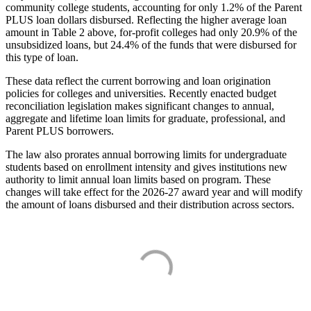
community college students, accounting for only 1.2% of the Parent
PLUS loan dollars disbursed. Reflecting the higher average loan
amount in Table 2 above, for-profit colleges had only 20.9% of the
unsubsidized loans, but 24.4% of the funds that were disbursed for
this type of loan.
These data reflect the current borrowing and loan origination
policies for colleges and universities. Recently enacted budget
reconciliation legislation makes significant changes to annual,
aggregate and lifetime loan limits for graduate, professional, and
Parent PLUS borrowers.
The law also prorates annual borrowing limits for undergraduate
students based on enrollment intensity and gives institutions new
authority to limit annual loan limits based on program. These
changes will take effect for the 2026-27 award year and will modify
the amount of loans disbursed and their distribution across sectors.