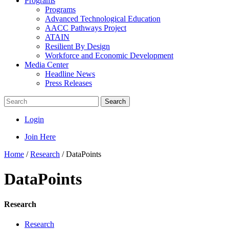
Programs
Programs
Advanced Technological Education
AACC Pathways Project
ATAIN
Resilient By Design
Workforce and Economic Development
Media Center
Headline News
Press Releases
Search
Login
Join Here
Home
/
Research
/
DataPoints
DataPoints
Research
Research