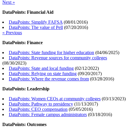
Next »
DataPoints: Financial Aid
DataPoints: Simplify FAFSA
(
08/01/2016
)
DataPoints: The value of Pell
(
07/20/2016
)
« Previous
DataPoints: Finance
DataPoints: State funding for higher education
(
04/06/2025
)
DataPoints: Revenue sources for community colleges
(
08/30/2023
)
DataPoints: State and local funding
(
02/12/2022
)
DataPoints: Relying on state funding
(
09/20/2017
)
DataPoints: Where the revenue comes from
(
03/28/2016
)
DataPoints: Leadership
DataPoints: Women CEOs at community colleges
(
03/13/2023
)
DataPoints: Pathway to presidency
(
11/13/2017
)
DataPoints: CEO compensation
(
05/05/2016
)
DataPoints: Female campus administrators
(
03/18/2016
)
DataPoints: Outcomes