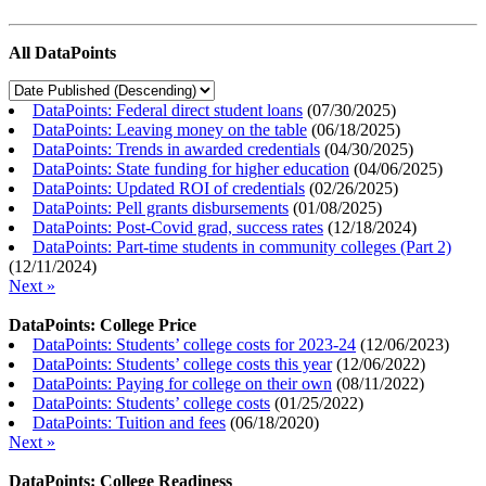
All DataPoints
DataPoints: Federal direct student loans
(
07/30/2025
)
DataPoints: Leaving money on the table
(
06/18/2025
)
DataPoints: Trends in awarded credentials
(
04/30/2025
)
DataPoints: State funding for higher education
(
04/06/2025
)
DataPoints: Updated ROI of credentials
(
02/26/2025
)
DataPoints: Pell grants disbursements
(
01/08/2025
)
DataPoints: Post-Covid grad, success rates
(
12/18/2024
)
DataPoints: Part-time students in community colleges (Part 2)
(
12/11/2024
)
Next »
DataPoints: College Price
DataPoints: Students’ college costs for 2023-24
(
12/06/2023
)
DataPoints: Students’ college costs this year
(
12/06/2022
)
DataPoints: Paying for college on their own
(
08/11/2022
)
DataPoints: Students’ college costs
(
01/25/2022
)
DataPoints: Tuition and fees
(
06/18/2020
)
Next »
DataPoints: College Readiness