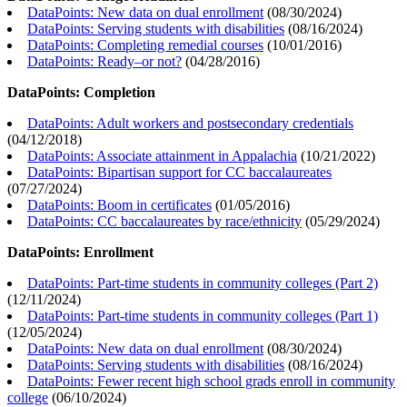
DataPoints: New data on dual enrollment
(
08/30/2024
)
DataPoints: Serving students with disabilities
(
08/16/2024
)
DataPoints: Completing remedial courses
(
10/01/2016
)
DataPoints: Ready–or not?
(
04/28/2016
)
DataPoints: Completion
DataPoints: Adult workers and postsecondary credentials
(
04/12/2018
)
DataPoints: Associate attainment in Appalachia
(
10/21/2022
)
DataPoints: Bipartisan support for CC baccalaureates
(
07/27/2024
)
DataPoints: Boom in certificates
(
01/05/2016
)
DataPoints: CC baccalaureates by race/ethnicity
(
05/29/2024
)
DataPoints: Enrollment
DataPoints: Part-time students in community colleges (Part 2)
(
12/11/2024
)
DataPoints: Part-time students in community colleges (Part 1)
(
12/05/2024
)
DataPoints: New data on dual enrollment
(
08/30/2024
)
DataPoints: Serving students with disabilities
(
08/16/2024
)
DataPoints: Fewer recent high school grads enroll in community
college
(
06/10/2024
)