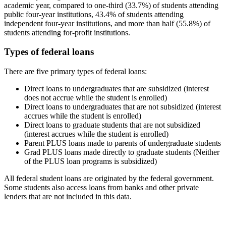
academic year, compared to one-third (33.7%) of students attending
public four-year institutions, 43.4% of students attending
independent four-year institutions, and more than half (55.8%) of
students attending for-profit institutions.
Types of federal loans
There are five primary types of federal loans:
Direct loans to undergraduates that are subsidized (interest
does not accrue while the student is enrolled)
Direct loans to undergraduates that are not subsidized (interest
accrues while the student is enrolled)
Direct loans to graduate students that are not subsidized
(interest accrues while the student is enrolled)
Parent PLUS loans made to parents of undergraduate students
Grad PLUS loans made directly to graduate students (Neither
of the PLUS loan programs is subsidized)
All federal student loans are originated by the federal government.
Some students also access loans from banks and other private
lenders that are not included in this data.