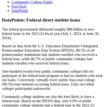
Community College Finder
Fast Facts
DataPoints
DataPoints: Federal direct student loans
The federal government disbursed roughly $88 billion in new
federal loans in the 2023-24 fiscal year (July 1, 2023, to June 30,
2024).
Based on data from the U.S. Education Department’s Integrated
Postsecondary Education Data System (IPEDS), 88.5% of all
postsecondary institutions had students enrolled who received a
federal loan, while 86.7% of public community colleges had
students enrolled who received federal loans.
One-hundred twenty-four public community colleges did not
participate in the federal loan program or had no students who took
out loans. Conversely, virtually every public four-year college
(99.5%) had students accessing federal loans. Only two tribal
colleges participated nationwide.
Community college students are also the least likely to have a
federal loan. Based on the IPEDS data, only 9.9% of public
community college students had a federal loan in the 2022-23