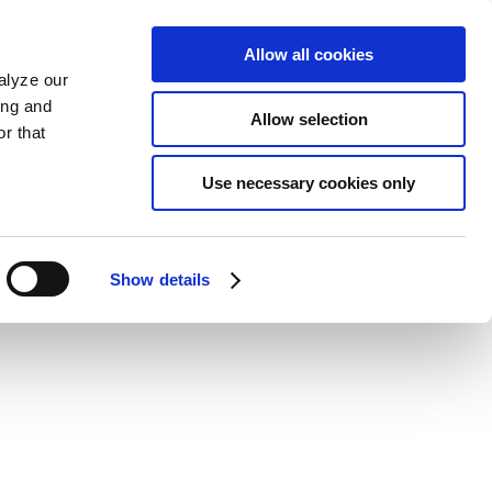
Allow all cookies
alyze our
ing and
Allow selection
r that
Use necessary cookies only
Show details