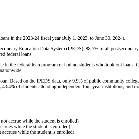
oans in the 2023-24 fiscal year (July 1, 2023, to June 30, 2024).
econdary Education Data System (IPEDS), 88.5% of all postsecondary in
ed federal loans.
e in the federal loan program or had no students who took out loans. Co
 nationwide.
al loan. Based on the IPEDS data, only 9.9% of public community colleg
, 43.4% of students attending independent four-year institutions, and mor
 not accrue while the student is enrolled)
accrues while the student is enrolled)
t accrues while the student is enrolled)