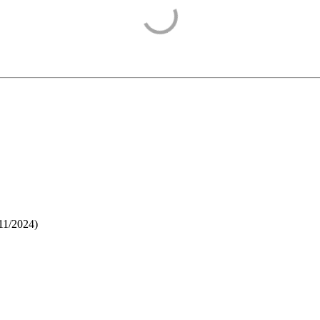
11/2024
)