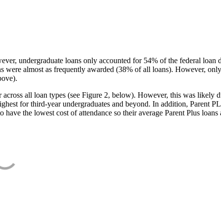
ever, undergraduate loans only accounted for 54% of the federal loan 
ans were almost as frequently awarded (38% of all loans). However, only
bove).
oss all loan types (see Figure 2, below). However, this was likely due
ighest for third-year undergraduates and beyond. In addition, Parent PLUS
o have the lowest cost of attendance so their average Parent Plus loans 