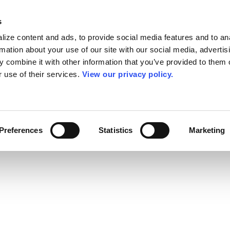
s
ize content and ads, to provide social media features and to an
rmation about your use of our site with our social media, advertis
 combine it with other information that you’ve provided to them o
r use of their services.
View our privacy policy.
Preferences
Statistics
Marketing