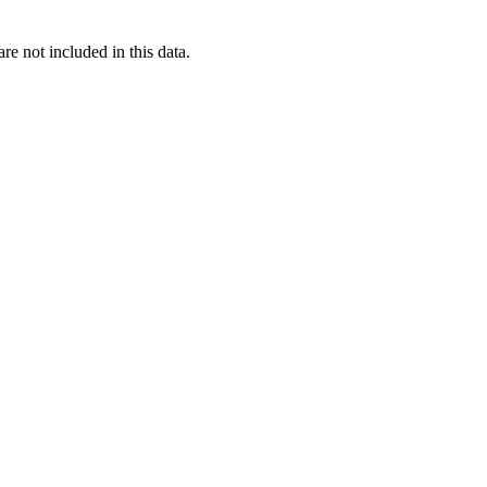
re not included in this data.