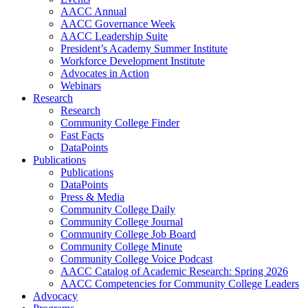
AACC Annual
AACC Governance Week
AACC Leadership Suite
President’s Academy Summer Institute
Workforce Development Institute
Advocates in Action
Webinars
Research
Research
Community College Finder
Fast Facts
DataPoints
Publications
Publications
DataPoints
Press & Media
Community College Daily
Community College Journal
Community College Job Board
Community College Minute
Community College Voice Podcast
AACC Catalog of Academic Research: Spring 2026
AACC Competencies for Community College Leaders
Advocacy