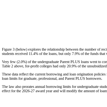
Figure 3 (below) explores the relationship between the number of reci
students received 11.4% of the loans, but only 7.9% of the funds that 
Very few (2.0%) of the undergraduate Parent PLUS loans went to comm
Table 2 above, for-profit colleges had only 20.9% of the unsubsidized 
These data reflect the current borrowing and loan origination policies 
loan limits for graduate, professional, and Parent PLUS borrowers.
The law also prorates annual borrowing limits for undergraduate stude
effect for the 2026-27 award year and will modify the amount of loans 