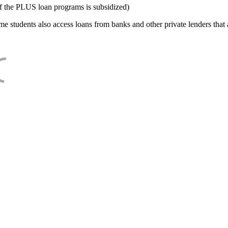
f the PLUS loan programs is subsidized)
e students also access loans from banks and other private lenders that a