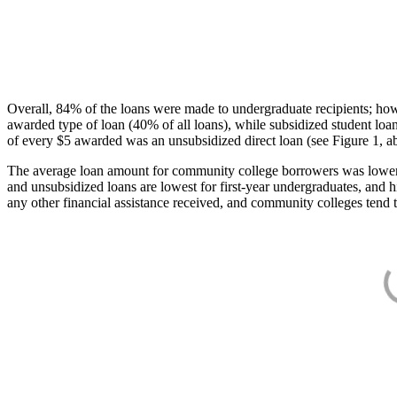
Overall, 84% of the loans were made to undergraduate recipients; how
awarded type of loan (40% of all loans), while subsidized student lo
of every $5 awarded was an unsubsidized direct loan (see Figure 1, a
The average loan amount for community college borrowers was lower acr
and unsubsidized loans are lowest for first-year undergraduates, and h
any other financial assistance received, and community colleges tend t