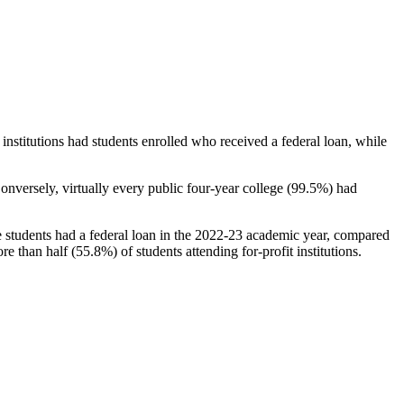
stitutions had students enrolled who received a federal loan, while
nversely, virtually every public four-year college (99.5%) had
e students had a federal loan in the 2022-23 academic year, compared
e than half (55.8%) of students attending for-profit institutions.