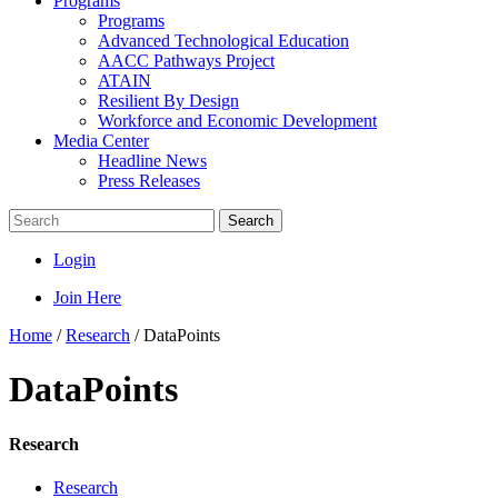
Programs
Programs
Advanced Technological Education
AACC Pathways Project
ATAIN
Resilient By Design
Workforce and Economic Development
Media Center
Headline News
Press Releases
Search
Login
Join Here
Home
/
Research
/
DataPoints
DataPoints
Research
Research