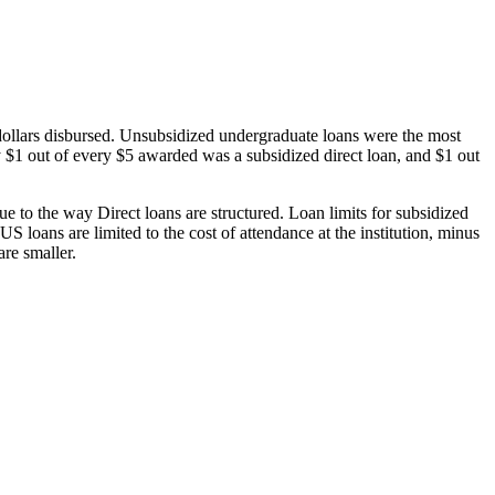
dollars disbursed. Unsubsidized undergraduate loans were the most
 $1 out of every $5 awarded was a subsidized direct loan, and $1 out
 to the way Direct loans are structured. Loan limits for subsidized
 loans are limited to the cost of attendance at the institution, minus
are smaller.