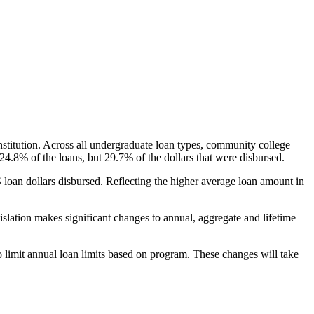
nstitution. Across all undergraduate loan types, community college
24.8% of the loans, but 29.7% of the dollars that were disbursed.
oan dollars disbursed. Reflecting the higher average loan amount in
gislation makes significant changes to annual, aggregate and lifetime
o limit annual loan limits based on program. These changes will take