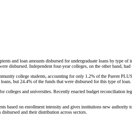
pients and loan amounts disbursed for undergraduate loans by type of i
were disbursed. Independent four-year colleges, on the other hand, had 
unity college students, accounting for only 1.2% of the Parent PLUS l
loans, but 24.4% of the funds that were disbursed for this type of loan.
for colleges and universities. Recently enacted budget reconciliation le
nts based on enrollment intensity and gives institutions new authority t
disbursed and their distribution across sectors.