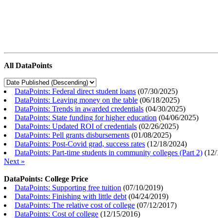
All DataPoints
DataPoints: Federal direct student loans
(
07/30/2025
)
DataPoints: Leaving money on the table
(
06/18/2025
)
DataPoints: Trends in awarded credentials
(
04/30/2025
)
DataPoints: State funding for higher education
(
04/06/2025
)
DataPoints: Updated ROI of credentials
(
02/26/2025
)
DataPoints: Pell grants disbursements
(
01/08/2025
)
DataPoints: Post-Covid grad, success rates
(
12/18/2024
)
DataPoints: Part-time students in community colleges (Part 2)
(
12/
Next »
DataPoints: College Price
DataPoints: Supporting free tuition
(
07/10/2019
)
DataPoints: Finishing with little debt
(
04/24/2019
)
DataPoints: The relative cost of college
(
07/12/2017
)
DataPoints: Cost of college
(
12/15/2016
)