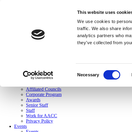
skip to main content
This website uses cookie
Search
We use cookies to personal
Login
traffic. We also share info
analytics partners who may
Join Here
they’ve collected from you
Toggle navigation
MENU
About Us
About Us
Mission Statement
Consent
Membership
Necessary
Selection
Governance
Commissions
Affiliated Councils
Corporate Program
Awards
Senior Staff
Staff
Work for AACC
Privacy Policy
Events
Events