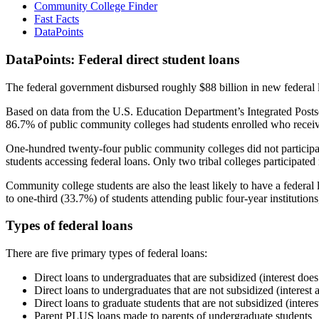
Community College Finder
Fast Facts
DataPoints
DataPoints: Federal direct student loans
The federal government disbursed roughly $88 billion in new federal l
Based on data from the U.S. Education Department’s Integrated Posts
86.7% of public community colleges had students enrolled who receiv
One-hundred twenty-four public community colleges did not participat
students accessing federal loans. Only two tribal colleges participated
Community college students are also the least likely to have a feder
to one-third (33.7%) of students attending public four-year institutions
Types of federal loans
There are five primary types of federal loans:
Direct loans to undergraduates that are subsidized (interest does
Direct loans to undergraduates that are not subsidized (interest 
Direct loans to graduate students that are not subsidized (interes
Parent PLUS loans made to parents of undergraduate students