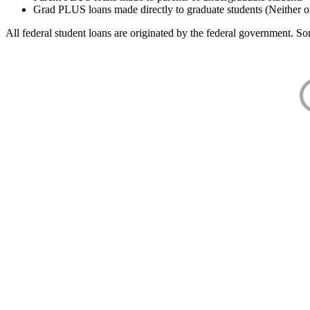
Grad PLUS loans made directly to graduate students (Neither o
All federal student loans are originated by the federal government. Som