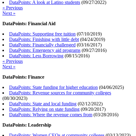
DataPoints: A look at Latino students
(
09/27/2022
)
« Previous
Next »
DataPoints: Financial Aid
DataPoints: Supporting free tuition
(
07/10/2019
)
DataPoints: Finishing with little debt
(
04/24/2019
)
DataPoints: Financially challenged
(
03/16/2017
)
DataPoints: Emergency aid programs
(
09/27/2016
)
DataPoints: Less Borrowing
(
08/15/2016
)
« Previous
Next »
DataPoints: Finance
DataPoints: State funding for higher education
(
04/06/2025
)
DataPoints: Revenue sources for community colleges
(
08/30/2023
)
DataPoints: State and local funding
(
02/12/2022
)
DataPoints: Relying on state funding
(
09/20/2017
)
DataPoints: Where the revenue comes from
(
03/28/2016
)
DataPoints: Leadership
DataPoints: Women CEOs at community colleges
(
03/13/2023
)