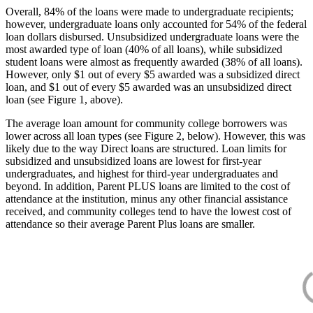
Overall, 84% of the loans were made to undergraduate recipients;
however, undergraduate loans only accounted for 54% of the federal
loan dollars disbursed. Unsubsidized undergraduate loans were the
most awarded type of loan (40% of all loans), while subsidized
student loans were almost as frequently awarded (38% of all loans).
However, only $1 out of every $5 awarded was a subsidized direct
loan, and $1 out of every $5 awarded was an unsubsidized direct
loan (see Figure 1, above).
The average loan amount for community college borrowers was
lower across all loan types (see Figure 2, below). However, this was
likely due to the way Direct loans are structured. Loan limits for
subsidized and unsubsidized loans are lowest for first-year
undergraduates, and highest for third-year undergraduates and
beyond. In addition, Parent PLUS loans are limited to the cost of
attendance at the institution, minus any other financial assistance
received, and community colleges tend to have the lowest cost of
attendance so their average Parent Plus loans are smaller.