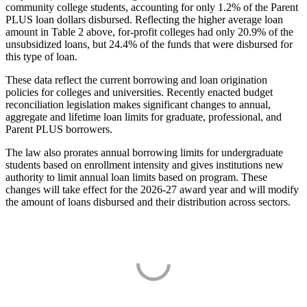
community college students, accounting for only 1.2% of the Parent
PLUS loan dollars disbursed. Reflecting the higher average loan
amount in Table 2 above, for-profit colleges had only 20.9% of the
unsubsidized loans, but 24.4% of the funds that were disbursed for
this type of loan.
These data reflect the current borrowing and loan origination
policies for colleges and universities. Recently enacted budget
reconciliation legislation makes significant changes to annual,
aggregate and lifetime loan limits for graduate, professional, and
Parent PLUS borrowers.
The law also prorates annual borrowing limits for undergraduate
students based on enrollment intensity and gives institutions new
authority to limit annual loan limits based on program. These
changes will take effect for the 2026-27 award year and will modify
the amount of loans disbursed and their distribution across sectors.