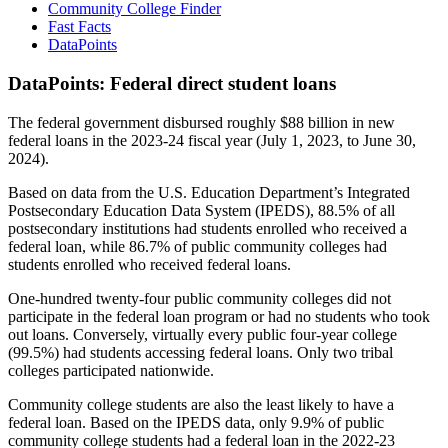
Community College Finder
Fast Facts
DataPoints
DataPoints: Federal direct student loans
The federal government disbursed roughly $88 billion in new
federal loans in the 2023-24 fiscal year (July 1, 2023, to June 30,
2024).
Based on data from the U.S. Education Department’s Integrated
Postsecondary Education Data System (IPEDS), 88.5% of all
postsecondary institutions had students enrolled who received a
federal loan, while 86.7% of public community colleges had
students enrolled who received federal loans.
One-hundred twenty-four public community colleges did not
participate in the federal loan program or had no students who took
out loans. Conversely, virtually every public four-year college
(99.5%) had students accessing federal loans. Only two tribal
colleges participated nationwide.
Community college students are also the least likely to have a
federal loan. Based on the IPEDS data, only 9.9% of public
community college students had a federal loan in the 2022-23