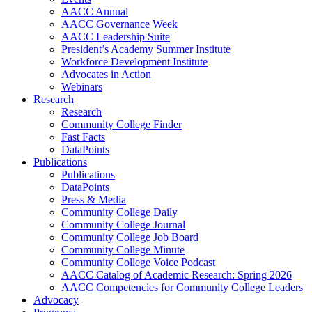
AACC Annual
AACC Governance Week
AACC Leadership Suite
President’s Academy Summer Institute
Workforce Development Institute
Advocates in Action
Webinars
Research
Research
Community College Finder
Fast Facts
DataPoints
Publications
Publications
DataPoints
Press & Media
Community College Daily
Community College Journal
Community College Job Board
Community College Minute
Community College Voice Podcast
AACC Catalog of Academic Research: Spring 2026
AACC Competencies for Community College Leaders
Advocacy