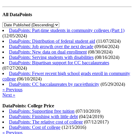
All DataPoints
DataPoints: Part-time students in community colleges (Part 1)
(
12/05/2024
)
DataPoints: Distribution of federal student aid
(
11/07/2024
)
DataPoints: Job growth over the next decade
(
09/04/2024
)
DataPoints: New data on dual enrollment
(
08/30/2024
)
DataPoints: Serving students with disabilities
(
08/16/2024
)
DataPoints: Bipartisan support for CC baccalaureates
(
07/27/2024
)
DataPoints: Fewer recent high school grads enroll in community
college
(
06/10/2024
)
DataPoints: CC baccalaureates by race/ethnicity
(
05/29/2024
)
« Previous
Next »
DataPoints: College Price
DataPoints: Supporting free tuition
(
07/10/2019
)
DataPoints: Finishing with little debt
(
04/24/2019
)
DataPoints: The relative cost of college
(
07/12/2017
)
DataPoints: Cost of college
(
12/15/2016
)
« Previous