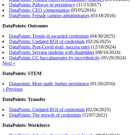
DataPoints: Pathway to presidency
(
11/13/2017
)
DataPoints: CEO compensation
(
05/05/2016
)
DataPoints: Female campus administrators
(
03/18/2016
)
DataPoints: Outcomes
DataPoints: Trends in awarded credentials
(
04/30/2025
)
DataPoints: Updated ROI of credentials
(
02/26/2025
)
DataPoints: Post-Covid grad, success rates
(
12/18/2024
)
DataPoints: Serving students with disabilities
(
08/16/2024
)
DataPoints: CC baccalaureates by race/ethnicity
(
05/29/2024
)
Next »
DataPoints: STEM
Datapoints: More math, higher persistence
(
01/26/2016
)
« Previous
DataPoints: Transfer
DataPoints: Updated ROI of credentials
(
02/26/2025
)
DataPoints: The growth of credentials
(
12/07/2022
)
DataPoints: Workforce