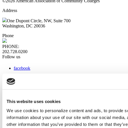
©2026 American Association of Community Colleges
Address
One Dupont Circle, NW, Suite 700
Washington, DC 20036
Phone
PHONE:
202.728.0200
Follow us
facebook
x
instagram
linkedin
youtube
This website uses cookies
Web Links
We use cookies to personalize content and ads, to provide so
information about your use of our site with our social media,
AACC iHub
Community College Daily
other information that you’ve provided to them or that they’ve