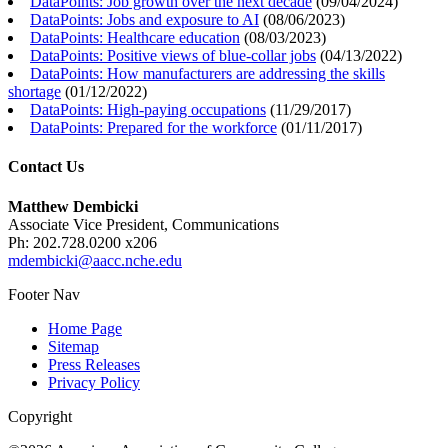
DataPoints: Job growth over the next decade
(
09/04/2024
)
DataPoints: Jobs and exposure to AI
(
08/06/2023
)
DataPoints: Healthcare education
(
08/03/2023
)
DataPoints: Positive views of blue-collar jobs
(
04/13/2022
)
DataPoints: How manufacturers are addressing the skills
shortage
(
01/12/2022
)
DataPoints: High-paying occupations
(
11/29/2017
)
DataPoints: Prepared for the workforce
(
01/11/2017
)
Contact Us
Matthew Dembicki
Associate Vice President, Communications
Ph: 202.728.0200 x206
mdembicki@aacc.nche.edu
Footer Nav
Home Page
Sitemap
Press Releases
Privacy Policy
Copyright