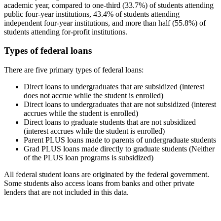
academic year, compared to one-third (33.7%) of students attending
public four-year institutions, 43.4% of students attending
independent four-year institutions, and more than half (55.8%) of
students attending for-profit institutions.
Types of federal loans
There are five primary types of federal loans:
Direct loans to undergraduates that are subsidized (interest
does not accrue while the student is enrolled)
Direct loans to undergraduates that are not subsidized (interest
accrues while the student is enrolled)
Direct loans to graduate students that are not subsidized
(interest accrues while the student is enrolled)
Parent PLUS loans made to parents of undergraduate students
Grad PLUS loans made directly to graduate students (Neither
of the PLUS loan programs is subsidized)
All federal student loans are originated by the federal government.
Some students also access loans from banks and other private
lenders that are not included in this data.