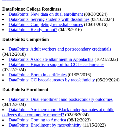
DataPoints: College Readiness
DataPoints: New data on dual enrollment
(
08/30/2024
)
DataPoints: Serving students with disabilities
(
08/16/2024
)
DataPoints: Completing remedial courses
(
10/01/2016
)
DataPoints: Ready–or not?
(
04/28/2016
)
DataPoints: Completion
DataPoints: Adult workers and postsecondary credentials
(
04/12/2018
)
DataPoints: Associate attainment in Appalachia
(
10/21/2022
)
DataPoints: Bipartisan support for CC baccalaureates
(
07/27/2024
)
DataPoints: Boom in certificates
(
01/05/2016
)
DataPoints: CC baccalaureates by race/ethnicity
(
05/29/2024
)
DataPoints: Enrollment
DataPoints: Dual enrollment and postsecondary outcomes
(
04/12/2024
)
DataPoints: Are there more Black undergraduates at public
colleges than commonly reported?
(
02/06/2024
)
DataPoints: Coming to America
(
08/12/2023
)
DataPoints: Enrollment by race/ethnicity
(
11/15/2022
)