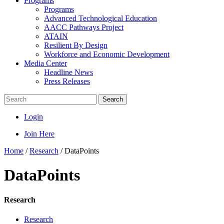
Programs
Programs
Advanced Technological Education
AACC Pathways Project
ATAIN
Resilient By Design
Workforce and Economic Development
Media Center
Headline News
Press Releases
Search
Login
Join Here
Home
/
Research
/
DataPoints
DataPoints
Research
Research