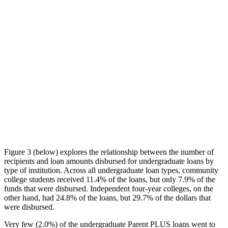
Figure 3 (below) explores the relationship between the number of
recipients and loan amounts disbursed for undergraduate loans by
type of institution. Across all undergraduate loan types, community
college students received 11.4% of the loans, but only 7.9% of the
funds that were disbursed. Independent four-year colleges, on the
other hand, had 24.8% of the loans, but 29.7% of the dollars that
were disbursed.
Very few (2.0%) of the undergraduate Parent PLUS loans went to