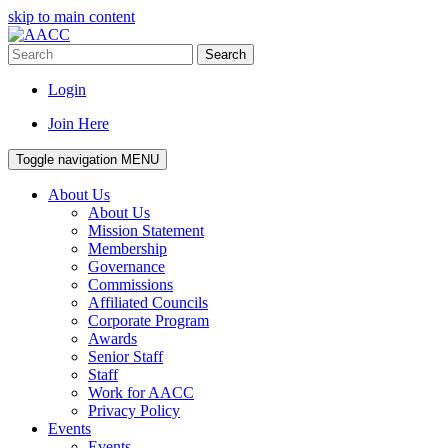
skip to main content
Search
Login
Join Here
Toggle navigation
MENU
About Us
About Us
Mission Statement
Membership
Governance
Commissions
Affiliated Councils
Corporate Program
Awards
Senior Staff
Staff
Work for AACC
Privacy Policy
Events
Events