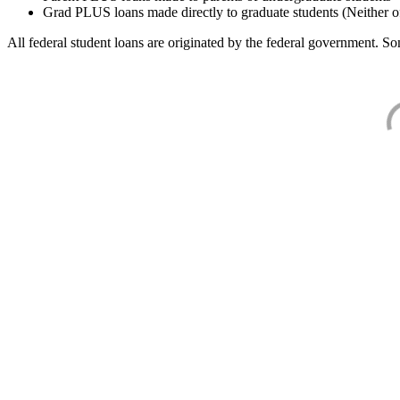
Grad PLUS loans made directly to graduate students (Neither o
All federal student loans are originated by the federal government. Som