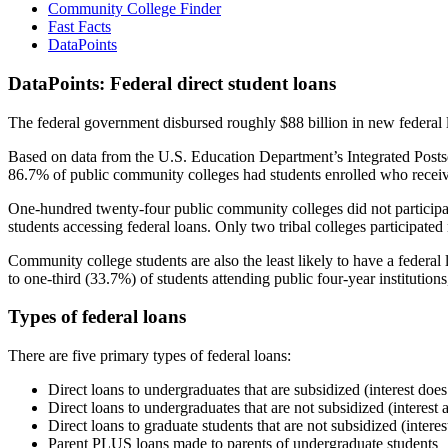
Community College Finder
Fast Facts
DataPoints
DataPoints: Federal direct student loans
The federal government disbursed roughly $88 billion in new federal l
Based on data from the U.S. Education Department’s Integrated Posts
86.7% of public community colleges had students enrolled who receiv
One-hundred twenty-four public community colleges did not participat
students accessing federal loans. Only two tribal colleges participated
Community college students are also the least likely to have a feder
to one-third (33.7%) of students attending public four-year institutions
Types of federal loans
There are five primary types of federal loans:
Direct loans to undergraduates that are subsidized (interest does
Direct loans to undergraduates that are not subsidized (interest 
Direct loans to graduate students that are not subsidized (interes
Parent PLUS loans made to parents of undergraduate students