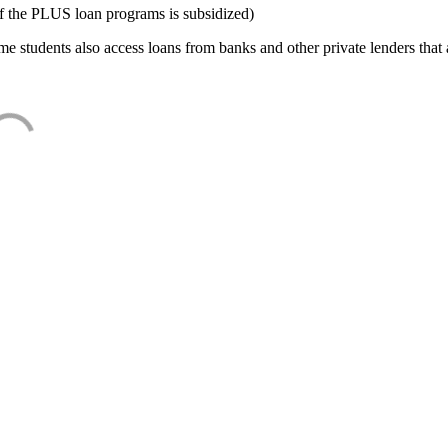
f the PLUS loan programs is subsidized)
e students also access loans from banks and other private lenders that a