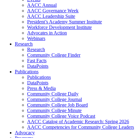
AACC Annual
AACC Governance Week
AACC Leadership Suite
President’s Academy Summer Institute
Workforce Development Institute
Advocates in Action
Webinars
Research
Research
Community College Finder
Fast Facts
DataPoints
Publications
Publications
DataPoints
Press & Media
Community College Daily
Community College Journal
Community College Job Board
Community College Minute
Community College Voice Podcast
AACC Catalog of Academic Research: Spring 2026
AACC Competencies for Community College Leaders
Advocacy