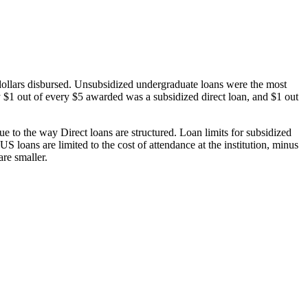
dollars disbursed. Unsubsidized undergraduate loans were the most
 $1 out of every $5 awarded was a subsidized direct loan, and $1 out
 to the way Direct loans are structured. Loan limits for subsidized
 loans are limited to the cost of attendance at the institution, minus
are smaller.