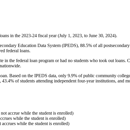
oans in the 2023-24 fiscal year (July 1, 2023, to June 30, 2024).
econdary Education Data System (IPEDS), 88.5% of all postsecondary in
ed federal loans.
e in the federal loan program or had no students who took out loans. Co
 nationwide.
al loan. Based on the IPEDS data, only 9.9% of public community colleg
, 43.4% of students attending independent four-year institutions, and mor
 not accrue while the student is enrolled)
accrues while the student is enrolled)
t accrues while the student is enrolled)