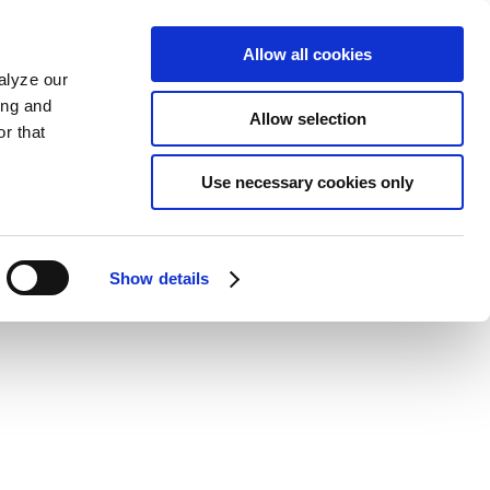
Allow all cookies
alyze our
ing and
Allow selection
r that
Use necessary cookies only
Show details