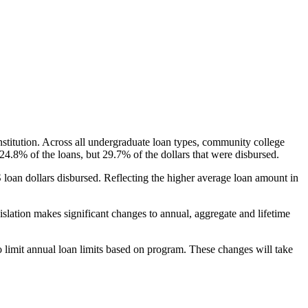
nstitution. Across all undergraduate loan types, community college
24.8% of the loans, but 29.7% of the dollars that were disbursed.
oan dollars disbursed. Reflecting the higher average loan amount in
gislation makes significant changes to annual, aggregate and lifetime
o limit annual loan limits based on program. These changes will take