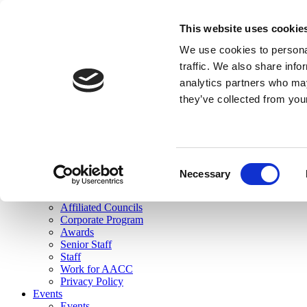
skip to main content
This website uses cookie
Search
We use cookies to personal
Login
traffic. We also share info
analytics partners who may
Join Here
they’ve collected from you
Toggle navigation
MENU
About Us
About Us
Mission Statement
Consent
Membership
Necessary
Selection
Governance
Commissions
Affiliated Councils
Corporate Program
Awards
Senior Staff
Staff
Work for AACC
Privacy Policy
Events
Events