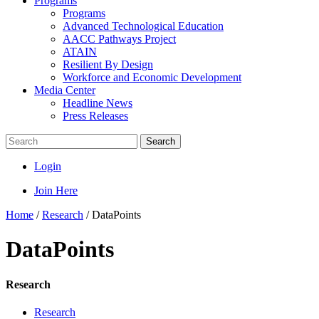
Programs
Programs
Advanced Technological Education
AACC Pathways Project
ATAIN
Resilient By Design
Workforce and Economic Development
Media Center
Headline News
Press Releases
Search
Login
Join Here
Home
/
Research
/
DataPoints
DataPoints
Research
Research