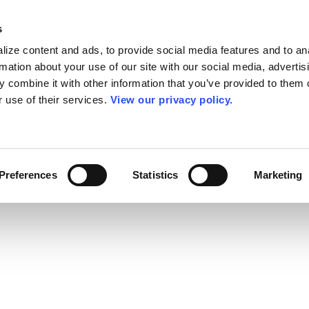
s
ize content and ads, to provide social media features and to an
rmation about your use of our site with our social media, advertis
 combine it with other information that you’ve provided to them o
r use of their services.
View our privacy policy.
Preferences
Statistics
Marketing