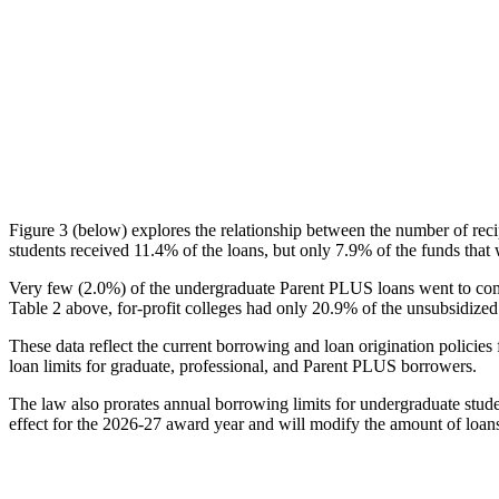
Figure 3 (below) explores the relationship between the number of reci
students received 11.4% of the loans, but only 7.9% of the funds that 
Very few (2.0%) of the undergraduate Parent PLUS loans went to comm
Table 2 above, for-profit colleges had only 20.9% of the unsubsidized 
These data reflect the current borrowing and loan origination policies 
loan limits for graduate, professional, and Parent PLUS borrowers.
The law also prorates annual borrowing limits for undergraduate stude
effect for the 2026-27 award year and will modify the amount of loans 