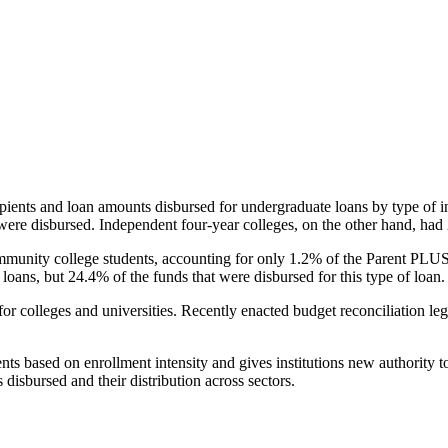
pients and loan amounts disbursed for undergraduate loans by type of i
were disbursed. Independent four-year colleges, on the other hand, had 
unity college students, accounting for only 1.2% of the Parent PLUS l
loans, but 24.4% of the funds that were disbursed for this type of loan.
for colleges and universities. Recently enacted budget reconciliation le
nts based on enrollment intensity and gives institutions new authority t
disbursed and their distribution across sectors.