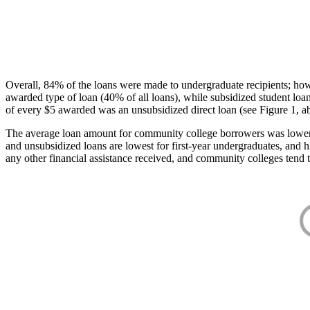
Overall, 84% of the loans were made to undergraduate recipients; how
awarded type of loan (40% of all loans), while subsidized student lo
of every $5 awarded was an unsubsidized direct loan (see Figure 1, a
The average loan amount for community college borrowers was lower acr
and unsubsidized loans are lowest for first-year undergraduates, and h
any other financial assistance received, and community colleges tend t