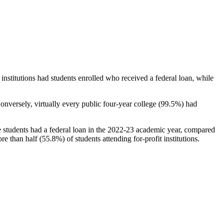
stitutions had students enrolled who received a federal loan, while
nversely, virtually every public four-year college (99.5%) had
e students had a federal loan in the 2022-23 academic year, compared
e than half (55.8%) of students attending for-profit institutions.