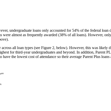
ever, undergraduate loans only accounted for 54% of the federal loan 
ans were almost as frequently awarded (38% of all loans). However, only
bove).
oss all loan types (see Figure 2, below). However, this was likely due
ighest for third-year undergraduates and beyond. In addition, Parent PLUS
o have the lowest cost of attendance so their average Parent Plus loans 