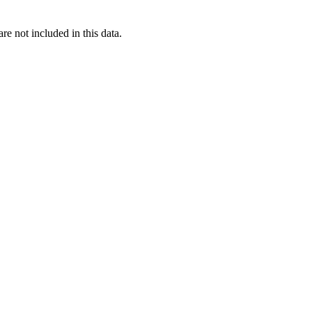
re not included in this data.