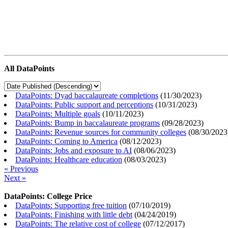
All DataPoints
DataPoints: Dyad baccalaureate completions
(
11/30/2023
)
DataPoints: Public support and perceptions
(
10/31/2023
)
DataPoints: Multiple goals
(
10/11/2023
)
DataPoints: Bump in baccalaureate programs
(
09/28/2023
)
DataPoints: Revenue sources for community colleges
(
08/30/2023
DataPoints: Coming to America
(
08/12/2023
)
DataPoints: Jobs and exposure to AI
(
08/06/2023
)
DataPoints: Healthcare education
(
08/03/2023
)
« Previous
Next »
DataPoints: College Price
DataPoints: Supporting free tuition
(
07/10/2019
)
DataPoints: Finishing with little debt
(
04/24/2019
)
DataPoints: The relative cost of college
(
07/12/2017
)