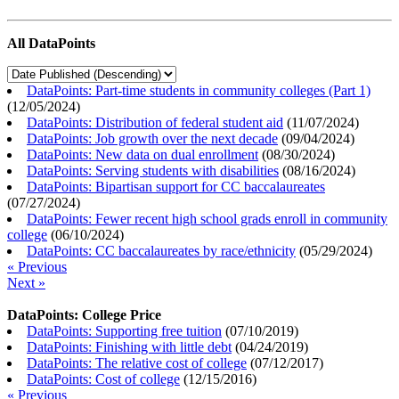
All DataPoints
DataPoints: Part-time students in community colleges (Part 1)
(
12/05/2024
)
DataPoints: Distribution of federal student aid
(
11/07/2024
)
DataPoints: Job growth over the next decade
(
09/04/2024
)
DataPoints: New data on dual enrollment
(
08/30/2024
)
DataPoints: Serving students with disabilities
(
08/16/2024
)
DataPoints: Bipartisan support for CC baccalaureates
(
07/27/2024
)
DataPoints: Fewer recent high school grads enroll in community
college
(
06/10/2024
)
DataPoints: CC baccalaureates by race/ethnicity
(
05/29/2024
)
« Previous
Next »
DataPoints: College Price
DataPoints: Supporting free tuition
(
07/10/2019
)
DataPoints: Finishing with little debt
(
04/24/2019
)
DataPoints: The relative cost of college
(
07/12/2017
)
DataPoints: Cost of college
(
12/15/2016
)
« Previous