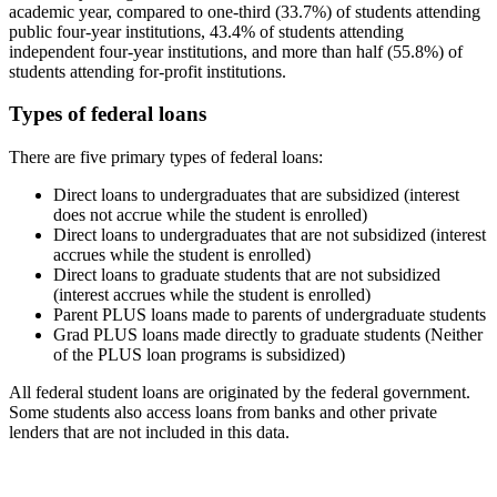
academic year, compared to one-third (33.7%) of students attending
public four-year institutions, 43.4% of students attending
independent four-year institutions, and more than half (55.8%) of
students attending for-profit institutions.
Types of federal loans
There are five primary types of federal loans:
Direct loans to undergraduates that are subsidized (interest
does not accrue while the student is enrolled)
Direct loans to undergraduates that are not subsidized (interest
accrues while the student is enrolled)
Direct loans to graduate students that are not subsidized
(interest accrues while the student is enrolled)
Parent PLUS loans made to parents of undergraduate students
Grad PLUS loans made directly to graduate students (Neither
of the PLUS loan programs is subsidized)
All federal student loans are originated by the federal government.
Some students also access loans from banks and other private
lenders that are not included in this data.