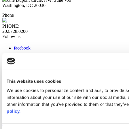
One Dupont Circle, NW, Suite 700
Washington, DC 20036
Phone
PHONE:
202.728.0200
Follow us
facebook
x
instagram
linkedin
youtube
This website uses cookies
Web Links
We use cookies to personalize content and ads, to provide so
information about your use of our site with our social media,
AACC iHub
Community College Daily
other information that you’ve provided to them or that they’ve
AACC Annual
policy.
The owner of this website has made a commitment to accessibility
and inclusion, please report any problems that you encounter using
the contact form on this website. This site uses the WP ADA