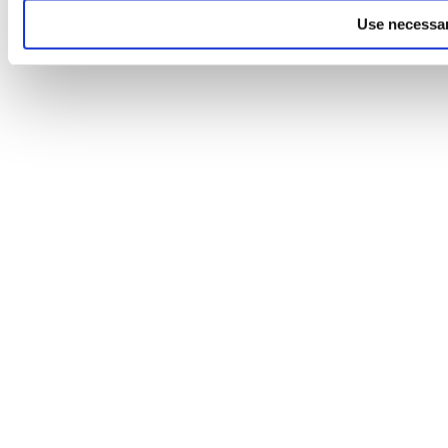
Use necessar