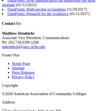
DataPoints: How manufacturers are addressing the skills
shortage
(
01/12/2022
)
DataPoints: High-paying occupations
(
11/29/2017
)
DataPoints: Prepared for the workforce
(
01/11/2017
)
Contact Us
Matthew Dembicki
Associate Vice President, Communications
Ph: 202.728.0200 x206
mdembicki@aacc.nche.edu
Footer Nav
Home Page
Sitemap
Press Releases
Privacy Policy
Copyright
©2026 American Association of Community Colleges
Address