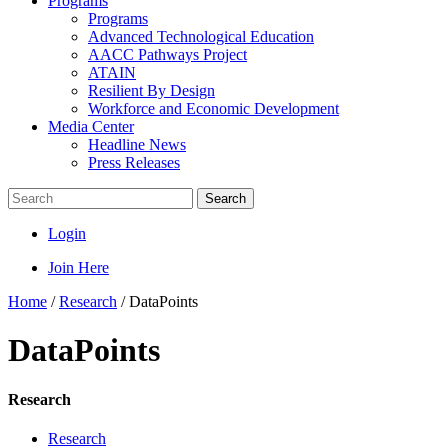
Programs
Programs
Advanced Technological Education
AACC Pathways Project
ATAIN
Resilient By Design
Workforce and Economic Development
Media Center
Headline News
Press Releases
Search
Login
Join Here
Home
/
Research
/
DataPoints
DataPoints
Research
Research