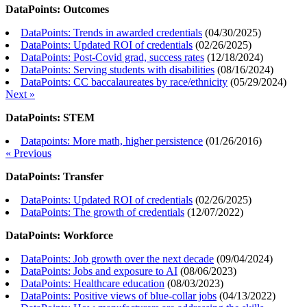
DataPoints: Outcomes
DataPoints: Trends in awarded credentials
(
04/30/2025
)
DataPoints: Updated ROI of credentials
(
02/26/2025
)
DataPoints: Post-Covid grad, success rates
(
12/18/2024
)
DataPoints: Serving students with disabilities
(
08/16/2024
)
DataPoints: CC baccalaureates by race/ethnicity
(
05/29/2024
)
Next »
DataPoints: STEM
Datapoints: More math, higher persistence
(
01/26/2016
)
« Previous
DataPoints: Transfer
DataPoints: Updated ROI of credentials
(
02/26/2025
)
DataPoints: The growth of credentials
(
12/07/2022
)
DataPoints: Workforce
DataPoints: Job growth over the next decade
(
09/04/2024
)
DataPoints: Jobs and exposure to AI
(
08/06/2023
)
DataPoints: Healthcare education
(
08/03/2023
)
DataPoints: Positive views of blue-collar jobs
(
04/13/2022
)