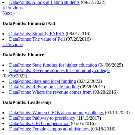
DataPoints: A look at Latino students
(
09/27/2022
)
« Previous
Next »
DataPoints: Financial Aid
DataPoints: Simplify FAFSA
(
08/01/2016
)
DataPoints: The value of Pell
(
07/20/2016
)
« Previous
DataPoints: Finance
DataPoints: State funding for higher education
(
04/06/2025
)
DataPoints: Revenue sources for community colleges
(
08/30/2023
)
DataPoints: State and local funding
(
02/12/2022
)
DataPoints: Relying on state funding
(
09/20/2017
)
DataPoints: Where the revenue comes from
(
03/28/2016
)
DataPoints: Leadership
DataPoints: Women CEOs at community colleges
(
03/13/2023
)
DataPoints: Pathway to presidency
(
11/13/2017
)
DataPoints: CEO compensation
(
05/05/2016
)
DataPoints: Female campus administrators
(
03/18/2016
)