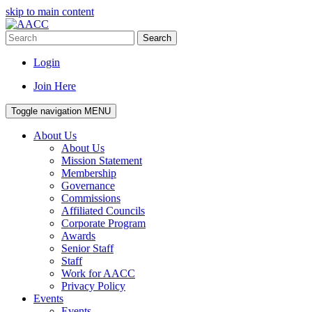
skip to main content
Search
Login
Join Here
Toggle navigation
MENU
About Us
About Us
Mission Statement
Membership
Governance
Commissions
Affiliated Councils
Corporate Program
Awards
Senior Staff
Staff
Work for AACC
Privacy Policy
Events
Events