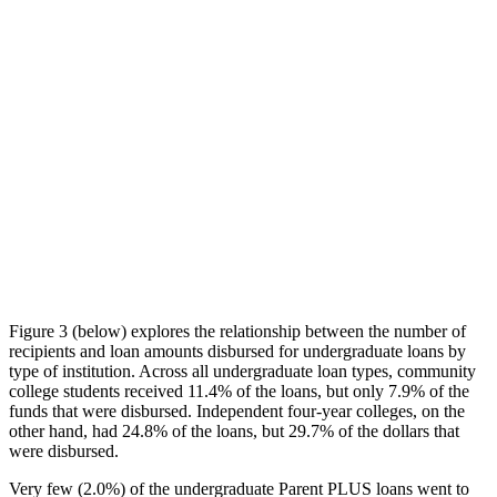
Figure 3 (below) explores the relationship between the number of
recipients and loan amounts disbursed for undergraduate loans by
type of institution. Across all undergraduate loan types, community
college students received 11.4% of the loans, but only 7.9% of the
funds that were disbursed. Independent four-year colleges, on the
other hand, had 24.8% of the loans, but 29.7% of the dollars that
were disbursed.
Very few (2.0%) of the undergraduate Parent PLUS loans went to