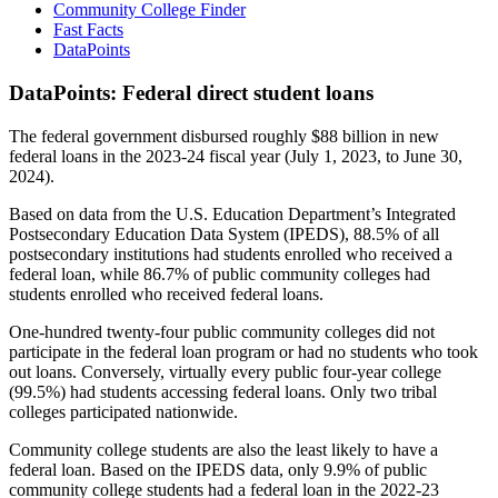
Community College Finder
Fast Facts
DataPoints
DataPoints: Federal direct student loans
The federal government disbursed roughly $88 billion in new
federal loans in the 2023-24 fiscal year (July 1, 2023, to June 30,
2024).
Based on data from the U.S. Education Department’s Integrated
Postsecondary Education Data System (IPEDS), 88.5% of all
postsecondary institutions had students enrolled who received a
federal loan, while 86.7% of public community colleges had
students enrolled who received federal loans.
One-hundred twenty-four public community colleges did not
participate in the federal loan program or had no students who took
out loans. Conversely, virtually every public four-year college
(99.5%) had students accessing federal loans. Only two tribal
colleges participated nationwide.
Community college students are also the least likely to have a
federal loan. Based on the IPEDS data, only 9.9% of public
community college students had a federal loan in the 2022-23