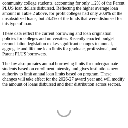
community college students, accounting for only 1.2% of the Parent
PLUS loan dollars disbursed. Reflecting the higher average loan
amount in Table 2 above, for-profit colleges had only 20.9% of the
unsubsidized loans, but 24.4% of the funds that were disbursed for
this type of loan.
These data reflect the current borrowing and loan origination
policies for colleges and universities. Recently enacted budget
reconciliation legislation makes significant changes to annual,
aggregate and lifetime loan limits for graduate, professional, and
Parent PLUS borrowers.
The law also prorates annual borrowing limits for undergraduate
students based on enrollment intensity and gives institutions new
authority to limit annual loan limits based on program. These
changes will take effect for the 2026-27 award year and will modify
the amount of loans disbursed and their distribution across sectors.