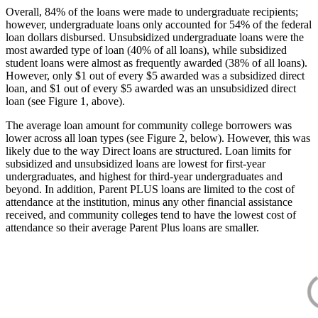
Overall, 84% of the loans were made to undergraduate recipients;
however, undergraduate loans only accounted for 54% of the federal
loan dollars disbursed. Unsubsidized undergraduate loans were the
most awarded type of loan (40% of all loans), while subsidized
student loans were almost as frequently awarded (38% of all loans).
However, only $1 out of every $5 awarded was a subsidized direct
loan, and $1 out of every $5 awarded was an unsubsidized direct
loan (see Figure 1, above).
The average loan amount for community college borrowers was
lower across all loan types (see Figure 2, below). However, this was
likely due to the way Direct loans are structured. Loan limits for
subsidized and unsubsidized loans are lowest for first-year
undergraduates, and highest for third-year undergraduates and
beyond. In addition, Parent PLUS loans are limited to the cost of
attendance at the institution, minus any other financial assistance
received, and community colleges tend to have the lowest cost of
attendance so their average Parent Plus loans are smaller.