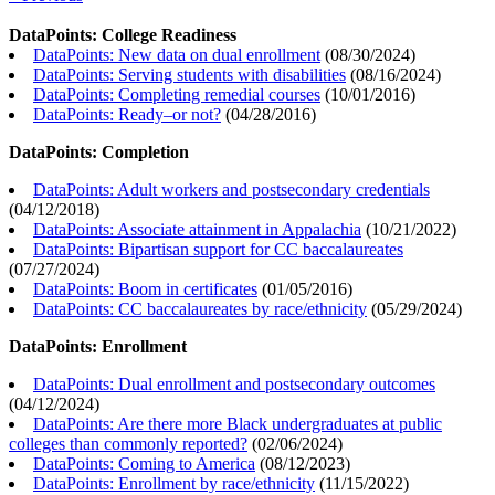
DataPoints: College Readiness
DataPoints: New data on dual enrollment
(
08/30/2024
)
DataPoints: Serving students with disabilities
(
08/16/2024
)
DataPoints: Completing remedial courses
(
10/01/2016
)
DataPoints: Ready–or not?
(
04/28/2016
)
DataPoints: Completion
DataPoints: Adult workers and postsecondary credentials
(
04/12/2018
)
DataPoints: Associate attainment in Appalachia
(
10/21/2022
)
DataPoints: Bipartisan support for CC baccalaureates
(
07/27/2024
)
DataPoints: Boom in certificates
(
01/05/2016
)
DataPoints: CC baccalaureates by race/ethnicity
(
05/29/2024
)
DataPoints: Enrollment
DataPoints: Dual enrollment and postsecondary outcomes
(
04/12/2024
)
DataPoints: Are there more Black undergraduates at public
colleges than commonly reported?
(
02/06/2024
)
DataPoints: Coming to America
(
08/12/2023
)
DataPoints: Enrollment by race/ethnicity
(
11/15/2022
)