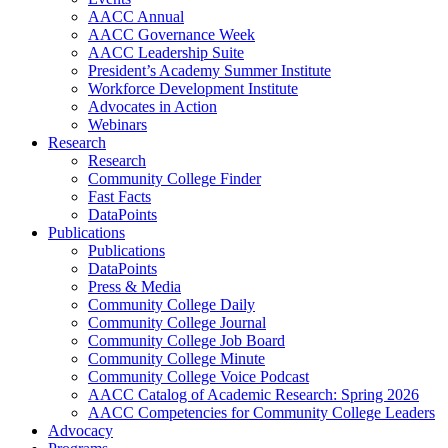
AACC Annual
AACC Governance Week
AACC Leadership Suite
President’s Academy Summer Institute
Workforce Development Institute
Advocates in Action
Webinars
Research
Research
Community College Finder
Fast Facts
DataPoints
Publications
Publications
DataPoints
Press & Media
Community College Daily
Community College Journal
Community College Job Board
Community College Minute
Community College Voice Podcast
AACC Catalog of Academic Research: Spring 2026
AACC Competencies for Community College Leaders
Advocacy