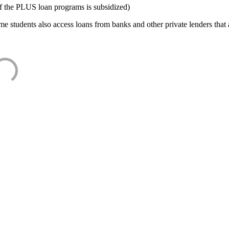
f the PLUS loan programs is subsidized)
e students also access loans from banks and other private lenders that a