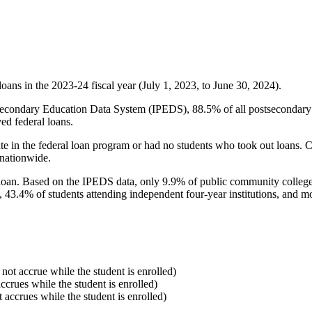
oans in the 2023-24 fiscal year (July 1, 2023, to June 30, 2024).
econdary Education Data System (IPEDS), 88.5% of all postsecondary in
ed federal loans.
e in the federal loan program or had no students who took out loans. Co
 nationwide.
al loan. Based on the IPEDS data, only 9.9% of public community colleg
, 43.4% of students attending independent four-year institutions, and mor
 not accrue while the student is enrolled)
accrues while the student is enrolled)
t accrues while the student is enrolled)