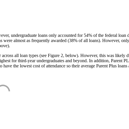
ever, undergraduate loans only accounted for 54% of the federal loan 
ans were almost as frequently awarded (38% of all loans). However, only
bove).
oss all loan types (see Figure 2, below). However, this was likely due
ighest for third-year undergraduates and beyond. In addition, Parent PLUS
o have the lowest cost of attendance so their average Parent Plus loans 