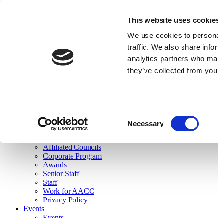
skip to main content
This website uses cookie
Search
We use cookies to personal
Login
traffic. We also share info
analytics partners who may
Join Here
they’ve collected from you
Toggle navigation
MENU
About Us
About Us
Mission Statement
Consent
Membership
Necessary
Selection
Governance
Commissions
Affiliated Councils
Corporate Program
Awards
Senior Staff
Staff
Work for AACC
Privacy Policy
Events
Events