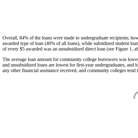
Overall, 84% of the loans were made to undergraduate recipients; how
awarded type of loan (40% of all loans), while subsidized student lo
of every $5 awarded was an unsubsidized direct loan (see Figure 1, a
The average loan amount for community college borrowers was lower acr
and unsubsidized loans are lowest for first-year undergraduates, and h
any other financial assistance received, and community colleges tend t