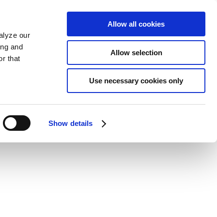
Allow all cookies
alyze our
ing and
Allow selection
r that
Use necessary cookies only
Show details