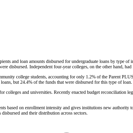
pients and loan amounts disbursed for undergraduate loans by type of i
were disbursed. Independent four-year colleges, on the other hand, had 
unity college students, accounting for only 1.2% of the Parent PLUS l
loans, but 24.4% of the funds that were disbursed for this type of loan.
for colleges and universities. Recently enacted budget reconciliation le
nts based on enrollment intensity and gives institutions new authority t
disbursed and their distribution across sectors.