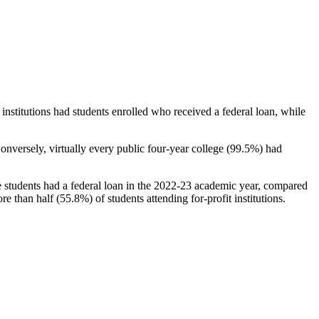
stitutions had students enrolled who received a federal loan, while
nversely, virtually every public four-year college (99.5%) had
e students had a federal loan in the 2022-23 academic year, compared
e than half (55.8%) of students attending for-profit institutions.