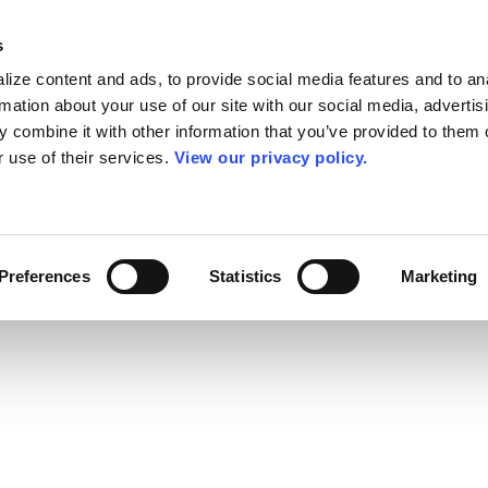
s
ize content and ads, to provide social media features and to an
rmation about your use of our site with our social media, advertis
 combine it with other information that you’ve provided to them o
r use of their services.
View our privacy policy.
Preferences
Statistics
Marketing