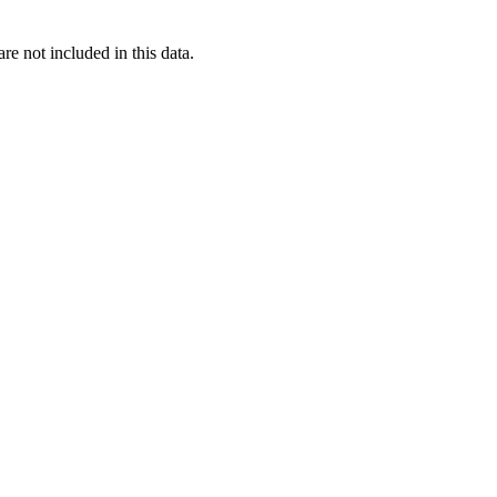
re not included in this data.