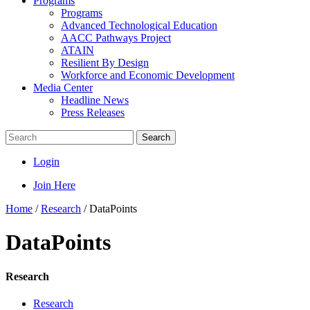
Programs
Programs
Advanced Technological Education
AACC Pathways Project
ATAIN
Resilient By Design
Workforce and Economic Development
Media Center
Headline News
Press Releases
Search
Login
Join Here
Home
/
Research
/
DataPoints
DataPoints
Research
Research