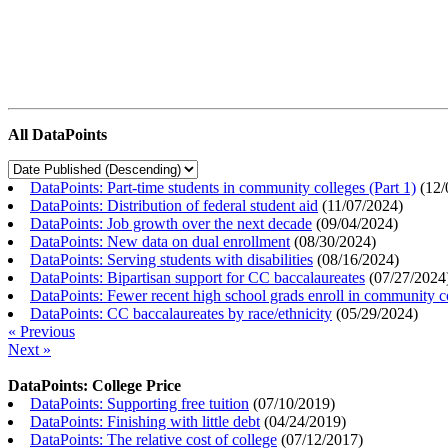
All DataPoints
DataPoints: Part-time students in community colleges (Part 1)
(
12/
DataPoints: Distribution of federal student aid
(
11/07/2024
)
DataPoints: Job growth over the next decade
(
09/04/2024
)
DataPoints: New data on dual enrollment
(
08/30/2024
)
DataPoints: Serving students with disabilities
(
08/16/2024
)
DataPoints: Bipartisan support for CC baccalaureates
(
07/27/2024
DataPoints: Fewer recent high school grads enroll in community c
DataPoints: CC baccalaureates by race/ethnicity
(
05/29/2024
)
« Previous
Next »
DataPoints: College Price
DataPoints: Supporting free tuition
(
07/10/2019
)
DataPoints: Finishing with little debt
(
04/24/2019
)
DataPoints: The relative cost of college
(
07/12/2017
)