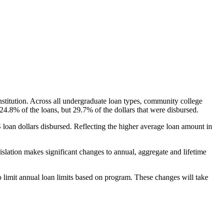
nstitution. Across all undergraduate loan types, community college
24.8% of the loans, but 29.7% of the dollars that were disbursed.
oan dollars disbursed. Reflecting the higher average loan amount in
gislation makes significant changes to annual, aggregate and lifetime
o limit annual loan limits based on program. These changes will take