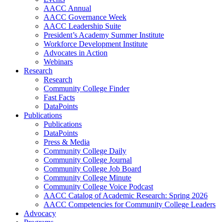
AACC Annual
AACC Governance Week
AACC Leadership Suite
President’s Academy Summer Institute
Workforce Development Institute
Advocates in Action
Webinars
Research
Research
Community College Finder
Fast Facts
DataPoints
Publications
Publications
DataPoints
Press & Media
Community College Daily
Community College Journal
Community College Job Board
Community College Minute
Community College Voice Podcast
AACC Catalog of Academic Research: Spring 2026
AACC Competencies for Community College Leaders
Advocacy