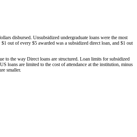
dollars disbursed. Unsubsidized undergraduate loans were the most
 $1 out of every $5 awarded was a subsidized direct loan, and $1 out
 to the way Direct loans are structured. Loan limits for subsidized
 loans are limited to the cost of attendance at the institution, minus
are smaller.