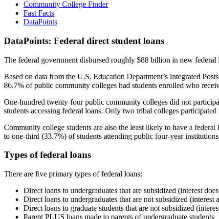
Community College Finder
Fast Facts
DataPoints
DataPoints: Federal direct student loans
The federal government disbursed roughly $88 billion in new federal l
Based on data from the U.S. Education Department’s Integrated Posts
86.7% of public community colleges had students enrolled who receiv
One-hundred twenty-four public community colleges did not participat
students accessing federal loans. Only two tribal colleges participated
Community college students are also the least likely to have a feder
to one-third (33.7%) of students attending public four-year institutions
Types of federal loans
There are five primary types of federal loans:
Direct loans to undergraduates that are subsidized (interest does
Direct loans to undergraduates that are not subsidized (interest 
Direct loans to graduate students that are not subsidized (interes
Parent PLUS loans made to parents of undergraduate students