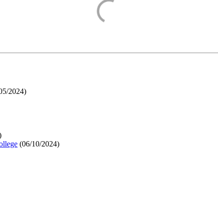
05/2024
)
)
ollege
(
06/10/2024
)