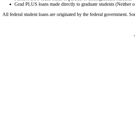
Grad PLUS loans made directly to graduate students (Neither o
All federal student loans are originated by the federal government. Som