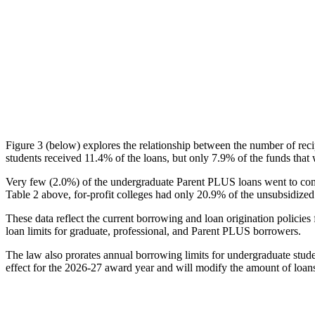
Figure 3 (below) explores the relationship between the number of reci
students received 11.4% of the loans, but only 7.9% of the funds that 
Very few (2.0%) of the undergraduate Parent PLUS loans went to comm
Table 2 above, for-profit colleges had only 20.9% of the unsubsidized 
These data reflect the current borrowing and loan origination policies 
loan limits for graduate, professional, and Parent PLUS borrowers.
The law also prorates annual borrowing limits for undergraduate stude
effect for the 2026-27 award year and will modify the amount of loans 