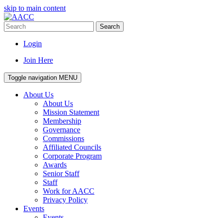
skip to main content
Search
Login
Join Here
Toggle navigation
MENU
About Us
About Us
Mission Statement
Membership
Governance
Commissions
Affiliated Councils
Corporate Program
Awards
Senior Staff
Staff
Work for AACC
Privacy Policy
Events
Events