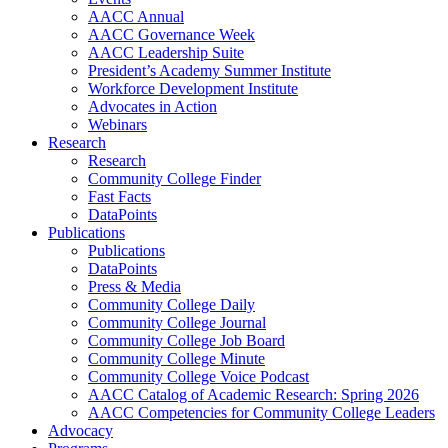
AACC Annual
AACC Governance Week
AACC Leadership Suite
President’s Academy Summer Institute
Workforce Development Institute
Advocates in Action
Webinars
Research
Research
Community College Finder
Fast Facts
DataPoints
Publications
Publications
DataPoints
Press & Media
Community College Daily
Community College Journal
Community College Job Board
Community College Minute
Community College Voice Podcast
AACC Catalog of Academic Research: Spring 2026
AACC Competencies for Community College Leaders
Advocacy