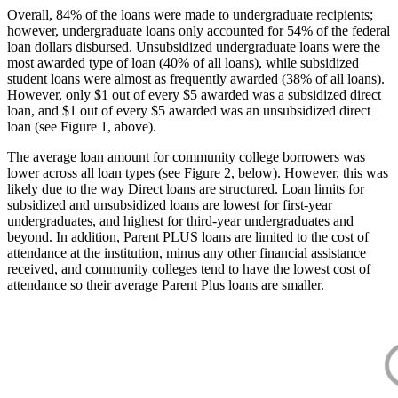
Overall, 84% of the loans were made to undergraduate recipients;
however, undergraduate loans only accounted for 54% of the federal
loan dollars disbursed. Unsubsidized undergraduate loans were the
most awarded type of loan (40% of all loans), while subsidized
student loans were almost as frequently awarded (38% of all loans).
However, only $1 out of every $5 awarded was a subsidized direct
loan, and $1 out of every $5 awarded was an unsubsidized direct
loan (see Figure 1, above).
The average loan amount for community college borrowers was
lower across all loan types (see Figure 2, below). However, this was
likely due to the way Direct loans are structured. Loan limits for
subsidized and unsubsidized loans are lowest for first-year
undergraduates, and highest for third-year undergraduates and
beyond. In addition, Parent PLUS loans are limited to the cost of
attendance at the institution, minus any other financial assistance
received, and community colleges tend to have the lowest cost of
attendance so their average Parent Plus loans are smaller.