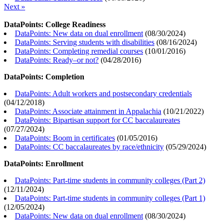
Next »
DataPoints: College Readiness
DataPoints: New data on dual enrollment
(
08/30/2024
)
DataPoints: Serving students with disabilities
(
08/16/2024
)
DataPoints: Completing remedial courses
(
10/01/2016
)
DataPoints: Ready–or not?
(
04/28/2016
)
DataPoints: Completion
DataPoints: Adult workers and postsecondary credentials
(
04/12/2018
)
DataPoints: Associate attainment in Appalachia
(
10/21/2022
)
DataPoints: Bipartisan support for CC baccalaureates
(
07/27/2024
)
DataPoints: Boom in certificates
(
01/05/2016
)
DataPoints: CC baccalaureates by race/ethnicity
(
05/29/2024
)
DataPoints: Enrollment
DataPoints: Part-time students in community colleges (Part 2)
(
12/11/2024
)
DataPoints: Part-time students in community colleges (Part 1)
(
12/05/2024
)
DataPoints: New data on dual enrollment
(
08/30/2024
)