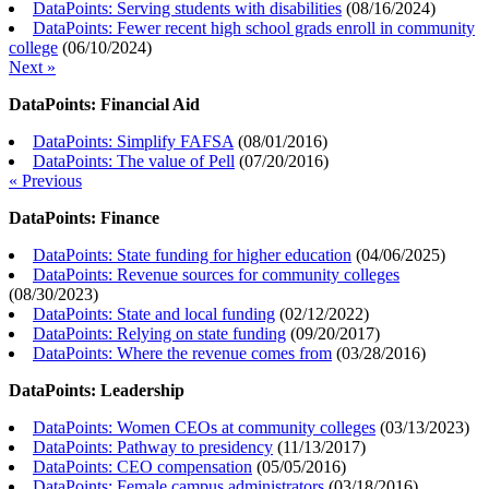
DataPoints: Serving students with disabilities
(
08/16/2024
)
DataPoints: Fewer recent high school grads enroll in community
college
(
06/10/2024
)
Next »
DataPoints: Financial Aid
DataPoints: Simplify FAFSA
(
08/01/2016
)
DataPoints: The value of Pell
(
07/20/2016
)
« Previous
DataPoints: Finance
DataPoints: State funding for higher education
(
04/06/2025
)
DataPoints: Revenue sources for community colleges
(
08/30/2023
)
DataPoints: State and local funding
(
02/12/2022
)
DataPoints: Relying on state funding
(
09/20/2017
)
DataPoints: Where the revenue comes from
(
03/28/2016
)
DataPoints: Leadership
DataPoints: Women CEOs at community colleges
(
03/13/2023
)
DataPoints: Pathway to presidency
(
11/13/2017
)
DataPoints: CEO compensation
(
05/05/2016
)
DataPoints: Female campus administrators
(
03/18/2016
)