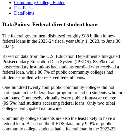
Community College Finder
Fast Facts
DataPoints
DataPoints: Federal direct student loans
The federal government disbursed roughly $88 billion in new
federal loans in the 2023-24 fiscal year (July 1, 2023, to June 30,
2024).
Based on data from the U.S. Education Department’s Integrated
Postsecondary Education Data System (IPEDS), 88.5% of all
postsecondary institutions had students enrolled who received a
federal loan, while 86.7% of public community colleges had
students enrolled who received federal loans.
One-hundred twenty-four public community colleges did not
participate in the federal loan program or had no students who took
out loans. Conversely, virtually every public four-year college
(99.5%) had students accessing federal loans. Only two tribal
colleges participated nationwide.
Community college students are also the least likely to have a
federal loan. Based on the IPEDS data, only 9.9% of public
community college students had a federal loan in the 2022-23