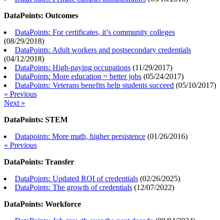
DataPoints: Outcomes
DataPoints: For certificates, it’s community colleges
(
08/29/2018
)
DataPoints: Adult workers and postsecondary credentials
(
04/12/2018
)
DataPoints: High-paying occupations
(
11/29/2017
)
DataPoints: More education = better jobs
(
05/24/2017
)
DataPoints: Veterans benefits help students succeed
(
05/10/2017
)
« Previous
Next »
DataPoints: STEM
Datapoints: More math, higher persistence
(
01/26/2016
)
« Previous
DataPoints: Transfer
DataPoints: Updated ROI of credentials
(
02/26/2025
)
DataPoints: The growth of credentials
(
12/07/2022
)
DataPoints: Workforce