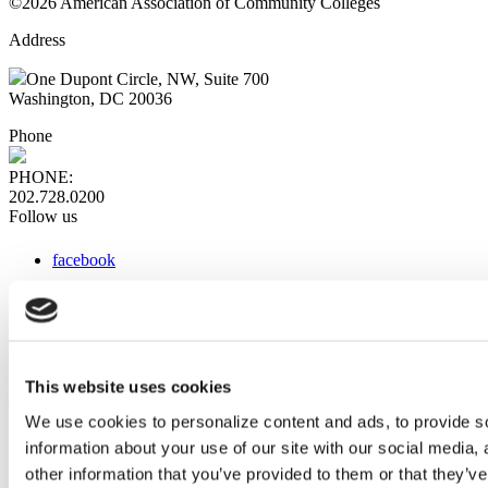
©2026 American Association of Community Colleges
Address
One Dupont Circle, NW, Suite 700
Washington, DC 20036
Phone
PHONE:
202.728.0200
Follow us
facebook
x
instagram
linkedin
youtube
This website uses cookies
Web Links
We use cookies to personalize content and ads, to provide so
information about your use of our site with our social media,
AACC iHub
Community College Daily
other information that you’ve provided to them or that they’ve