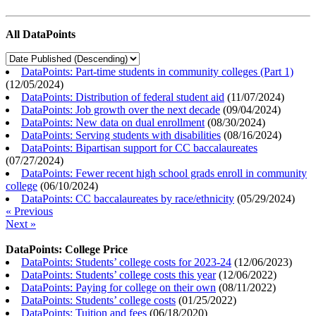
All DataPoints
DataPoints: Part-time students in community colleges (Part 1)
(
12/05/2024
)
DataPoints: Distribution of federal student aid
(
11/07/2024
)
DataPoints: Job growth over the next decade
(
09/04/2024
)
DataPoints: New data on dual enrollment
(
08/30/2024
)
DataPoints: Serving students with disabilities
(
08/16/2024
)
DataPoints: Bipartisan support for CC baccalaureates
(
07/27/2024
)
DataPoints: Fewer recent high school grads enroll in community
college
(
06/10/2024
)
DataPoints: CC baccalaureates by race/ethnicity
(
05/29/2024
)
« Previous
Next »
DataPoints: College Price
DataPoints: Students’ college costs for 2023-24
(
12/06/2023
)
DataPoints: Students’ college costs this year
(
12/06/2022
)
DataPoints: Paying for college on their own
(
08/11/2022
)
DataPoints: Students’ college costs
(
01/25/2022
)
DataPoints: Tuition and fees
(
06/18/2020
)