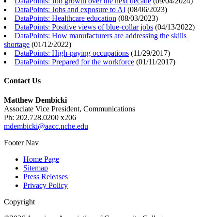
DataPoints: Job growth over the next decade
(
09/04/2024
)
DataPoints: Jobs and exposure to AI
(
08/06/2023
)
DataPoints: Healthcare education
(
08/03/2023
)
DataPoints: Positive views of blue-collar jobs
(
04/13/2022
)
DataPoints: How manufacturers are addressing the skills
shortage
(
01/12/2022
)
DataPoints: High-paying occupations
(
11/29/2017
)
DataPoints: Prepared for the workforce
(
01/11/2017
)
Contact Us
Matthew Dembicki
Associate Vice President, Communications
Ph: 202.728.0200 x206
mdembicki@aacc.nche.edu
Footer Nav
Home Page
Sitemap
Press Releases
Privacy Policy
Copyright