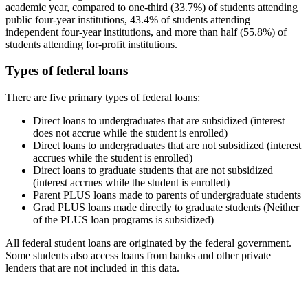
academic year, compared to one-third (33.7%) of students attending
public four-year institutions, 43.4% of students attending
independent four-year institutions, and more than half (55.8%) of
students attending for-profit institutions.
Types of federal loans
There are five primary types of federal loans:
Direct loans to undergraduates that are subsidized (interest
does not accrue while the student is enrolled)
Direct loans to undergraduates that are not subsidized (interest
accrues while the student is enrolled)
Direct loans to graduate students that are not subsidized
(interest accrues while the student is enrolled)
Parent PLUS loans made to parents of undergraduate students
Grad PLUS loans made directly to graduate students (Neither
of the PLUS loan programs is subsidized)
All federal student loans are originated by the federal government.
Some students also access loans from banks and other private
lenders that are not included in this data.