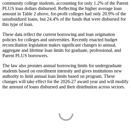
community college students, accounting for only 1.2% of the Parent
PLUS loan dollars disbursed. Reflecting the higher average loan
amount in Table 2 above, for-profit colleges had only 20.9% of the
unsubsidized loans, but 24.4% of the funds that were disbursed for
this type of loan.
These data reflect the current borrowing and loan origination
policies for colleges and universities. Recently enacted budget
reconciliation legislation makes significant changes to annual,
aggregate and lifetime loan limits for graduate, professional, and
Parent PLUS borrowers.
The law also prorates annual borrowing limits for undergraduate
students based on enrollment intensity and gives institutions new
authority to limit annual loan limits based on program. These
changes will take effect for the 2026-27 award year and will modify
the amount of loans disbursed and their distribution across sectors.