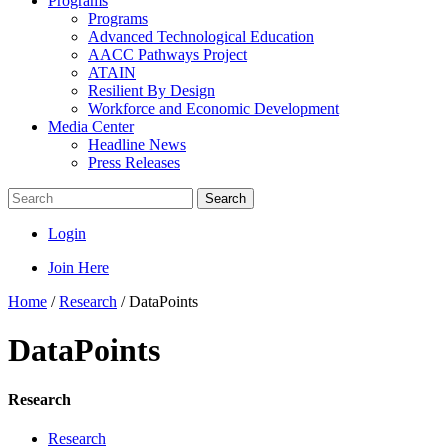
Programs
Programs
Advanced Technological Education
AACC Pathways Project
ATAIN
Resilient By Design
Workforce and Economic Development
Media Center
Headline News
Press Releases
Search
Login
Join Here
Home
/
Research
/
DataPoints
DataPoints
Research
Research