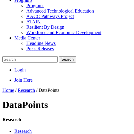
Programs
Programs
Advanced Technological Education
AACC Pathways Project
ATAIN
Resilient By Design
Workforce and Economic Development
Media Center
Headline News
Press Releases
Search
Login
Join Here
Home
/
Research
/
DataPoints
DataPoints
Research
Research