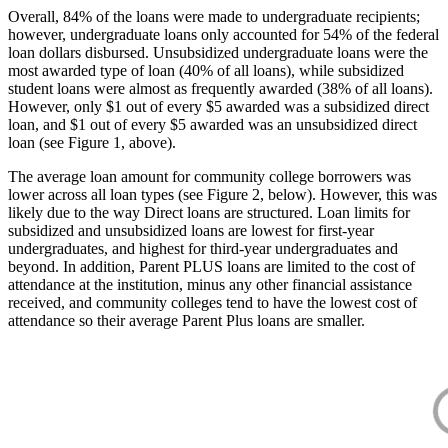
Overall, 84% of the loans were made to undergraduate recipients;
however, undergraduate loans only accounted for 54% of the federal
loan dollars disbursed. Unsubsidized undergraduate loans were the
most awarded type of loan (40% of all loans), while subsidized
student loans were almost as frequently awarded (38% of all loans).
However, only $1 out of every $5 awarded was a subsidized direct
loan, and $1 out of every $5 awarded was an unsubsidized direct
loan (see Figure 1, above).
The average loan amount for community college borrowers was
lower across all loan types (see Figure 2, below). However, this was
likely due to the way Direct loans are structured. Loan limits for
subsidized and unsubsidized loans are lowest for first-year
undergraduates, and highest for third-year undergraduates and
beyond. In addition, Parent PLUS loans are limited to the cost of
attendance at the institution, minus any other financial assistance
received, and community colleges tend to have the lowest cost of
attendance so their average Parent Plus loans are smaller.