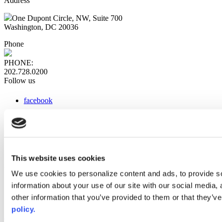
Address
One Dupont Circle, NW, Suite 700
Washington, DC 20036
Phone
PHONE:
202.728.0200
Follow us
facebook
x
instagram
linkedin
youtube
This website uses cookies
Web Links
We use cookies to personalize content and ads, to provide so
information about your use of our site with our social media,
AACC iHub
Community College Daily
other information that you’ve provided to them or that they’ve
AACC Annual
policy.
The owner of this website has made a commitment to accessibility