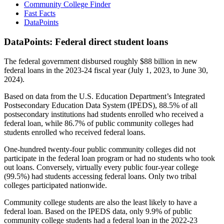
Community College Finder
Fast Facts
DataPoints
DataPoints: Federal direct student loans
The federal government disbursed roughly $88 billion in new
federal loans in the 2023-24 fiscal year (July 1, 2023, to June 30,
2024).
Based on data from the U.S. Education Department’s Integrated
Postsecondary Education Data System (IPEDS), 88.5% of all
postsecondary institutions had students enrolled who received a
federal loan, while 86.7% of public community colleges had
students enrolled who received federal loans.
One-hundred twenty-four public community colleges did not
participate in the federal loan program or had no students who took
out loans. Conversely, virtually every public four-year college
(99.5%) had students accessing federal loans. Only two tribal
colleges participated nationwide.
Community college students are also the least likely to have a
federal loan. Based on the IPEDS data, only 9.9% of public
community college students had a federal loan in the 2022-23