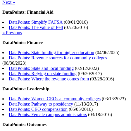
Next »
DataPoints: Financial Aid
DataPoints: Simplify FAFSA
(
08/01/2016
)
DataPoints: The value of Pell
(
07/20/2016
)
« Previous
DataPoints: Finance
DataPoints: State funding for higher education
(
04/06/2025
)
DataPoints: Revenue sources for community colleges
(
08/30/2023
)
DataPoints: State and local funding
(
02/12/2022
)
DataPoints: Relying on state funding
(
09/20/2017
)
DataPoints: Where the revenue comes from
(
03/28/2016
)
DataPoints: Leadership
DataPoints: Women CEOs at community colleges
(
03/13/2023
)
DataPoints: Pathway to presidency
(
11/13/2017
)
DataPoints: CEO compensation
(
05/05/2016
)
DataPoints: Female campus administrators
(
03/18/2016
)
DataPoints: Outcomes