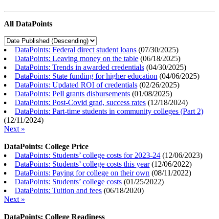
All DataPoints
DataPoints: Federal direct student loans
(
07/30/2025
)
DataPoints: Leaving money on the table
(
06/18/2025
)
DataPoints: Trends in awarded credentials
(
04/30/2025
)
DataPoints: State funding for higher education
(
04/06/2025
)
DataPoints: Updated ROI of credentials
(
02/26/2025
)
DataPoints: Pell grants disbursements
(
01/08/2025
)
DataPoints: Post-Covid grad, success rates
(
12/18/2024
)
DataPoints: Part-time students in community colleges (Part 2)
(
12/11/2024
)
Next »
DataPoints: College Price
DataPoints: Students’ college costs for 2023-24
(
12/06/2023
)
DataPoints: Students’ college costs this year
(
12/06/2022
)
DataPoints: Paying for college on their own
(
08/11/2022
)
DataPoints: Students’ college costs
(
01/25/2022
)
DataPoints: Tuition and fees
(
06/18/2020
)
Next »
DataPoints: College Readiness