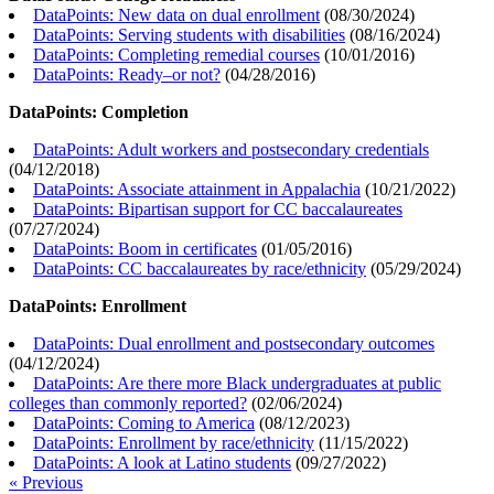
DataPoints: New data on dual enrollment
(
08/30/2024
)
DataPoints: Serving students with disabilities
(
08/16/2024
)
DataPoints: Completing remedial courses
(
10/01/2016
)
DataPoints: Ready–or not?
(
04/28/2016
)
DataPoints: Completion
DataPoints: Adult workers and postsecondary credentials
(
04/12/2018
)
DataPoints: Associate attainment in Appalachia
(
10/21/2022
)
DataPoints: Bipartisan support for CC baccalaureates
(
07/27/2024
)
DataPoints: Boom in certificates
(
01/05/2016
)
DataPoints: CC baccalaureates by race/ethnicity
(
05/29/2024
)
DataPoints: Enrollment
DataPoints: Dual enrollment and postsecondary outcomes
(
04/12/2024
)
DataPoints: Are there more Black undergraduates at public
colleges than commonly reported?
(
02/06/2024
)
DataPoints: Coming to America
(
08/12/2023
)
DataPoints: Enrollment by race/ethnicity
(
11/15/2022
)
DataPoints: A look at Latino students
(
09/27/2022
)
« Previous