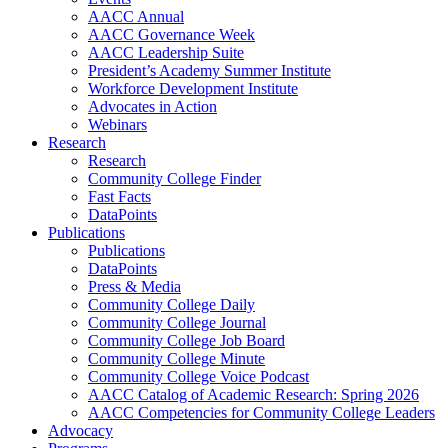
AACC Annual
AACC Governance Week
AACC Leadership Suite
President’s Academy Summer Institute
Workforce Development Institute
Advocates in Action
Webinars
Research
Research
Community College Finder
Fast Facts
DataPoints
Publications
Publications
DataPoints
Press & Media
Community College Daily
Community College Journal
Community College Job Board
Community College Minute
Community College Voice Podcast
AACC Catalog of Academic Research: Spring 2026
AACC Competencies for Community College Leaders
Advocacy