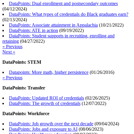
DataPoints: Dual enrollment and postsecondary outcomes
(
04/12/2024
)
DataPoints: What types of credentials do Black graduates earn?
(
02/13/2024
)
DataPoints: Associate attainment in Appalachia
(
10/21/2022
)
DataPoints: ATE in action
(
09/19/2022
)
DataPoints: Student supports in recruiting, enrolling and
retaining
(
04/27/2022
)
« Previous
Next »
DataPoints: STEM
Datapoints: More math, higher persistence
(
01/26/2016
)
« Previous
DataPoints: Transfer
DataPoints: Updated ROI of credentials
(
02/26/2025
)
DataPoints: The growth of credentials
(
12/07/2022
)
DataPoints: Workforce
DataPoints: Job growth over the next decade
(
09/04/2024
)
DataPoints: Jobs and exposure to AI
(
08/06/2023
)