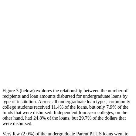
Figure 3 (below) explores the relationship between the number of
recipients and loan amounts disbursed for undergraduate loans by
type of institution. Across all undergraduate loan types, community
college students received 11.4% of the loans, but only 7.9% of the
funds that were disbursed. Independent four-year colleges, on the
other hand, had 24.8% of the loans, but 29.7% of the dollars that
were disbursed.
Very few (2.0%) of the undergraduate Parent PLUS loans went to