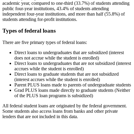
academic year, compared to one-third (33.7%) of students attending
public four-year institutions, 43.4% of students attending
independent four-year institutions, and more than half (55.8%) of
students attending for-profit institutions.
Types of federal loans
There are five primary types of federal loans:
Direct loans to undergraduates that are subsidized (interest
does not accrue while the student is enrolled)
Direct loans to undergraduates that are not subsidized (interest
accrues while the student is enrolled)
Direct loans to graduate students that are not subsidized
(interest accrues while the student is enrolled)
Parent PLUS loans made to parents of undergraduate students
Grad PLUS loans made directly to graduate students (Neither
of the PLUS loan programs is subsidized)
All federal student loans are originated by the federal government.
Some students also access loans from banks and other private
lenders that are not included in this data.