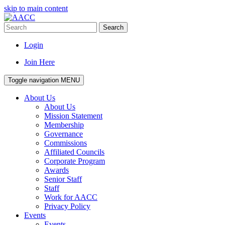
skip to main content
Search
Login
Join Here
Toggle navigation
MENU
About Us
About Us
Mission Statement
Membership
Governance
Commissions
Affiliated Councils
Corporate Program
Awards
Senior Staff
Staff
Work for AACC
Privacy Policy
Events
Events