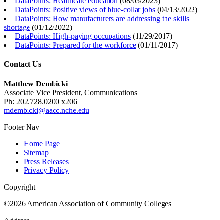
DataPoints: Healthcare education
(
08/03/2023
)
DataPoints: Positive views of blue-collar jobs
(
04/13/2022
)
DataPoints: How manufacturers are addressing the skills
shortage
(
01/12/2022
)
DataPoints: High-paying occupations
(
11/29/2017
)
DataPoints: Prepared for the workforce
(
01/11/2017
)
Contact Us
Matthew Dembicki
Associate Vice President, Communications
Ph: 202.728.0200 x206
mdembicki@aacc.nche.edu
Footer Nav
Home Page
Sitemap
Press Releases
Privacy Policy
Copyright
©2026 American Association of Community Colleges