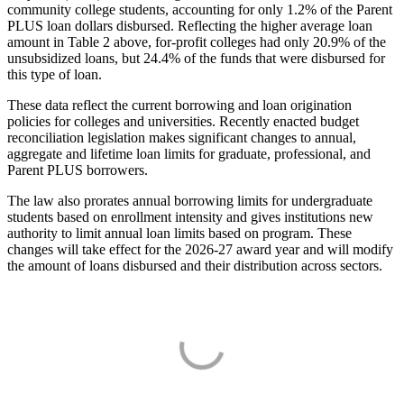
community college students, accounting for only 1.2% of the Parent
PLUS loan dollars disbursed. Reflecting the higher average loan
amount in Table 2 above, for-profit colleges had only 20.9% of the
unsubsidized loans, but 24.4% of the funds that were disbursed for
this type of loan.
These data reflect the current borrowing and loan origination
policies for colleges and universities. Recently enacted budget
reconciliation legislation makes significant changes to annual,
aggregate and lifetime loan limits for graduate, professional, and
Parent PLUS borrowers.
The law also prorates annual borrowing limits for undergraduate
students based on enrollment intensity and gives institutions new
authority to limit annual loan limits based on program. These
changes will take effect for the 2026-27 award year and will modify
the amount of loans disbursed and their distribution across sectors.