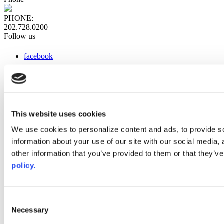
PHONE:
202.728.0200
Follow us
facebook
x
instagram
linkedin
youtube
This website uses cookies
Web Links
We use cookies to personalize content and ads, to provide so
information about your use of our site with our social media,
AACC iHub
Community College Daily
other information that you’ve provided to them or that they’ve
AACC Annual
policy.
The owner of this website has made a commitment to accessibility
and inclusion, please report any problems that you encounter using
the contact form on this website. This site uses the WP ADA
Consent
Compliance Check plugin to enhance accessibility.
Necessary
Selection