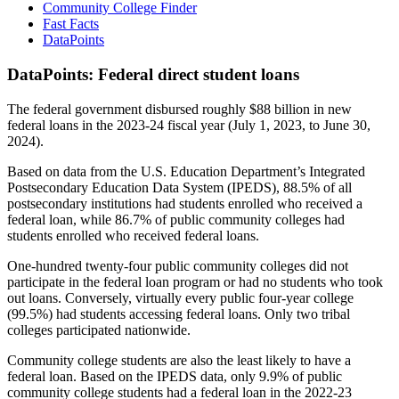
Community College Finder
Fast Facts
DataPoints
DataPoints: Federal direct student loans
The federal government disbursed roughly $88 billion in new
federal loans in the 2023-24 fiscal year (July 1, 2023, to June 30,
2024).
Based on data from the U.S. Education Department’s Integrated
Postsecondary Education Data System (IPEDS), 88.5% of all
postsecondary institutions had students enrolled who received a
federal loan, while 86.7% of public community colleges had
students enrolled who received federal loans.
One-hundred twenty-four public community colleges did not
participate in the federal loan program or had no students who took
out loans. Conversely, virtually every public four-year college
(99.5%) had students accessing federal loans. Only two tribal
colleges participated nationwide.
Community college students are also the least likely to have a
federal loan. Based on the IPEDS data, only 9.9% of public
community college students had a federal loan in the 2022-23