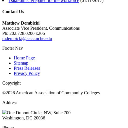
DataPoints: Prepared for the workforce
(
01/11/2017
)
Contact Us
Matthew Dembicki
Associate Vice President, Communications
Ph: 202.728.0200 x206
mdembicki@aacc.nche.edu
Footer Nav
Home Page
Sitemap
Press Releases
Privacy Policy
Copyright
©2026 American Association of Community Colleges
Address
One Dupont Circle, NW, Suite 700
Washington, DC 20036
Phone