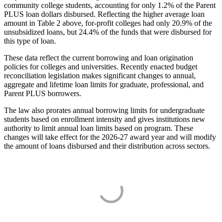
community college students, accounting for only 1.2% of the Parent
PLUS loan dollars disbursed. Reflecting the higher average loan
amount in Table 2 above, for-profit colleges had only 20.9% of the
unsubsidized loans, but 24.4% of the funds that were disbursed for
this type of loan.
These data reflect the current borrowing and loan origination
policies for colleges and universities. Recently enacted budget
reconciliation legislation makes significant changes to annual,
aggregate and lifetime loan limits for graduate, professional, and
Parent PLUS borrowers.
The law also prorates annual borrowing limits for undergraduate
students based on enrollment intensity and gives institutions new
authority to limit annual loan limits based on program. These
changes will take effect for the 2026-27 award year and will modify
the amount of loans disbursed and their distribution across sectors.