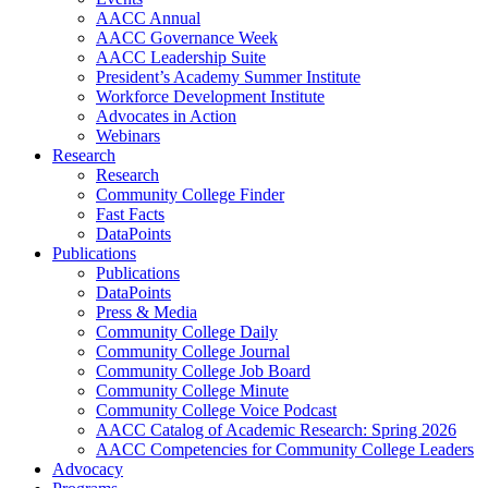
AACC Annual
AACC Governance Week
AACC Leadership Suite
President’s Academy Summer Institute
Workforce Development Institute
Advocates in Action
Webinars
Research
Research
Community College Finder
Fast Facts
DataPoints
Publications
Publications
DataPoints
Press & Media
Community College Daily
Community College Journal
Community College Job Board
Community College Minute
Community College Voice Podcast
AACC Catalog of Academic Research: Spring 2026
AACC Competencies for Community College Leaders
Advocacy