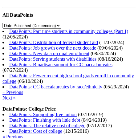
All DataPoints
DataPoints: Part-time students in community colleges (Part 1)
(
12/05/2024
)
DataPoints: Distribution of federal student aid
(
11/07/2024
)
DataPoints: Job growth over the next decade
(
09/04/2024
)
DataPoints: New data on dual enrollment
(
08/30/2024
)
DataPoints: Serving students with disabilities
(
08/16/2024
)
DataPoints: Bipartisan support for CC baccalaureates
(
07/27/2024
)
DataPoints: Fewer recent high school grads enroll in community
college
(
06/10/2024
)
DataPoints: CC baccalaureates by race/ethnicity
(
05/29/2024
)
« Previous
Next »
DataPoints: College Price
DataPoints: Supporting free tuition
(
07/10/2019
)
DataPoints: Finishing with little debt
(
04/24/2019
)
DataPoints: The relative cost of college
(
07/12/2017
)
DataPoints: Cost of college
(
12/15/2016
)
« Previous