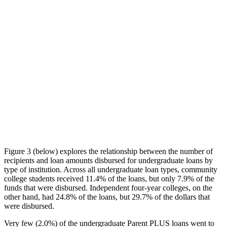
Figure 3 (below) explores the relationship between the number of
recipients and loan amounts disbursed for undergraduate loans by
type of institution. Across all undergraduate loan types, community
college students received 11.4% of the loans, but only 7.9% of the
funds that were disbursed. Independent four-year colleges, on the
other hand, had 24.8% of the loans, but 29.7% of the dollars that
were disbursed.
Very few (2.0%) of the undergraduate Parent PLUS loans went to