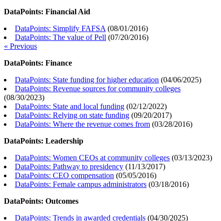
DataPoints: Financial Aid
DataPoints: Simplify FAFSA
(
08/01/2016
)
DataPoints: The value of Pell
(
07/20/2016
)
« Previous
DataPoints: Finance
DataPoints: State funding for higher education
(
04/06/2025
)
DataPoints: Revenue sources for community colleges
(
08/30/2023
)
DataPoints: State and local funding
(
02/12/2022
)
DataPoints: Relying on state funding
(
09/20/2017
)
DataPoints: Where the revenue comes from
(
03/28/2016
)
DataPoints: Leadership
DataPoints: Women CEOs at community colleges
(
03/13/2023
)
DataPoints: Pathway to presidency
(
11/13/2017
)
DataPoints: CEO compensation
(
05/05/2016
)
DataPoints: Female campus administrators
(
03/18/2016
)
DataPoints: Outcomes
DataPoints: Trends in awarded credentials
(
04/30/2025
)