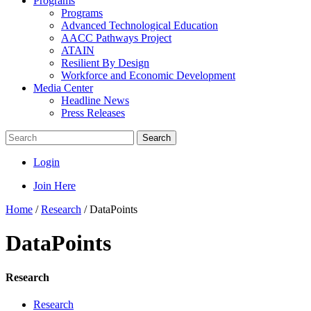
Programs
Programs
Advanced Technological Education
AACC Pathways Project
ATAIN
Resilient By Design
Workforce and Economic Development
Media Center
Headline News
Press Releases
Search
Login
Join Here
Home
/
Research
/
DataPoints
DataPoints
Research
Research