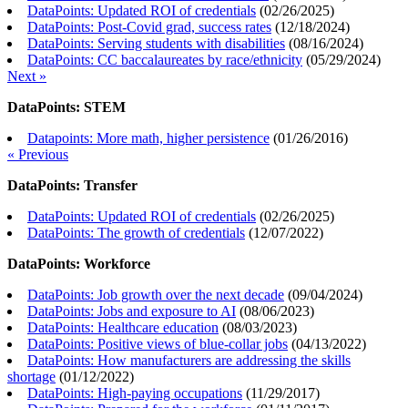
DataPoints: Updated ROI of credentials
(
02/26/2025
)
DataPoints: Post-Covid grad, success rates
(
12/18/2024
)
DataPoints: Serving students with disabilities
(
08/16/2024
)
DataPoints: CC baccalaureates by race/ethnicity
(
05/29/2024
)
Next »
DataPoints: STEM
Datapoints: More math, higher persistence
(
01/26/2016
)
« Previous
DataPoints: Transfer
DataPoints: Updated ROI of credentials
(
02/26/2025
)
DataPoints: The growth of credentials
(
12/07/2022
)
DataPoints: Workforce
DataPoints: Job growth over the next decade
(
09/04/2024
)
DataPoints: Jobs and exposure to AI
(
08/06/2023
)
DataPoints: Healthcare education
(
08/03/2023
)
DataPoints: Positive views of blue-collar jobs
(
04/13/2022
)
DataPoints: How manufacturers are addressing the skills
shortage
(
01/12/2022
)
DataPoints: High-paying occupations
(
11/29/2017
)