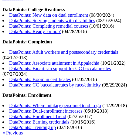
DataPoints: College Readiness
DataPoints: New data on dual enrollment
(
08/30/2024
)
DataPoints: Serving students with disabilities
(
08/16/2024
)
DataPoints: Completing remedial courses
(
10/01/2016
)
DataPoints: Ready–or not?
(
04/28/2016
)
DataPoints: Completion
DataPoints: Adult workers and postsecondary credentials
(
04/12/2018
)
DataPoints: Associate attainment in Appalachia
(
10/21/2022
)
DataPoints: Bipartisan support for CC baccalaureates
(
07/27/2024
)
DataPoints: Boom in certificates
(
01/05/2016
)
DataPoints: CC baccalaureates by race/ethnicity
(
05/29/2024
)
DataPoints: Enrollment
DataPoints: Where military personnel tend to go
(
11/29/2018
)
DataPoints: Dual-enrollment increases
(
06/19/2018
)
DataPoints: Enrollment Trend
(
02/25/2017
)
DataPoints: Earning credentials
(
10/15/2016
)
DataPoints: Trending up
(
02/18/2016
)
« Previous