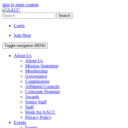
skip to main content
Search
Login
Join Here
Toggle navigation
MENU
About Us
About Us
Mission Statement
Membership
Governance
Commissions
Affiliated Councils
Corporate Program
Awards
Senior Staff
Staff
Work for AACC
Privacy Policy
Events
Events