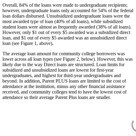
Overall, 84% of the loans were made to undergraduate recipients;
however, undergraduate loans only accounted for 54% of the federal
loan dollars disbursed. Unsubsidized undergraduate loans were the
most awarded type of loan (40% of all loans), while subsidized
student loans were almost as frequently awarded (38% of all loans).
However, only $1 out of every $5 awarded was a subsidized direct
loan, and $1 out of every $5 awarded was an unsubsidized direct
loan (see Figure 1, above).
The average loan amount for community college borrowers was
lower across all loan types (see Figure 2, below). However, this was
likely due to the way Direct loans are structured. Loan limits for
subsidized and unsubsidized loans are lowest for first-year
undergraduates, and highest for third-year undergraduates and
beyond. In addition, Parent PLUS loans are limited to the cost of
attendance at the institution, minus any other financial assistance
received, and community colleges tend to have the lowest cost of
attendance so their average Parent Plus loans are smaller.