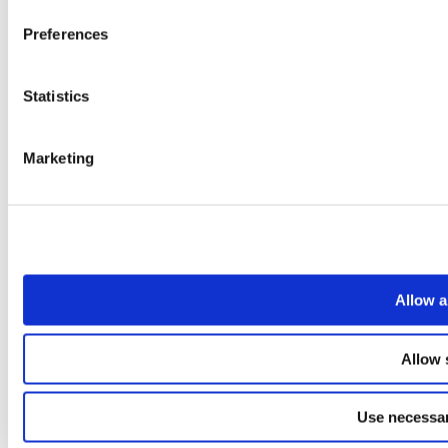
Preferences
Statistics
Marketing
Allow a
Allow 
Use necessar