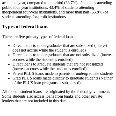
academic year, compared to one-third (33.7%) of students attending
public four-year institutions, 43.4% of students attending
independent four-year institutions, and more than half (55.8%) of
students attending for-profit institutions.
Types of federal loans
There are five primary types of federal loans:
Direct loans to undergraduates that are subsidized (interest
does not accrue while the student is enrolled)
Direct loans to undergraduates that are not subsidized (interest
accrues while the student is enrolled)
Direct loans to graduate students that are not subsidized
(interest accrues while the student is enrolled)
Parent PLUS loans made to parents of undergraduate students
Grad PLUS loans made directly to graduate students (Neither
of the PLUS loan programs is subsidized)
All federal student loans are originated by the federal government.
Some students also access loans from banks and other private
lenders that are not included in this data.