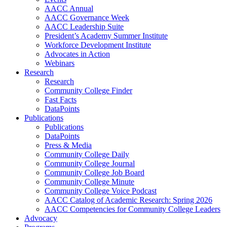
AACC Annual
AACC Governance Week
AACC Leadership Suite
President’s Academy Summer Institute
Workforce Development Institute
Advocates in Action
Webinars
Research
Research
Community College Finder
Fast Facts
DataPoints
Publications
Publications
DataPoints
Press & Media
Community College Daily
Community College Journal
Community College Job Board
Community College Minute
Community College Voice Podcast
AACC Catalog of Academic Research: Spring 2026
AACC Competencies for Community College Leaders
Advocacy