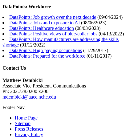
DataPoints: Workforce
DataPoints: Job growth over the next decade
(
09/04/2024
)
DataPoints: Jobs and exposure to AI
(
08/06/2023
)
DataPoints: Healthcare education
(
08/03/2023
)
DataPoints: Positive views of blue-collar jobs
(
04/13/2022
)
DataPoints: How manufacturers are addressing the skills
shortage
(
01/12/2022
)
DataPoints: High-paying occupations
(
11/29/2017
)
DataPoints: Prepared for the workforce
(
01/11/2017
)
Contact Us
Matthew Dembicki
Associate Vice President, Communications
Ph: 202.728.0200 x206
mdembicki@aacc.nche.edu
Footer Nav
Home Page
Sitemap
Press Releases
Privacy Policy