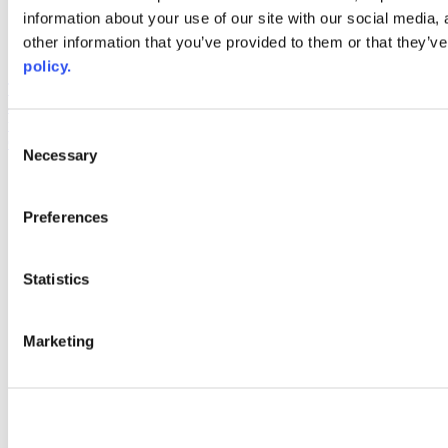
information about your use of our site with our social media,
AACC iHub
Community College Daily
other information that you’ve provided to them or that they’ve
AACC Annual
policy.
The owner of this website has made a commitment to accessibility
and inclusion, please report any problems that you encounter using
the contact form on this website. This site uses the WP ADA
Consent
Compliance Check plugin to enhance accessibility.
Necessary
Selection
Preferences
Statistics
Marketing