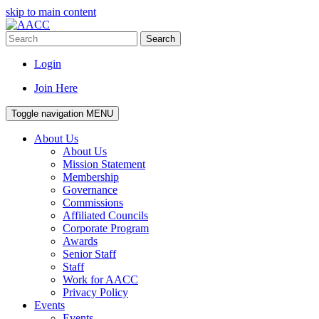
skip to main content
Search
Login
Join Here
Toggle navigation
MENU
About Us
About Us
Mission Statement
Membership
Governance
Commissions
Affiliated Councils
Corporate Program
Awards
Senior Staff
Staff
Work for AACC
Privacy Policy
Events
Events