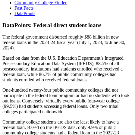
Community College Finder
Fast Facts
DataPoints
DataPoints: Federal direct student loans
The federal government disbursed roughly $88 billion in new
federal loans in the 2023-24 fiscal year (July 1, 2023, to June 30,
2024).
Based on data from the U.S. Education Department’s Integrated
Postsecondary Education Data System (IPEDS), 88.5% of all
postsecondary institutions had students enrolled who received a
federal loan, while 86.7% of public community colleges had
students enrolled who received federal loans.
One-hundred twenty-four public community colleges did not
participate in the federal loan program or had no students who took
out loans. Conversely, virtually every public four-year college
(99.5%) had students accessing federal loans. Only two tribal
colleges participated nationwide.
Community college students are also the least likely to have a
federal loan. Based on the IPEDS data, only 9.9% of public
community college students had a federal loan in the 2022-23