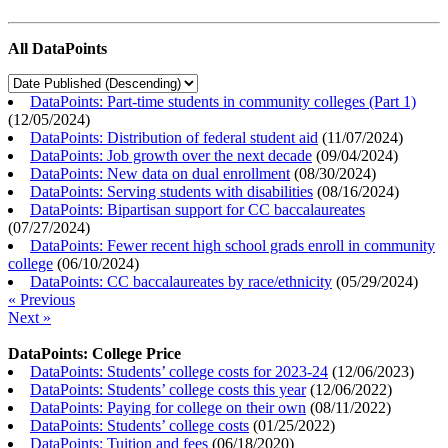
All DataPoints
DataPoints: Part-time students in community colleges (Part 1)
(
12/05/2024
)
DataPoints: Distribution of federal student aid
(
11/07/2024
)
DataPoints: Job growth over the next decade
(
09/04/2024
)
DataPoints: New data on dual enrollment
(
08/30/2024
)
DataPoints: Serving students with disabilities
(
08/16/2024
)
DataPoints: Bipartisan support for CC baccalaureates
(
07/27/2024
)
DataPoints: Fewer recent high school grads enroll in community
college
(
06/10/2024
)
DataPoints: CC baccalaureates by race/ethnicity
(
05/29/2024
)
« Previous
Next »
DataPoints: College Price
DataPoints: Students’ college costs for 2023-24
(
12/06/2023
)
DataPoints: Students’ college costs this year
(
12/06/2022
)
DataPoints: Paying for college on their own
(
08/11/2022
)
DataPoints: Students’ college costs
(
01/25/2022
)
DataPoints: Tuition and fees
(
06/18/2020
)