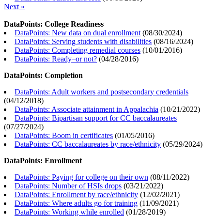
Next »
DataPoints: College Readiness
DataPoints: New data on dual enrollment
(
08/30/2024
)
DataPoints: Serving students with disabilities
(
08/16/2024
)
DataPoints: Completing remedial courses
(
10/01/2016
)
DataPoints: Ready–or not?
(
04/28/2016
)
DataPoints: Completion
DataPoints: Adult workers and postsecondary credentials
(
04/12/2018
)
DataPoints: Associate attainment in Appalachia
(
10/21/2022
)
DataPoints: Bipartisan support for CC baccalaureates
(
07/27/2024
)
DataPoints: Boom in certificates
(
01/05/2016
)
DataPoints: CC baccalaureates by race/ethnicity
(
05/29/2024
)
DataPoints: Enrollment
DataPoints: Paying for college on their own
(
08/11/2022
)
DataPoints: Number of HSIs drops
(
03/21/2022
)
DataPoints: Enrollment by race/ethnicity
(
12/02/2021
)
DataPoints: Where adults go for training
(
11/09/2021
)
DataPoints: Working while enrolled
(
01/28/2019
)