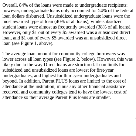
Overall, 84% of the loans were made to undergraduate recipients;
however, undergraduate loans only accounted for 54% of the federal
loan dollars disbursed. Unsubsidized undergraduate loans were the
most awarded type of loan (40% of all loans), while subsidized
student loans were almost as frequently awarded (38% of all loans).
However, only $1 out of every $5 awarded was a subsidized direct
loan, and $1 out of every $5 awarded was an unsubsidized direct
loan (see Figure 1, above).
The average loan amount for community college borrowers was
lower across all loan types (see Figure 2, below). However, this was
likely due to the way Direct loans are structured. Loan limits for
subsidized and unsubsidized loans are lowest for first-year
undergraduates, and highest for third-year undergraduates and
beyond. In addition, Parent PLUS loans are limited to the cost of
attendance at the institution, minus any other financial assistance
received, and community colleges tend to have the lowest cost of
attendance so their average Parent Plus loans are smaller.