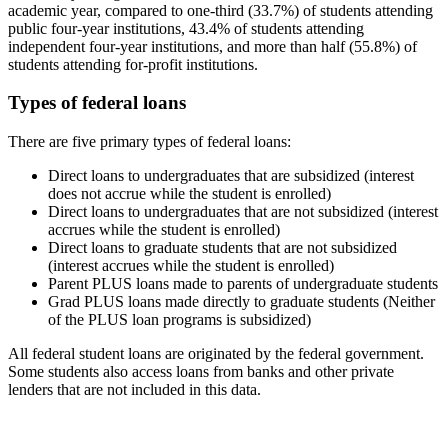
academic year, compared to one-third (33.7%) of students attending
public four-year institutions, 43.4% of students attending
independent four-year institutions, and more than half (55.8%) of
students attending for-profit institutions.
Types of federal loans
There are five primary types of federal loans:
Direct loans to undergraduates that are subsidized (interest
does not accrue while the student is enrolled)
Direct loans to undergraduates that are not subsidized (interest
accrues while the student is enrolled)
Direct loans to graduate students that are not subsidized
(interest accrues while the student is enrolled)
Parent PLUS loans made to parents of undergraduate students
Grad PLUS loans made directly to graduate students (Neither
of the PLUS loan programs is subsidized)
All federal student loans are originated by the federal government.
Some students also access loans from banks and other private
lenders that are not included in this data.