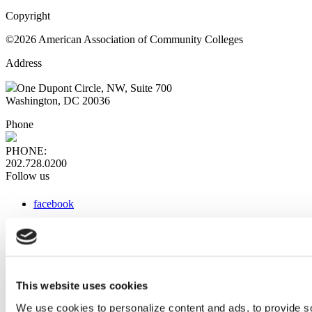
Copyright
©2026 American Association of Community Colleges
Address
One Dupont Circle, NW, Suite 700
Washington, DC 20036
Phone
PHONE:
202.728.0200
Follow us
facebook
x
instagram
linkedin
youtube
This website uses cookies
Web Links
We use cookies to personalize content and ads, to provide so