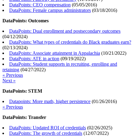
DataPoints: CEO compensation
(
05/05/2016
)
DataPoints: Female campus administrators
(
03/18/2016
)
DataPoints: Outcomes
DataPoints: Dual enrollment and postsecondary outcomes
(
04/12/2024
)
DataPoints: What types of credentials do Black graduates earn?
(
02/13/2024
)
DataPoints: Associate attainment in Appalachia
(
10/21/2022
)
DataPoints: ATE in action
(
09/19/2022
)
DataPoints: Student supports in recruiting, enrolling and
retaining
(
04/27/2022
)
« Previous
Next »
DataPoints: STEM
Datapoints: More math, higher persistence
(
01/26/2016
)
« Previous
DataPoints: Transfer
DataPoints: Updated ROI of credentials
(
02/26/2025
)
DataPoints: The growth of credentials
(
12/07/2022
)