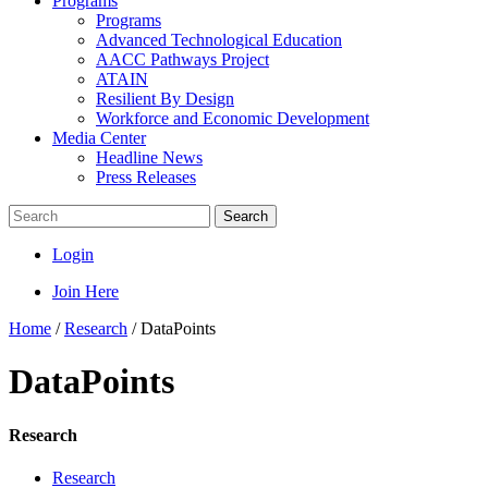
Programs
Programs
Advanced Technological Education
AACC Pathways Project
ATAIN
Resilient By Design
Workforce and Economic Development
Media Center
Headline News
Press Releases
Search
Login
Join Here
Home
/
Research
/
DataPoints
DataPoints
Research
Research