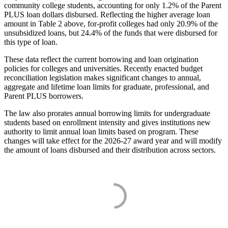
community college students, accounting for only 1.2% of the Parent
PLUS loan dollars disbursed. Reflecting the higher average loan
amount in Table 2 above, for-profit colleges had only 20.9% of the
unsubsidized loans, but 24.4% of the funds that were disbursed for
this type of loan.
These data reflect the current borrowing and loan origination
policies for colleges and universities. Recently enacted budget
reconciliation legislation makes significant changes to annual,
aggregate and lifetime loan limits for graduate, professional, and
Parent PLUS borrowers.
The law also prorates annual borrowing limits for undergraduate
students based on enrollment intensity and gives institutions new
authority to limit annual loan limits based on program. These
changes will take effect for the 2026-27 award year and will modify
the amount of loans disbursed and their distribution across sectors.