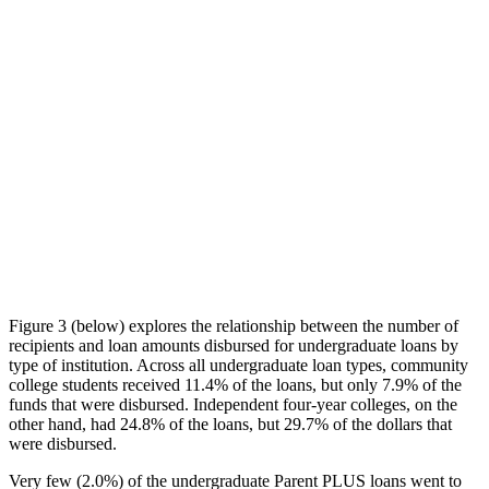
Figure 3 (below) explores the relationship between the number of
recipients and loan amounts disbursed for undergraduate loans by
type of institution. Across all undergraduate loan types, community
college students received 11.4% of the loans, but only 7.9% of the
funds that were disbursed. Independent four-year colleges, on the
other hand, had 24.8% of the loans, but 29.7% of the dollars that
were disbursed.
Very few (2.0%) of the undergraduate Parent PLUS loans went to