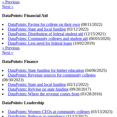
« Previous
Next »
DataPoints: Financial Aid
DataPoints: Paying for college on their own
(
08/11/2022
)
DataPoints: State and local funding
(
02/12/2022
)
DataPoints: Distribution of federal student aid
(
12/15/2021
)
DataPoints: Community colleges and student aid
(
06/03/2020
)
DataPoints: Less need for federal loans
(
10/02/2019
)
« Previous
Next »
DataPoints: Finance
DataPoints: State funding for higher education
(
04/06/2025
)
DataPoints: Revenue sources for community colleges
(
08/30/2023
)
DataPoints: State and local funding
(
02/12/2022
)
DataPoints: Relying on state funding
(
09/20/2017
)
DataPoints: Where the revenue comes from
(
03/28/2016
)
DataPoints: Leadership
DataPoints: Women CEOs at community colleges
(
03/13/2023
)
DataPoints: Pathway to presidency
(
11/13/2017
)