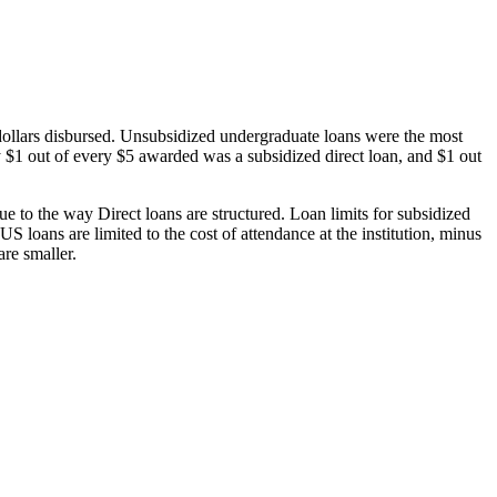
dollars disbursed. Unsubsidized undergraduate loans were the most
 $1 out of every $5 awarded was a subsidized direct loan, and $1 out
 to the way Direct loans are structured. Loan limits for subsidized
 loans are limited to the cost of attendance at the institution, minus
are smaller.