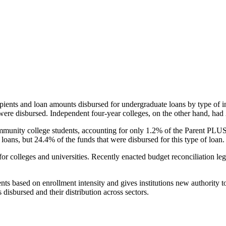
pients and loan amounts disbursed for undergraduate loans by type of i
were disbursed. Independent four-year colleges, on the other hand, had 
unity college students, accounting for only 1.2% of the Parent PLUS l
loans, but 24.4% of the funds that were disbursed for this type of loan.
for colleges and universities. Recently enacted budget reconciliation le
nts based on enrollment intensity and gives institutions new authority t
disbursed and their distribution across sectors.