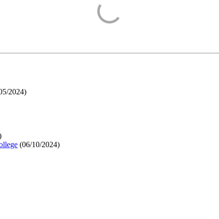
05/2024
)
)
ollege
(
06/10/2024
)