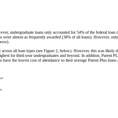
ever, undergraduate loans only accounted for 54% of the federal loan 
ans were almost as frequently awarded (38% of all loans). However, only
bove).
oss all loan types (see Figure 2, below). However, this was likely due
ighest for third-year undergraduates and beyond. In addition, Parent PLUS
o have the lowest cost of attendance so their average Parent Plus loans 