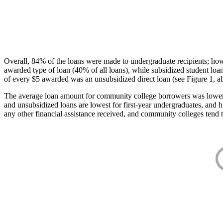
Overall, 84% of the loans were made to undergraduate recipients; how
awarded type of loan (40% of all loans), while subsidized student lo
of every $5 awarded was an unsubsidized direct loan (see Figure 1, a
The average loan amount for community college borrowers was lower acr
and unsubsidized loans are lowest for first-year undergraduates, and h
any other financial assistance received, and community colleges tend t