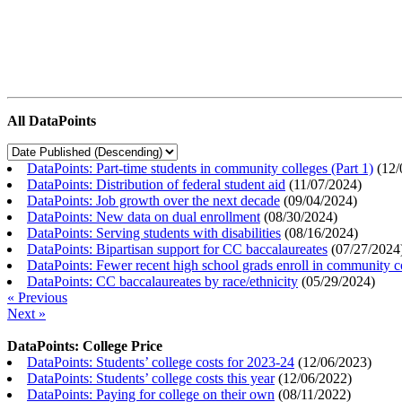
All DataPoints
DataPoints: Part-time students in community colleges (Part 1)
(
12/
DataPoints: Distribution of federal student aid
(
11/07/2024
)
DataPoints: Job growth over the next decade
(
09/04/2024
)
DataPoints: New data on dual enrollment
(
08/30/2024
)
DataPoints: Serving students with disabilities
(
08/16/2024
)
DataPoints: Bipartisan support for CC baccalaureates
(
07/27/2024
DataPoints: Fewer recent high school grads enroll in community c
DataPoints: CC baccalaureates by race/ethnicity
(
05/29/2024
)
« Previous
Next »
DataPoints: College Price
DataPoints: Students’ college costs for 2023-24
(
12/06/2023
)
DataPoints: Students’ college costs this year
(
12/06/2022
)
DataPoints: Paying for college on their own
(
08/11/2022
)