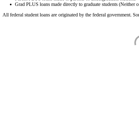
Grad PLUS loans made directly to graduate students (Neither o
All federal student loans are originated by the federal government. Som