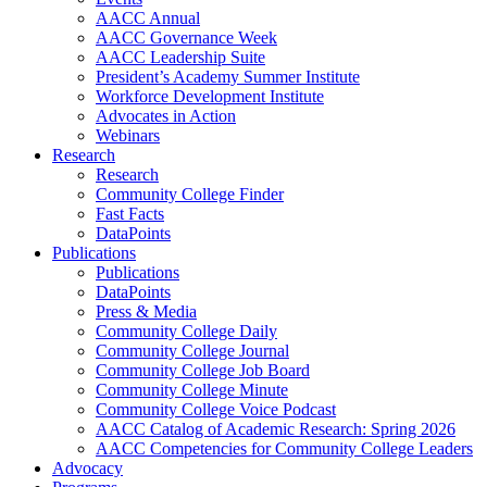
AACC Annual
AACC Governance Week
AACC Leadership Suite
President’s Academy Summer Institute
Workforce Development Institute
Advocates in Action
Webinars
Research
Research
Community College Finder
Fast Facts
DataPoints
Publications
Publications
DataPoints
Press & Media
Community College Daily
Community College Journal
Community College Job Board
Community College Minute
Community College Voice Podcast
AACC Catalog of Academic Research: Spring 2026
AACC Competencies for Community College Leaders
Advocacy