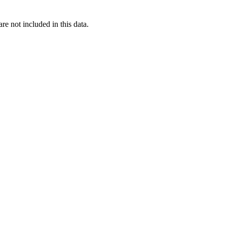
re not included in this data.