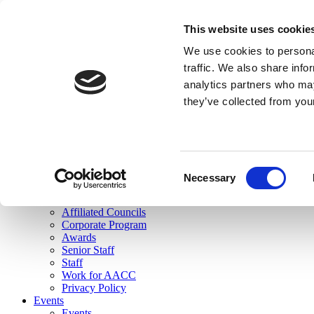
skip to main content
This website uses cookie
Search
We use cookies to personal
Login
traffic. We also share info
analytics partners who may
Join Here
they’ve collected from you
Toggle navigation
MENU
About Us
About Us
Mission Statement
Consent
Membership
Necessary
Selection
Governance
Commissions
Affiliated Councils
Corporate Program
Awards
Senior Staff
Staff
Work for AACC
Privacy Policy
Events
Events