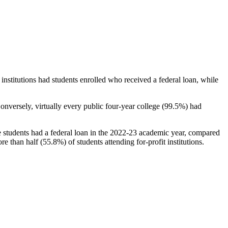
stitutions had students enrolled who received a federal loan, while
nversely, virtually every public four-year college (99.5%) had
e students had a federal loan in the 2022-23 academic year, compared
e than half (55.8%) of students attending for-profit institutions.