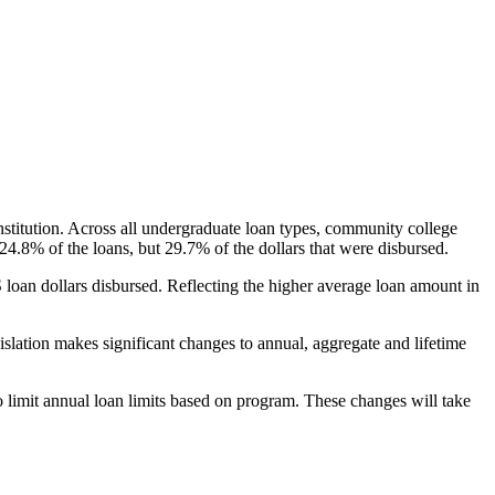
nstitution. Across all undergraduate loan types, community college
24.8% of the loans, but 29.7% of the dollars that were disbursed.
oan dollars disbursed. Reflecting the higher average loan amount in
gislation makes significant changes to annual, aggregate and lifetime
o limit annual loan limits based on program. These changes will take