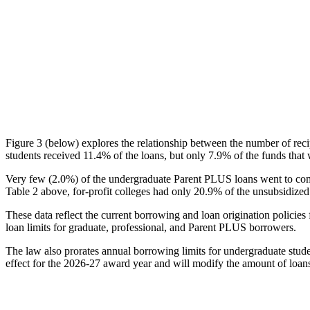
Figure 3 (below) explores the relationship between the number of reci
students received 11.4% of the loans, but only 7.9% of the funds that 
Very few (2.0%) of the undergraduate Parent PLUS loans went to comm
Table 2 above, for-profit colleges had only 20.9% of the unsubsidized 
These data reflect the current borrowing and loan origination policies 
loan limits for graduate, professional, and Parent PLUS borrowers.
The law also prorates annual borrowing limits for undergraduate stude
effect for the 2026-27 award year and will modify the amount of loans 