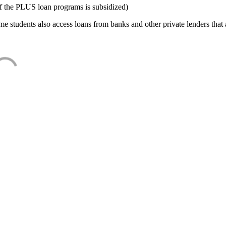
f the PLUS loan programs is subsidized)
e students also access loans from banks and other private lenders that a