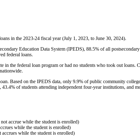
oans in the 2023-24 fiscal year (July 1, 2023, to June 30, 2024).
econdary Education Data System (IPEDS), 88.5% of all postsecondary in
ed federal loans.
e in the federal loan program or had no students who took out loans. Co
 nationwide.
al loan. Based on the IPEDS data, only 9.9% of public community colleg
, 43.4% of students attending independent four-year institutions, and mor
 not accrue while the student is enrolled)
accrues while the student is enrolled)
t accrues while the student is enrolled)