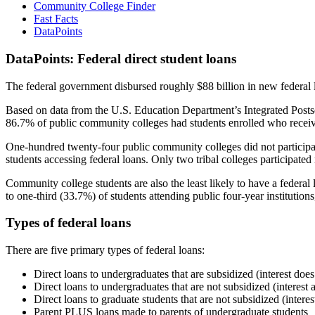
Community College Finder
Fast Facts
DataPoints
DataPoints: Federal direct student loans
The federal government disbursed roughly $88 billion in new federal l
Based on data from the U.S. Education Department’s Integrated Posts
86.7% of public community colleges had students enrolled who receiv
One-hundred twenty-four public community colleges did not participat
students accessing federal loans. Only two tribal colleges participated
Community college students are also the least likely to have a feder
to one-third (33.7%) of students attending public four-year institutions
Types of federal loans
There are five primary types of federal loans:
Direct loans to undergraduates that are subsidized (interest does
Direct loans to undergraduates that are not subsidized (interest 
Direct loans to graduate students that are not subsidized (interes
Parent PLUS loans made to parents of undergraduate students