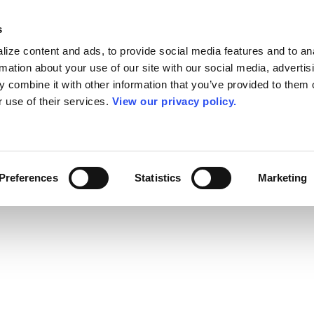
s
ize content and ads, to provide social media features and to an
rmation about your use of our site with our social media, advertis
 combine it with other information that you’ve provided to them o
r use of their services.
View our privacy policy.
Preferences
Statistics
Marketing