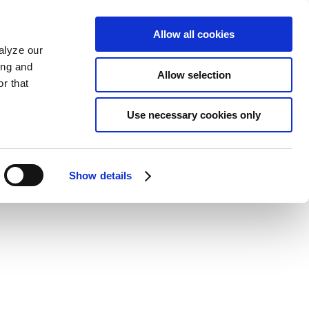
Allow all cookies
alyze our
ing and
Allow selection
r that
Use necessary cookies only
Show details