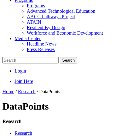
Programs
Programs
Advanced Technological Education
AACC Pathways Project
ATAIN
Resilient By Design
Workforce and Economic Development
Media Center
Headline News
Press Releases
Search
Login
Join Here
Home
/
Research
/
DataPoints
DataPoints
Research
Research