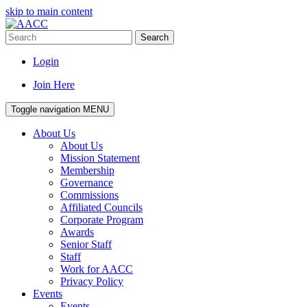
skip to main content
Search
Login
Join Here
Toggle navigation
MENU
About Us
About Us
Mission Statement
Membership
Governance
Commissions
Affiliated Councils
Corporate Program
Awards
Senior Staff
Staff
Work for AACC
Privacy Policy
Events
Events