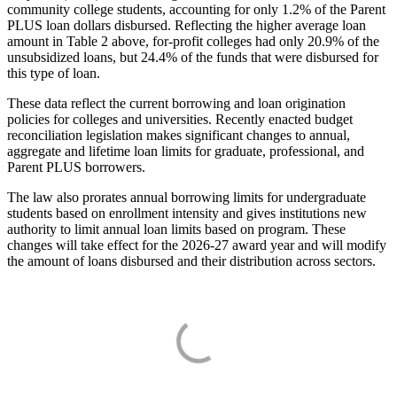
community college students, accounting for only 1.2% of the Parent
PLUS loan dollars disbursed. Reflecting the higher average loan
amount in Table 2 above, for-profit colleges had only 20.9% of the
unsubsidized loans, but 24.4% of the funds that were disbursed for
this type of loan.
These data reflect the current borrowing and loan origination
policies for colleges and universities. Recently enacted budget
reconciliation legislation makes significant changes to annual,
aggregate and lifetime loan limits for graduate, professional, and
Parent PLUS borrowers.
The law also prorates annual borrowing limits for undergraduate
students based on enrollment intensity and gives institutions new
authority to limit annual loan limits based on program. These
changes will take effect for the 2026-27 award year and will modify
the amount of loans disbursed and their distribution across sectors.