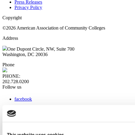
Press Releases
Privacy Policy
Copyright
©2026 American Association of Community Colleges
Address
One Dupont Circle, NW, Suite 700
Washington, DC 20036
Phone
PHONE:
202.728.0200
Follow us
facebook
x
instagram
linkedin
youtube
This website uses cookies