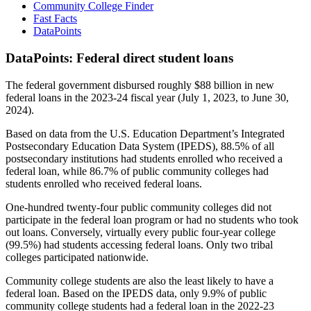
Community College Finder
Fast Facts
DataPoints
DataPoints: Federal direct student loans
The federal government disbursed roughly $88 billion in new
federal loans in the 2023-24 fiscal year (July 1, 2023, to June 30,
2024).
Based on data from the U.S. Education Department’s Integrated
Postsecondary Education Data System (IPEDS), 88.5% of all
postsecondary institutions had students enrolled who received a
federal loan, while 86.7% of public community colleges had
students enrolled who received federal loans.
One-hundred twenty-four public community colleges did not
participate in the federal loan program or had no students who took
out loans. Conversely, virtually every public four-year college
(99.5%) had students accessing federal loans. Only two tribal
colleges participated nationwide.
Community college students are also the least likely to have a
federal loan. Based on the IPEDS data, only 9.9% of public
community college students had a federal loan in the 2022-23