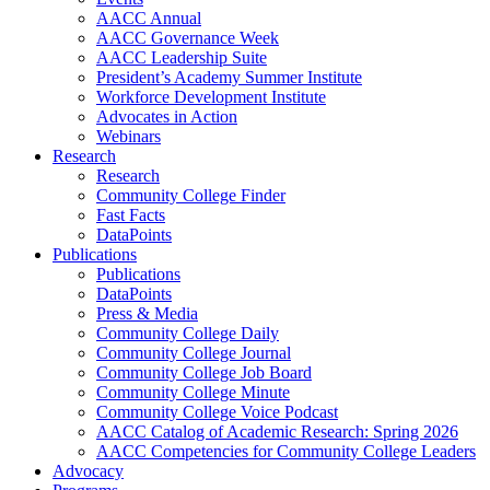
AACC Annual
AACC Governance Week
AACC Leadership Suite
President’s Academy Summer Institute
Workforce Development Institute
Advocates in Action
Webinars
Research
Research
Community College Finder
Fast Facts
DataPoints
Publications
Publications
DataPoints
Press & Media
Community College Daily
Community College Journal
Community College Job Board
Community College Minute
Community College Voice Podcast
AACC Catalog of Academic Research: Spring 2026
AACC Competencies for Community College Leaders
Advocacy