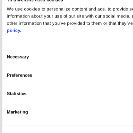
Web Links
We use cookies to personalize content and ads, to provide so
information about your use of our site with our social media,
AACC iHub
Community College Daily
other information that you’ve provided to them or that they’ve
AACC Annual
policy.
The owner of this website has made a commitment to accessibility
and inclusion, please report any problems that you encounter using
the contact form on this website. This site uses the WP ADA
Consent
Compliance Check plugin to enhance accessibility.
Necessary
Selection
Preferences
Statistics
Marketing