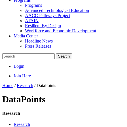
Programs
Programs
Advanced Technological Education
AACC Pathways Project
ATAIN
Resilient By Design
Workforce and Economic Development
Media Center
Headline News
Press Releases
Search
Login
Join Here
Home
/
Research
/
DataPoints
DataPoints
Research
Research