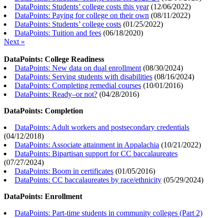
DataPoints: Students’ college costs this year
(
12/06/2022
)
DataPoints: Paying for college on their own
(
08/11/2022
)
DataPoints: Students’ college costs
(
01/25/2022
)
DataPoints: Tuition and fees
(
06/18/2020
)
Next »
DataPoints: College Readiness
DataPoints: New data on dual enrollment
(
08/30/2024
)
DataPoints: Serving students with disabilities
(
08/16/2024
)
DataPoints: Completing remedial courses
(
10/01/2016
)
DataPoints: Ready–or not?
(
04/28/2016
)
DataPoints: Completion
DataPoints: Adult workers and postsecondary credentials
(
04/12/2018
)
DataPoints: Associate attainment in Appalachia
(
10/21/2022
)
DataPoints: Bipartisan support for CC baccalaureates
(
07/27/2024
)
DataPoints: Boom in certificates
(
01/05/2016
)
DataPoints: CC baccalaureates by race/ethnicity
(
05/29/2024
)
DataPoints: Enrollment
DataPoints: Part-time students in community colleges (Part 2)