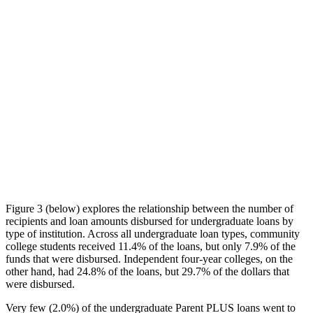
Figure 3 (below) explores the relationship between the number of
recipients and loan amounts disbursed for undergraduate loans by
type of institution. Across all undergraduate loan types, community
college students received 11.4% of the loans, but only 7.9% of the
funds that were disbursed. Independent four-year colleges, on the
other hand, had 24.8% of the loans, but 29.7% of the dollars that
were disbursed.
Very few (2.0%) of the undergraduate Parent PLUS loans went to