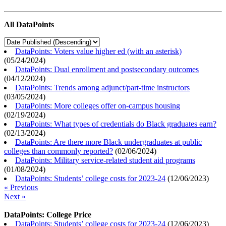
All DataPoints
DataPoints: Voters value higher ed (with an asterisk)
(
05/24/2024
)
DataPoints: Dual enrollment and postsecondary outcomes
(
04/12/2024
)
DataPoints: Trends among adjunct/part-time instructors
(
03/05/2024
)
DataPoints: More colleges offer on-campus housing
(
02/19/2024
)
DataPoints: What types of credentials do Black graduates earn?
(
02/13/2024
)
DataPoints: Are there more Black undergraduates at public
colleges than commonly reported?
(
02/06/2024
)
DataPoints: Military service-related student aid programs
(
01/08/2024
)
DataPoints: Students’ college costs for 2023-24
(
12/06/2023
)
« Previous
Next »
DataPoints: College Price
DataPoints: Students’ college costs for 2023-24
(
12/06/2023
)