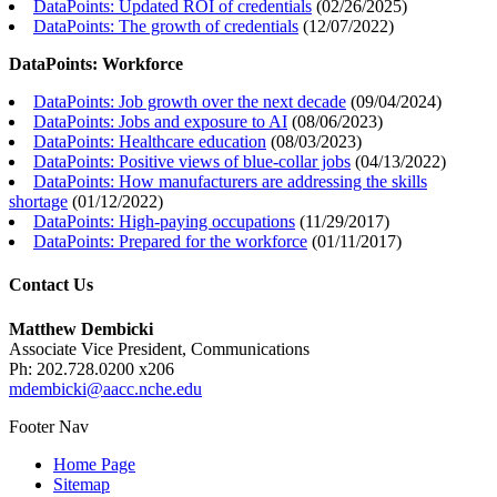
DataPoints: Updated ROI of credentials
(
02/26/2025
)
DataPoints: The growth of credentials
(
12/07/2022
)
DataPoints: Workforce
DataPoints: Job growth over the next decade
(
09/04/2024
)
DataPoints: Jobs and exposure to AI
(
08/06/2023
)
DataPoints: Healthcare education
(
08/03/2023
)
DataPoints: Positive views of blue-collar jobs
(
04/13/2022
)
DataPoints: How manufacturers are addressing the skills
shortage
(
01/12/2022
)
DataPoints: High-paying occupations
(
11/29/2017
)
DataPoints: Prepared for the workforce
(
01/11/2017
)
Contact Us
Matthew Dembicki
Associate Vice President, Communications
Ph: 202.728.0200 x206
mdembicki@aacc.nche.edu
Footer Nav
Home Page
Sitemap