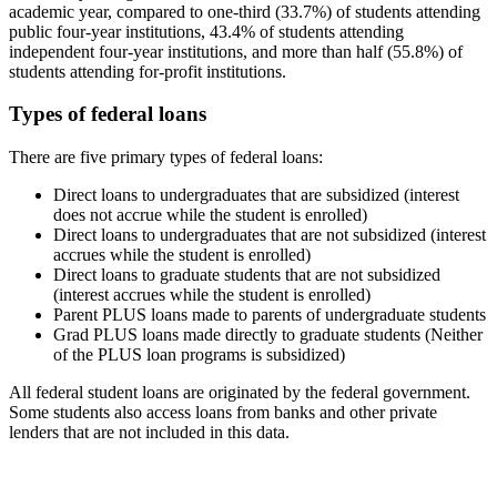
academic year, compared to one-third (33.7%) of students attending
public four-year institutions, 43.4% of students attending
independent four-year institutions, and more than half (55.8%) of
students attending for-profit institutions.
Types of federal loans
There are five primary types of federal loans:
Direct loans to undergraduates that are subsidized (interest
does not accrue while the student is enrolled)
Direct loans to undergraduates that are not subsidized (interest
accrues while the student is enrolled)
Direct loans to graduate students that are not subsidized
(interest accrues while the student is enrolled)
Parent PLUS loans made to parents of undergraduate students
Grad PLUS loans made directly to graduate students (Neither
of the PLUS loan programs is subsidized)
All federal student loans are originated by the federal government.
Some students also access loans from banks and other private
lenders that are not included in this data.