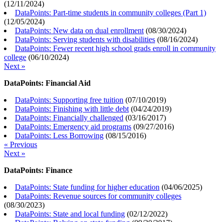
(
12/11/2024
)
DataPoints: Part-time students in community colleges (Part 1)
(
12/05/2024
)
DataPoints: New data on dual enrollment
(
08/30/2024
)
DataPoints: Serving students with disabilities
(
08/16/2024
)
DataPoints: Fewer recent high school grads enroll in community
college
(
06/10/2024
)
Next »
DataPoints: Financial Aid
DataPoints: Supporting free tuition
(
07/10/2019
)
DataPoints: Finishing with little debt
(
04/24/2019
)
DataPoints: Financially challenged
(
03/16/2017
)
DataPoints: Emergency aid programs
(
09/27/2016
)
DataPoints: Less Borrowing
(
08/15/2016
)
« Previous
Next »
DataPoints: Finance
DataPoints: State funding for higher education
(
04/06/2025
)
DataPoints: Revenue sources for community colleges
(
08/30/2023
)
DataPoints: State and local funding
(
02/12/2022
)