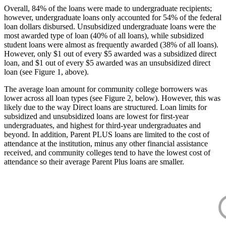
Overall, 84% of the loans were made to undergraduate recipients;
however, undergraduate loans only accounted for 54% of the federal
loan dollars disbursed. Unsubsidized undergraduate loans were the
most awarded type of loan (40% of all loans), while subsidized
student loans were almost as frequently awarded (38% of all loans).
However, only $1 out of every $5 awarded was a subsidized direct
loan, and $1 out of every $5 awarded was an unsubsidized direct
loan (see Figure 1, above).
The average loan amount for community college borrowers was
lower across all loan types (see Figure 2, below). However, this was
likely due to the way Direct loans are structured. Loan limits for
subsidized and unsubsidized loans are lowest for first-year
undergraduates, and highest for third-year undergraduates and
beyond. In addition, Parent PLUS loans are limited to the cost of
attendance at the institution, minus any other financial assistance
received, and community colleges tend to have the lowest cost of
attendance so their average Parent Plus loans are smaller.