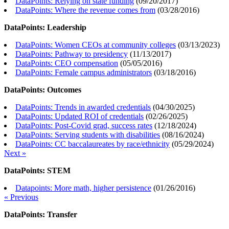
DataPoints: Relying on state funding
(
09/20/2017
)
DataPoints: Where the revenue comes from
(
03/28/2016
)
DataPoints: Leadership
DataPoints: Women CEOs at community colleges
(
03/13/2023
)
DataPoints: Pathway to presidency
(
11/13/2017
)
DataPoints: CEO compensation
(
05/05/2016
)
DataPoints: Female campus administrators
(
03/18/2016
)
DataPoints: Outcomes
DataPoints: Trends in awarded credentials
(
04/30/2025
)
DataPoints: Updated ROI of credentials
(
02/26/2025
)
DataPoints: Post-Covid grad, success rates
(
12/18/2024
)
DataPoints: Serving students with disabilities
(
08/16/2024
)
DataPoints: CC baccalaureates by race/ethnicity
(
05/29/2024
)
Next »
DataPoints: STEM
Datapoints: More math, higher persistence
(
01/26/2016
)
« Previous
DataPoints: Transfer