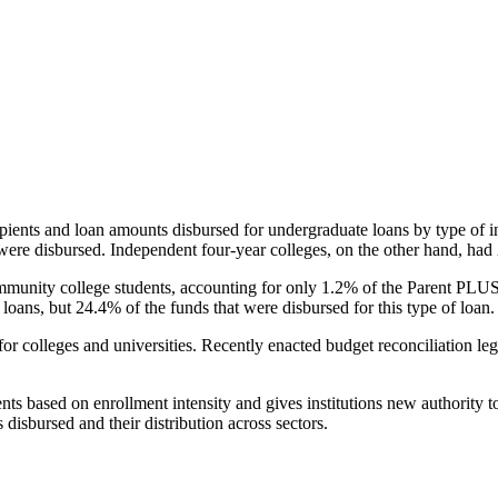
pients and loan amounts disbursed for undergraduate loans by type of i
were disbursed. Independent four-year colleges, on the other hand, had 
unity college students, accounting for only 1.2% of the Parent PLUS l
loans, but 24.4% of the funds that were disbursed for this type of loan.
for colleges and universities. Recently enacted budget reconciliation le
nts based on enrollment intensity and gives institutions new authority t
disbursed and their distribution across sectors.