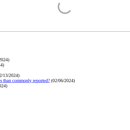
2024
)
24
)
2/13/2024
)
ges than commonly reported?
(
02/06/2024
)
024
)