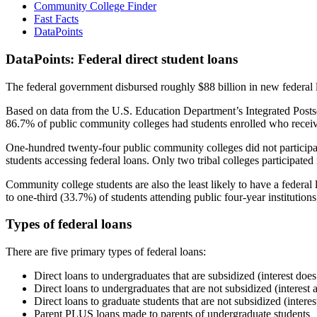
Community College Finder
Fast Facts
DataPoints
DataPoints: Federal direct student loans
The federal government disbursed roughly $88 billion in new federal l
Based on data from the U.S. Education Department’s Integrated Posts
86.7% of public community colleges had students enrolled who receiv
One-hundred twenty-four public community colleges did not participat
students accessing federal loans. Only two tribal colleges participated
Community college students are also the least likely to have a feder
to one-third (33.7%) of students attending public four-year institutions
Types of federal loans
There are five primary types of federal loans:
Direct loans to undergraduates that are subsidized (interest does
Direct loans to undergraduates that are not subsidized (interest 
Direct loans to graduate students that are not subsidized (interes
Parent PLUS loans made to parents of undergraduate students