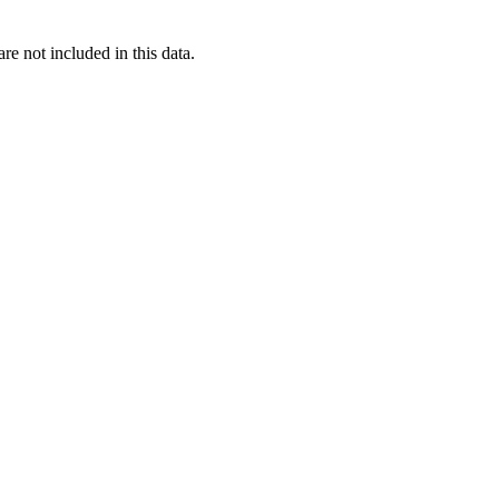
re not included in this data.