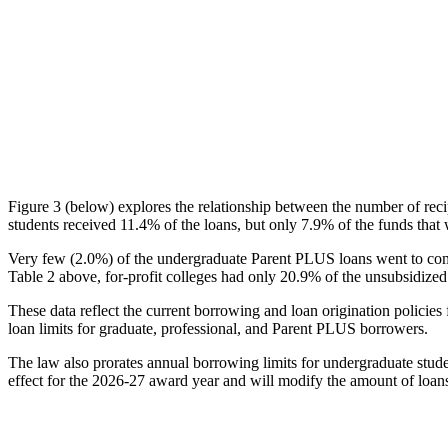
Figure 3 (below) explores the relationship between the number of reci
students received 11.4% of the loans, but only 7.9% of the funds that 
Very few (2.0%) of the undergraduate Parent PLUS loans went to comm
Table 2 above, for-profit colleges had only 20.9% of the unsubsidized 
These data reflect the current borrowing and loan origination policies 
loan limits for graduate, professional, and Parent PLUS borrowers.
The law also prorates annual borrowing limits for undergraduate stude
effect for the 2026-27 award year and will modify the amount of loans 