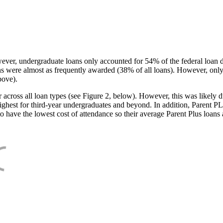
ever, undergraduate loans only accounted for 54% of the federal loan 
ans were almost as frequently awarded (38% of all loans). However, only
bove).
oss all loan types (see Figure 2, below). However, this was likely due
ighest for third-year undergraduates and beyond. In addition, Parent PLUS
o have the lowest cost of attendance so their average Parent Plus loans 