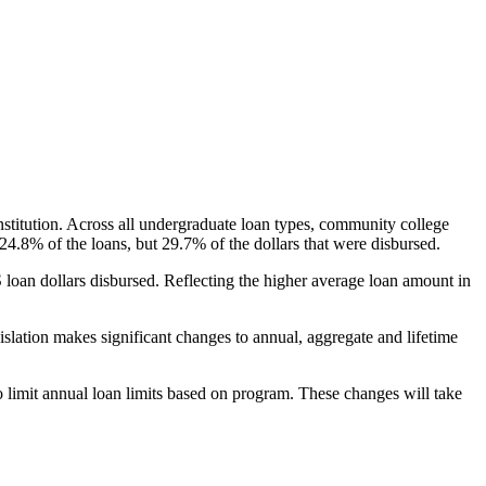
nstitution. Across all undergraduate loan types, community college
24.8% of the loans, but 29.7% of the dollars that were disbursed.
oan dollars disbursed. Reflecting the higher average loan amount in
gislation makes significant changes to annual, aggregate and lifetime
o limit annual loan limits based on program. These changes will take