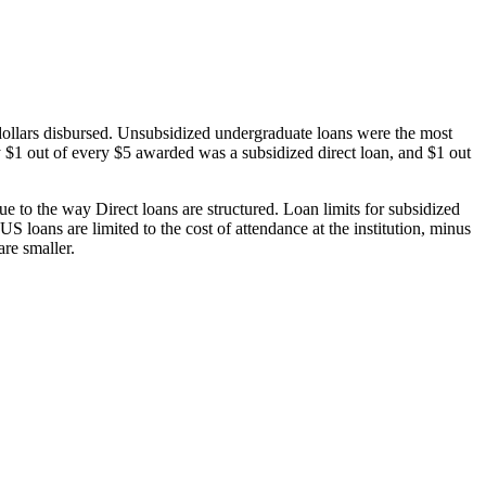
dollars disbursed. Unsubsidized undergraduate loans were the most
 $1 out of every $5 awarded was a subsidized direct loan, and $1 out
 to the way Direct loans are structured. Loan limits for subsidized
 loans are limited to the cost of attendance at the institution, minus
are smaller.