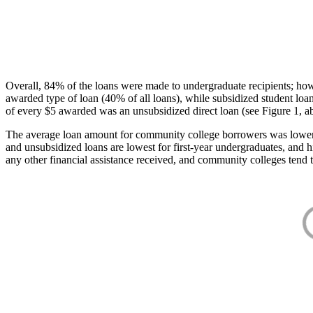
Overall, 84% of the loans were made to undergraduate recipients; how
awarded type of loan (40% of all loans), while subsidized student lo
of every $5 awarded was an unsubsidized direct loan (see Figure 1, a
The average loan amount for community college borrowers was lower acr
and unsubsidized loans are lowest for first-year undergraduates, and h
any other financial assistance received, and community colleges tend t