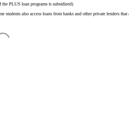
f the PLUS loan programs is subsidized)
e students also access loans from banks and other private lenders that a