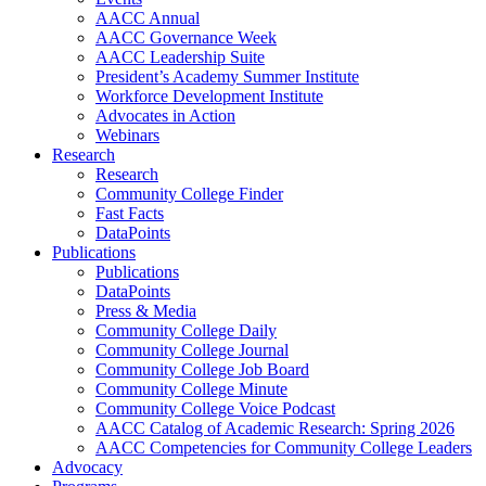
AACC Annual
AACC Governance Week
AACC Leadership Suite
President’s Academy Summer Institute
Workforce Development Institute
Advocates in Action
Webinars
Research
Research
Community College Finder
Fast Facts
DataPoints
Publications
Publications
DataPoints
Press & Media
Community College Daily
Community College Journal
Community College Job Board
Community College Minute
Community College Voice Podcast
AACC Catalog of Academic Research: Spring 2026
AACC Competencies for Community College Leaders
Advocacy