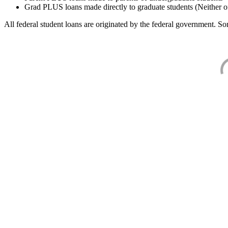
Grad PLUS loans made directly to graduate students (Neither o
All federal student loans are originated by the federal government. Som