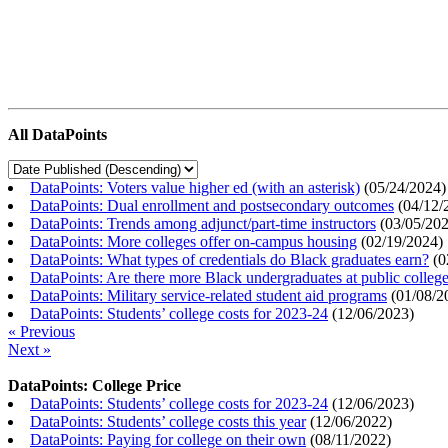
All DataPoints
DataPoints: Voters value higher ed (with an asterisk)
(
05/24/2024
)
DataPoints: Dual enrollment and postsecondary outcomes
(
04/12/
DataPoints: Trends among adjunct/part-time instructors
(
03/05/20
DataPoints: More colleges offer on-campus housing
(
02/19/2024
)
DataPoints: What types of credentials do Black graduates earn?
(
0
DataPoints: Are there more Black undergraduates at public colle
DataPoints: Military service-related student aid programs
(
01/08/2
DataPoints: Students’ college costs for 2023-24
(
12/06/2023
)
« Previous
Next »
DataPoints: College Price
DataPoints: Students’ college costs for 2023-24
(
12/06/2023
)
DataPoints: Students’ college costs this year
(
12/06/2022
)
DataPoints: Paying for college on their own
(
08/11/2022
)