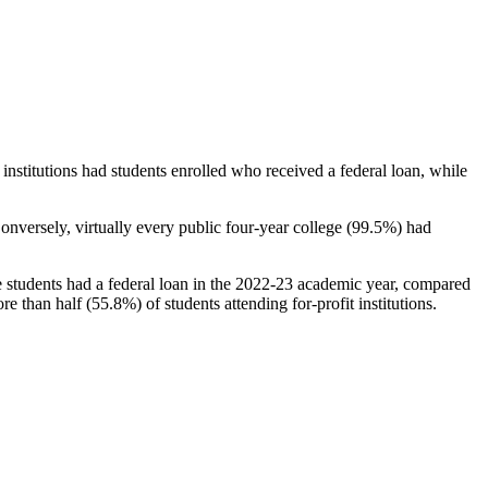
stitutions had students enrolled who received a federal loan, while
nversely, virtually every public four-year college (99.5%) had
e students had a federal loan in the 2022-23 academic year, compared
e than half (55.8%) of students attending for-profit institutions.