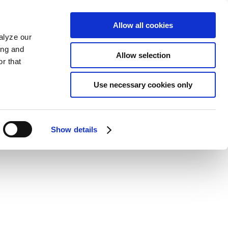
Allow all cookies
alyze our
ing and
Allow selection
r that
Use necessary cookies only
Show details