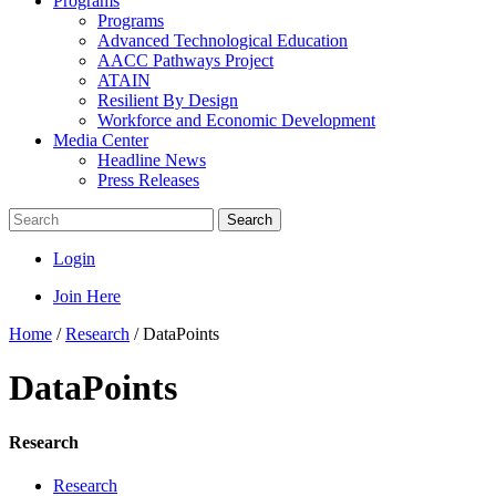
Programs
Programs
Advanced Technological Education
AACC Pathways Project
ATAIN
Resilient By Design
Workforce and Economic Development
Media Center
Headline News
Press Releases
Search
Login
Join Here
Home
/
Research
/
DataPoints
DataPoints
Research
Research