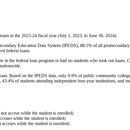
oans in the 2023-24 fiscal year (July 1, 2023, to June 30, 2024).
econdary Education Data System (IPEDS), 88.5% of all postsecondary in
ed federal loans.
e in the federal loan program or had no students who took out loans. Co
 nationwide.
al loan. Based on the IPEDS data, only 9.9% of public community colleg
, 43.4% of students attending independent four-year institutions, and mor
 not accrue while the student is enrolled)
accrues while the student is enrolled)
t accrues while the student is enrolled)