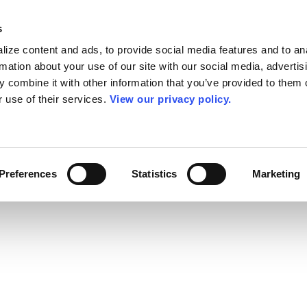
s
ize content and ads, to provide social media features and to an
rmation about your use of our site with our social media, advertis
 combine it with other information that you’ve provided to them o
r use of their services.
View our privacy policy.
Preferences
Statistics
Marketing