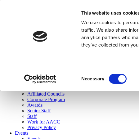
skip to main content
This website uses cookie
Search
We use cookies to personal
Login
traffic. We also share info
analytics partners who may
Join Here
they’ve collected from you
Toggle navigation
MENU
About Us
About Us
Mission Statement
Consent
Membership
Necessary
Selection
Governance
Commissions
Affiliated Councils
Corporate Program
Awards
Senior Staff
Staff
Work for AACC
Privacy Policy
Events
Events