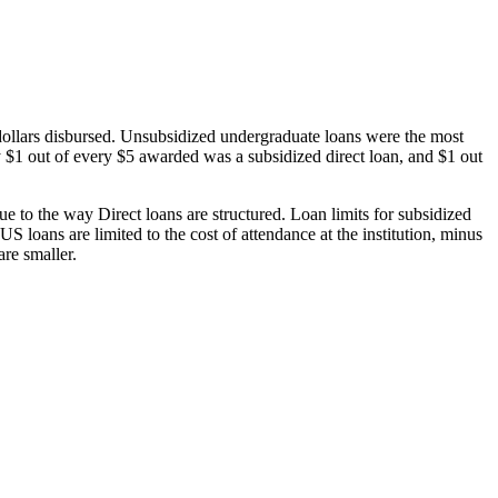
dollars disbursed. Unsubsidized undergraduate loans were the most
 $1 out of every $5 awarded was a subsidized direct loan, and $1 out
 to the way Direct loans are structured. Loan limits for subsidized
 loans are limited to the cost of attendance at the institution, minus
are smaller.