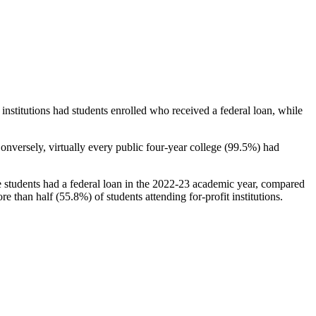
stitutions had students enrolled who received a federal loan, while
nversely, virtually every public four-year college (99.5%) had
e students had a federal loan in the 2022-23 academic year, compared
e than half (55.8%) of students attending for-profit institutions.