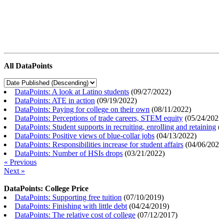
All DataPoints
DataPoints: A look at Latino students
(
09/27/2022
)
DataPoints: ATE in action
(
09/19/2022
)
DataPoints: Paying for college on their own
(
08/11/2022
)
DataPoints: Perceptions of trade careers, STEM equity
(
05/24/202
DataPoints: Student supports in recruiting, enrolling and retaining
DataPoints: Positive views of blue-collar jobs
(
04/13/2022
)
DataPoints: Responsibilities increase for student affairs
(
04/06/20
DataPoints: Number of HSIs drops
(
03/21/2022
)
« Previous
Next »
DataPoints: College Price
DataPoints: Supporting free tuition
(
07/10/2019
)
DataPoints: Finishing with little debt
(
04/24/2019
)
DataPoints: The relative cost of college
(
07/12/2017
)