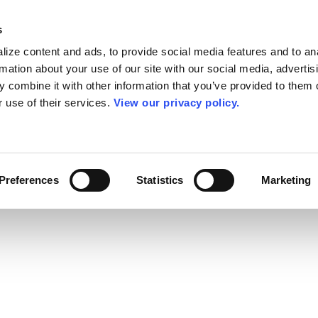
s
ize content and ads, to provide social media features and to an
rmation about your use of our site with our social media, advertis
 combine it with other information that you’ve provided to them o
r use of their services.
View our privacy policy.
Preferences
Statistics
Marketing