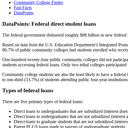
Community College Finder
Fast Facts
DataPoints
DataPoints: Federal direct student loans
The federal government disbursed roughly $88 billion in new federal l
Based on data from the U.S. Education Department’s Integrated Posts
86.7% of public community colleges had students enrolled who receiv
One-hundred twenty-four public community colleges did not participat
students accessing federal loans. Only two tribal colleges participated
Community college students are also the least likely to have a feder
to one-third (33.7%) of students attending public four-year institutions
Types of federal loans
There are five primary types of federal loans:
Direct loans to undergraduates that are subsidized (interest does
Direct loans to undergraduates that are not subsidized (interest 
Direct loans to graduate students that are not subsidized (interes
Parent PLUS loans made to parents of undergraduate students