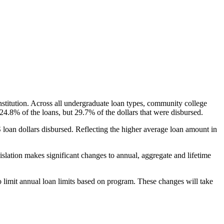
nstitution. Across all undergraduate loan types, community college
24.8% of the loans, but 29.7% of the dollars that were disbursed.
oan dollars disbursed. Reflecting the higher average loan amount in
gislation makes significant changes to annual, aggregate and lifetime
o limit annual loan limits based on program. These changes will take