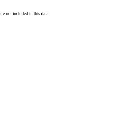
re not included in this data.