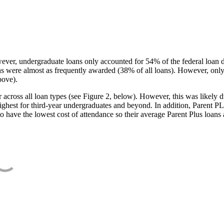
ever, undergraduate loans only accounted for 54% of the federal loan 
ans were almost as frequently awarded (38% of all loans). However, only
bove).
oss all loan types (see Figure 2, below). However, this was likely due
ighest for third-year undergraduates and beyond. In addition, Parent PLUS
o have the lowest cost of attendance so their average Parent Plus loans 