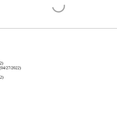
2
)
(
04/27/2022
)
22
)