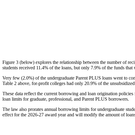
Figure 3 (below) explores the relationship between the number of reci
students received 11.4% of the loans, but only 7.9% of the funds that 
Very few (2.0%) of the undergraduate Parent PLUS loans went to comm
Table 2 above, for-profit colleges had only 20.9% of the unsubsidized 
These data reflect the current borrowing and loan origination policies 
loan limits for graduate, professional, and Parent PLUS borrowers.
The law also prorates annual borrowing limits for undergraduate stude
effect for the 2026-27 award year and will modify the amount of loans 