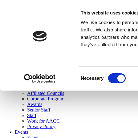
skip to main content
This website uses cookie
Search
We use cookies to personal
Login
traffic. We also share info
analytics partners who may
Join Here
they’ve collected from you
Toggle navigation
MENU
About Us
About Us
Mission Statement
Consent
Membership
Necessary
Selection
Governance
Commissions
Affiliated Councils
Corporate Program
Awards
Senior Staff
Staff
Work for AACC
Privacy Policy
Events
Events