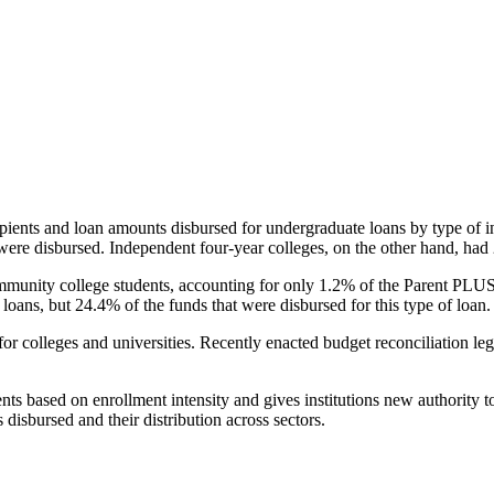
pients and loan amounts disbursed for undergraduate loans by type of i
were disbursed. Independent four-year colleges, on the other hand, had 
unity college students, accounting for only 1.2% of the Parent PLUS l
loans, but 24.4% of the funds that were disbursed for this type of loan.
for colleges and universities. Recently enacted budget reconciliation le
nts based on enrollment intensity and gives institutions new authority t
disbursed and their distribution across sectors.