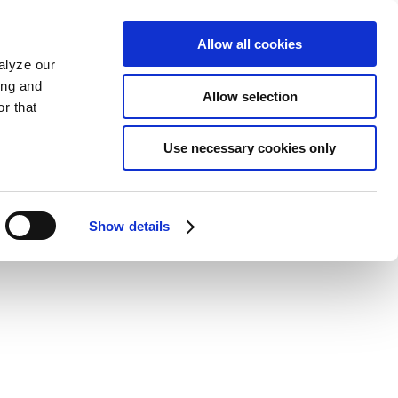
Allow all cookies
alyze our
ing and
Allow selection
r that
Use necessary cookies only
Show details