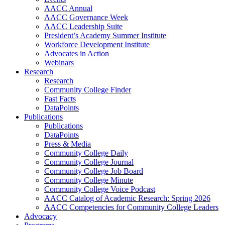
AACC Annual
AACC Governance Week
AACC Leadership Suite
President’s Academy Summer Institute
Workforce Development Institute
Advocates in Action
Webinars
Research
Research
Community College Finder
Fast Facts
DataPoints
Publications
Publications
DataPoints
Press & Media
Community College Daily
Community College Journal
Community College Job Board
Community College Minute
Community College Voice Podcast
AACC Catalog of Academic Research: Spring 2026
AACC Competencies for Community College Leaders
Advocacy