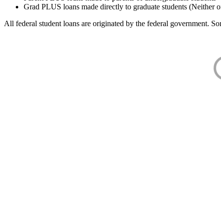
Grad PLUS loans made directly to graduate students (Neither o
All federal student loans are originated by the federal government. Som