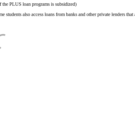
f the PLUS loan programs is subsidized)
e students also access loans from banks and other private lenders that a