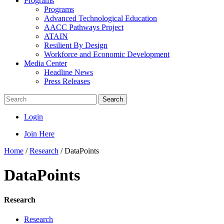
Programs
Programs
Advanced Technological Education
AACC Pathways Project
ATAIN
Resilient By Design
Workforce and Economic Development
Media Center
Headline News
Press Releases
Search
Login
Join Here
Home
/
Research
/
DataPoints
DataPoints
Research
Research