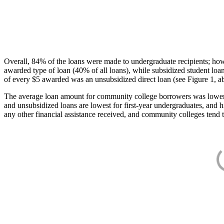
Overall, 84% of the loans were made to undergraduate recipients; how
awarded type of loan (40% of all loans), while subsidized student lo
of every $5 awarded was an unsubsidized direct loan (see Figure 1, a
The average loan amount for community college borrowers was lower acr
and unsubsidized loans are lowest for first-year undergraduates, and h
any other financial assistance received, and community colleges tend t