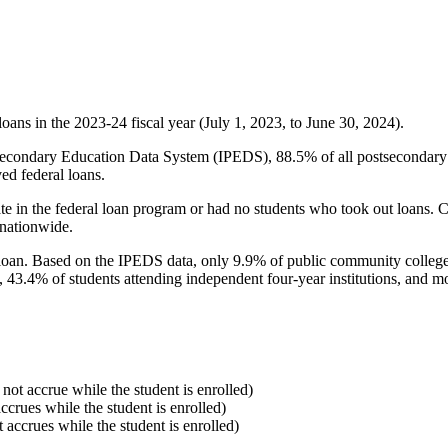
oans in the 2023-24 fiscal year (July 1, 2023, to June 30, 2024).
econdary Education Data System (IPEDS), 88.5% of all postsecondary in
ed federal loans.
e in the federal loan program or had no students who took out loans. Co
 nationwide.
al loan. Based on the IPEDS data, only 9.9% of public community colleg
, 43.4% of students attending independent four-year institutions, and mor
 not accrue while the student is enrolled)
accrues while the student is enrolled)
t accrues while the student is enrolled)