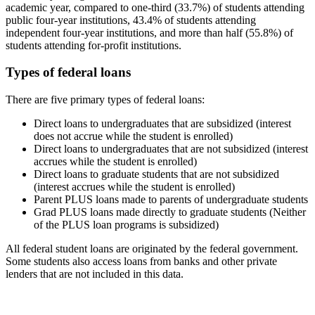
academic year, compared to one-third (33.7%) of students attending
public four-year institutions, 43.4% of students attending
independent four-year institutions, and more than half (55.8%) of
students attending for-profit institutions.
Types of federal loans
There are five primary types of federal loans:
Direct loans to undergraduates that are subsidized (interest
does not accrue while the student is enrolled)
Direct loans to undergraduates that are not subsidized (interest
accrues while the student is enrolled)
Direct loans to graduate students that are not subsidized
(interest accrues while the student is enrolled)
Parent PLUS loans made to parents of undergraduate students
Grad PLUS loans made directly to graduate students (Neither
of the PLUS loan programs is subsidized)
All federal student loans are originated by the federal government.
Some students also access loans from banks and other private
lenders that are not included in this data.