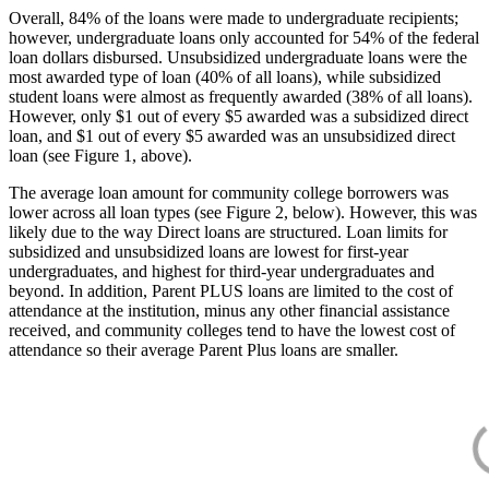
Overall, 84% of the loans were made to undergraduate recipients;
however, undergraduate loans only accounted for 54% of the federal
loan dollars disbursed. Unsubsidized undergraduate loans were the
most awarded type of loan (40% of all loans), while subsidized
student loans were almost as frequently awarded (38% of all loans).
However, only $1 out of every $5 awarded was a subsidized direct
loan, and $1 out of every $5 awarded was an unsubsidized direct
loan (see Figure 1, above).
The average loan amount for community college borrowers was
lower across all loan types (see Figure 2, below). However, this was
likely due to the way Direct loans are structured. Loan limits for
subsidized and unsubsidized loans are lowest for first-year
undergraduates, and highest for third-year undergraduates and
beyond. In addition, Parent PLUS loans are limited to the cost of
attendance at the institution, minus any other financial assistance
received, and community colleges tend to have the lowest cost of
attendance so their average Parent Plus loans are smaller.