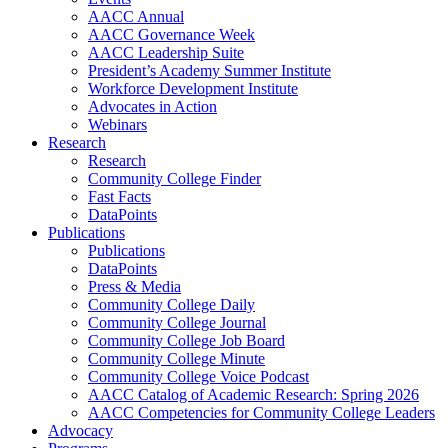
AACC Annual
AACC Governance Week
AACC Leadership Suite
President’s Academy Summer Institute
Workforce Development Institute
Advocates in Action
Webinars
Research
Research
Community College Finder
Fast Facts
DataPoints
Publications
Publications
DataPoints
Press & Media
Community College Daily
Community College Journal
Community College Job Board
Community College Minute
Community College Voice Podcast
AACC Catalog of Academic Research: Spring 2026
AACC Competencies for Community College Leaders
Advocacy