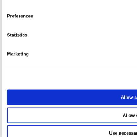
Preferences
Statistics
Marketing
Allow a
Allow 
Use necessar