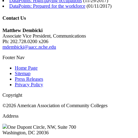
DataPoints: High-paying occupations
(
11/29/2017
)
DataPoints: Prepared for the workforce
(
01/11/2017
)
Contact Us
Matthew Dembicki
Associate Vice President, Communications
Ph: 202.728.0200 x206
mdembicki@aacc.nche.edu
Footer Nav
Home Page
Sitemap
Press Releases
Privacy Policy
Copyright
©2026 American Association of Community Colleges
Address
One Dupont Circle, NW, Suite 700
Washington, DC 20036