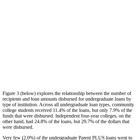
Figure 3 (below) explores the relationship between the number of
recipients and loan amounts disbursed for undergraduate loans by
type of institution. Across all undergraduate loan types, community
college students received 11.4% of the loans, but only 7.9% of the
funds that were disbursed. Independent four-year colleges, on the
other hand, had 24.8% of the loans, but 29.7% of the dollars that
were disbursed.
Very few (2.0%) of the undergraduate Parent PLUS loans went to