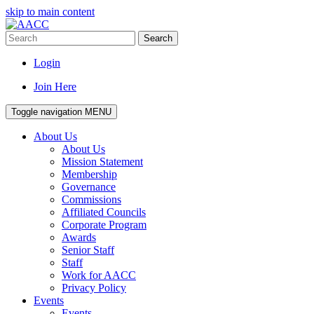
skip to main content
Search
Login
Join Here
Toggle navigation
MENU
About Us
About Us
Mission Statement
Membership
Governance
Commissions
Affiliated Councils
Corporate Program
Awards
Senior Staff
Staff
Work for AACC
Privacy Policy
Events
Events