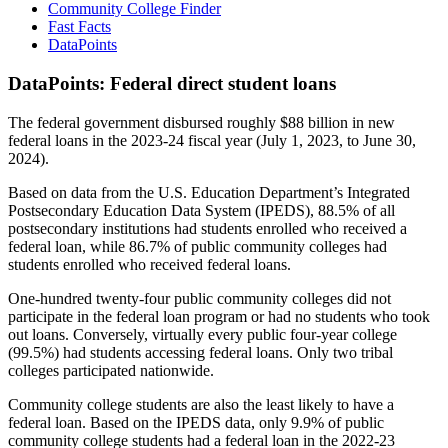
Community College Finder
Fast Facts
DataPoints
DataPoints: Federal direct student loans
The federal government disbursed roughly $88 billion in new
federal loans in the 2023-24 fiscal year (July 1, 2023, to June 30,
2024).
Based on data from the U.S. Education Department’s Integrated
Postsecondary Education Data System (IPEDS), 88.5% of all
postsecondary institutions had students enrolled who received a
federal loan, while 86.7% of public community colleges had
students enrolled who received federal loans.
One-hundred twenty-four public community colleges did not
participate in the federal loan program or had no students who took
out loans. Conversely, virtually every public four-year college
(99.5%) had students accessing federal loans. Only two tribal
colleges participated nationwide.
Community college students are also the least likely to have a
federal loan. Based on the IPEDS data, only 9.9% of public
community college students had a federal loan in the 2022-23