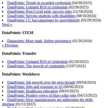
DataPoints: Trends in awarded credentials
(
04/30/2025
)
DataPoints: Updated ROI of credentials
(
02/26/2025
)
DataPoints: Post-Covid grad, success rates
(
12/18/2024
)
DataPoints: Serving students with disabilities
(
08/16/2024
)
DataPoints: CC baccalaureates by race/ethnicity
(
05/29/2024
)
Next »
DataPoints: STEM
Datapoints: More math, higher persistence
(
01/26/2016
)
« Previous
DataPoints: Transfer
DataPoints: Updated ROI of credentials
(
02/26/2025
)
DataPoints: The growth of credentials
(
12/07/2022
)
DataPoints: Workforce
DataPoints: Job growth over the next decade
(
09/04/2024
)
DataPoints: Jobs and exposure to AI
(
08/06/2023
)
DataPoints: Healthcare education
(
08/03/2023
)
DataPoints: Positive views of blue-collar jobs
(
04/13/2022
)
DataPoints: How manufacturers are addressing the skills
shortage
(
01/12/2022
)