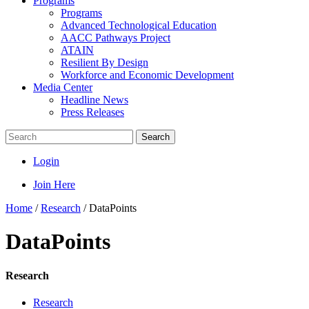
Programs
Programs
Advanced Technological Education
AACC Pathways Project
ATAIN
Resilient By Design
Workforce and Economic Development
Media Center
Headline News
Press Releases
Search
Login
Join Here
Home
/
Research
/
DataPoints
DataPoints
Research
Research