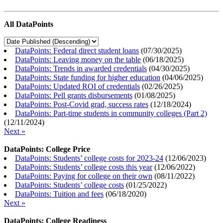
All DataPoints
DataPoints: Federal direct student loans
(
07/30/2025
)
DataPoints: Leaving money on the table
(
06/18/2025
)
DataPoints: Trends in awarded credentials
(
04/30/2025
)
DataPoints: State funding for higher education
(
04/06/2025
)
DataPoints: Updated ROI of credentials
(
02/26/2025
)
DataPoints: Pell grants disbursements
(
01/08/2025
)
DataPoints: Post-Covid grad, success rates
(
12/18/2024
)
DataPoints: Part-time students in community colleges (Part 2)
(
12/11/2024
)
Next »
DataPoints: College Price
DataPoints: Students’ college costs for 2023-24
(
12/06/2023
)
DataPoints: Students’ college costs this year
(
12/06/2022
)
DataPoints: Paying for college on their own
(
08/11/2022
)
DataPoints: Students’ college costs
(
01/25/2022
)
DataPoints: Tuition and fees
(
06/18/2020
)
Next »
DataPoints: College Readiness