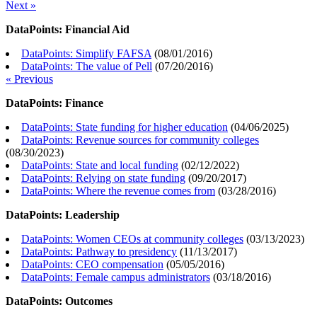
Next »
DataPoints: Financial Aid
DataPoints: Simplify FAFSA
(
08/01/2016
)
DataPoints: The value of Pell
(
07/20/2016
)
« Previous
DataPoints: Finance
DataPoints: State funding for higher education
(
04/06/2025
)
DataPoints: Revenue sources for community colleges
(
08/30/2023
)
DataPoints: State and local funding
(
02/12/2022
)
DataPoints: Relying on state funding
(
09/20/2017
)
DataPoints: Where the revenue comes from
(
03/28/2016
)
DataPoints: Leadership
DataPoints: Women CEOs at community colleges
(
03/13/2023
)
DataPoints: Pathway to presidency
(
11/13/2017
)
DataPoints: CEO compensation
(
05/05/2016
)
DataPoints: Female campus administrators
(
03/18/2016
)
DataPoints: Outcomes