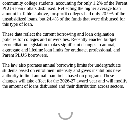
community college students, accounting for only 1.2% of the Parent
PLUS loan dollars disbursed. Reflecting the higher average loan
amount in Table 2 above, for-profit colleges had only 20.9% of the
unsubsidized loans, but 24.4% of the funds that were disbursed for
this type of loan.
These data reflect the current borrowing and loan origination
policies for colleges and universities. Recently enacted budget
reconciliation legislation makes significant changes to annual,
aggregate and lifetime loan limits for graduate, professional, and
Parent PLUS borrowers.
The law also prorates annual borrowing limits for undergraduate
students based on enrollment intensity and gives institutions new
authority to limit annual loan limits based on program. These
changes will take effect for the 2026-27 award year and will modify
the amount of loans disbursed and their distribution across sectors.