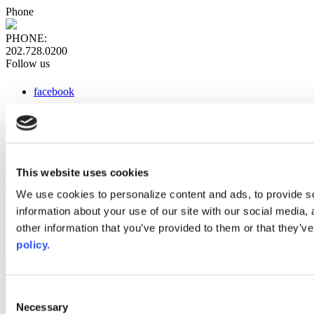
Phone
PHONE:
202.728.0200
Follow us
facebook
x
instagram
linkedin
youtube
This website uses cookies
Web Links
We use cookies to personalize content and ads, to provide so
information about your use of our site with our social media,
AACC iHub
Community College Daily
other information that you’ve provided to them or that they’ve
AACC Annual
policy.
The owner of this website has made a commitment to accessibility
and inclusion, please report any problems that you encounter using
the contact form on this website. This site uses the WP ADA
Consent
Compliance Check plugin to enhance accessibility.
Necessary
Selection