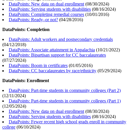
DataPoints: New data on dual enrollment
(
08/30/2024
)
DataPoints: Serving students with disabilities
(
08/16/2024
)
DataPoints: Completing remedial courses
(
10/01/2016
)
DataPoints: Ready–or not?
(
04/28/2016
)
DataPoints: Completion
DataPoints: Adult workers and postsecondary credentials
(
04/12/2018
)
DataPoints: Associate attainment in Appalachia
(
10/21/2022
)
DataPoints: Bipartisan support for CC baccalaureates
(
07/27/2024
)
DataPoints: Boom in certificates
(
01/05/2016
)
DataPoints: CC baccalaureates by race/ethnicity
(
05/29/2024
)
DataPoints: Enrollment
DataPoints: Part-time students in community colleges (Part 2)
(
12/11/2024
)
DataPoints: Part-time students in community colleges (Part 1)
(
12/05/2024
)
DataPoints: New data on dual enrollment
(
08/30/2024
)
DataPoints: Serving students with disabilities
(
08/16/2024
)
DataPoints: Fewer recent high school grads enroll in community
college
(
06/10/2024
)