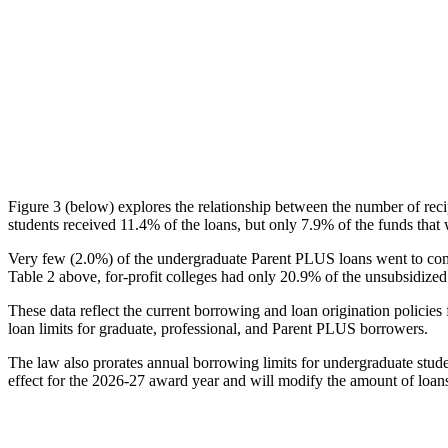
Figure 3 (below) explores the relationship between the number of reci
students received 11.4% of the loans, but only 7.9% of the funds that 
Very few (2.0%) of the undergraduate Parent PLUS loans went to comm
Table 2 above, for-profit colleges had only 20.9% of the unsubsidized 
These data reflect the current borrowing and loan origination policies 
loan limits for graduate, professional, and Parent PLUS borrowers.
The law also prorates annual borrowing limits for undergraduate stude
effect for the 2026-27 award year and will modify the amount of loans 