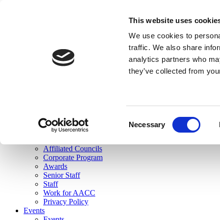
skip to main content
This website uses cookie
Search
We use cookies to personal
Login
traffic. We also share info
analytics partners who may
Join Here
they’ve collected from you
Toggle navigation
MENU
About Us
About Us
Mission Statement
Consent
Membership
Necessary
Selection
Governance
Commissions
Affiliated Councils
Corporate Program
Awards
Senior Staff
Staff
Work for AACC
Privacy Policy
Events
Events