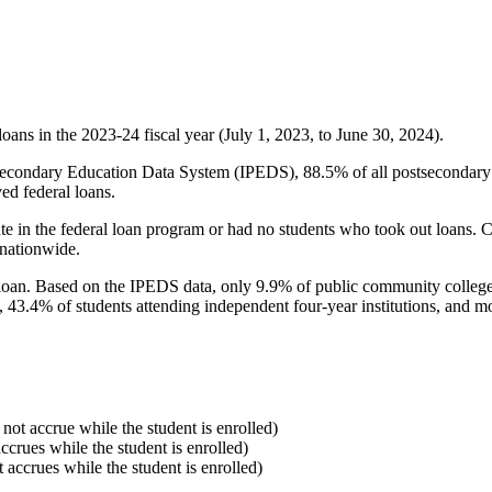
oans in the 2023-24 fiscal year (July 1, 2023, to June 30, 2024).
econdary Education Data System (IPEDS), 88.5% of all postsecondary in
ed federal loans.
e in the federal loan program or had no students who took out loans. Co
 nationwide.
al loan. Based on the IPEDS data, only 9.9% of public community colleg
, 43.4% of students attending independent four-year institutions, and mor
 not accrue while the student is enrolled)
accrues while the student is enrolled)
t accrues while the student is enrolled)