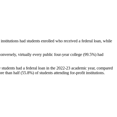
stitutions had students enrolled who received a federal loan, while
nversely, virtually every public four-year college (99.5%) had
e students had a federal loan in the 2022-23 academic year, compared
e than half (55.8%) of students attending for-profit institutions.