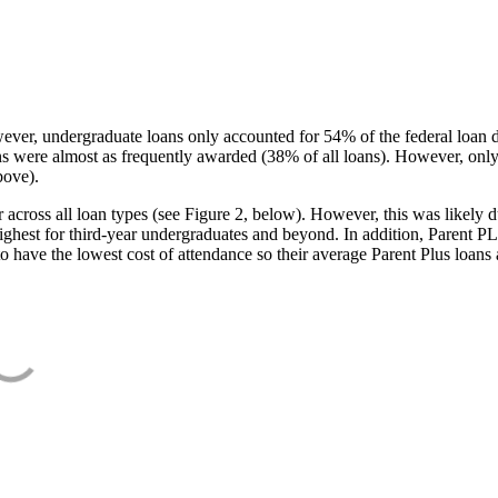
ever, undergraduate loans only accounted for 54% of the federal loan 
ans were almost as frequently awarded (38% of all loans). However, only
bove).
oss all loan types (see Figure 2, below). However, this was likely due
ighest for third-year undergraduates and beyond. In addition, Parent PLUS
o have the lowest cost of attendance so their average Parent Plus loans 