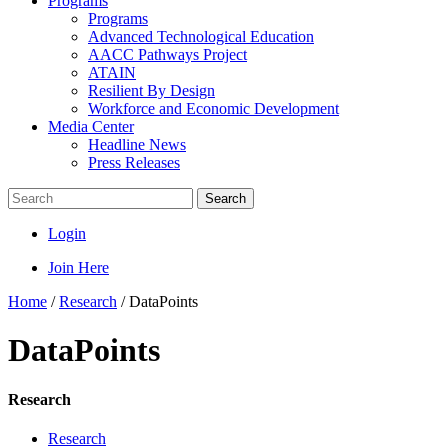
Programs
Programs
Advanced Technological Education
AACC Pathways Project
ATAIN
Resilient By Design
Workforce and Economic Development
Media Center
Headline News
Press Releases
Search
Login
Join Here
Home
/
Research
/
DataPoints
DataPoints
Research
Research