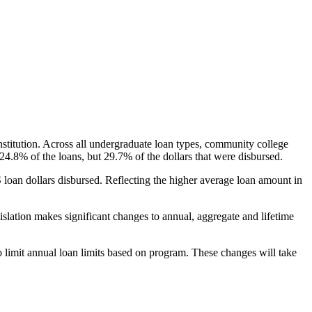
nstitution. Across all undergraduate loan types, community college
24.8% of the loans, but 29.7% of the dollars that were disbursed.
oan dollars disbursed. Reflecting the higher average loan amount in
gislation makes significant changes to annual, aggregate and lifetime
o limit annual loan limits based on program. These changes will take