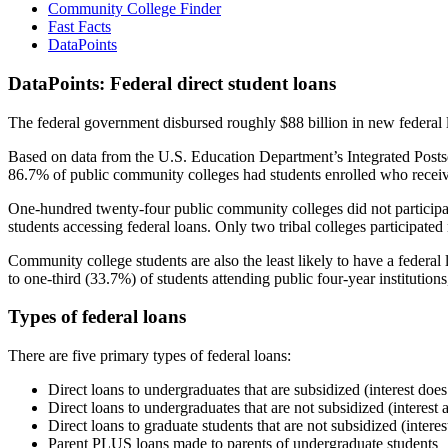
Community College Finder
Fast Facts
DataPoints
DataPoints: Federal direct student loans
The federal government disbursed roughly $88 billion in new federal l
Based on data from the U.S. Education Department’s Integrated Posts
86.7% of public community colleges had students enrolled who receiv
One-hundred twenty-four public community colleges did not participat
students accessing federal loans. Only two tribal colleges participated
Community college students are also the least likely to have a feder
to one-third (33.7%) of students attending public four-year institutions
Types of federal loans
There are five primary types of federal loans:
Direct loans to undergraduates that are subsidized (interest does
Direct loans to undergraduates that are not subsidized (interest 
Direct loans to graduate students that are not subsidized (interes
Parent PLUS loans made to parents of undergraduate students