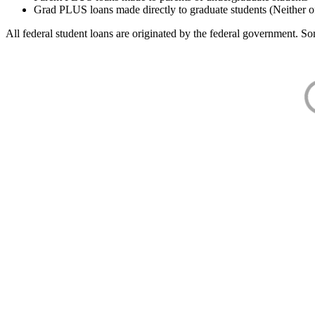
Grad PLUS loans made directly to graduate students (Neither o
All federal student loans are originated by the federal government. Som