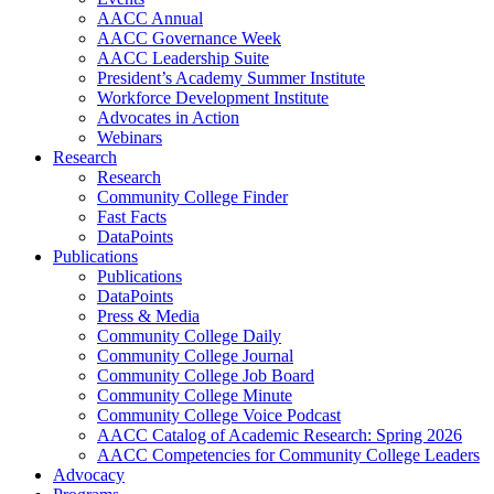
AACC Annual
AACC Governance Week
AACC Leadership Suite
President’s Academy Summer Institute
Workforce Development Institute
Advocates in Action
Webinars
Research
Research
Community College Finder
Fast Facts
DataPoints
Publications
Publications
DataPoints
Press & Media
Community College Daily
Community College Journal
Community College Job Board
Community College Minute
Community College Voice Podcast
AACC Catalog of Academic Research: Spring 2026
AACC Competencies for Community College Leaders
Advocacy