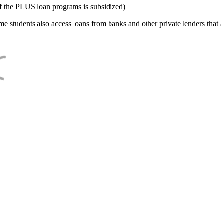
f the PLUS loan programs is subsidized)
e students also access loans from banks and other private lenders that a