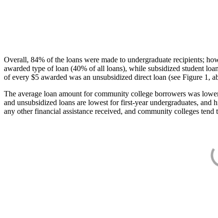
Overall, 84% of the loans were made to undergraduate recipients; how
awarded type of loan (40% of all loans), while subsidized student lo
of every $5 awarded was an unsubsidized direct loan (see Figure 1, a
The average loan amount for community college borrowers was lower acr
and unsubsidized loans are lowest for first-year undergraduates, and h
any other financial assistance received, and community colleges tend t