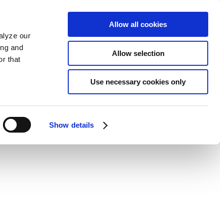
Allow all cookies
alyze our
ing and
Allow selection
r that
Use necessary cookies only
Show details