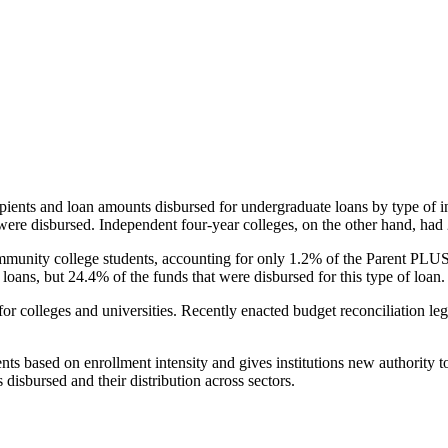
pients and loan amounts disbursed for undergraduate loans by type of i
were disbursed. Independent four-year colleges, on the other hand, had 
unity college students, accounting for only 1.2% of the Parent PLUS l
loans, but 24.4% of the funds that were disbursed for this type of loan.
for colleges and universities. Recently enacted budget reconciliation le
nts based on enrollment intensity and gives institutions new authority t
disbursed and their distribution across sectors.