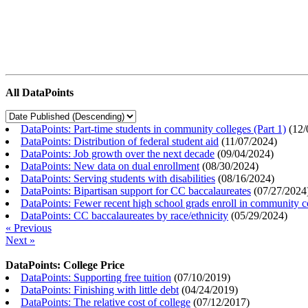
All DataPoints
DataPoints: Part-time students in community colleges (Part 1)
(
12/
DataPoints: Distribution of federal student aid
(
11/07/2024
)
DataPoints: Job growth over the next decade
(
09/04/2024
)
DataPoints: New data on dual enrollment
(
08/30/2024
)
DataPoints: Serving students with disabilities
(
08/16/2024
)
DataPoints: Bipartisan support for CC baccalaureates
(
07/27/2024
DataPoints: Fewer recent high school grads enroll in community c
DataPoints: CC baccalaureates by race/ethnicity
(
05/29/2024
)
« Previous
Next »
DataPoints: College Price
DataPoints: Supporting free tuition
(
07/10/2019
)
DataPoints: Finishing with little debt
(
04/24/2019
)
DataPoints: The relative cost of college
(
07/12/2017
)