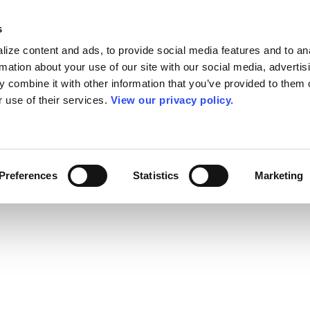
s
ize content and ads, to provide social media features and to an
rmation about your use of our site with our social media, advertis
 combine it with other information that you’ve provided to them o
r use of their services.
View our privacy policy.
Preferences
Statistics
Marketing