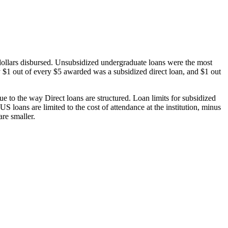
dollars disbursed. Unsubsidized undergraduate loans were the most
 $1 out of every $5 awarded was a subsidized direct loan, and $1 out
 to the way Direct loans are structured. Loan limits for subsidized
 loans are limited to the cost of attendance at the institution, minus
are smaller.