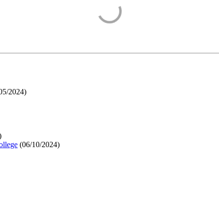
05/2024
)
)
ollege
(
06/10/2024
)