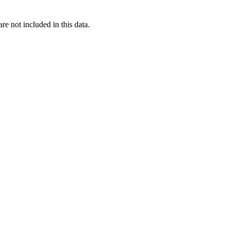
re not included in this data.