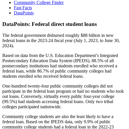
Community College Finder
Fast Facts
DataPoints
DataPoints: Federal direct student loans
The federal government disbursed roughly $88 billion in new
federal loans in the 2023-24 fiscal year (July 1, 2023, to June 30,
2024).
Based on data from the U.S. Education Department’s Integrated
Postsecondary Education Data System (IPEDS), 88.5% of all
postsecondary institutions had students enrolled who received a
federal loan, while 86.7% of public community colleges had
students enrolled who received federal loans.
One-hundred twenty-four public community colleges did not
participate in the federal loan program or had no students who took
out loans. Conversely, virtually every public four-year college
(99.5%) had students accessing federal loans. Only two tribal
colleges participated nationwide.
Community college students are also the least likely to have a
federal loan. Based on the IPEDS data, only 9.9% of public
community college students had a federal loan in the 2022-23