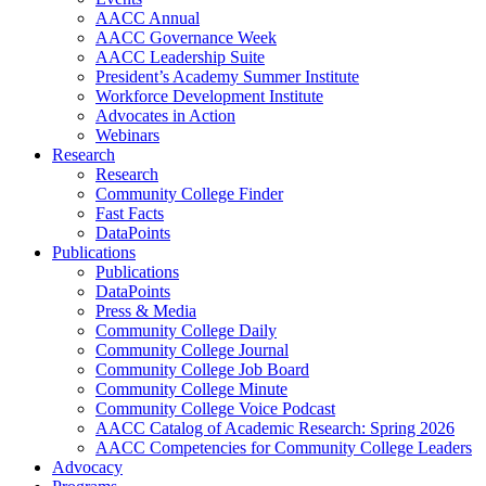
AACC Annual
AACC Governance Week
AACC Leadership Suite
President’s Academy Summer Institute
Workforce Development Institute
Advocates in Action
Webinars
Research
Research
Community College Finder
Fast Facts
DataPoints
Publications
Publications
DataPoints
Press & Media
Community College Daily
Community College Journal
Community College Job Board
Community College Minute
Community College Voice Podcast
AACC Catalog of Academic Research: Spring 2026
AACC Competencies for Community College Leaders
Advocacy