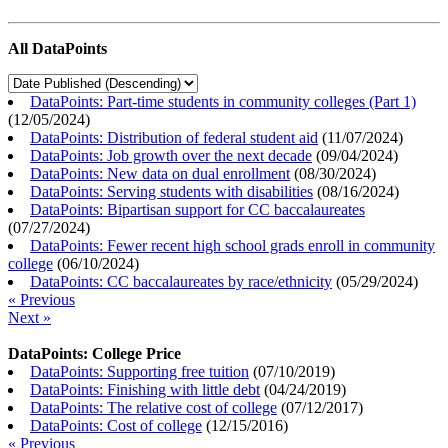
All DataPoints
DataPoints: Part-time students in community colleges (Part 1)
(
12/05/2024
)
DataPoints: Distribution of federal student aid
(
11/07/2024
)
DataPoints: Job growth over the next decade
(
09/04/2024
)
DataPoints: New data on dual enrollment
(
08/30/2024
)
DataPoints: Serving students with disabilities
(
08/16/2024
)
DataPoints: Bipartisan support for CC baccalaureates
(
07/27/2024
)
DataPoints: Fewer recent high school grads enroll in community
college
(
06/10/2024
)
DataPoints: CC baccalaureates by race/ethnicity
(
05/29/2024
)
« Previous
Next »
DataPoints: College Price
DataPoints: Supporting free tuition
(
07/10/2019
)
DataPoints: Finishing with little debt
(
04/24/2019
)
DataPoints: The relative cost of college
(
07/12/2017
)
DataPoints: Cost of college
(
12/15/2016
)
« Previous