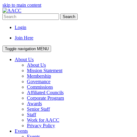
skip to main content
Search
Login
Join Here
Toggle navigation
MENU
About Us
About Us
Mission Statement
Membership
Governance
Commissions
Affiliated Councils
Corporate Program
Awards
Senior Staff
Staff
Work for AACC
Privacy Policy
Events
Events