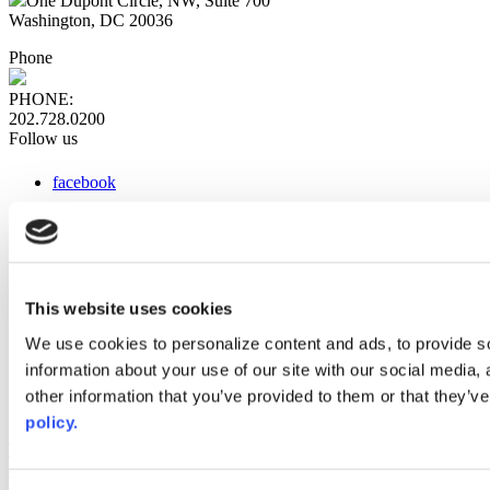
One Dupont Circle, NW, Suite 700
Washington, DC 20036
Phone
PHONE:
202.728.0200
Follow us
facebook
x
instagram
linkedin
youtube
This website uses cookies
Web Links
We use cookies to personalize content and ads, to provide so
information about your use of our site with our social media,
AACC iHub
Community College Daily
other information that you’ve provided to them or that they’ve
AACC Annual
policy.
The owner of this website has made a commitment to accessibility
and inclusion, please report any problems that you encounter using
the contact form on this website. This site uses the WP ADA