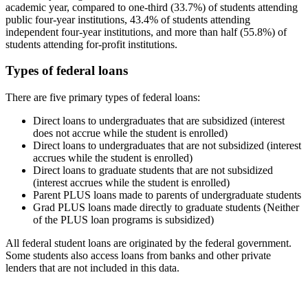
academic year, compared to one-third (33.7%) of students attending
public four-year institutions, 43.4% of students attending
independent four-year institutions, and more than half (55.8%) of
students attending for-profit institutions.
Types of federal loans
There are five primary types of federal loans:
Direct loans to undergraduates that are subsidized (interest
does not accrue while the student is enrolled)
Direct loans to undergraduates that are not subsidized (interest
accrues while the student is enrolled)
Direct loans to graduate students that are not subsidized
(interest accrues while the student is enrolled)
Parent PLUS loans made to parents of undergraduate students
Grad PLUS loans made directly to graduate students (Neither
of the PLUS loan programs is subsidized)
All federal student loans are originated by the federal government.
Some students also access loans from banks and other private
lenders that are not included in this data.