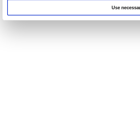
Use necessar