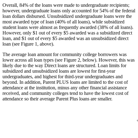
Overall, 84% of the loans were made to undergraduate recipients;
however, undergraduate loans only accounted for 54% of the federal
loan dollars disbursed. Unsubsidized undergraduate loans were the
most awarded type of loan (40% of all loans), while subsidized
student loans were almost as frequently awarded (38% of all loans).
However, only $1 out of every $5 awarded was a subsidized direct
loan, and $1 out of every $5 awarded was an unsubsidized direct
loan (see Figure 1, above).
The average loan amount for community college borrowers was
lower across all loan types (see Figure 2, below). However, this was
likely due to the way Direct loans are structured. Loan limits for
subsidized and unsubsidized loans are lowest for first-year
undergraduates, and highest for third-year undergraduates and
beyond. In addition, Parent PLUS loans are limited to the cost of
attendance at the institution, minus any other financial assistance
received, and community colleges tend to have the lowest cost of
attendance so their average Parent Plus loans are smaller.