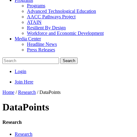
Programs
Programs
Advanced Technological Education
AACC Pathways Project
ATAIN
Resilient By Design
Workforce and Economic Development
Media Center
Headline News
Press Releases
Search
Login
Join Here
Home
/
Research
/
DataPoints
DataPoints
Research
Research