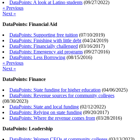
DataPoints: A look at Latino students
(
09/27/2022
)
« Previous
Next »
DataPoints: Financial Aid
DataPoints: Supporting free tuition
(
07/10/2019
)
DataPoints: Finishing with little debt
(
04/24/2019
)
DataPoints: Financially challenged
(
03/16/2017
)
DataPoints: Emergency aid programs
(
09/27/2016
)
DataPoints: Less Borrowing
(
08/15/2016
)
« Previous
Next »
DataPoints: Finance
DataPoints: State funding for higher education
(
04/06/2025
)
DataPoints: Revenue sources for community colleges
(
08/30/2023
)
DataPoints: State and local funding
(
02/12/2022
)
DataPoints: Relying on state funding
(
09/20/2017
)
DataPoints: Where the revenue comes from
(
03/28/2016
)
DataPoints: Leadership
DataPoints: Women CEOs at community colleges
(
03/13/2023
)