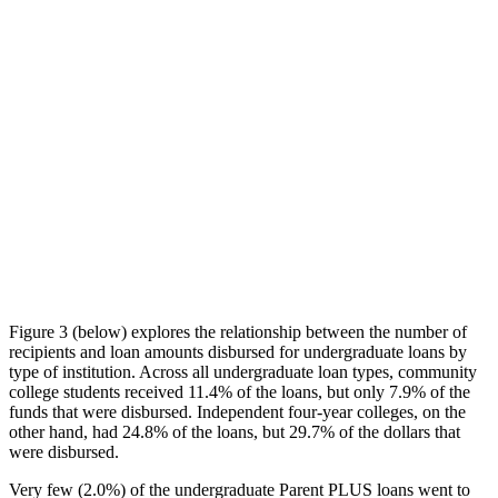
Figure 3 (below) explores the relationship between the number of
recipients and loan amounts disbursed for undergraduate loans by
type of institution. Across all undergraduate loan types, community
college students received 11.4% of the loans, but only 7.9% of the
funds that were disbursed. Independent four-year colleges, on the
other hand, had 24.8% of the loans, but 29.7% of the dollars that
were disbursed.
Very few (2.0%) of the undergraduate Parent PLUS loans went to