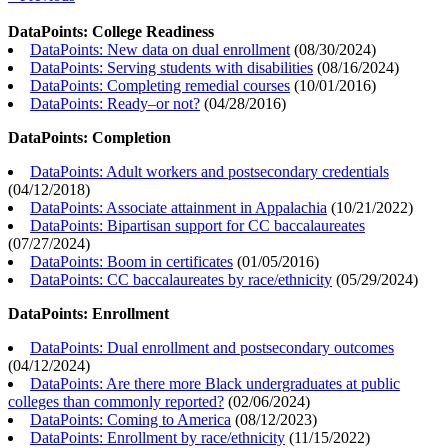
DataPoints: College Readiness
DataPoints: New data on dual enrollment
(
08/30/2024
)
DataPoints: Serving students with disabilities
(
08/16/2024
)
DataPoints: Completing remedial courses
(
10/01/2016
)
DataPoints: Ready–or not?
(
04/28/2016
)
DataPoints: Completion
DataPoints: Adult workers and postsecondary credentials
(
04/12/2018
)
DataPoints: Associate attainment in Appalachia
(
10/21/2022
)
DataPoints: Bipartisan support for CC baccalaureates
(
07/27/2024
)
DataPoints: Boom in certificates
(
01/05/2016
)
DataPoints: CC baccalaureates by race/ethnicity
(
05/29/2024
)
DataPoints: Enrollment
DataPoints: Dual enrollment and postsecondary outcomes
(
04/12/2024
)
DataPoints: Are there more Black undergraduates at public
colleges than commonly reported?
(
02/06/2024
)
DataPoints: Coming to America
(
08/12/2023
)
DataPoints: Enrollment by race/ethnicity
(
11/15/2022
)