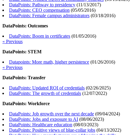
DataPoints: Pathway to presidency
(
11/13/2017
)
DataPoints: CEO compensation
(
05/05/2016
)
DataPoints: Female campus administrators
(
03/18/2016
)
DataPoints: Outcomes
DataPoints: Boom in certificates
(
01/05/2016
)
« Previous
DataPoints: STEM
Datapoints: More math, higher persistence
(
01/26/2016
)
« Previous
DataPoints: Transfer
DataPoints: Updated ROI of credentials
(
02/26/2025
)
DataPoints: The growth of credentials
(
12/07/2022
)
DataPoints: Workforce
DataPoints: Job growth over the next decade
(
09/04/2024
)
DataPoints: Jobs and exposure to AI
(
08/06/2023
)
DataPoints: Healthcare education
(
08/03/2023
)
DataPoints: Positive views of blue-collar jobs
(
04/13/2022
)