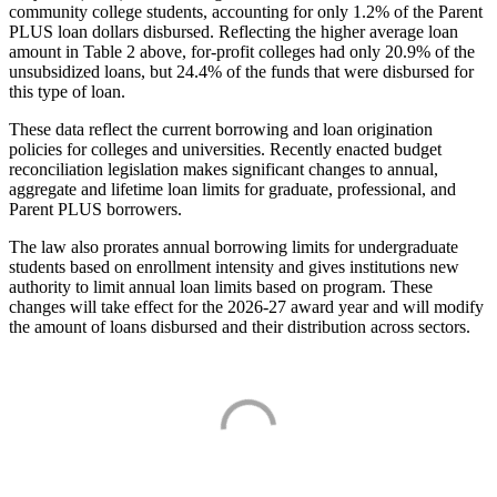
community college students, accounting for only 1.2% of the Parent
PLUS loan dollars disbursed. Reflecting the higher average loan
amount in Table 2 above, for-profit colleges had only 20.9% of the
unsubsidized loans, but 24.4% of the funds that were disbursed for
this type of loan.
These data reflect the current borrowing and loan origination
policies for colleges and universities. Recently enacted budget
reconciliation legislation makes significant changes to annual,
aggregate and lifetime loan limits for graduate, professional, and
Parent PLUS borrowers.
The law also prorates annual borrowing limits for undergraduate
students based on enrollment intensity and gives institutions new
authority to limit annual loan limits based on program. These
changes will take effect for the 2026-27 award year and will modify
the amount of loans disbursed and their distribution across sectors.