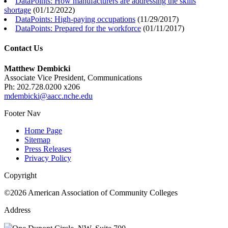
DataPoints: How manufacturers are addressing the skills
shortage
(
01/12/2022
)
DataPoints: High-paying occupations
(
11/29/2017
)
DataPoints: Prepared for the workforce
(
01/11/2017
)
Contact Us
Matthew Dembicki
Associate Vice President, Communications
Ph: 202.728.0200 x206
mdembicki@aacc.nche.edu
Footer Nav
Home Page
Sitemap
Press Releases
Privacy Policy
Copyright
©2026 American Association of Community Colleges
Address