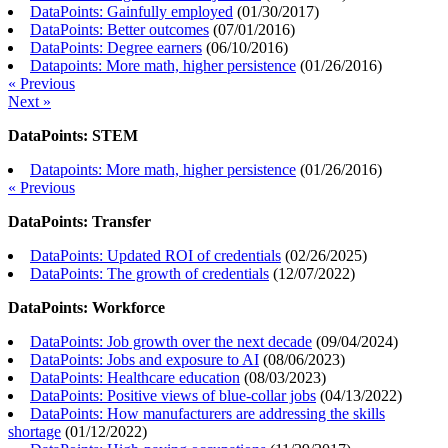
DataPoints: Gainfully employed
(
01/30/2017
)
DataPoints: Better outcomes
(
07/01/2016
)
DataPoints: Degree earners
(
06/10/2016
)
Datapoints: More math, higher persistence
(
01/26/2016
)
« Previous
Next »
DataPoints: STEM
Datapoints: More math, higher persistence
(
01/26/2016
)
« Previous
DataPoints: Transfer
DataPoints: Updated ROI of credentials
(
02/26/2025
)
DataPoints: The growth of credentials
(
12/07/2022
)
DataPoints: Workforce
DataPoints: Job growth over the next decade
(
09/04/2024
)
DataPoints: Jobs and exposure to AI
(
08/06/2023
)
DataPoints: Healthcare education
(
08/03/2023
)
DataPoints: Positive views of blue-collar jobs
(
04/13/2022
)
DataPoints: How manufacturers are addressing the skills
shortage
(
01/12/2022
)