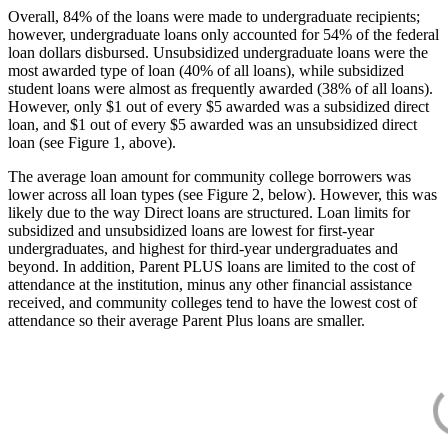
Overall, 84% of the loans were made to undergraduate recipients;
however, undergraduate loans only accounted for 54% of the federal
loan dollars disbursed. Unsubsidized undergraduate loans were the
most awarded type of loan (40% of all loans), while subsidized
student loans were almost as frequently awarded (38% of all loans).
However, only $1 out of every $5 awarded was a subsidized direct
loan, and $1 out of every $5 awarded was an unsubsidized direct
loan (see Figure 1, above).
The average loan amount for community college borrowers was
lower across all loan types (see Figure 2, below). However, this was
likely due to the way Direct loans are structured. Loan limits for
subsidized and unsubsidized loans are lowest for first-year
undergraduates, and highest for third-year undergraduates and
beyond. In addition, Parent PLUS loans are limited to the cost of
attendance at the institution, minus any other financial assistance
received, and community colleges tend to have the lowest cost of
attendance so their average Parent Plus loans are smaller.