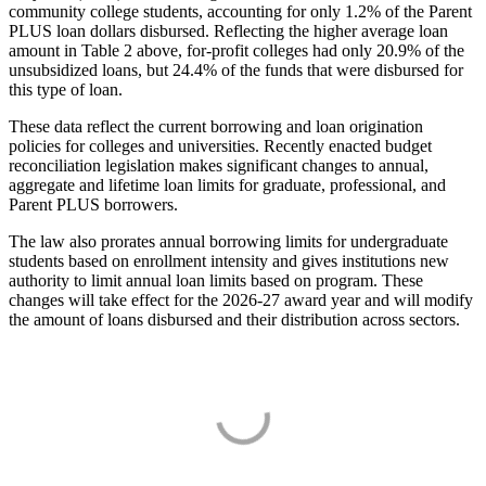
community college students, accounting for only 1.2% of the Parent
PLUS loan dollars disbursed. Reflecting the higher average loan
amount in Table 2 above, for-profit colleges had only 20.9% of the
unsubsidized loans, but 24.4% of the funds that were disbursed for
this type of loan.
These data reflect the current borrowing and loan origination
policies for colleges and universities. Recently enacted budget
reconciliation legislation makes significant changes to annual,
aggregate and lifetime loan limits for graduate, professional, and
Parent PLUS borrowers.
The law also prorates annual borrowing limits for undergraduate
students based on enrollment intensity and gives institutions new
authority to limit annual loan limits based on program. These
changes will take effect for the 2026-27 award year and will modify
the amount of loans disbursed and their distribution across sectors.