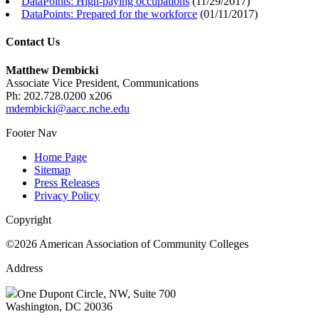
DataPoints: High-paying occupations
(
11/29/2017
)
DataPoints: Prepared for the workforce
(
01/11/2017
)
Contact Us
Matthew Dembicki
Associate Vice President, Communications
Ph: 202.728.0200 x206
mdembicki@aacc.nche.edu
Footer Nav
Home Page
Sitemap
Press Releases
Privacy Policy
Copyright
©2026 American Association of Community Colleges
Address
One Dupont Circle, NW, Suite 700
Washington, DC 20036