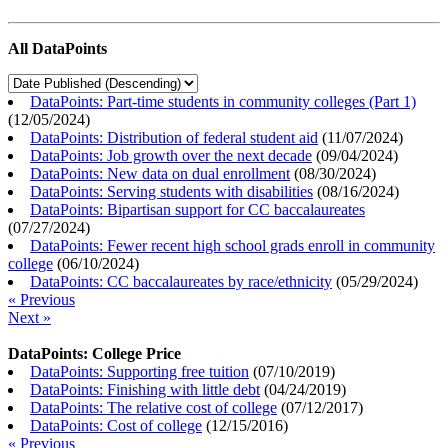
All DataPoints
DataPoints: Part-time students in community colleges (Part 1)
(
12/05/2024
)
DataPoints: Distribution of federal student aid
(
11/07/2024
)
DataPoints: Job growth over the next decade
(
09/04/2024
)
DataPoints: New data on dual enrollment
(
08/30/2024
)
DataPoints: Serving students with disabilities
(
08/16/2024
)
DataPoints: Bipartisan support for CC baccalaureates
(
07/27/2024
)
DataPoints: Fewer recent high school grads enroll in community
college
(
06/10/2024
)
DataPoints: CC baccalaureates by race/ethnicity
(
05/29/2024
)
« Previous
Next »
DataPoints: College Price
DataPoints: Supporting free tuition
(
07/10/2019
)
DataPoints: Finishing with little debt
(
04/24/2019
)
DataPoints: The relative cost of college
(
07/12/2017
)
DataPoints: Cost of college
(
12/15/2016
)
« Previous