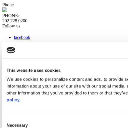
Phone
PHONE:
202.728.0200
Follow us
facebook
x
instagram
linkedin
youtube
This website uses cookies
Web Links
We use cookies to personalize content and ads, to provide so
information about your use of our site with our social media,
AACC iHub
Community College Daily
other information that you’ve provided to them or that they’ve
AACC Annual
policy.
The owner of this website has made a commitment to accessibility
and inclusion, please report any problems that you encounter using
the contact form on this website. This site uses the WP ADA
Consent
Compliance Check plugin to enhance accessibility.
Necessary
Selection