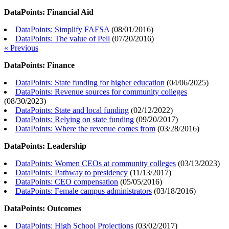
DataPoints: Financial Aid
DataPoints: Simplify FAFSA
(
08/01/2016
)
DataPoints: The value of Pell
(
07/20/2016
)
« Previous
DataPoints: Finance
DataPoints: State funding for higher education
(
04/06/2025
)
DataPoints: Revenue sources for community colleges
(
08/30/2023
)
DataPoints: State and local funding
(
02/12/2022
)
DataPoints: Relying on state funding
(
09/20/2017
)
DataPoints: Where the revenue comes from
(
03/28/2016
)
DataPoints: Leadership
DataPoints: Women CEOs at community colleges
(
03/13/2023
)
DataPoints: Pathway to presidency
(
11/13/2017
)
DataPoints: CEO compensation
(
05/05/2016
)
DataPoints: Female campus administrators
(
03/18/2016
)
DataPoints: Outcomes
DataPoints: High School Projections
(
03/02/2017
)