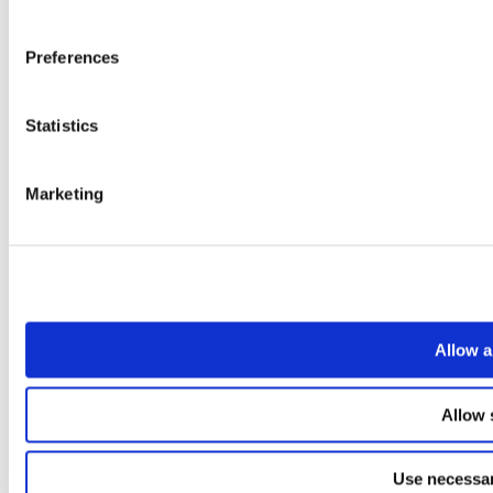
Preferences
Statistics
Marketing
Allow a
Allow 
Use necessar