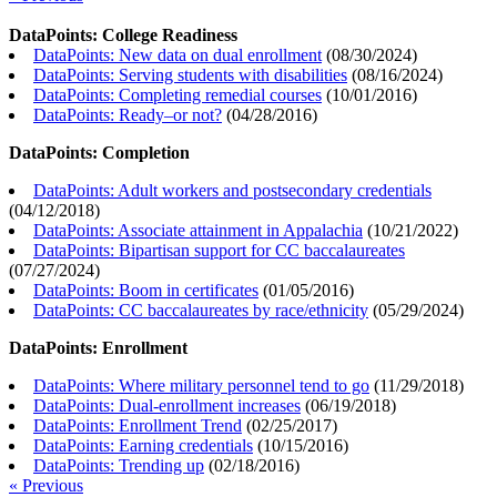
DataPoints: College Readiness
DataPoints: New data on dual enrollment
(
08/30/2024
)
DataPoints: Serving students with disabilities
(
08/16/2024
)
DataPoints: Completing remedial courses
(
10/01/2016
)
DataPoints: Ready–or not?
(
04/28/2016
)
DataPoints: Completion
DataPoints: Adult workers and postsecondary credentials
(
04/12/2018
)
DataPoints: Associate attainment in Appalachia
(
10/21/2022
)
DataPoints: Bipartisan support for CC baccalaureates
(
07/27/2024
)
DataPoints: Boom in certificates
(
01/05/2016
)
DataPoints: CC baccalaureates by race/ethnicity
(
05/29/2024
)
DataPoints: Enrollment
DataPoints: Where military personnel tend to go
(
11/29/2018
)
DataPoints: Dual-enrollment increases
(
06/19/2018
)
DataPoints: Enrollment Trend
(
02/25/2017
)
DataPoints: Earning credentials
(
10/15/2016
)
DataPoints: Trending up
(
02/18/2016
)
« Previous