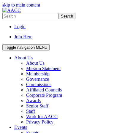
skip to main content
Search
Login
Join Here
Toggle navigation
MENU
About Us
About Us
Mission Statement
Membership
Governance
Commissions
Affiliated Councils
Corporate Program
Awards
Senior Staff
Staff
Work for AACC
Privacy Policy
Events
Events