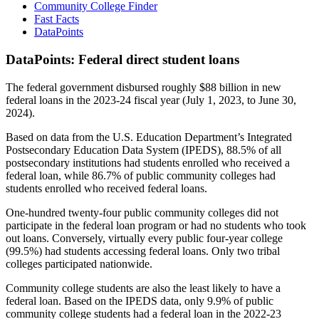
Community College Finder
Fast Facts
DataPoints
DataPoints: Federal direct student loans
The federal government disbursed roughly $88 billion in new
federal loans in the 2023-24 fiscal year (July 1, 2023, to June 30,
2024).
Based on data from the U.S. Education Department’s Integrated
Postsecondary Education Data System (IPEDS), 88.5% of all
postsecondary institutions had students enrolled who received a
federal loan, while 86.7% of public community colleges had
students enrolled who received federal loans.
One-hundred twenty-four public community colleges did not
participate in the federal loan program or had no students who took
out loans. Conversely, virtually every public four-year college
(99.5%) had students accessing federal loans. Only two tribal
colleges participated nationwide.
Community college students are also the least likely to have a
federal loan. Based on the IPEDS data, only 9.9% of public
community college students had a federal loan in the 2022-23