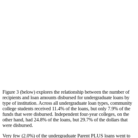
Figure 3 (below) explores the relationship between the number of
recipients and loan amounts disbursed for undergraduate loans by
type of institution. Across all undergraduate loan types, community
college students received 11.4% of the loans, but only 7.9% of the
funds that were disbursed. Independent four-year colleges, on the
other hand, had 24.8% of the loans, but 29.7% of the dollars that
were disbursed.
Very few (2.0%) of the undergraduate Parent PLUS loans went to