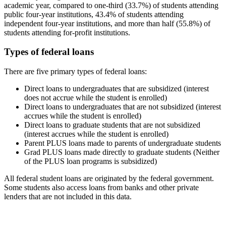
academic year, compared to one-third (33.7%) of students attending
public four-year institutions, 43.4% of students attending
independent four-year institutions, and more than half (55.8%) of
students attending for-profit institutions.
Types of federal loans
There are five primary types of federal loans:
Direct loans to undergraduates that are subsidized (interest
does not accrue while the student is enrolled)
Direct loans to undergraduates that are not subsidized (interest
accrues while the student is enrolled)
Direct loans to graduate students that are not subsidized
(interest accrues while the student is enrolled)
Parent PLUS loans made to parents of undergraduate students
Grad PLUS loans made directly to graduate students (Neither
of the PLUS loan programs is subsidized)
All federal student loans are originated by the federal government.
Some students also access loans from banks and other private
lenders that are not included in this data.