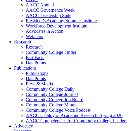
AACC Annual
AACC Governance Week
AACC Leadership Suite
President’s Academy Summer Institute
Workforce Development Institute
Advocates in Action
Webinars
Research
Research
Community College Finder
Fast Facts
DataPoints
Publications
Publications
DataPoints
Press & Media
Community College Daily
Community College Journal
Community College Job Board
Community College Minute
Community College Voice Podcast
AACC Catalog of Academic Research: Spring 2026
AACC Competencies for Community College Leaders
Advocacy