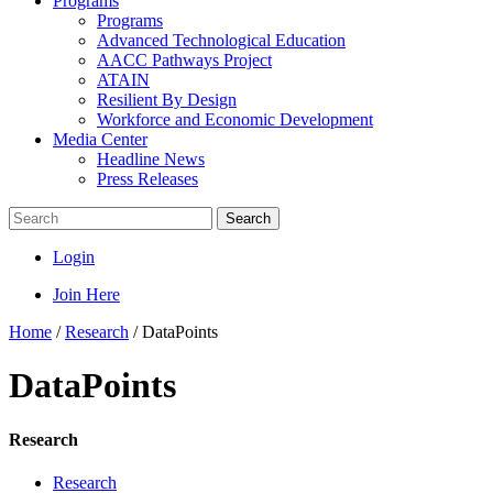
Programs
Programs
Advanced Technological Education
AACC Pathways Project
ATAIN
Resilient By Design
Workforce and Economic Development
Media Center
Headline News
Press Releases
Search
Login
Join Here
Home
/
Research
/
DataPoints
DataPoints
Research
Research