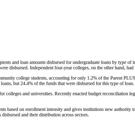
pients and loan amounts disbursed for undergraduate loans by type of i
were disbursed. Independent four-year colleges, on the other hand, had 
unity college students, accounting for only 1.2% of the Parent PLUS l
loans, but 24.4% of the funds that were disbursed for this type of loan.
for colleges and universities. Recently enacted budget reconciliation le
nts based on enrollment intensity and gives institutions new authority t
disbursed and their distribution across sectors.