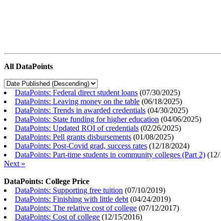
All DataPoints
DataPoints: Federal direct student loans
(
07/30/2025
)
DataPoints: Leaving money on the table
(
06/18/2025
)
DataPoints: Trends in awarded credentials
(
04/30/2025
)
DataPoints: State funding for higher education
(
04/06/2025
)
DataPoints: Updated ROI of credentials
(
02/26/2025
)
DataPoints: Pell grants disbursements
(
01/08/2025
)
DataPoints: Post-Covid grad, success rates
(
12/18/2024
)
DataPoints: Part-time students in community colleges (Part 2)
(
12/
Next »
DataPoints: College Price
DataPoints: Supporting free tuition
(
07/10/2019
)
DataPoints: Finishing with little debt
(
04/24/2019
)
DataPoints: The relative cost of college
(
07/12/2017
)
DataPoints: Cost of college
(
12/15/2016
)