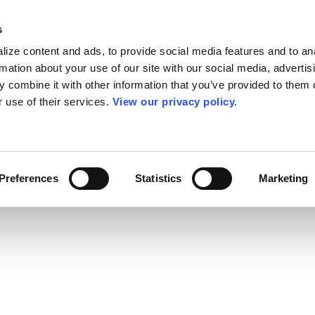
s
ize content and ads, to provide social media features and to an
rmation about your use of our site with our social media, advertis
 combine it with other information that you’ve provided to them o
r use of their services.
View our privacy policy.
Preferences
Statistics
Marketing