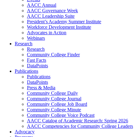
AACC Annual
AACC Governance Week
AACC Leadership Suite
President’s Academy Summer Institute
Workforce Development Institute
Advocates in Action
Webinars
Research
Research
Community College Finder
Fast Facts
DataPoints
Publications
Publications
DataPoints
Press & Media
Community College Daily
Community College Journal
Community College Job Board
Community College Minute
Community College Voice Podcast
AACC Catalog of Academic Research: Spring 2026
AACC Competencies for Community College Leaders
Advocacy