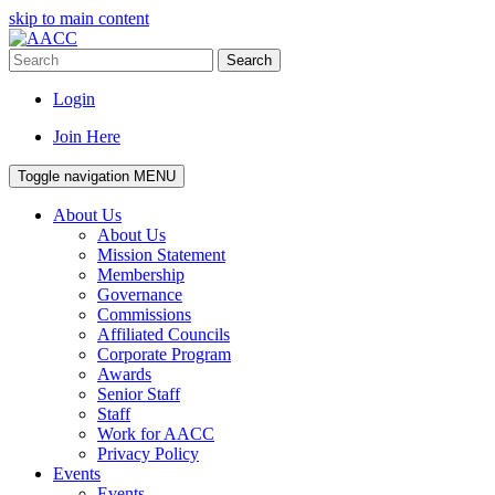
skip to main content
Search
Login
Join Here
Toggle navigation
MENU
About Us
About Us
Mission Statement
Membership
Governance
Commissions
Affiliated Councils
Corporate Program
Awards
Senior Staff
Staff
Work for AACC
Privacy Policy
Events
Events