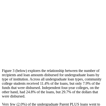
Figure 3 (below) explores the relationship between the number of
recipients and loan amounts disbursed for undergraduate loans by
type of institution. Across all undergraduate loan types, community
college students received 11.4% of the loans, but only 7.9% of the
funds that were disbursed. Independent four-year colleges, on the
other hand, had 24.8% of the loans, but 29.7% of the dollars that
were disbursed.
Very few (2.0%) of the undergraduate Parent PLUS loans went to