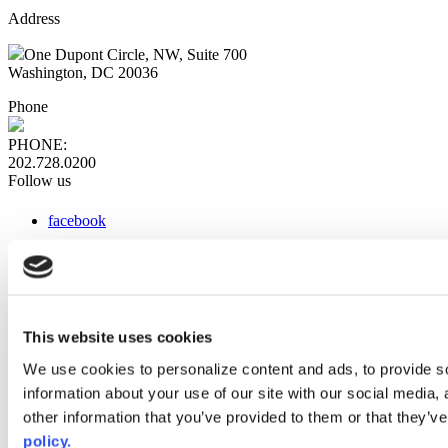
Address
One Dupont Circle, NW, Suite 700
Washington, DC 20036
Phone
PHONE:
202.728.0200
Follow us
facebook
x
instagram
linkedin
youtube
This website uses cookies
Web Links
We use cookies to personalize content and ads, to provide so
information about your use of our site with our social media,
AACC iHub
Community College Daily
other information that you’ve provided to them or that they’ve
AACC Annual
policy.