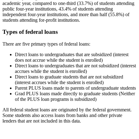
academic year, compared to one-third (33.7%) of students attending
public four-year institutions, 43.4% of students attending
independent four-year institutions, and more than half (55.8%) of
students attending for-profit institutions.
Types of federal loans
There are five primary types of federal loans:
Direct loans to undergraduates that are subsidized (interest
does not accrue while the student is enrolled)
Direct loans to undergraduates that are not subsidized (interest
accrues while the student is enrolled)
Direct loans to graduate students that are not subsidized
(interest accrues while the student is enrolled)
Parent PLUS loans made to parents of undergraduate students
Grad PLUS loans made directly to graduate students (Neither
of the PLUS loan programs is subsidized)
All federal student loans are originated by the federal government.
Some students also access loans from banks and other private
lenders that are not included in this data.