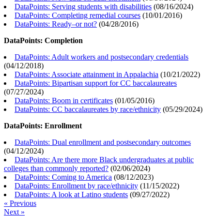
DataPoints: Serving students with disabilities
(
08/16/2024
)
DataPoints: Completing remedial courses
(
10/01/2016
)
DataPoints: Ready–or not?
(
04/28/2016
)
DataPoints: Completion
DataPoints: Adult workers and postsecondary credentials
(
04/12/2018
)
DataPoints: Associate attainment in Appalachia
(
10/21/2022
)
DataPoints: Bipartisan support for CC baccalaureates
(
07/27/2024
)
DataPoints: Boom in certificates
(
01/05/2016
)
DataPoints: CC baccalaureates by race/ethnicity
(
05/29/2024
)
DataPoints: Enrollment
DataPoints: Dual enrollment and postsecondary outcomes
(
04/12/2024
)
DataPoints: Are there more Black undergraduates at public
colleges than commonly reported?
(
02/06/2024
)
DataPoints: Coming to America
(
08/12/2023
)
DataPoints: Enrollment by race/ethnicity
(
11/15/2022
)
DataPoints: A look at Latino students
(
09/27/2022
)
« Previous
Next »