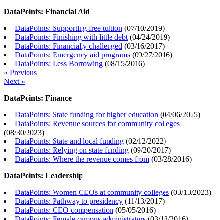
DataPoints: Financial Aid
DataPoints: Supporting free tuition
(
07/10/2019
)
DataPoints: Finishing with little debt
(
04/24/2019
)
DataPoints: Financially challenged
(
03/16/2017
)
DataPoints: Emergency aid programs
(
09/27/2016
)
DataPoints: Less Borrowing
(
08/15/2016
)
« Previous
Next »
DataPoints: Finance
DataPoints: State funding for higher education
(
04/06/2025
)
DataPoints: Revenue sources for community colleges
(
08/30/2023
)
DataPoints: State and local funding
(
02/12/2022
)
DataPoints: Relying on state funding
(
09/20/2017
)
DataPoints: Where the revenue comes from
(
03/28/2016
)
DataPoints: Leadership
DataPoints: Women CEOs at community colleges
(
03/13/2023
)
DataPoints: Pathway to presidency
(
11/13/2017
)
DataPoints: CEO compensation
(
05/05/2016
)
DataPoints: Female campus administrators
(
03/18/2016
)