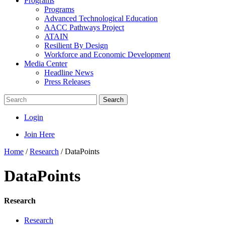
Programs
Programs
Advanced Technological Education
AACC Pathways Project
ATAIN
Resilient By Design
Workforce and Economic Development
Media Center
Headline News
Press Releases
Search
Login
Join Here
Home
/
Research
/
DataPoints
DataPoints
Research
Research