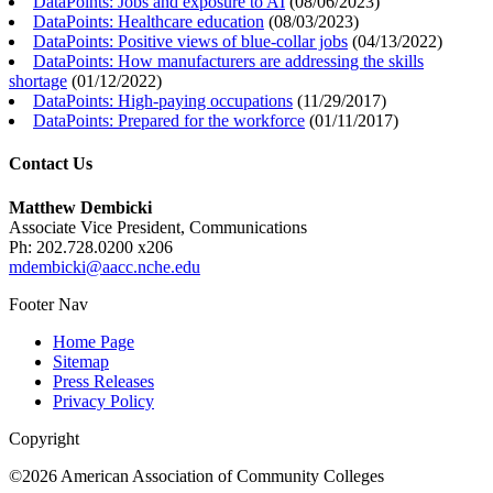
DataPoints: Jobs and exposure to AI
(
08/06/2023
)
DataPoints: Healthcare education
(
08/03/2023
)
DataPoints: Positive views of blue-collar jobs
(
04/13/2022
)
DataPoints: How manufacturers are addressing the skills
shortage
(
01/12/2022
)
DataPoints: High-paying occupations
(
11/29/2017
)
DataPoints: Prepared for the workforce
(
01/11/2017
)
Contact Us
Matthew Dembicki
Associate Vice President, Communications
Ph: 202.728.0200 x206
mdembicki@aacc.nche.edu
Footer Nav
Home Page
Sitemap
Press Releases
Privacy Policy
Copyright
©2026 American Association of Community Colleges