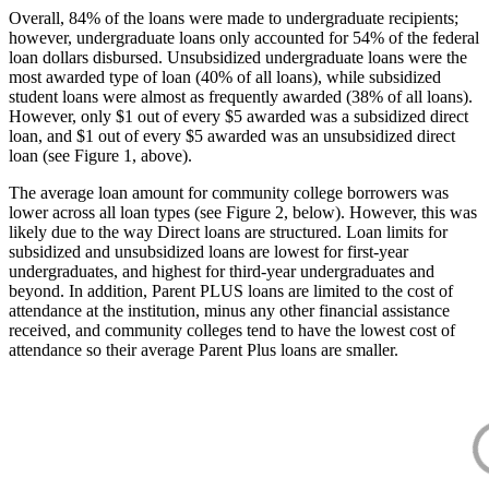
Overall, 84% of the loans were made to undergraduate recipients;
however, undergraduate loans only accounted for 54% of the federal
loan dollars disbursed. Unsubsidized undergraduate loans were the
most awarded type of loan (40% of all loans), while subsidized
student loans were almost as frequently awarded (38% of all loans).
However, only $1 out of every $5 awarded was a subsidized direct
loan, and $1 out of every $5 awarded was an unsubsidized direct
loan (see Figure 1, above).
The average loan amount for community college borrowers was
lower across all loan types (see Figure 2, below). However, this was
likely due to the way Direct loans are structured. Loan limits for
subsidized and unsubsidized loans are lowest for first-year
undergraduates, and highest for third-year undergraduates and
beyond. In addition, Parent PLUS loans are limited to the cost of
attendance at the institution, minus any other financial assistance
received, and community colleges tend to have the lowest cost of
attendance so their average Parent Plus loans are smaller.