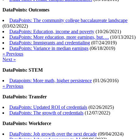
DataPoints: Outcomes
DataPoints: The community college baccalaureate landscape
(
03/02/2022
)
DataPoints: Education, income and poverty
(
10/26/2021
)
DataPoints: More education, more earnings, but….
(
10/13/2021
)
DataPoints: Immigrants and credentialing
(
07/24/2019
)
DataPoints: Variance in median earnings
(
06/18/2019
)
« Previous
Next »
DataPoints: STEM
Datapoints: More math, higher persistence
(
01/26/2016
)
« Previous
DataPoints: Transfer
DataPoints: Updated ROI of credentials
(
02/26/2025
)
DataPoints: The growth of credentials
(
12/07/2022
)
DataPoints: Workforce
DataPoints: Job growth over the next decade
(
09/04/2024
)