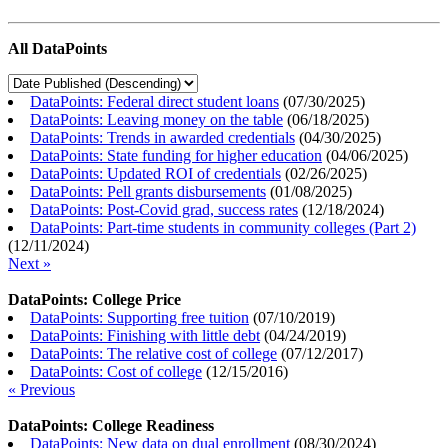
All DataPoints
DataPoints: Federal direct student loans
(
07/30/2025
)
DataPoints: Leaving money on the table
(
06/18/2025
)
DataPoints: Trends in awarded credentials
(
04/30/2025
)
DataPoints: State funding for higher education
(
04/06/2025
)
DataPoints: Updated ROI of credentials
(
02/26/2025
)
DataPoints: Pell grants disbursements
(
01/08/2025
)
DataPoints: Post-Covid grad, success rates
(
12/18/2024
)
DataPoints: Part-time students in community colleges (Part 2)
(
12/11/2024
)
Next »
DataPoints: College Price
DataPoints: Supporting free tuition
(
07/10/2019
)
DataPoints: Finishing with little debt
(
04/24/2019
)
DataPoints: The relative cost of college
(
07/12/2017
)
DataPoints: Cost of college
(
12/15/2016
)
« Previous
DataPoints: College Readiness
DataPoints: New data on dual enrollment
(
08/30/2024
)