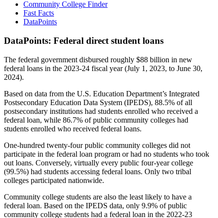
Community College Finder
Fast Facts
DataPoints
DataPoints: Federal direct student loans
The federal government disbursed roughly $88 billion in new
federal loans in the 2023-24 fiscal year (July 1, 2023, to June 30,
2024).
Based on data from the U.S. Education Department’s Integrated
Postsecondary Education Data System (IPEDS), 88.5% of all
postsecondary institutions had students enrolled who received a
federal loan, while 86.7% of public community colleges had
students enrolled who received federal loans.
One-hundred twenty-four public community colleges did not
participate in the federal loan program or had no students who took
out loans. Conversely, virtually every public four-year college
(99.5%) had students accessing federal loans. Only two tribal
colleges participated nationwide.
Community college students are also the least likely to have a
federal loan. Based on the IPEDS data, only 9.9% of public
community college students had a federal loan in the 2022-23