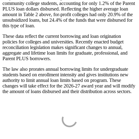
community college students, accounting for only 1.2% of the Parent
PLUS loan dollars disbursed. Reflecting the higher average loan
amount in Table 2 above, for-profit colleges had only 20.9% of the
unsubsidized loans, but 24.4% of the funds that were disbursed for
this type of loan.
These data reflect the current borrowing and loan origination
policies for colleges and universities. Recently enacted budget
reconciliation legislation makes significant changes to annual,
aggregate and lifetime loan limits for graduate, professional, and
Parent PLUS borrowers.
The law also prorates annual borrowing limits for undergraduate
students based on enrollment intensity and gives institutions new
authority to limit annual loan limits based on program. These
changes will take effect for the 2026-27 award year and will modify
the amount of loans disbursed and their distribution across sectors.