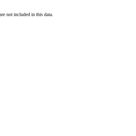
re not included in this data.