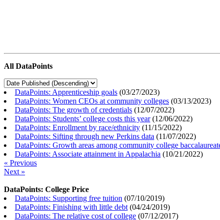
All DataPoints
DataPoints: Apprenticeship goals
(
03/27/2023
)
DataPoints: Women CEOs at community colleges
(
03/13/2023
)
DataPoints: The growth of credentials
(
12/07/2022
)
DataPoints: Students’ college costs this year
(
12/06/2022
)
DataPoints: Enrollment by race/ethnicity
(
11/15/2022
)
DataPoints: Sifting through new Perkins data
(
11/07/2022
)
DataPoints: Growth areas among community college baccalaureat
DataPoints: Associate attainment in Appalachia
(
10/21/2022
)
« Previous
Next »
DataPoints: College Price
DataPoints: Supporting free tuition
(
07/10/2019
)
DataPoints: Finishing with little debt
(
04/24/2019
)
DataPoints: The relative cost of college
(
07/12/2017
)