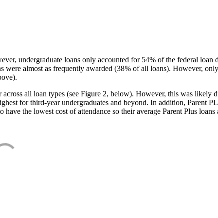
ever, undergraduate loans only accounted for 54% of the federal loan 
ans were almost as frequently awarded (38% of all loans). However, only
bove).
oss all loan types (see Figure 2, below). However, this was likely due
ighest for third-year undergraduates and beyond. In addition, Parent PLUS
o have the lowest cost of attendance so their average Parent Plus loans 