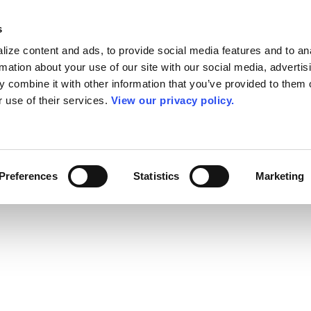
s
ize content and ads, to provide social media features and to an
rmation about your use of our site with our social media, advertis
 combine it with other information that you’ve provided to them o
r use of their services.
View our privacy policy.
Preferences
Statistics
Marketing