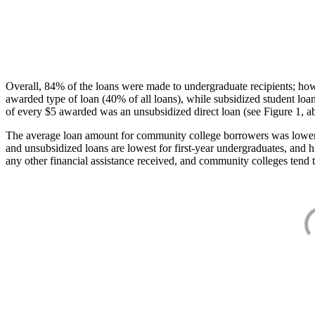
Overall, 84% of the loans were made to undergraduate recipients; how
awarded type of loan (40% of all loans), while subsidized student lo
of every $5 awarded was an unsubsidized direct loan (see Figure 1, a
The average loan amount for community college borrowers was lower acr
and unsubsidized loans are lowest for first-year undergraduates, and h
any other financial assistance received, and community colleges tend t