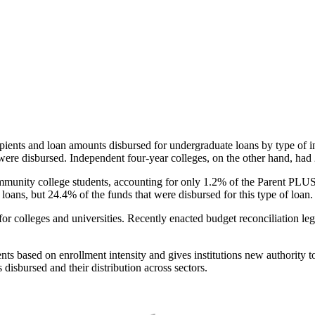
pients and loan amounts disbursed for undergraduate loans by type of i
were disbursed. Independent four-year colleges, on the other hand, had 
unity college students, accounting for only 1.2% of the Parent PLUS l
loans, but 24.4% of the funds that were disbursed for this type of loan.
for colleges and universities. Recently enacted budget reconciliation le
nts based on enrollment intensity and gives institutions new authority t
disbursed and their distribution across sectors.