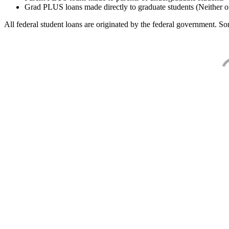
Grad PLUS loans made directly to graduate students (Neither o
All federal student loans are originated by the federal government. Som