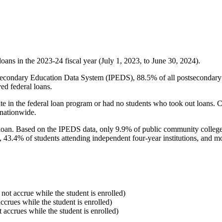
oans in the 2023-24 fiscal year (July 1, 2023, to June 30, 2024).
econdary Education Data System (IPEDS), 88.5% of all postsecondary in
ed federal loans.
e in the federal loan program or had no students who took out loans. Co
 nationwide.
al loan. Based on the IPEDS data, only 9.9% of public community colleg
, 43.4% of students attending independent four-year institutions, and mor
 not accrue while the student is enrolled)
accrues while the student is enrolled)
t accrues while the student is enrolled)