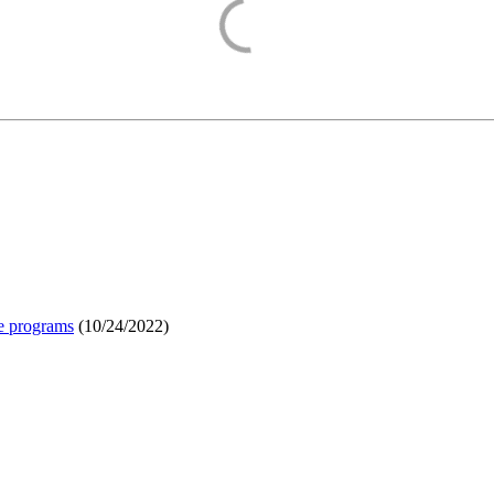
e programs
(
10/24/2022
)