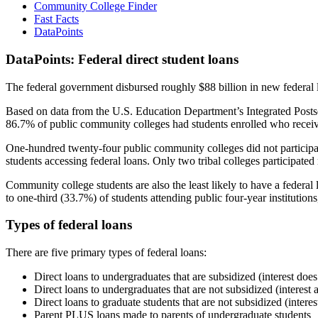
Community College Finder
Fast Facts
DataPoints
DataPoints: Federal direct student loans
The federal government disbursed roughly $88 billion in new federal l
Based on data from the U.S. Education Department’s Integrated Posts
86.7% of public community colleges had students enrolled who receiv
One-hundred twenty-four public community colleges did not participat
students accessing federal loans. Only two tribal colleges participated
Community college students are also the least likely to have a feder
to one-third (33.7%) of students attending public four-year institutions
Types of federal loans
There are five primary types of federal loans:
Direct loans to undergraduates that are subsidized (interest does
Direct loans to undergraduates that are not subsidized (interest 
Direct loans to graduate students that are not subsidized (interes
Parent PLUS loans made to parents of undergraduate students