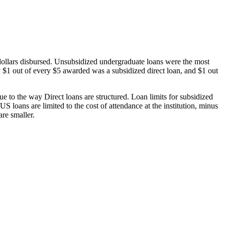
dollars disbursed. Unsubsidized undergraduate loans were the most
 $1 out of every $5 awarded was a subsidized direct loan, and $1 out
 to the way Direct loans are structured. Loan limits for subsidized
 loans are limited to the cost of attendance at the institution, minus
are smaller.