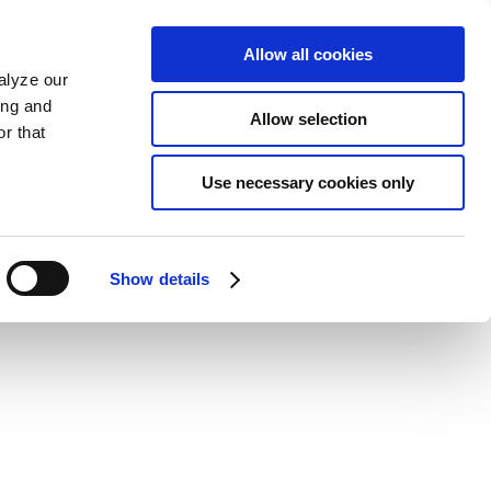
Allow all cookies
alyze our
ing and
Allow selection
r that
Use necessary cookies only
Show details