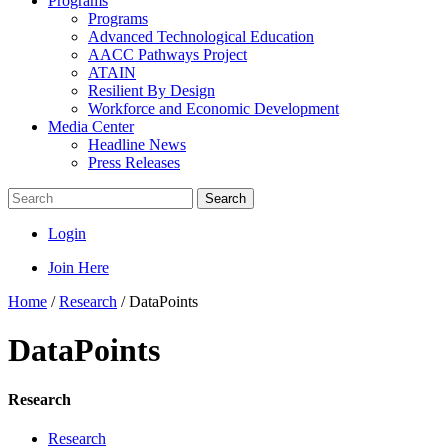
Programs
Programs
Advanced Technological Education
AACC Pathways Project
ATAIN
Resilient By Design
Workforce and Economic Development
Media Center
Headline News
Press Releases
Search
Login
Join Here
Home
/
Research
/
DataPoints
DataPoints
Research
Research