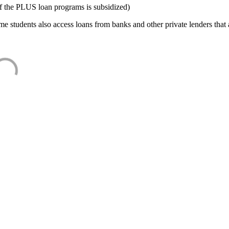
f the PLUS loan programs is subsidized)
e students also access loans from banks and other private lenders that a