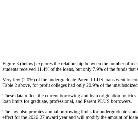
Figure 3 (below) explores the relationship between the number of reci
students received 11.4% of the loans, but only 7.9% of the funds that 
Very few (2.0%) of the undergraduate Parent PLUS loans went to comm
Table 2 above, for-profit colleges had only 20.9% of the unsubsidized 
These data reflect the current borrowing and loan origination policies 
loan limits for graduate, professional, and Parent PLUS borrowers.
The law also prorates annual borrowing limits for undergraduate stude
effect for the 2026-27 award year and will modify the amount of loans 