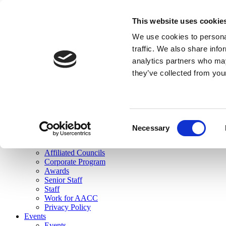
skip to main content
This website uses cookie
Search
We use cookies to personal
Login
traffic. We also share info
analytics partners who may
Join Here
they’ve collected from you
Toggle navigation
MENU
About Us
About Us
Mission Statement
Consent
Membership
Necessary
Selection
Governance
Commissions
Affiliated Councils
Corporate Program
Awards
Senior Staff
Staff
Work for AACC
Privacy Policy
Events
Events