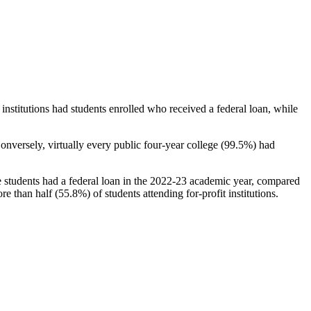
stitutions had students enrolled who received a federal loan, while
nversely, virtually every public four-year college (99.5%) had
e students had a federal loan in the 2022-23 academic year, compared
e than half (55.8%) of students attending for-profit institutions.