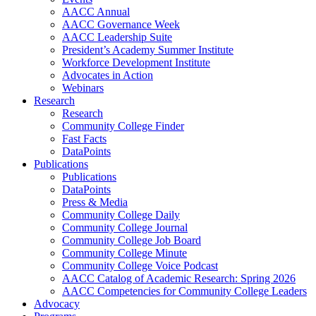
AACC Annual
AACC Governance Week
AACC Leadership Suite
President’s Academy Summer Institute
Workforce Development Institute
Advocates in Action
Webinars
Research
Research
Community College Finder
Fast Facts
DataPoints
Publications
Publications
DataPoints
Press & Media
Community College Daily
Community College Journal
Community College Job Board
Community College Minute
Community College Voice Podcast
AACC Catalog of Academic Research: Spring 2026
AACC Competencies for Community College Leaders
Advocacy