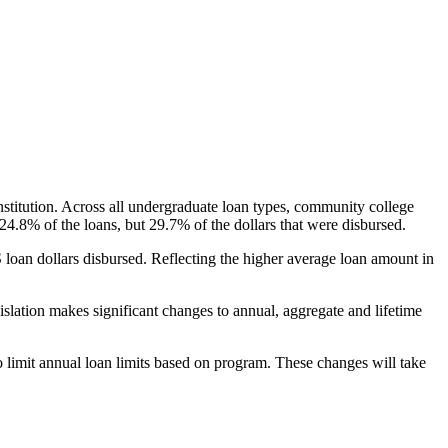
nstitution. Across all undergraduate loan types, community college
24.8% of the loans, but 29.7% of the dollars that were disbursed.
oan dollars disbursed. Reflecting the higher average loan amount in
gislation makes significant changes to annual, aggregate and lifetime
o limit annual loan limits based on program. These changes will take