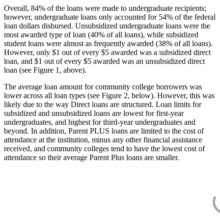
Overall, 84% of the loans were made to undergraduate recipients;
however, undergraduate loans only accounted for 54% of the federal
loan dollars disbursed. Unsubsidized undergraduate loans were the
most awarded type of loan (40% of all loans), while subsidized
student loans were almost as frequently awarded (38% of all loans).
However, only $1 out of every $5 awarded was a subsidized direct
loan, and $1 out of every $5 awarded was an unsubsidized direct
loan (see Figure 1, above).
The average loan amount for community college borrowers was
lower across all loan types (see Figure 2, below). However, this was
likely due to the way Direct loans are structured. Loan limits for
subsidized and unsubsidized loans are lowest for first-year
undergraduates, and highest for third-year undergraduates and
beyond. In addition, Parent PLUS loans are limited to the cost of
attendance at the institution, minus any other financial assistance
received, and community colleges tend to have the lowest cost of
attendance so their average Parent Plus loans are smaller.