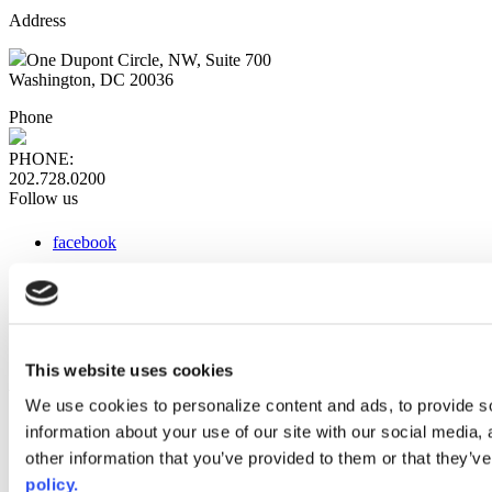
Address
One Dupont Circle, NW, Suite 700
Washington, DC 20036
Phone
PHONE:
202.728.0200
Follow us
facebook
x
instagram
linkedin
youtube
This website uses cookies
Web Links
We use cookies to personalize content and ads, to provide so
information about your use of our site with our social media,
AACC iHub
Community College Daily
other information that you’ve provided to them or that they’ve
AACC Annual
policy.