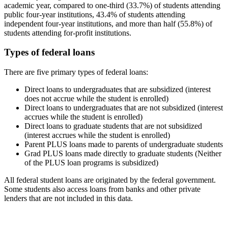
academic year, compared to one-third (33.7%) of students attending
public four-year institutions, 43.4% of students attending
independent four-year institutions, and more than half (55.8%) of
students attending for-profit institutions.
Types of federal loans
There are five primary types of federal loans:
Direct loans to undergraduates that are subsidized (interest
does not accrue while the student is enrolled)
Direct loans to undergraduates that are not subsidized (interest
accrues while the student is enrolled)
Direct loans to graduate students that are not subsidized
(interest accrues while the student is enrolled)
Parent PLUS loans made to parents of undergraduate students
Grad PLUS loans made directly to graduate students (Neither
of the PLUS loan programs is subsidized)
All federal student loans are originated by the federal government.
Some students also access loans from banks and other private
lenders that are not included in this data.