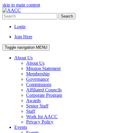
skip to main content
Search
Login
Join Here
Toggle navigation
MENU
About Us
About Us
Mission Statement
Membership
Governance
Commissions
Affiliated Councils
Corporate Program
Awards
Senior Staff
Staff
Work for AACC
Privacy Policy
Events
Events