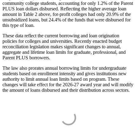
community college students, accounting for only 1.2% of the Parent
PLUS loan dollars disbursed. Reflecting the higher average loan
amount in Table 2 above, for-profit colleges had only 20.9% of the
unsubsidized loans, but 24.4% of the funds that were disbursed for
this type of loan.
These data reflect the current borrowing and loan origination
policies for colleges and universities. Recently enacted budget
reconciliation legislation makes significant changes to annual,
aggregate and lifetime loan limits for graduate, professional, and
Parent PLUS borrowers.
The law also prorates annual borrowing limits for undergraduate
students based on enrollment intensity and gives institutions new
authority to limit annual loan limits based on program. These
changes will take effect for the 2026-27 award year and will modify
the amount of loans disbursed and their distribution across sectors.