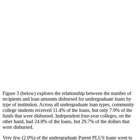
Figure 3 (below) explores the relationship between the number of
recipients and loan amounts disbursed for undergraduate loans by
type of institution. Across all undergraduate loan types, community
college students received 11.4% of the loans, but only 7.9% of the
funds that were disbursed. Independent four-year colleges, on the
other hand, had 24.8% of the loans, but 29.7% of the dollars that
were disbursed.
Very few (2.0%) of the undergraduate Parent PLUS loans went to