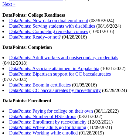
Next »
DataPoints: College Readiness
DataPoints: New data on dual enrollment
(
08/30/2024
)
DataPoints: Serving students with disabilities
(
08/16/2024
)
DataPoints: Completing remedial courses
(
10/01/2016
)
DataPoints: Ready–or not?
(
04/28/2016
)
DataPoints: Completion
DataPoints: Adult workers and postsecondary credentials
(
04/12/2018
)
DataPoints: Associate attainment in Appalachia
(
10/21/2022
)
DataPoints: Bipartisan support for CC baccalaureates
(
07/27/2024
)
DataPoints: Boom in certificates
(
01/05/2016
)
DataPoints: CC baccalaureates by race/ethnicity
(
05/29/2024
)
DataPoints: Enrollment
DataPoints: Paying for college on their own
(
08/11/2022
)
DataPoints: Number of HSIs drops
(
03/21/2022
)
DataPoints: Enrollment by race/ethnicity
(
12/02/2021
)
DataPoints: Where adults go for training
(
11/09/2021
)
DataPoints: Working while enrolled
(
01/28/2019
)