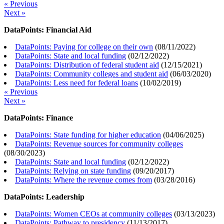
« Previous
Next »
DataPoints: Financial Aid
DataPoints: Paying for college on their own
(
08/11/2022
)
DataPoints: State and local funding
(
02/12/2022
)
DataPoints: Distribution of federal student aid
(
12/15/2021
)
DataPoints: Community colleges and student aid
(
06/03/2020
)
DataPoints: Less need for federal loans
(
10/02/2019
)
« Previous
Next »
DataPoints: Finance
DataPoints: State funding for higher education
(
04/06/2025
)
DataPoints: Revenue sources for community colleges
(
08/30/2023
)
DataPoints: State and local funding
(
02/12/2022
)
DataPoints: Relying on state funding
(
09/20/2017
)
DataPoints: Where the revenue comes from
(
03/28/2016
)
DataPoints: Leadership
DataPoints: Women CEOs at community colleges
(
03/13/2023
)
DataPoints: Pathway to presidency
(
11/13/2017
)