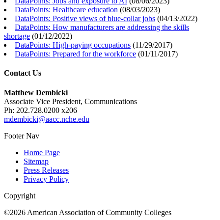
DataPoints: Jobs and exposure to AI
(
08/06/2023
)
DataPoints: Healthcare education
(
08/03/2023
)
DataPoints: Positive views of blue-collar jobs
(
04/13/2022
)
DataPoints: How manufacturers are addressing the skills
shortage
(
01/12/2022
)
DataPoints: High-paying occupations
(
11/29/2017
)
DataPoints: Prepared for the workforce
(
01/11/2017
)
Contact Us
Matthew Dembicki
Associate Vice President, Communications
Ph: 202.728.0200 x206
mdembicki@aacc.nche.edu
Footer Nav
Home Page
Sitemap
Press Releases
Privacy Policy
Copyright
©2026 American Association of Community Colleges