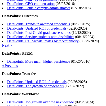
DataPoints: CEO compensation
(
05/05/2016
)
DataPoints: Female campus administrators
(
03/18/2016
)
DataPoints: Outcomes
DataPoints: Trends in awarded credentials
(
04/30/2025
)
DataPoints: Updated ROI of credentials
(
02/26/2025
)
DataPoints: Post-Covid grad, success rates
(
12/18/2024
)
DataPoints: Serving students with disabilities
(
08/16/2024
)
DataPoints: CC baccalaureates by race/ethnicity
(
05/29/2024
)
Next »
DataPoints: STEM
Datapoints: More math, higher persistence
(
01/26/2016
)
« Previous
DataPoints: Transfer
DataPoints: Updated ROI of credentials
(
02/26/2025
)
DataPoints: The growth of credentials
(
12/07/2022
)
DataPoints: Workforce
DataPoints: Job growth over the next decade
(
09/04/2024
)