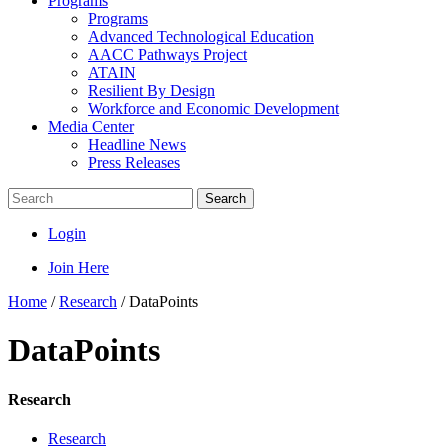
Programs
Programs
Advanced Technological Education
AACC Pathways Project
ATAIN
Resilient By Design
Workforce and Economic Development
Media Center
Headline News
Press Releases
Search
Login
Join Here
Home
/
Research
/
DataPoints
DataPoints
Research
Research