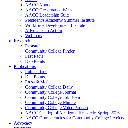
AACC Annual
AACC Governance Week
AACC Leadership Suite
President’s Academy Summer Institute
Workforce Development Institute
Advocates in Action
Webinars
Research
Research
Community College Finder
Fast Facts
DataPoints
Publications
Publications
DataPoints
Press & Media
Community College Daily
Community College Journal
Community College Job Board
Community College Minute
Community College Voice Podcast
AACC Catalog of Academic Research: Spring 2026
AACC Competencies for Community College Leaders
Advocacy