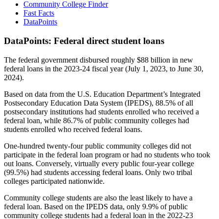
Community College Finder
Fast Facts
DataPoints
DataPoints: Federal direct student loans
The federal government disbursed roughly $88 billion in new
federal loans in the 2023-24 fiscal year (July 1, 2023, to June 30,
2024).
Based on data from the U.S. Education Department’s Integrated
Postsecondary Education Data System (IPEDS), 88.5% of all
postsecondary institutions had students enrolled who received a
federal loan, while 86.7% of public community colleges had
students enrolled who received federal loans.
One-hundred twenty-four public community colleges did not
participate in the federal loan program or had no students who took
out loans. Conversely, virtually every public four-year college
(99.5%) had students accessing federal loans. Only two tribal
colleges participated nationwide.
Community college students are also the least likely to have a
federal loan. Based on the IPEDS data, only 9.9% of public
community college students had a federal loan in the 2022-23