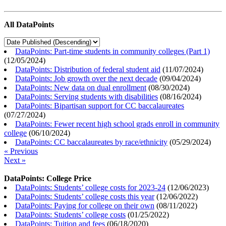
All DataPoints
DataPoints: Part-time students in community colleges (Part 1)
(
12/05/2024
)
DataPoints: Distribution of federal student aid
(
11/07/2024
)
DataPoints: Job growth over the next decade
(
09/04/2024
)
DataPoints: New data on dual enrollment
(
08/30/2024
)
DataPoints: Serving students with disabilities
(
08/16/2024
)
DataPoints: Bipartisan support for CC baccalaureates
(
07/27/2024
)
DataPoints: Fewer recent high school grads enroll in community
college
(
06/10/2024
)
DataPoints: CC baccalaureates by race/ethnicity
(
05/29/2024
)
« Previous
Next »
DataPoints: College Price
DataPoints: Students’ college costs for 2023-24
(
12/06/2023
)
DataPoints: Students’ college costs this year
(
12/06/2022
)
DataPoints: Paying for college on their own
(
08/11/2022
)
DataPoints: Students’ college costs
(
01/25/2022
)
DataPoints: Tuition and fees
(
06/18/2020
)