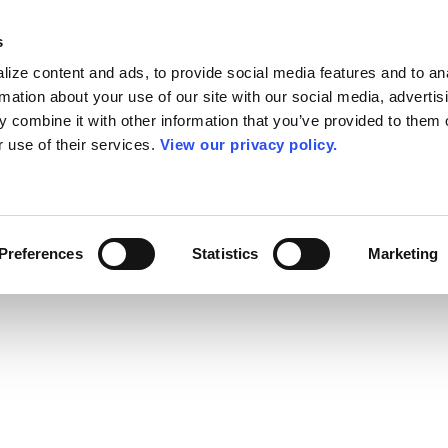
s
ize content and ads, to provide social media features and to an
rmation about your use of our site with our social media, advertis
 combine it with other information that you’ve provided to them o
r use of their services.
View our privacy policy.
Preferences
Statistics
Marketing