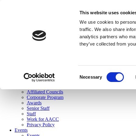
skip to main content
This website uses cookie
Search
We use cookies to personal
Login
traffic. We also share info
analytics partners who may
Join Here
they’ve collected from you
Toggle navigation
MENU
About Us
About Us
Mission Statement
Consent
Membership
Necessary
Selection
Governance
Commissions
Affiliated Councils
Corporate Program
Awards
Senior Staff
Staff
Work for AACC
Privacy Policy
Events
Events