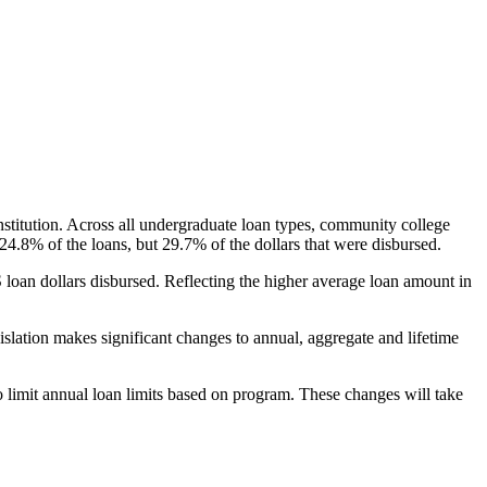
nstitution. Across all undergraduate loan types, community college
24.8% of the loans, but 29.7% of the dollars that were disbursed.
oan dollars disbursed. Reflecting the higher average loan amount in
gislation makes significant changes to annual, aggregate and lifetime
o limit annual loan limits based on program. These changes will take