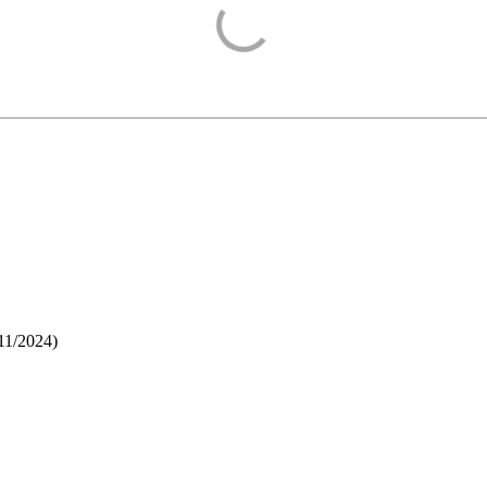
11/2024
)