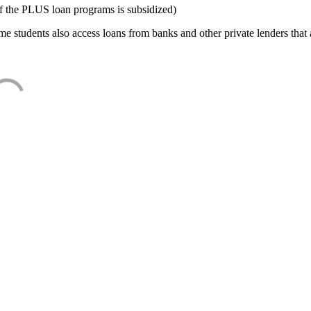
f the PLUS loan programs is subsidized)
e students also access loans from banks and other private lenders that a