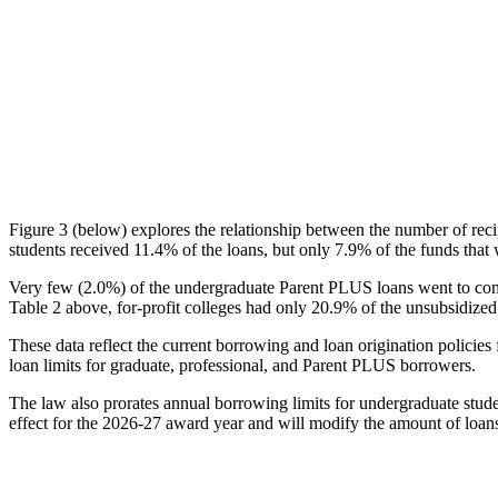
Figure 3 (below) explores the relationship between the number of reci
students received 11.4% of the loans, but only 7.9% of the funds that 
Very few (2.0%) of the undergraduate Parent PLUS loans went to comm
Table 2 above, for-profit colleges had only 20.9% of the unsubsidized 
These data reflect the current borrowing and loan origination policies 
loan limits for graduate, professional, and Parent PLUS borrowers.
The law also prorates annual borrowing limits for undergraduate stude
effect for the 2026-27 award year and will modify the amount of loans 