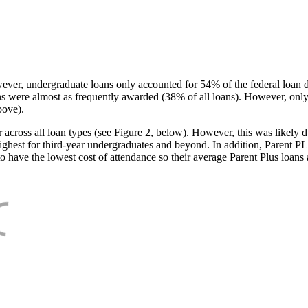
ever, undergraduate loans only accounted for 54% of the federal loan 
ans were almost as frequently awarded (38% of all loans). However, only
bove).
oss all loan types (see Figure 2, below). However, this was likely due
ighest for third-year undergraduates and beyond. In addition, Parent PLUS
o have the lowest cost of attendance so their average Parent Plus loans 