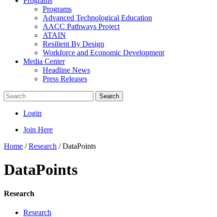
Programs
Programs
Advanced Technological Education
AACC Pathways Project
ATAIN
Resilient By Design
Workforce and Economic Development
Media Center
Headline News
Press Releases
Search
Login
Join Here
Home
/
Research
/
DataPoints
DataPoints
Research
Research