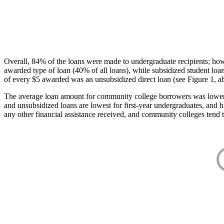
Overall, 84% of the loans were made to undergraduate recipients; how
awarded type of loan (40% of all loans), while subsidized student lo
of every $5 awarded was an unsubsidized direct loan (see Figure 1, a
The average loan amount for community college borrowers was lower acr
and unsubsidized loans are lowest for first-year undergraduates, and h
any other financial assistance received, and community colleges tend t