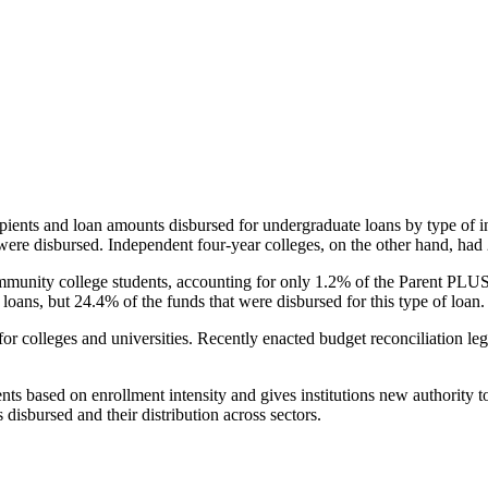
pients and loan amounts disbursed for undergraduate loans by type of i
were disbursed. Independent four-year colleges, on the other hand, had 
unity college students, accounting for only 1.2% of the Parent PLUS l
loans, but 24.4% of the funds that were disbursed for this type of loan.
for colleges and universities. Recently enacted budget reconciliation le
nts based on enrollment intensity and gives institutions new authority t
disbursed and their distribution across sectors.