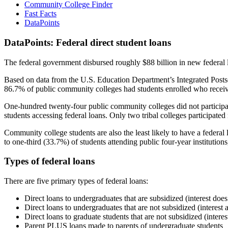
Community College Finder
Fast Facts
DataPoints
DataPoints: Federal direct student loans
The federal government disbursed roughly $88 billion in new federal l
Based on data from the U.S. Education Department’s Integrated Posts
86.7% of public community colleges had students enrolled who receiv
One-hundred twenty-four public community colleges did not participat
students accessing federal loans. Only two tribal colleges participated
Community college students are also the least likely to have a feder
to one-third (33.7%) of students attending public four-year institutions
Types of federal loans
There are five primary types of federal loans:
Direct loans to undergraduates that are subsidized (interest does
Direct loans to undergraduates that are not subsidized (interest 
Direct loans to graduate students that are not subsidized (interes
Parent PLUS loans made to parents of undergraduate students