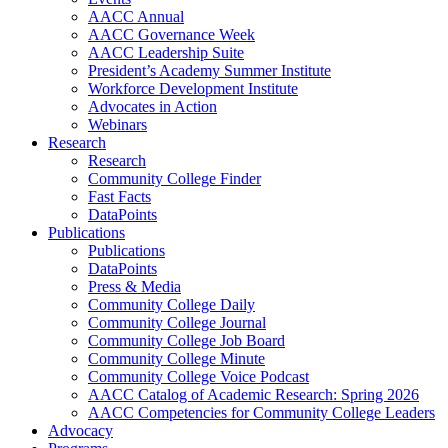
AACC Annual
AACC Governance Week
AACC Leadership Suite
President’s Academy Summer Institute
Workforce Development Institute
Advocates in Action
Webinars
Research
Research
Community College Finder
Fast Facts
DataPoints
Publications
Publications
DataPoints
Press & Media
Community College Daily
Community College Journal
Community College Job Board
Community College Minute
Community College Voice Podcast
AACC Catalog of Academic Research: Spring 2026
AACC Competencies for Community College Leaders
Advocacy