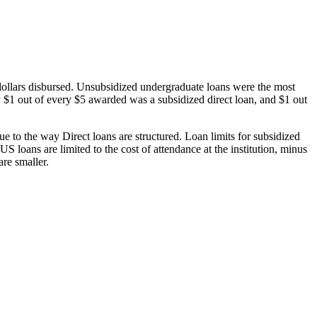
dollars disbursed. Unsubsidized undergraduate loans were the most
 $1 out of every $5 awarded was a subsidized direct loan, and $1 out
 to the way Direct loans are structured. Loan limits for subsidized
 loans are limited to the cost of attendance at the institution, minus
are smaller.