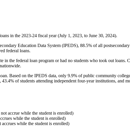
oans in the 2023-24 fiscal year (July 1, 2023, to June 30, 2024).
econdary Education Data System (IPEDS), 88.5% of all postsecondary in
ed federal loans.
e in the federal loan program or had no students who took out loans. Co
 nationwide.
al loan. Based on the IPEDS data, only 9.9% of public community colleg
, 43.4% of students attending independent four-year institutions, and mor
 not accrue while the student is enrolled)
accrues while the student is enrolled)
t accrues while the student is enrolled)