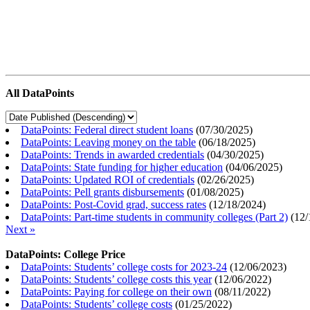
All DataPoints
DataPoints: Federal direct student loans
(
07/30/2025
)
DataPoints: Leaving money on the table
(
06/18/2025
)
DataPoints: Trends in awarded credentials
(
04/30/2025
)
DataPoints: State funding for higher education
(
04/06/2025
)
DataPoints: Updated ROI of credentials
(
02/26/2025
)
DataPoints: Pell grants disbursements
(
01/08/2025
)
DataPoints: Post-Covid grad, success rates
(
12/18/2024
)
DataPoints: Part-time students in community colleges (Part 2)
(
12/
Next »
DataPoints: College Price
DataPoints: Students’ college costs for 2023-24
(
12/06/2023
)
DataPoints: Students’ college costs this year
(
12/06/2022
)
DataPoints: Paying for college on their own
(
08/11/2022
)
DataPoints: Students’ college costs
(
01/25/2022
)