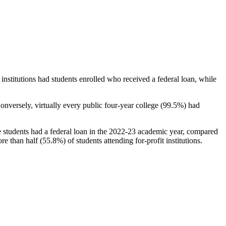
stitutions had students enrolled who received a federal loan, while
nversely, virtually every public four-year college (99.5%) had
e students had a federal loan in the 2022-23 academic year, compared
e than half (55.8%) of students attending for-profit institutions.