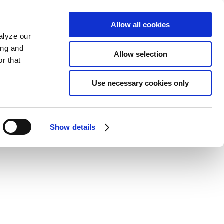
Allow all cookies
alyze our
ing and
Allow selection
r that
Use necessary cookies only
Show details