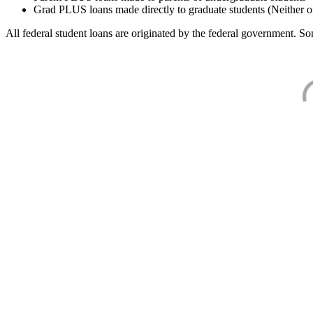
Grad PLUS loans made directly to graduate students (Neither o
All federal student loans are originated by the federal government. Som