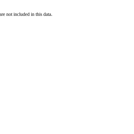
re not included in this data.